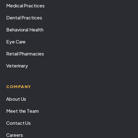
Medical Practices
Dental Practices
Behavioral Health
Eye Care
Retail Pharmacies
Veterinary
COMPANY
About Us
Meet the Team
Contact Us
Careers