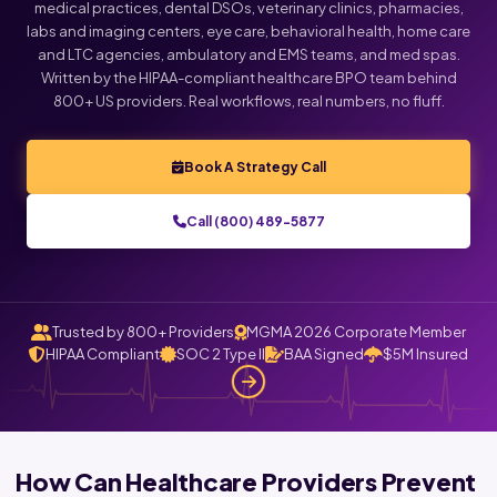
medical practices, dental DSOs, veterinary clinics, pharmacies,
labs and imaging centers, eye care, behavioral health, home care
Click below to talk with Monica
and LTC agencies, ambulatory and EMS teams, and med spas.
Written by the HIPAA-compliant healthcare BPO team behind
800+ US providers. Real workflows, real numbers, no fluff.
Book A Strategy Call
Call (800) 489-5877
Trusted by 800+ Providers
MGMA 2026 Corporate Member
HIPAA Compliant
SOC 2 Type II
BAA Signed
$5M Insured
How Can Healthcare Providers Prevent