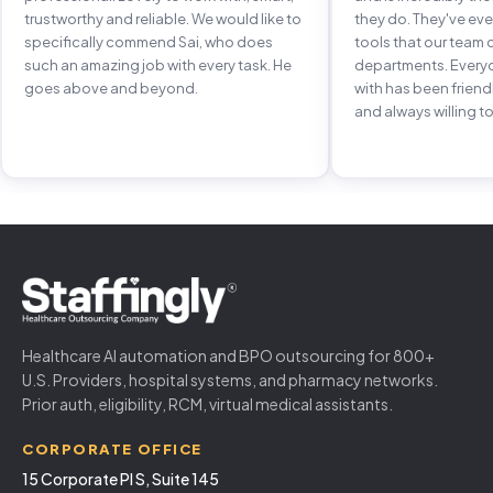
trustworthy and reliable. We would like to
they do. They've e
specifically commend Sai, who does
tools that our team 
such an amazing job with every task. He
departments. Every
goes above and beyond.
with has been frien
and always willing to
Healthcare AI automation and BPO outsourcing for 800+
U.S. Providers, hospital systems, and pharmacy networks.
Prior auth, eligibility, RCM, virtual medical assistants.
CORPORATE OFFICE
15 Corporate Pl S, Suite 145