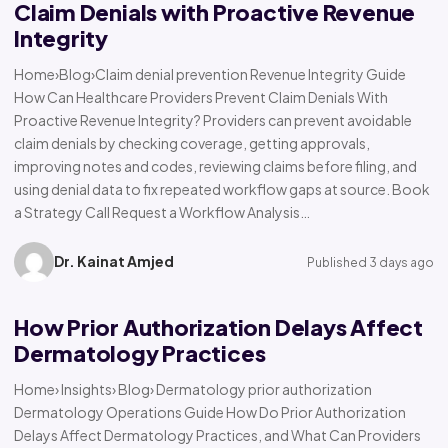
Claim Denials with Proactive Revenue
Integrity
Home›Blog›Claim denial prevention Revenue Integrity Guide
How Can Healthcare Providers Prevent Claim Denials With
Proactive Revenue Integrity? Providers can prevent avoidable
claim denials by checking coverage, getting approvals,
improving notes and codes, reviewing claims before filing, and
using denial data to fix repeated workflow gaps at source. Book
a Strategy Call Request a Workflow Analysis…
Dr. Kainat Amjed
Published 3 days ago
How Prior Authorization Delays Affect
Dermatology Practices
Home› Insights› Blog› Dermatology prior authorization
Dermatology Operations Guide How Do Prior Authorization
Delays Affect Dermatology Practices, and What Can Providers