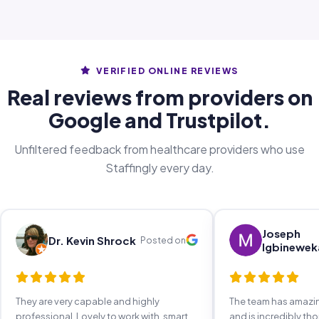
VERIFIED ONLINE REVIEWS
Real reviews from providers on
Google and Trustpilot.
Unfiltered feedback from healthcare providers who use
Staffingly every day.
Joseph
Dr. Kevin Shrock
Posted on
Igbinewek
They are very capable and highly
The team has amaz
professional. Lovely to work with, smart,
and is incredibly th