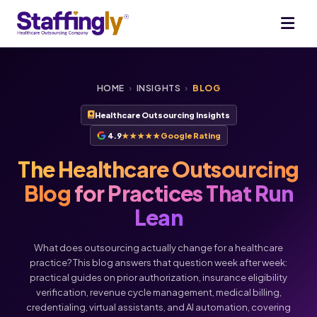
HOME
›
INSIGHTS
›
BLOG
Healthcare Outsourcing Insights
4.9
★★★★★
Google Rating
The Healthcare Outsourcing
Blog
for Practices That Run
Lean
What does outsourcing actually change for a healthcare
practice? This blog answers that question week after week:
practical guides on prior authorization, insurance eligibility
verification, revenue cycle management, medical billing,
Voice
Chat
credentialing, virtual assistants, and AI automation, covering