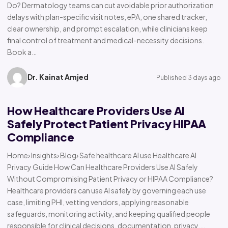
Do? Dermatology teams can cut avoidable prior authorization
delays with plan-specific visit notes, ePA, one shared tracker,
clear ownership, and prompt escalation, while clinicians keep
final control of treatment and medical-necessity decisions.
Book a…
Dr. Kainat Amjed
Published 3 days ago
How Healthcare Providers Use AI
Safely Protect Patient Privacy HIPAA
Compliance
Home› Insights› Blog› Safe healthcare AI use Healthcare AI
Privacy Guide How Can Healthcare Providers Use AI Safely
Without Compromising Patient Privacy or HIPAA Compliance?
Healthcare providers can use AI safely by governing each use
case, limiting PHI, vetting vendors, applying reasonable
safeguards, monitoring activity, and keeping qualified people
responsible for clinical decisions, documentation, privacy,…