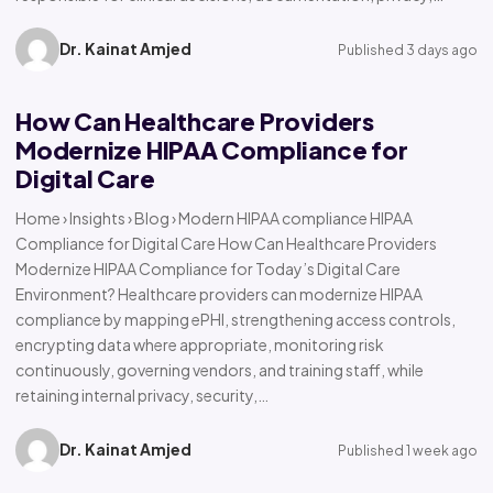
Dr. Kainat Amjed
Published 3 days ago
How Can Healthcare Providers
Modernize HIPAA Compliance for
Digital Care
Home › Insights › Blog › Modern HIPAA compliance HIPAA
Compliance for Digital Care How Can Healthcare Providers
Modernize HIPAA Compliance for Today’s Digital Care
Environment? Healthcare providers can modernize HIPAA
compliance by mapping ePHI, strengthening access controls,
encrypting data where appropriate, monitoring risk
continuously, governing vendors, and training staff, while
retaining internal privacy, security,…
Dr. Kainat Amjed
Published 1 week ago