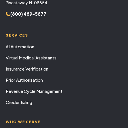
Piscataway, NJ 08854
(800) 489-5877
SERVICES
AI Automation
Virtual Medical Assistants
Insurance Verification
Prior Authorization
Revenue Cycle Management
Credentialing
WHO WE SERVE