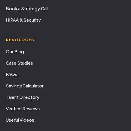
Book a Strategy Call
HIPAA & Security
RESOURCES
Our Blog
Case Studies
FAQs
Savings Calculator
Talent Directory
Verified Reviews
Useful Videos