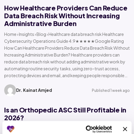
How Healthcare Providers Can Reduce
Data Breach Risk Without Increasing
Administrative Burden
Home › Insights › Blog › Healthcare data breach risk Healthcare
Cybersecurity Operations Guide 4.9★★★★★Google Rating
How Can Healthcare Providers Reduce Data Breach Risk Without
Increasing Administrative Burden? Healthcare providers can
reduce data breach risk without adding administrative work by
automating routine security tasks, using zero-trust access,
protecting devices and email, and keeping people responsible…
Dr. Kainat Amjed
Published 1 week ago
Is an Orthopedic ASC Still Profitable in
2026?
Home › Insights › Blog › Orthopedic ASC profitability Orthopedic