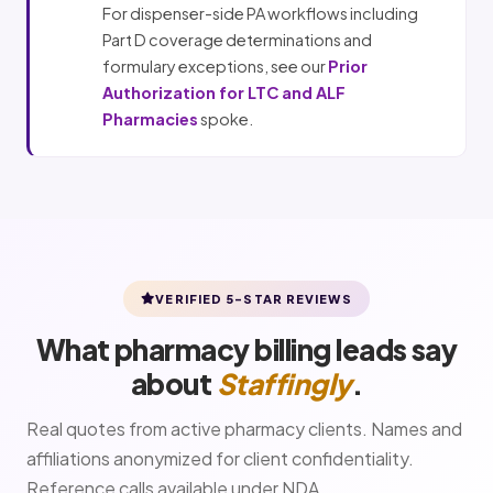
For dispenser-side PA workflows including
Part D coverage determinations and
formulary exceptions, see our
Prior
Authorization for LTC and ALF
Pharmacies
spoke.
VERIFIED 5-STAR REVIEWS
What pharmacy billing leads say
about
Staffingly
.
Real quotes from active pharmacy clients. Names and
affiliations anonymized for client confidentiality.
Reference calls available under NDA.