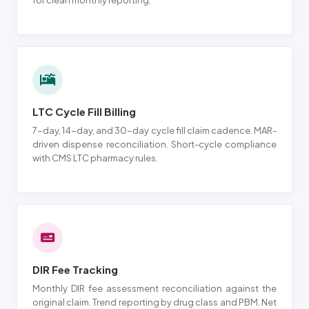
for clean monthly reporting.
LTC Cycle Fill Billing
7-day, 14-day, and 30-day cycle fill claim cadence. MAR-
driven dispense reconciliation. Short-cycle compliance
with CMS LTC pharmacy rules.
DIR Fee Tracking
Monthly DIR fee assessment reconciliation against the
original claim. Trend reporting by drug class and PBM. Net