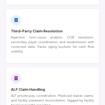
Third-Party Claim Resolution
Rejection root-cause analysis, COB resolution,
secondary payer coordination, and resubmission with
corrected data. Tracks aging buckets for cash flow
visibility.
ALF Claim Handling
ALF private-pay coordination, Medicaid waiver claims,
and facility statement reconciliation. Tagged by facility