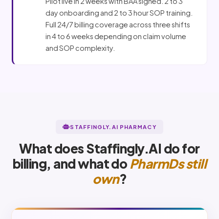
Pilot live in 2 weeks with BAA signed. 2 to 3
day onboarding and 2 to 3 hour SOP training.
Full 24/7 billing coverage across three shifts
in 4 to 6 weeks depending on claim volume
and SOP complexity.
STAFFINGLY.AI PHARMACY
What does Staffingly.AI do for
billing, and what do
PharmDs still
own
?