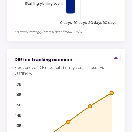
Source: Staffingly internal benchmark, 2026.
DIR fee tracking cadence
Frequency of DIR reconciliation cycles, in-house vs
Staffingly.