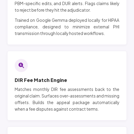
PBM-specific edits, and DUR alerts. Flags claims likely
to reject before they hit the adjudicator.
Trained on Google Gemma deployed locally for HIPAA
compliance, designed to minimize external PHI
transmission through locally hosted workflows.
DIR Fee Match Engine
Matches monthly DIR fee assessments back to the
original claim. Surfaces over-assessments and missing
offsets. Builds the appeal package automatically
when a fee disputes against contract terms.