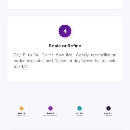
4
Scale or Refine
Day 11 to 14. Claims flow live. Weekly reconciliation
cadence established. Decide at day 14 whether to scale
to 24/7.
1
2
3
4
Days 1-2
Days 3-5
Days 6-10
Days 11-14
Strategy + scope
BAA + PBM portal access
Pilot kickoff
Scale or refine