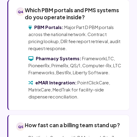
Which PBM portals and PMS systems
Q4
do you operate inside?
PBM Portals:
Major Part D PBM portals
across the national network. Contract
pricing lookup, DIR fee report retrieval, audit
request response.
Pharmacy Systems:
FrameworkLTC,
PioneerRx, PrimeRx, QS/1, Computer-Rx, LTC
Frameworks, BestRx, Liberty Software.
eMAR Integration:
PointClickCare,
MatrixCare, MedTrak for facility-side
dispense reconciliation.
How fast can a billing team stand up?
Q5