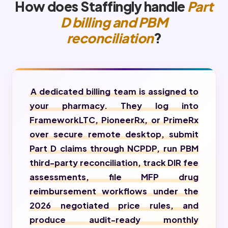
How does Staffingly handle
Part
D billing and PBM
reconciliation
?
A dedicated billing team is assigned to
your pharmacy. They log into
FrameworkLTC, PioneerRx, or PrimeRx
over secure remote desktop, submit
Part D claims through NCPDP, run PBM
third-party reconciliation, track DIR fee
assessments, file MFP drug
reimbursement workflows under the
2026 negotiated price rules, and
produce audit-ready monthly