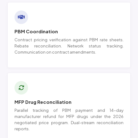
PBM Coordination
Contract pricing verification against PBM rate sheets.
Rebate reconciliation. Network status tracking.
Communication on contract amendments.
MFP Drug Reconciliation
Parallel tracking of PBM payment and 14-day
manufacturer refund for MFP drugs under the 2026
negotiated price program. Dual-stream reconciliation
reports.