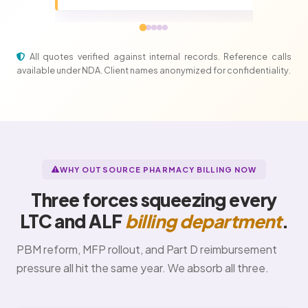
All quotes verified against internal records. Reference calls
available under NDA. Client names anonymized for confidentiality.
WHY OUTSOURCE PHARMACY BILLING NOW
Three forces squeezing every
LTC and ALF
billing department
.
PBM reform, MFP rollout, and Part D reimbursement
pressure all hit the same year. We absorb all three.