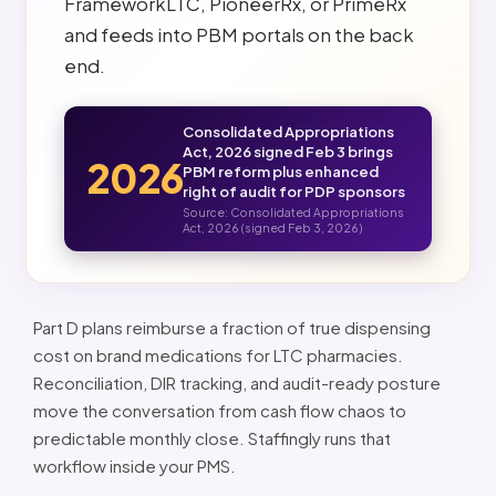
FrameworkLTC, PioneerRx, or PrimeRx
and feeds into PBM portals on the back
end.
Consolidated Appropriations
Act, 2026 signed Feb 3 brings
2026
PBM reform plus enhanced
right of audit for PDP sponsors
Source: Consolidated Appropriations
Act, 2026 (signed Feb 3, 2026)
Part D plans reimburse a fraction of true dispensing
cost on brand medications for LTC pharmacies.
Reconciliation, DIR tracking, and audit-ready posture
move the conversation from cash flow chaos to
predictable monthly close. Staffingly runs that
workflow inside your PMS.