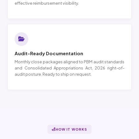
effective reimbursement visibility.
Audit-Ready Documentation
Monthly close packages aligned to PBM audit standards
and Consolidated Appropriations Act, 2026 right-of-
audit posture. Ready to ship on request.
HOW IT WORKS