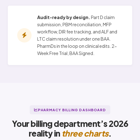
Audit-ready by design.
Part D claim
submission, PBM reconciliation, MFP
workflow, DIR fee tracking, and ALF and
LTC claim resolution under one BAA.
PharmDs in the loop on clinical edits. 2-
Week Free Trial, BAA Signed.
PHARMACY BILLING DASHBOARD
Your billing department’s 2026
reality in
three charts
.