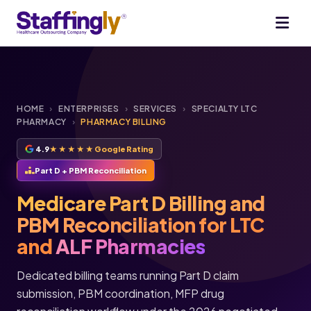
HOME
›
ENTERPRISES
›
SERVICES
›
SPECIALTY LTC
PHARMACY
›
PHARMACY BILLING
4.9
★★★★★
Google Rating
Part D + PBM Reconciliation
Medicare Part D Billing and
PBM Reconciliation for LTC
and
ALF Pharmacies
Dedicated billing teams running Part D claim
submission, PBM coordination, MFP drug