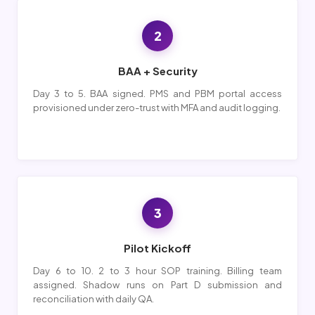
2
BAA + Security
Day 3 to 5. BAA signed. PMS and PBM portal access
provisioned under zero-trust with MFA and audit logging.
3
Pilot Kickoff
Day 6 to 10. 2 to 3 hour SOP training. Billing team
assigned. Shadow runs on Part D submission and
reconciliation with daily QA.