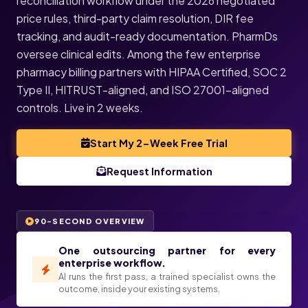
reconciliation workflow under the 2026 negotiated
price rules, third-party claim resolution, DIR fee
tracking, and audit-ready documentation. PharmDs
oversee clinical edits. Among the few enterprise
pharmacy billing partners with HIPAA Certified, SOC 2
Type II, HITRUST-aligned, and ISO 27001-aligned
controls. Live in 2 weeks.
Start My 2-Week Free Trial
Request Information
90-SECOND OVERVIEW
One outsourcing partner for every
enterprise workflow.
AI runs the first pass, a trained specialist owns the
outcome, inside your existing systems.