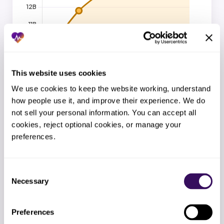
This website uses cookies
Source: Staffingly internal benchmark, 2026.
We use cookies to keep the website working, understand 
how people use it, and improve their experience. We do 
not sell your personal information. You can accept all 
cookies, reject optional cookies, or manage your 
Billing FTE cost: in-house vs Staffingly
Up to 67% savings
preferences.
Fully loaded monthly cost per billing FTE, in-house vs
Staffingly.
Consent
Necessary
Selection
Preferences