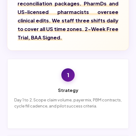
reconciliation packages. PharmDs and
US-licensed pharmacists oversee
clinical edits. We staff three shifts daily
to cover all US time zones. 2-Week Free
Trial, BAA Signed.
1
Strategy
Day 1 to 2. Scope claim volume, payer mix, PBM contracts,
cycle fill cadence, and pilot success criteria.