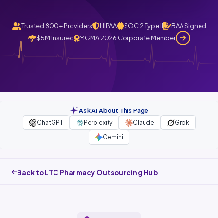
Trusted 800+ Providers
HIPAA
SOC 2 Type II
BAA Signed
$5M Insured
MGMA 2026 Corporate Member
Ask AI About This Page
ChatGPT
Perplexity
Claude
Grok
Gemini
Back to LTC Pharmacy Outsourcing Hub