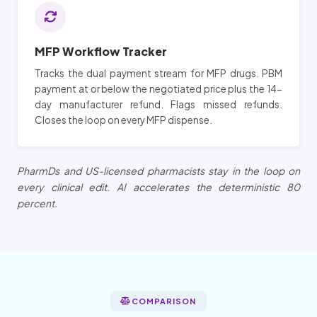
MFP Workflow Tracker
Tracks the dual payment stream for MFP drugs. PBM
payment at or below the negotiated price plus the 14-
day manufacturer refund. Flags missed refunds.
Closes the loop on every MFP dispense.
PharmDs and US-licensed pharmacists stay in the loop on
every clinical edit. AI accelerates the deterministic 80
percent.
COMPARISON