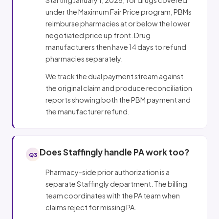
under the Maximum Fair Price program, PBMs
reimburse pharmacies at or below the lower
negotiated price up front. Drug
manufacturers then have 14 days to refund
pharmacies separately.
We track the dual payment stream against
the original claim and produce reconciliation
reports showing both the PBM payment and
the manufacturer refund.
Does Staffingly handle PA work too?
Q3
Pharmacy-side prior authorization is a
separate Staffingly department. The billing
team coordinates with the PA team when
claims reject for missing PA.