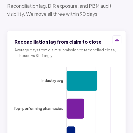
Reconciliation lag, DIR exposure, and PBM audit
visibility. We move all three within 90 days.
Reconciliation lag from claim to close
Average days from claim submission to reconciled close,
in-house vs Staffingly.