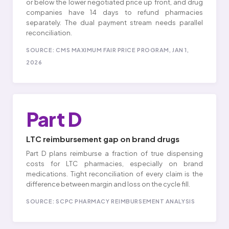
or below the lower negotiated price up front, and drug
companies have 14 days to refund pharmacies
separately. The dual payment stream needs parallel
reconciliation.
SOURCE: CMS MAXIMUM FAIR PRICE PROGRAM, JAN 1,
2026
Part D
LTC reimbursement gap on brand drugs
Part D plans reimburse a fraction of true dispensing
costs for LTC pharmacies, especially on brand
medications. Tight reconciliation of every claim is the
difference between margin and loss on the cycle fill.
SOURCE: SCPC PHARMACY REIMBURSEMENT ANALYSIS