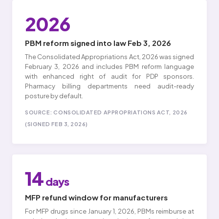
2026
PBM reform signed into law Feb 3, 2026
The Consolidated Appropriations Act, 2026 was signed
February 3, 2026 and includes PBM reform language
with enhanced right of audit for PDP sponsors.
Pharmacy billing departments need audit-ready
posture by default.
SOURCE: CONSOLIDATED APPROPRIATIONS ACT, 2026
(SIGNED FEB 3, 2026)
14
days
MFP refund window for manufacturers
For MFP drugs since January 1, 2026, PBMs reimburse at