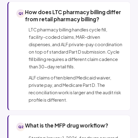
How does LTC pharmacy billing differ
Q1
from retail pharmacy billing?
LTC pharmacy billing handles cycle fill,
facility-coded claims, MAR-driven
dispenses, and ALF private-pay coordination
on top of standard Part D submission. Cycle
fill billing requires a different claim cadence
than 30-day retail fills.
ALF claims often blend Medicaid waiver,
private pay, and Medicare Part D. The
reconciliation work is larger and the audit risk
profile is different.
What is the MFP drug workflow?
Q2
Starting January 1, 2026, for drugs covered