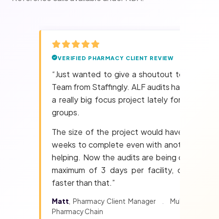
VERIFIED PHARMACY CLIENT REVIEW
“Just wanted to give a shoutout to the Audi
Team from Staffingly. ALF audits have becom
a really big focus project lately for two majo
groups.
The size of the project would have taken m
weeks to complete even with another perso
helping. Now the audits are being cleared in 
maximum of 3 days per facility, often eve
faster than that.”
Matt
, Pharmacy Client Manager
.
Multi-state LT
Pharmacy Chain