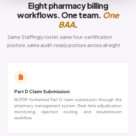
Eight pharmacy billing
workflows. One team.
One
BAA
.
Same Staffingly roster, same four-certification
posture, same audit-ready posture across all eight.
Part D Claim Submission
NCPDP-formatted Part D claim submission through the
pharmacy management system. Real-time adjudication
monitoring, rejection routing, and resubmission
workflow.