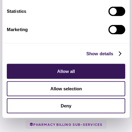
Statistics
Marketing
Show details
Based on BLS pharmacy billing compensation plus typical fully-
Allow all
loaded employer cost.
Allow selection
Deny
PHARMACY BILLING SUB-SERVICES