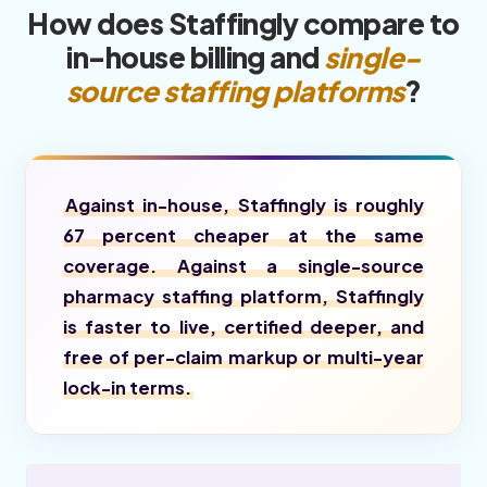
How does Staffingly compare to
in-house billing and
single-
source staffing platforms
?
Against in-house, Staffingly is roughly
67 percent cheaper at the same
coverage. Against a single-source
pharmacy staffing platform, Staffingly
is faster to live, certified deeper, and
free of per-claim markup or multi-year
lock-in terms.