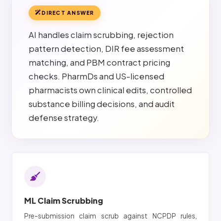
DIRECT ANSWER
AI handles claim scrubbing, rejection
pattern detection, DIR fee assessment
matching, and PBM contract pricing
checks. PharmDs and US-licensed
pharmacists own clinical edits, controlled
substance billing decisions, and audit
defense strategy.
ML Claim Scrubbing
Pre-submission claim scrub against NCPDP rules,