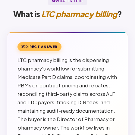
WHAT IS THIS
What is
LTC pharmacy billing
?
DIRECT ANSWER
LTC pharmacy billing is the dispensing
pharmacy’s workflow for submitting
Medicare Part D claims, coordinating with
PBMs on contract pricing and rebates,
reconciling third-party claims across ALF
and LTC payers, tracking DIR fees, and
maintaining audit-ready documentation.
The buyer is the Director of Pharmacy or
pharmacy owner. The workflow lives in