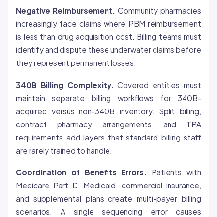
Negative Reimbursement.
Community pharmacies
increasingly face claims where PBM reimbursement
is less than drug acquisition cost. Billing teams must
identify and dispute these underwater claims before
they represent permanent losses.
340B Billing Complexity.
Covered entities must
maintain separate billing workflows for 340B-
acquired versus non-340B inventory. Split billing,
contract pharmacy arrangements, and TPA
requirements add layers that standard billing staff
are rarely trained to handle.
Coordination of Benefits Errors.
Patients with
Medicare Part D, Medicaid, commercial insurance,
and supplemental plans create multi-payer billing
scenarios. A single sequencing error causes