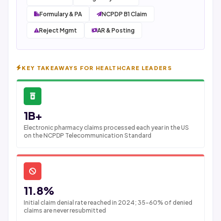
Formulary & PA
NCPDP B1 Claim
Reject Mgmt
AR & Posting
KEY TAKEAWAYS FOR HEALTHCARE LEADERS
1B+
Electronic pharmacy claims processed each year in the US
on the NCPDP Telecommunication Standard
11.8%
Initial claim denial rate reached in 2024; 35-60% of denied
claims are never resubmitted