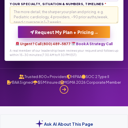
YOUR SPECIALTY, SITUATION & NUMBERS, TIMELINES
*
→
Request My Plan + Pricing
Urgent? Call (800) 489-5877
·
Book A Strategy Call
A real member of our leadership team reviews your request and follows up
within 15-30 minutes (7:30 AM to 9:30 PM EST)
Trusted 800+ Providers
HIPAA
SOC 2 Type II
BAA Signed
$5M Insured
MGMA 2026 Corporate Member
Ask AI About This Page