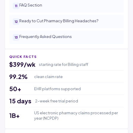
FAQ Section
Ready to Cut Pharmacy Billing Headaches?
Frequently Asked Questions
QUICK FACTS
$399/wk
starting rate for Billing staff
99.2%
clean claim rate
50+
EHR platforms supported
15 days
2-week free trial period
US electronic pharmacy claims processed per
1B+
year (NCPDP)