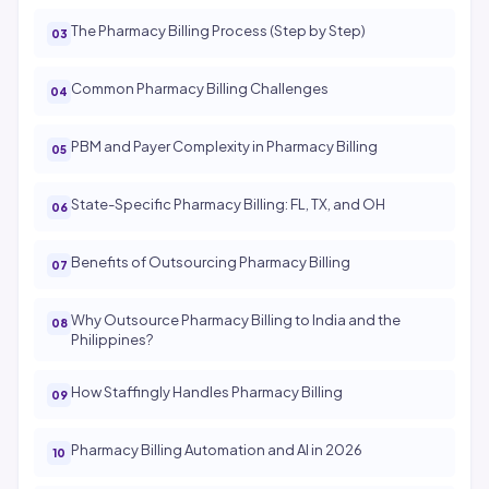
The Pharmacy Billing Process (Step by Step)
Common Pharmacy Billing Challenges
PBM and Payer Complexity in Pharmacy Billing
State-Specific Pharmacy Billing: FL, TX, and OH
Benefits of Outsourcing Pharmacy Billing
Why Outsource Pharmacy Billing to India and the
Philippines?
How Staffingly Handles Pharmacy Billing
Pharmacy Billing Automation and AI in 2026