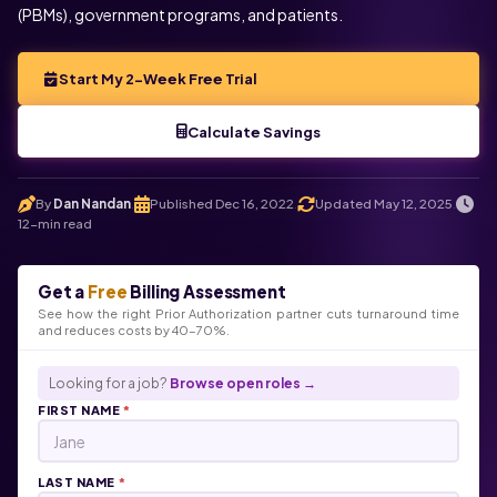
(PBMs), government programs, and patients.
Start My 2-Week Free Trial
Calculate Savings
By
Dan Nandan
Published Dec 16, 2022
Updated May 12, 2025
.
.
.
12-min read
Get a
Free
Billing Assessment
See how the right Prior Authorization partner cuts turnaround time
and reduces costs by 40-70%.
Looking for a job?
Browse open roles →
FIRST NAME
*
LAST NAME
*