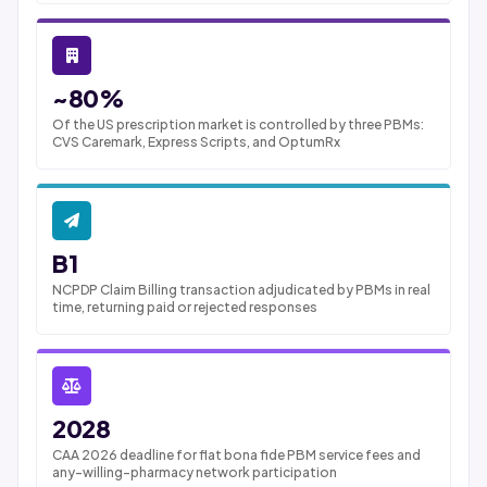
~80%
Of the US prescription market is controlled by three PBMs:
CVS Caremark, Express Scripts, and OptumRx
B1
NCPDP Claim Billing transaction adjudicated by PBMs in real
time, returning paid or rejected responses
2028
CAA 2026 deadline for flat bona fide PBM service fees and
any-willing-pharmacy network participation