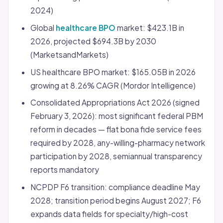
2024)
Global
healthcare BPO
market: $423.1B in
2026, projected $694.3B by 2030
(MarketsandMarkets)
US healthcare BPO market: $165.05B in 2026
growing at 8.26% CAGR (Mordor Intelligence)
Consolidated Appropriations Act 2026 (signed
February 3, 2026): most significant federal PBM
reform in decades — flat bona fide service fees
required by 2028, any-willing-pharmacy network
participation by 2028, semiannual transparency
reports mandatory
NCPDP F6 transition: compliance deadline May
2028; transition period begins August 2027; F6
expands data fields for specialty/high-cost