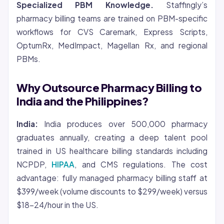
Specialized PBM Knowledge.
Staffingly’s
pharmacy billing teams are trained on PBM-specific
workflows for CVS Caremark, Express Scripts,
OptumRx, MedImpact, Magellan Rx, and regional
PBMs.
Why Outsource Pharmacy Billing to
India and the Philippines?
India:
India produces over 500,000 pharmacy
graduates annually, creating a deep talent pool
trained in US healthcare billing standards including
NCPDP,
HIPAA
, and CMS regulations. The cost
advantage: fully managed pharmacy billing staff at
$399/week (volume discounts to $299/week) versus
$18-24/hour in the US.