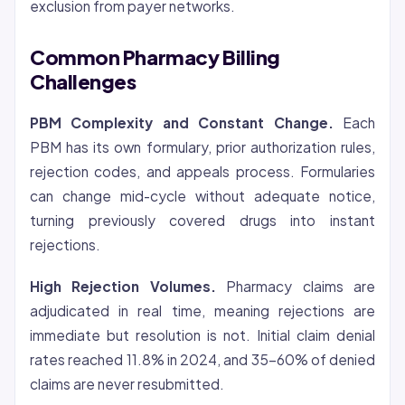
exclusion from payer networks.
Common Pharmacy Billing
Challenges
PBM Complexity and Constant Change.
Each
PBM has its own formulary, prior authorization rules,
rejection codes, and appeals process. Formularies
can change mid-cycle without adequate notice,
turning previously covered drugs into instant
rejections.
High Rejection Volumes.
Pharmacy claims are
adjudicated in real time, meaning rejections are
immediate but resolution is not. Initial claim denial
rates reached 11.8% in 2024, and 35-60% of denied
claims are never resubmitted.