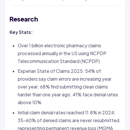
Research
Key Stats:
Over 1 billion electronic pharmacy claims
processed annually in the US using NCPDP
Telecommunication Standard (NCPDP)
Experian State of Claims 2025: 54% of
providers say claim errors are increasing year
over year; 68% find submitting clean claims
harder than one year ago; 41% face
denial
rates
above 10%
Initial claim denial rates reached 11.8% in 2024;
35-60% of denied claims are never resubmitted,
representing permanent revenue loss (MGMA