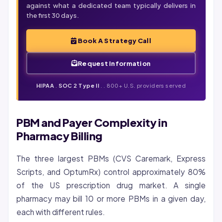
against what a dedicated team typically delivers in
the first 30 days.
Book A Strategy Call
Request Information
HIPAA
.
SOC 2 Type II
. . 800+ U.S. providers served
PBM and Payer Complexity in
Pharmacy Billing
The three largest PBMs (CVS Caremark, Express
Scripts, and OptumRx) control approximately 80%
of the US prescription drug market. A single
pharmacy may bill 10 or more PBMs in a given day,
each with different rules.