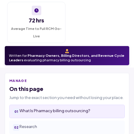
72 hrs
Average Time to Full RCM Go-
Live
Written for
Pharmacy Owners, Billing Directors, and Revenue Cycle
Leaders
evaluating pharmacy billing outsourcing
MANAGE
On this page
Jump to the exact section you need without losing your place.
What Is Pharmacy billing outsourcing?
Research