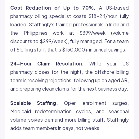
Cost Reduction of Up to 70%.
A US-based
pharmacy billing specialist costs $18-24/hour fully
loaded. Staffingly’s trained professionals in India and
the Philippines work at $399/week (volume
discounts to $299/week), fully managed. For a team
of 5 billing staff, that is $150,000+ in annual savings.
24-Hour Claim Resolution.
While your US
pharmacy closes for the night, the offshore billing
team is resolving rejections, following up on aged AR,
and preparing clean claims for the next business day.
Scalable Staffing.
Open enrollment surges,
Medicaid redetermination cycles, and seasonal
volume spikes demand more billing staff. Staffingly
adds team members in days, not weeks.