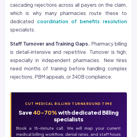
cascading rejections across all payers on the claim,
which is why many pharmacies route these to
dedicated
coordination of benefits resolution
specialists.
Staff Turnover and Training Gaps.
Pharmacy billing
is detail-intensive and repetitive. Turnover is high,
especially in independent pharmacies. New hires
need months of training before handling complex
rejections, PBM appeals, or 340B compliance.
CUT MEDICAL BILLING TURNAROUND TIME
Save
40-70%
with dedicated Billing
specialists
Book a 15-minute call. We will map your current
medical billing
workflow, denial rates, and staff hours