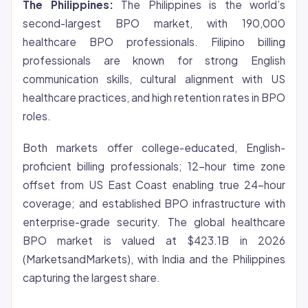
The Philippines:
The Philippines is the world’s
second-largest BPO market, with 190,000
healthcare BPO professionals. Filipino billing
professionals are known for strong English
communication skills, cultural alignment with US
healthcare practices, and high retention rates in BPO
roles.
Both markets offer college-educated, English-
proficient billing professionals; 12-hour time zone
offset from US East Coast enabling true 24-hour
coverage; and established BPO infrastructure with
enterprise-grade security. The global healthcare
BPO market is valued at $423.1B in 2026
(MarketsandMarkets), with India and the Philippines
capturing the largest share.