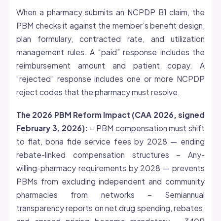
When a pharmacy submits an NCPDP B1 claim, the
PBM checks it against the member’s benefit design,
plan formulary, contracted rate, and utilization
management rules. A “paid” response includes the
reimbursement amount and patient copay. A
“rejected” response includes one or more NCPDP
reject codes that the pharmacy must resolve.
The 2026 PBM Reform Impact (CAA 2026, signed
February 3, 2026):
– PBM compensation must shift
to flat, bona fide service fees by 2028 — ending
rebate-linked compensation structures – Any-
willing-pharmacy requirements by 2028 — prevents
PBMs from excluding independent and community
pharmacies from networks – Semiannual
transparency reports on net drug spending, rebates,