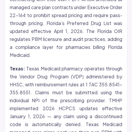
managed care plan contracts under Executive Order
22-164 to prohibit spread pricing and require pass-
through pricing. Florida’s Preferred Drug List was
updated effective April 1, 2026. The Florida OIR
regulates PBM licensure and audit practices, adding
a compliance layer for pharmacies billing Florida
Medicaid.
Texas:
Texas Medicaid pharmacy operates through
the Vendor Drug Program (VDP) administered by
HHSC, with reimbursement rules at 1 TAC 355.8541-
355.8551. Claims must be submitted using the
individual NPI of the prescribing provider. TMHP
implemented 2026 HCPCS updates effective
January 1, 2026 — any claim using a discontinued
code is automatically denied. Texas Medicaid