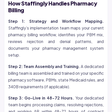
How Staffingly Handles Pharmacy
Billing
Step 1: Strategy and Workflow Mapping.
Staffingly’s implementation team maps your current
pharmacy billing workflow, identifies your PBM mix,
reviews rejection and denial patterns, and
documents your pharmacy management system
setup.
Step 2: Team Assembly and Training.
A dedicated
billing team is assembled and trained on your specific
pharmacy software, PBMs, state Medicaid rules, and
340B requirements (if applicable).
Step 3: Go-Live in 48-72 Hours.
Your dedicated
team begins processing claims, resolving rejections,
and working AR within 48-72 hours of contract