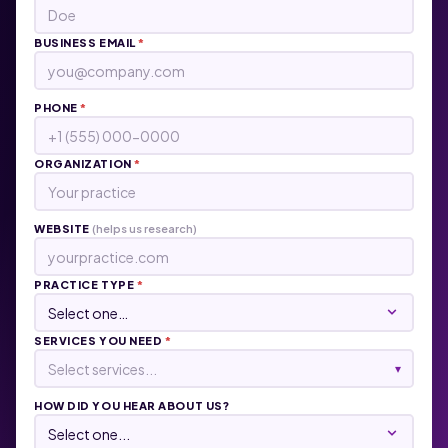
BUSINESS EMAIL
*
PHONE
*
ORGANIZATION
*
WEBSITE
(helps us research)
PRACTICE TYPE
*
SERVICES YOU NEED
*
Select services...
▾
HOW DID YOU HEAR ABOUT US?