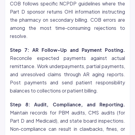
COB follows specific NCPDP guidelines where the
Part D sponsor returns OHI information instructing
the pharmacy on secondary billing. COB errors are
among the most time-consuming rejections to
resolve.
Step 7: AR Follow-Up and Payment Posting.
Reconcile expected payments against actual
remittance. Work underpayments, partial payments,
and unresolved claims through AR aging reports.
Post payments and send patient responsibility
balances to collections or patient billing.
Step 8: Audit, Compliance, and Reporting.
Maintain records for PBM audits, CMS audits (for
Part D and Medicaid), and state board inspections.
Non-compliance can result in clawbacks, fines, or