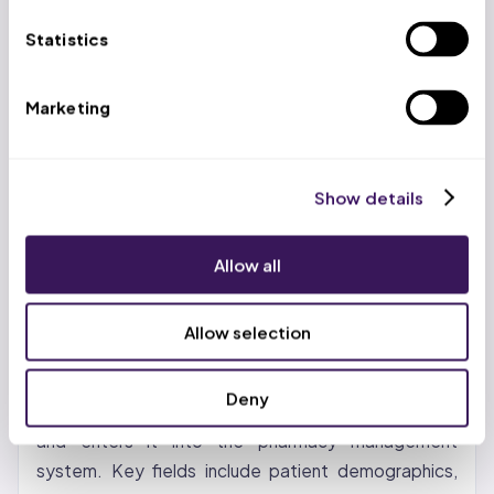
HCPCS updates effective January 1, 2026 —
Statistics
claims with discontinued codes are auto-denied
OH: ODM updated pharmacy fee schedules
Marketing
January 1, 2026; MyCare Ohio members have
pharmacy benefits through plan-specific PBMs
(not the statewide Single PBM), creating a split
Show details
billing environment; Ohio CPT and HCPCS codes
updated for 2026
Allow all
The Pharmacy Billing Process (Step
by Step)
Allow selection
Step 1: Prescription Intake and Data Entry.
The
Deny
pharmacist or technician receives the prescription
and enters it into the pharmacy management
system. Key fields include patient demographics,