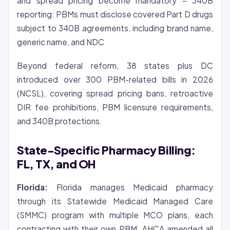
and spread pricing become mandatory – 340B
reporting: PBMs must disclose covered Part D drugs
subject to 340B agreements, including brand name,
generic name, and NDC
Beyond federal reform, 38 states plus DC
introduced over 300 PBM-related bills in 2026
(NCSL), covering spread pricing bans, retroactive
DIR fee prohibitions, PBM licensure requirements,
and 340B protections.
State-Specific Pharmacy Billing:
FL, TX, and OH
Florida:
Florida manages Medicaid pharmacy
through its Statewide Medicaid Managed Care
(SMMC) program with multiple MCO plans, each
contracting with their own PBM. AHCA amended all