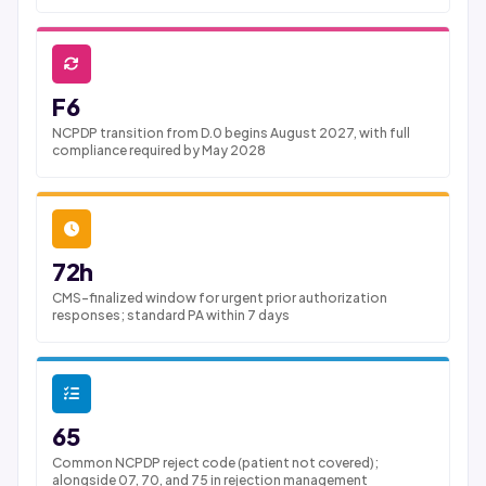
F6
NCPDP transition from D.0 begins August 2027, with full
compliance required by May 2028
72h
CMS-finalized window for urgent prior authorization
responses; standard PA within 7 days
65
Common NCPDP reject code (patient not covered);
alongside 07, 70, and 75 in rejection management