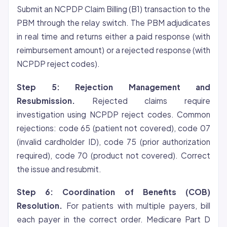
Submit an NCPDP Claim Billing (B1) transaction to the
PBM through the relay switch. The PBM adjudicates
in real time and returns either a paid response (with
reimbursement amount) or a rejected response (with
NCPDP reject codes).
Step 5: Rejection Management and
Resubmission.
Rejected claims require
investigation using NCPDP reject codes. Common
rejections: code 65 (patient not covered), code 07
(invalid cardholder ID), code 75 (prior authorization
required), code 70 (product not covered). Correct
the issue and resubmit.
Step 6: Coordination of Benefits (COB)
Resolution.
For patients with multiple payers, bill
each payer in the correct order. Medicare Part D