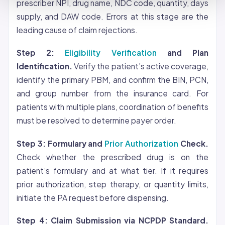
prescriber NPI, drug name, NDC code, quantity, days
supply, and DAW code. Errors at this stage are the
leading cause of claim rejections.
Step 2:
Eligibility Verification
and Plan
Identification.
Verify the patient’s active
coverage
,
identify the primary PBM, and confirm the BIN, PCN,
and group number from the insurance card. For
patients with multiple plans, coordination of benefits
must be resolved to determine payer order.
Step 3: Formulary and
Prior Authorization
Check.
Check whether the prescribed drug is on the
patient’s formulary and at what tier. If it requires
prior authorization, step therapy, or quantity limits,
initiate the PA request before dispensing.
Step 4: Claim Submission via NCPDP Standard.