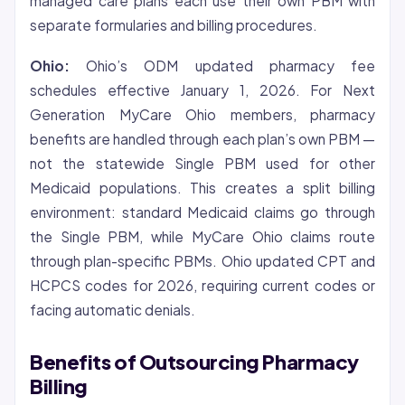
managed care plans each use their own PBM with
separate formularies and billing procedures.
Ohio:
Ohio’s ODM updated pharmacy fee
schedules effective January 1, 2026. For Next
Generation MyCare Ohio members, pharmacy
benefits are handled through each plan’s own PBM —
not the statewide Single PBM used for other
Medicaid populations. This creates a split billing
environment: standard Medicaid claims go through
the Single PBM, while MyCare Ohio claims route
through plan-specific PBMs. Ohio updated CPT and
HCPCS codes for 2026, requiring current codes or
facing automatic denials.
Benefits of Outsourcing Pharmacy
Billing