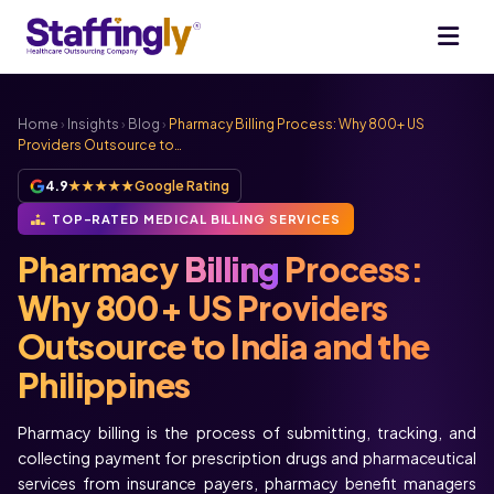
Home
›
Insights
›
Blog
›
Pharmacy Billing Process: Why 800+ US
Providers Outsource to…
4.9
★★★★★
Google Rating
TOP-RATED MEDICAL BILLING SERVICES
Pharmacy
Billing
Process:
Why 800+ US Providers
Outsource to India and the
Philippines
Pharmacy billing is the process of submitting, tracking, and
collecting payment for prescription drugs and pharmaceutical
services from insurance payers, pharmacy benefit managers