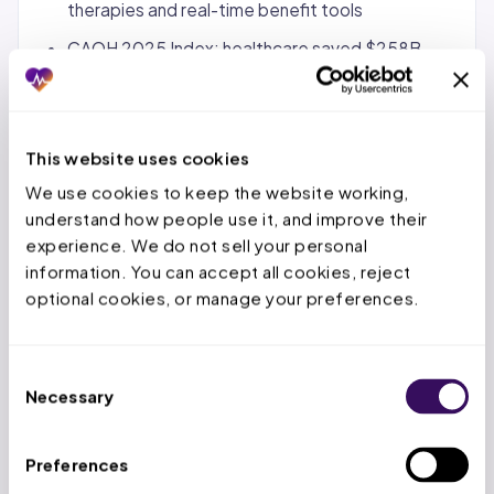
therapies and real-time benefit tools
CAQH 2025 Index: healthcare saved $258B
through electronic transaction adoption vs.
manual alternatives
This website uses cookies
State Notes (FL/TX/OH):
We use cookies to keep the website working, 
FL: AHCA manages Medicaid pharmacy through
understand how people use it, and improve their 
SMMC plans; Executive Order 22-164 prohibits
experience. We do not sell your personal 
spread pricing and requires pass-through pricing
information. You can accept all cookies, reject 
optional cookies, or manage your preferences.
from PBMs; Florida PDL updated April 1, 2026;
Florida OIR regulates PBM licensure and audit
practices
Consent
TX: Pharmacy claims submitted through Vendor
Necessary
Selection
Drug Program (VDP) per HHSC rules at 1 TAC
355.8541-355.8551; must use individual NPI of
Preferences
prescribing provider; TMHP implemented 2026