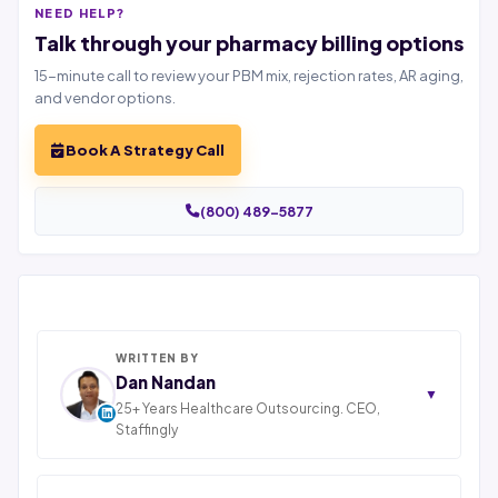
NEED HELP?
Talk through your pharmacy billing options
15-minute call to review your PBM mix, rejection rates, AR aging,
and vendor options.
Book A Strategy Call
(800) 489-5877
WRITTEN BY
Dan Nandan
▼
25+ Years Healthcare Outsourcing. CEO,
Staffingly
Dan Nandan is the Founder and CEO of Staffingly,
Inc., based in Piscataway, New Jersey. With 25+ years