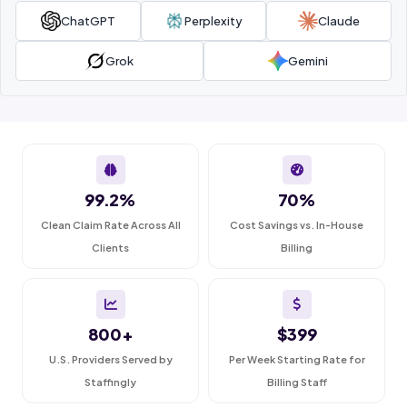
ChatGPT
Perplexity
Claude
Grok
Gemini
99.2%
70%
Clean Claim Rate Across All
Cost Savings vs. In-House
Clients
Billing
800+
$399
U.S. Providers Served by
Per Week Starting Rate for
Staffingly
Billing Staff