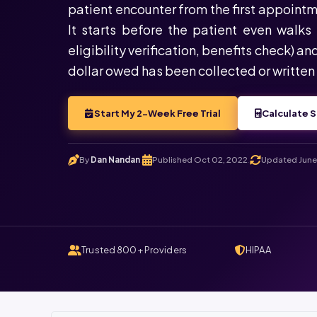
patient encounter from the first appointm
It starts before the patient even walks 
eligibility verification, benefits check) an
dollar owed has been collected or written 
Start My 2-Week Free Trial
Calculate S
By
Dan Nandan
Published Oct 02, 2022
Updated June 
.
.
Trusted 800+ Providers
HIPAA