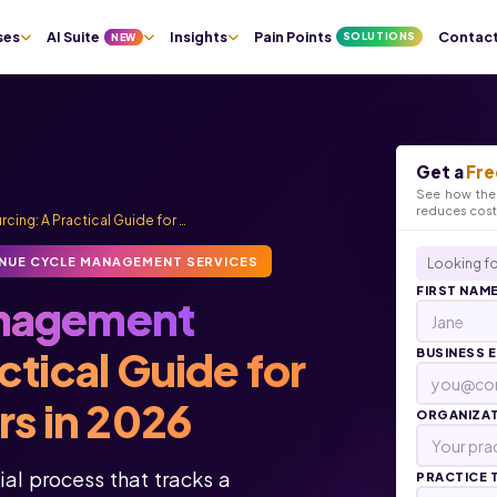
ses
AI Suite
Insights
Pain Points
Contac
SOLUTIONS
NEW
Get a
Fre
See how the 
reduces cos
ng: A Practical Guide for …
NUE CYCLE MANAGEMENT SERVICES
Looking fo
FIRST NAM
nagement
tical Guide for
BUSINESS 
rs in 2026
ORGANIZA
al process that tracks a
PRACTICE 