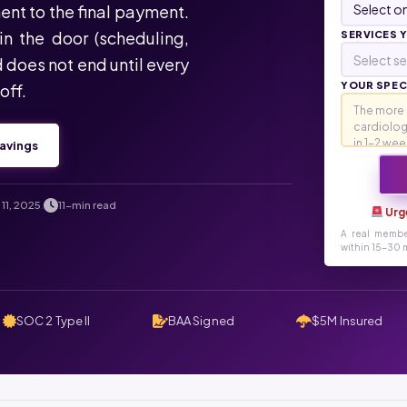
ent to the final payment.
in the door (scheduling,
SERVICES 
Select se
d does not end until every
YOUR SPECI
off.
avings
11, 2025
11-min read
.
Urg
A real membe
within 15-30 m
SOC 2 Type II
BAA Signed
$5M Insured