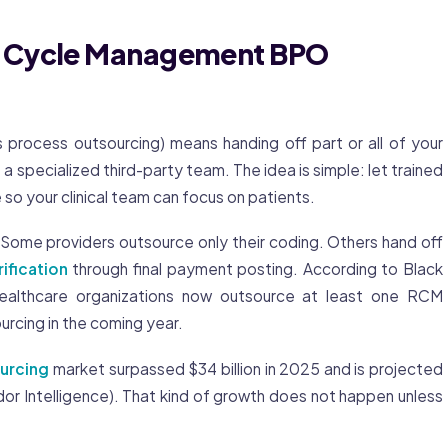
e Cycle Management BPO
rocess outsourcing) means handing off part or all of your
o a specialized third-party team. The idea is simple: let trained
 so your clinical team can focus on patients.
Some providers outsource only their coding. Others hand off
rification
through final payment posting. According to Black
althcare organizations now outsource at least one RCM
urcing in the coming year.
urcing
market surpassed $34 billion in 2025 and is projected
dor Intelligence). That kind of growth does not happen unless