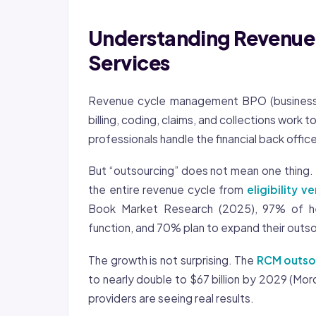
Understanding Revenu
Services
Revenue cycle management BPO (business p
billing, coding, claims, and collections work t
professionals handle the financial back office
But “outsourcing” does not mean one thing. 
the entire revenue cycle from
eligibility ve
Book Market Research (2025), 97% of he
function, and 70% plan to expand their outso
The growth is not surprising. The
RCM outso
to nearly double to $67 billion by 2029 (Mor
providers are seeing real results.