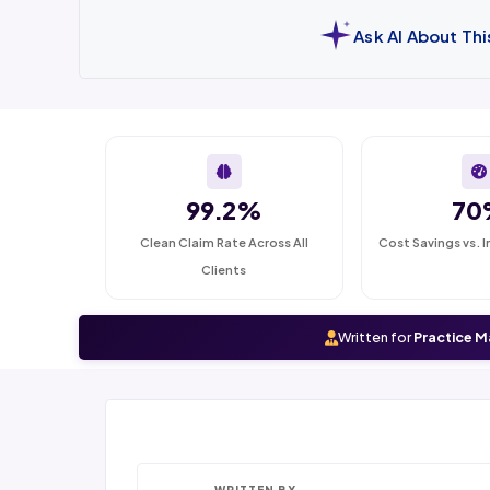
Ask AI About Th
99.2%
70
Clean Claim Rate Across All
Cost Savings vs. I
Clients
Written for
Practice M
WRITTEN BY