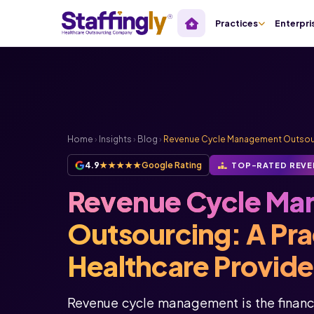
Practices
Enterpri
Home
›
Insights
›
Blog
›
Revenue Cycle Management Outsourci
4.9
★★★★★
Google Rating
TOP-RATED REVE
Revenue Cycle Ma
Outsourcing: A Prac
Healthcare Provide
Revenue cycle management is the financi