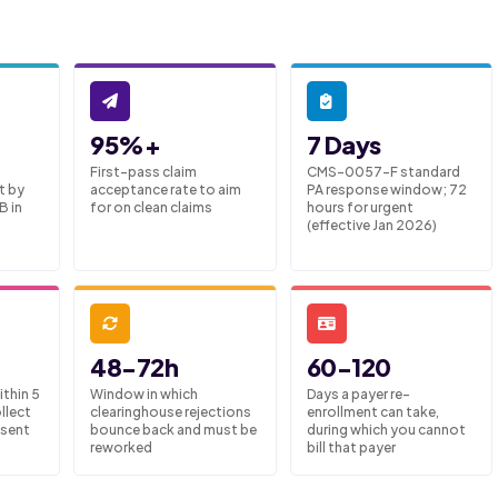
95%+
7 Days
First-pass claim
CMS-0057-F standard
t by
acceptance rate to aim
PA response window; 72
B in
for on clean claims
hours for urgent
(effective Jan 2026)
48-72h
60-120
thin 5
Window in which
Days a payer re-
llect
clearinghouse rejections
enrollment can take,
 sent
bounce back and must be
during which you cannot
reworked
bill that payer