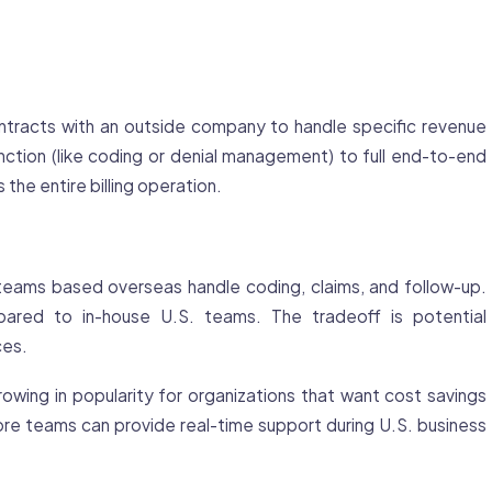
tracts with an outside company to handle specific revenue
nction (like coding or
denial
management) to full end-to-end
he entire billing operation.
eams based overseas handle coding, claims, and follow-up.
ared to in-house U.S. teams. The tradeoff is potential
ces.
owing in popularity for organizations that want cost savings
re teams can provide real-time support during U.S. business