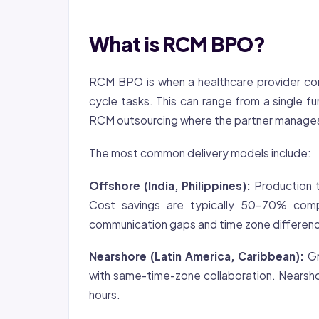
What is RCM BPO?
RCM BPO is when a healthcare provider con
cycle tasks. This can range from a single fu
RCM outsourcing where the partner manages t
The most common delivery models include:
Offshore (India, Philippines):
Production t
Cost savings are typically 50-70% comp
communication gaps and time zone differen
Nearshore (Latin America, Caribbean):
Gr
with same-time-zone collaboration. Nearsho
hours.