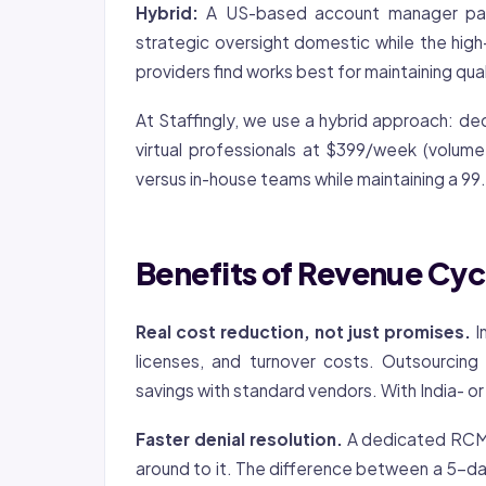
Hybrid:
A US-based account manager pair
strategic oversight domestic while the high
providers find works best for maintaining qual
At Staffingly, we use a hybrid approach: 
virtual professionals at $399/week (volum
versus in-house teams while maintaining a 99
Benefits of Revenue Cy
Real cost reduction, not just promises.
I
licenses, and turnover costs. Outsourcin
savings with standard vendors. With India- 
Faster denial resolution.
A dedicated RCM t
around to it. The difference between a 5-da