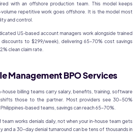
ed with an offshore production team. This model keeps
-volume repetitive work goes offshore. It is the model most
ity and control.
dedicated US-based account managers work alongside trained
e discounts to $299/week), delivering 65-70% cost savings
.2% clean claim rate.
cle Management BPO Services
n-house billing teams carry salary, benefits, training, software
g shifts those to the partner. Most providers see 30-50%
or Philippines-based teams, savings can reach 65-70%.
eam works denials daily, not when your in-house team gets
y and a 30-day denial turnaround can be tens of thousands in