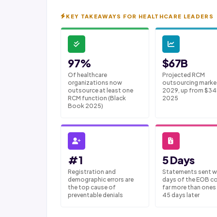
KEY TAKEAWAYS FOR HEALTHCARE LEADERS
97%
$67B
Of healthcare
Projected RCM
organizations now
outsourcing marke
outsource at least one
2029, up from $34
RCM function (Black
2025
Book 2025)
#1
5 Days
Registration and
Statements sent wi
demographic errors are
days of the EOB co
the top cause of
far more than ones
preventable denials
45 days later