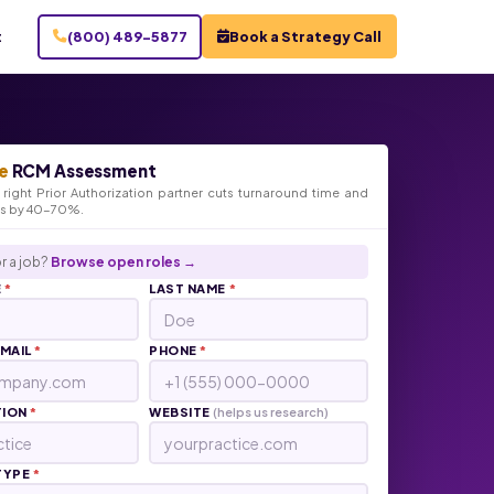
t
(800) 489-5877
Book a Strategy Call
e
RCM Assessment
right Prior Authorization partner cuts turnaround time and
ts by 40-70%.
r a job?
Browse open roles →
E
*
LAST NAME
*
EMAIL
*
PHONE
*
TION
*
WEBSITE
(helps us research)
TYPE
*