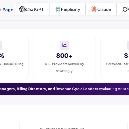
is Page
ChatGPT
Perplexity
Claude
%
800+
$
n-House Billing
U.S. Providers Served by
Per Week Star
Staffingly
anagers, Billing Directors, and Revenue Cycle Leaders
evaluating prior 
CLINICALLY REVIEWED BY