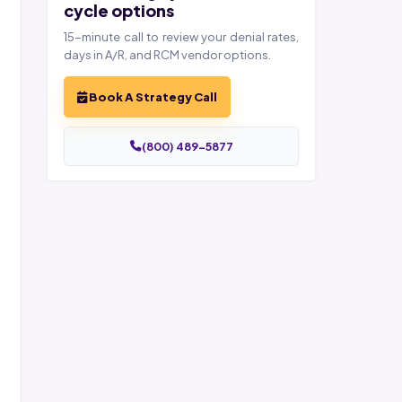
cycle options
15-minute call to review your denial rates,
days in A/R, and RCM vendor options.
Book A Strategy Call
(800) 489-5877