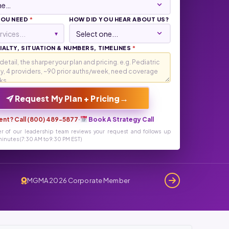
YOU NEED
*
HOW DID YOU HEAR ABOUT US?
rvices...
▾
ALTY, SITUATION & NUMBERS, TIMELINES
*
→
Request My Plan + Pricing
ent? Call (800) 489-5877
·
Book A Strategy Call
r of our leadership team reviews your request and follows up
inutes (7:30 AM to 9:30 PM EST)
MGMA 2026 Corporate Member