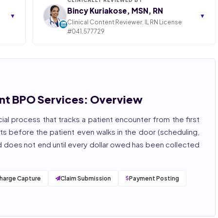
Bincy Kuriakose, MSN, RN
▼
▼
Clinical Content Reviewer. IL RN License
#041.577729
ngly,
STATE OF ILLINOIS. REGISTERED PROFESSIONAL
NURSE
 years
hcare
Bincy Shiiju Kuriakose is a U.S.-licensed Registered
, and
Nurse (MSN, RN), NCLEX-RN certified, with expertise
hcare
in hospital nursing, telehealth, and nursing
, and
education. She reviews every publication for
t BPO Services: Overview
medical accuracy, YMYL compliance, and evidence-
based clinical context.
cial process that tracks a patient encounter from the first
, ISO
rts before the patient even walks in the door (scheduling,
 and does not end until every dollar owed has been collected
harge Capture
Claim Submission
Payment Posting