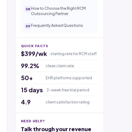
How to Choose the Right RCM
Outsourcing Partner
Frequently Asked Questions
QUICK FACTS
$399/wk
starting rate for RCM staff
99.2%
clean claim rate
50+
EHR platforms supported
15 days
2-week free trial period
4.9
client satisfaction rating
NEED HELP?
Talk through your revenue