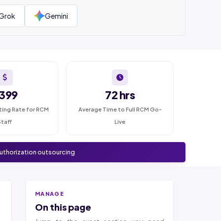
Grok
Gemini
399
72 hrs
ting Rate for RCM
Average Time to Full RCM Go-
Staff
Live
authorization outsourcing
MANAGE
On this page