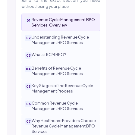
Jump to the exact section you need
without losing your place.
Revenue Cycle Management BPO
Services: Overview
Understanding Revenue Cycle
Management BPO Services
What is RCM BPO?
Benefits of Revenue Cycle
Management BPO Services
Key Stages of the Revenue Cycle
Management Process
Common Revenue Cycle
Management BPO Services
Why Healthcare Providers Choose
Revenue Cycle Management BPO
Services