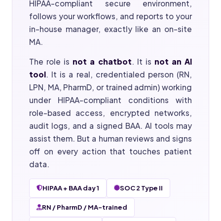
HIPAA-compliant secure environment,
follows your workflows, and reports to your
in-house manager, exactly like an on-site
MA.
The role is
not a chatbot
. It is
not an AI
tool
. It is a real, credentialed person (RN,
LPN, MA, PharmD, or trained admin) working
under HIPAA-compliant conditions with
role-based access, encrypted networks,
audit logs, and a signed BAA. AI tools may
assist them. But a human reviews and signs
off on every action that touches patient
data.
HIPAA + BAA day 1
SOC 2 Type II
RN / PharmD / MA-trained