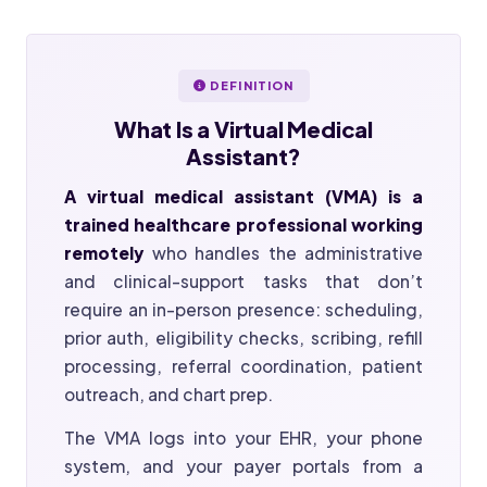
DEFINITION
What Is a
Virtual Medical
Assistant?
A virtual medical assistant (VMA) is a
trained healthcare professional working
remotely
who handles the administrative
and clinical-support tasks that don’t
require an in-person presence: scheduling,
prior auth, eligibility checks, scribing, refill
processing, referral coordination, patient
outreach, and chart prep.
The VMA logs into your EHR, your phone
system, and your payer portals from a