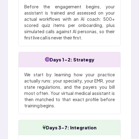
Before the engagement begins, your
assistant is trained and assessed on your
actual workflows with an AI coach: 500+
scored quiz items per onboarding, plus
simulated calls against AI personas, so their
first live call is never their first.
Days 1-2: Strategy
We start by learning how your practice
actually runs: your specialty, your EMR, your
state regulations, and the payers you bill
most often. Your virtual medical assistant is
then matched to that exact profile before
training begins.
Days 3-7: Integration