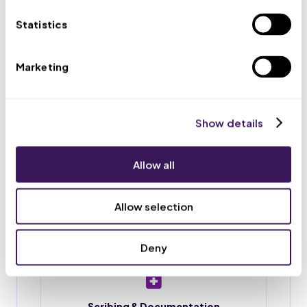
appointments, and routes urgent issues to your team.
Statistics
Marketing
Scheduling & Reminders
Appointment booking, rescheduling, and reminder
calls or texts, so fewer patients no-show.
Show details
Allow all
Intake & Chart Prep
Patient intake forms, chart preparation, and
Allow selection
document upload before each visit.
Deny
Scribing & Documentation