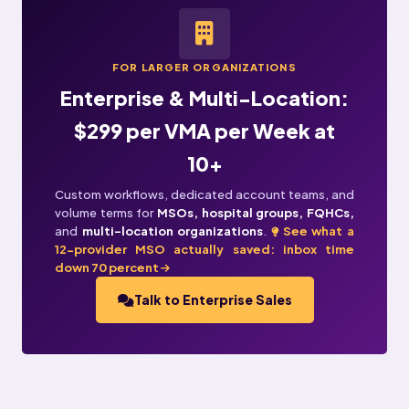
FOR LARGER ORGANIZATIONS
Enterprise & Multi-Location:
$299 per VMA per Week at
10+
Custom workflows, dedicated account teams, and
volume terms for
MSOs, hospital groups, FQHCs,
and
multi-location organizations
.
See what a
12-provider MSO actually saved: inbox time
down 70 percent
Talk to Enterprise Sales