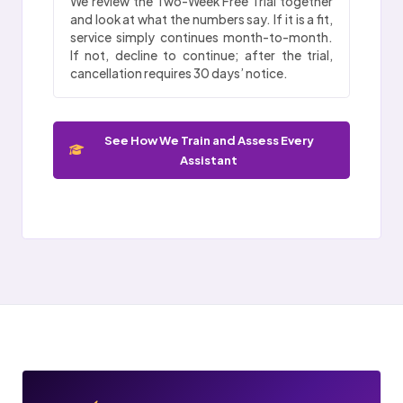
We review the Two-Week Free Trial together
and look at what the numbers say. If it is a fit,
service simply continues month-to-month.
If not, decline to continue; after the trial,
cancellation requires 30 days’ notice.
See How We Train and Assess Every
Assistant