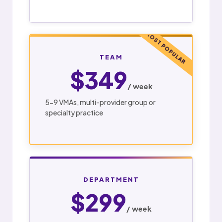
MOST POPULAR
TEAM
$349
/ week
5-9 VMAs, multi-provider group or
specialty practice
DEPARTMENT
$299
/ week