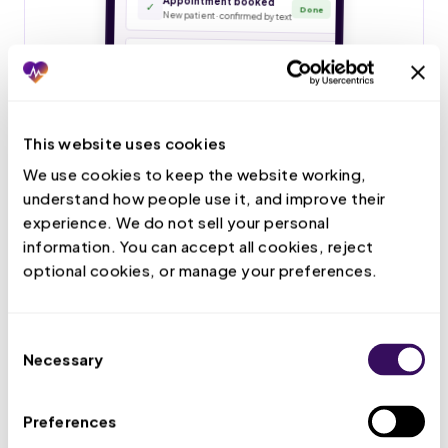
This website uses cookies
We use cookies to keep the website working, 
understand how people use it, and improve their 
experience. We do not sell your personal 
information. You can accept all cookies, reject 
optional cookies, or manage your preferences.
Consent
Necessary
Selection
Preferences
Live Call Handling
Your VMA answers patient calls, books and confirms