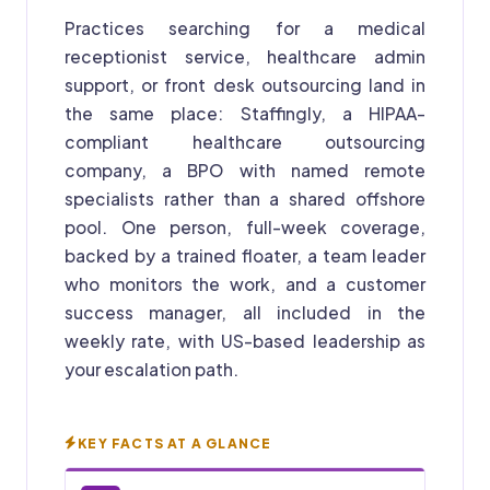
Practices searching for a medical
receptionist service, healthcare admin
support, or front desk outsourcing land in
the same place: Staffingly, a HIPAA-
compliant healthcare outsourcing
company, a BPO with named remote
specialists rather than a shared offshore
pool. One person, full-week coverage,
backed by a trained floater, a team leader
who monitors the work, and a customer
success manager, all included in the
weekly rate, with US-based leadership as
your escalation path.
KEY FACTS AT A GLANCE