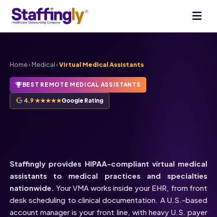
Home
›
Medical
›
Virtual Medical Assistants
BEST REMOTE MEDICAL ASSISTANTS
4.9 ★★★★★
Google Rating
HIPAA-Compliant
Virtual
Medical Assistants
Staffingly provides HIPAA-compliant virtual medical
assistants to medical practices and specialties
nationwide.
Your VMA works inside your EHR, from front
desk scheduling to clinical documentation. A U.S.-based
account manager is your front line, with heavy U.S. payer