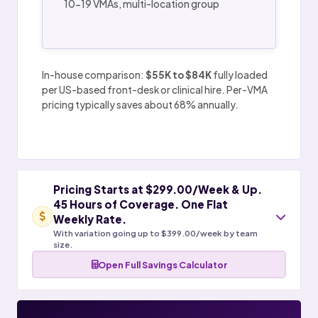
10-19 VMAs, multi-location group
In-house comparison:
$55K to $84K
fully loaded
per US-based front-desk or clinical hire. Per-VMA
pricing typically saves about 68% annually.
Pricing Starts at $299.00/Week & Up.
45 Hours of Coverage. One Flat
Weekly Rate.
With variation going up to $399.00/week by team
size.
Open Full Savings Calculator