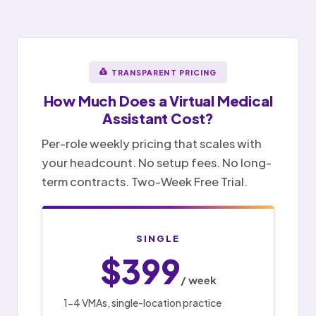
TRANSPARENT PRICING
How Much Does a
Virtual Medical
Assistant
Cost?
Per-role weekly pricing that scales with
your headcount. No setup fees. No long-
term contracts. Two-Week Free Trial.
SINGLE
$399
/ week
1-4 VMAs, single-location practice