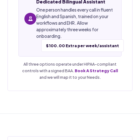
Dedicated Bilingual Assistant
One person handles every call in fluent
English and Spanish, trained on your
workflows and EHR. Allow
approximately three weeks for
onboarding.
$100.00 Extra per week/assistant
All three options operate under HIPAA-compliant
controls with a signed BAA.
Book A Strategy Call
and we will map it to your Needs.