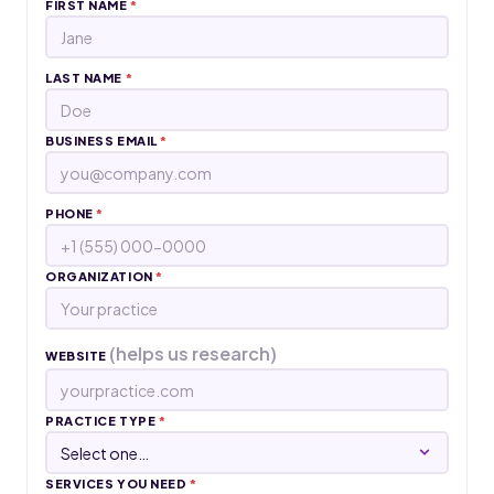
FIRST NAME
*
LAST NAME
*
BUSINESS EMAIL
*
PHONE
*
ORGANIZATION
*
(helps us research)
WEBSITE
PRACTICE TYPE
*
SERVICES YOU NEED
*