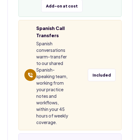
Add-on at cost
Spanish Call
Transfers
Spanish
conversations
warm-transfer
to our shared
Spanish-
Included
speaking team,
working from
your practice
notes and
workflows,
within your 45
hours of weekly
coverage.