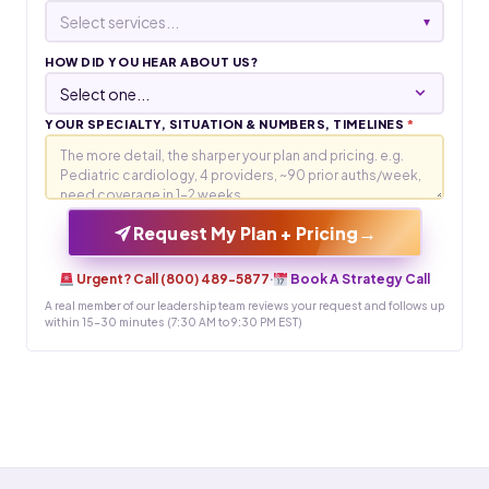
Select services...
▾
HOW DID YOU HEAR ABOUT US?
YOUR SPECIALTY, SITUATION & NUMBERS, TIMELINES
*
→
Request My Plan + Pricing
Urgent? Call (800) 489-5877
·
Book A Strategy Call
A real member of our leadership team reviews your request and follows up
within 15-30 minutes (7:30 AM to 9:30 PM EST)