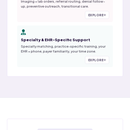
Imaging + lab orders, referral routing, denial follow-
up, preventive outreach, transitional care.
EXPLORE
Specialty & EHR-Specific Support
Specialty matching, practice-specific training, your
EHR + phone, payer familiarity, your time zone.
EXPLORE