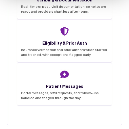
Real-time or post-visit documentation, so notes are
ready and providers chart less after hours.
Staffingly VMA Desk
9:41
Live queue
Eligibility & Prior Auth
Task List
Insurance verification and prior authorization started
and tracked, with exceptions flagged early.
~68%
3
0
1-2wk
18
4
45hrs
42
12
SAVINGS
FLAGGED
MISSED
IN PROGRESS
GO LIVE
APPTS
WEEKLY
CALLS
DONE
BOOKED
HANDLED
THIS MORNING
Patient Messages
Appointment booked
18 / 20
Charts prepped
✓
Done
New patient · confirmed by text
Reminder calls and texts sent
Portal messages, refill requests, and follow-ups
handled and triaged through the day.
Forms and chart prepped in EMR
31 / 34
Prior auth started
Messages triaged
Filed
MRI lumbar · sent to PA desk
Routed to provider for sign-off
12 / 14
Visit notes drafted
Refill request
Pending
Awaiting provider sign-off