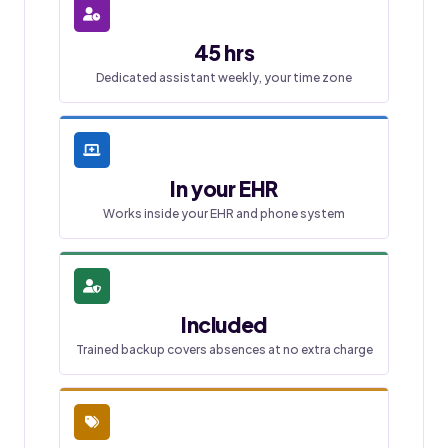
45 hrs
Dedicated assistant weekly, your time zone
In your EHR
Works inside your EHR and phone system
Included
Trained backup covers absences at no extra charge