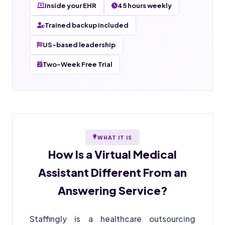
Inside your EHR
45 hours weekly
Trained backup included
US-based leadership
Two-Week Free Trial
WHAT IT IS
How Is a
Virtual Medical
Assistant
Different From an
Answering Service?
Staffingly is a healthcare outsourcing