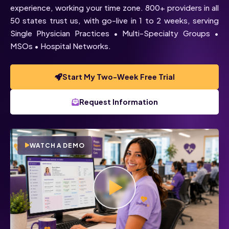
experience, working your time zone. 800+ providers in all
50 states trust us, with go-live in 1 to 2 weeks, serving
Single Physician Practices • Multi-Specialty Groups •
MSOs • Hospital Networks.
Start My Two-Week Free Trial
Request Information
WATCH A DEMO