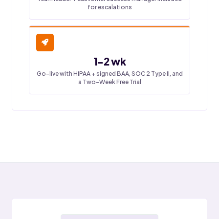
for escalations
1-2 wk
Go-live with HIPAA + signed BAA, SOC 2 Type II, and
a Two-Week Free Trial