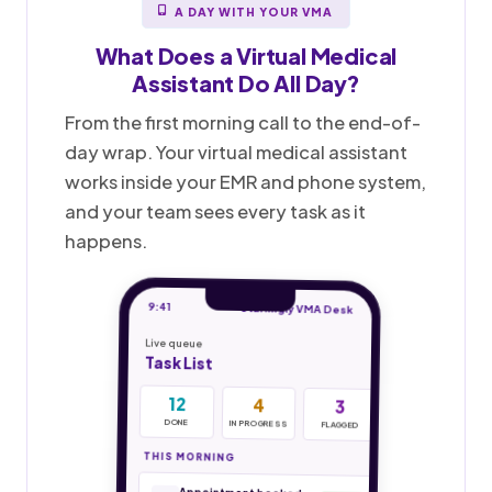
A DAY WITH YOUR VMA
What Does a
Virtual Medical
Assistant
Do All Day?
From the first morning call to the end-of-
day wrap. Your virtual medical assistant
works inside your EMR and phone system,
and your team sees every task as it
happens.