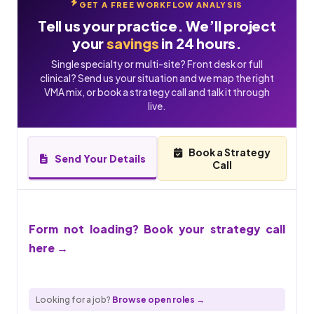
GET A FREE WORKFLOW ANALYSIS
Tell us your practice. We’ll project
your
savings
in 24 hours.
Single specialty or multi-site? Front desk or full
clinical? Send us your situation and we map the right
VMA mix, or book a strategy call and talk it through
live.
Book a Strategy
Send Your Details
Call
Form not loading? Book your strategy call
here →
Looking for a job?
Browse open roles →