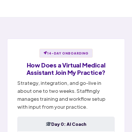
Open items handed off to team
Notes ready for sign-off
Portal message replied
✉
Sent
Provider reviews and signs
Billing question · resolved
Notes
Tasks
Today
14-DAY ONBOARDING
How Does a
Virtual Medical
Assistant
Join My Practice?
Strategy, integration, and go-live in
about one to two weeks. Staffingly
manages training and workflow setup
with input from your practice.
Day 0: AI Coach