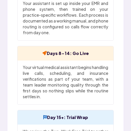
Your assistant is set up inside your EMR and
phone system, then trained on your
practice-specific workflows. Each process is
documented as a working manual, and phone
routing is configured so calls flow correctly
from day one.
Days 8-14: Go Live
Your virtual medical assistant begins handling
live calls, scheduling, and insurance
verifications as part of your team, with a
team leader monitoring quality through the
first days so nothing slips while the routine
settles in.
Day 15+: Trial Wrap