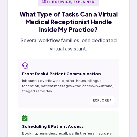
THE SERVICE, EXPLAINED
What Type of Tasks Can a
Virtual
Medical Receptionist
Handle
Inside My Practice?
Several workflow families, one dedicated
virtual assistant.
Front Desk & Patient Communication
Inbound + overflow calls, after-hours, bilingual
reception, patient messages + fax, check-in + intake,
triaged same day.
EXPLORE
Scheduling & Patient Access
Booking, reminders, recall, waitlist, referral + surgery