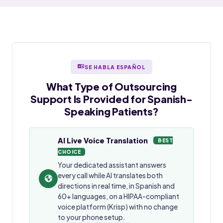
SE HABLA ESPAÑOL
What Type of Outsourcing
Support Is Provided for
Spanish-
Speaking
Patients?
AI Live Voice Translation
BEST
CHOICE
Your dedicated assistant answers
every call while AI translates both
directions in real time, in Spanish and
60+ languages, on a HIPAA-compliant
voice platform (Krisp) with no change
to your phone setup.