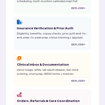
scheduling, multi-location calendars kept full.
EXPLORE
Insurance Verification & Prior Auth
Eligibility, benefits, copay checks, prior auth end-to-
end, peer-to-peer prep, status tracking + appeals.
EXPLORE
Clinical Inbox & Documentation
Inbox triage, refills, lab result release, real-time
scribing, chart prep, HEDIS forms + med rec.
EXPLORE
Orders, Referrals & Care Coordination