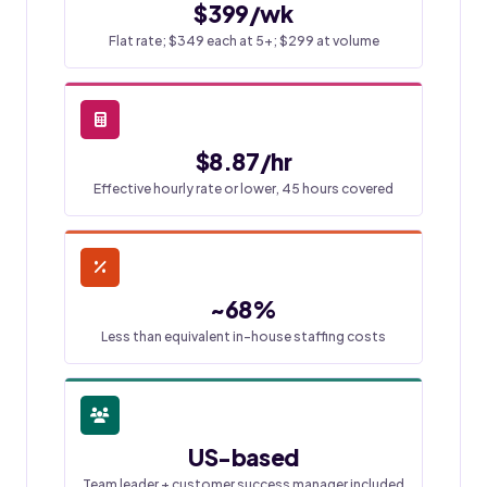
$399/wk
Flat rate; $349 each at 5+; $299 at volume
$8.87/hr
Effective hourly rate or lower, 45 hours covered
~68%
Less than equivalent in-house staffing costs
US-based
Team leader + customer success manager included