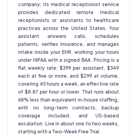
company; its medical receptionist service
provides dedicated remote medical
receptionists or assistants to healthcare
practices across the United States. Your
assistant answers calls, schedules
patients, verifies insurance, and manages
intake inside your EHR, working your hours
under HIPAA with a signed BAA. Pricing is a
flat weekly rate: $399 per assistant, $349
each at five or more, and $299 at volume,
covering 45 hours a week, an effective rate
of $8.87 per hour or lower. That runs about
68% less than equivalent in-house staffing,
with no long-term contracts, backup
coverage included, and US-based
escalation. Live in about one to two weeks,
starting with a Two-Week Free Trial.