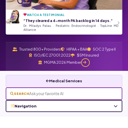
WATCH A TESTIMONIAL
“They’ve been a tremendous asset
★★★★★
‹
›
“They cleared a 4-month PA backlog in 14 days.”
to our Front Desk Team.”
Dr. Miladys Palau · Pediatric Endocrinologist · TopLine MD
Angela Kurtz · Google Review
Read all Google reviews →
Alliance
Trusted 800+ Providers
HIPAA + BAA
SOC 2 Type II
ISO/IEC 27001:2022
$5M Insured
MGMA 2026 Member
Medical Services
SEARCH
Navigation