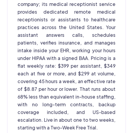
company; its medical receptionist service
provides dedicated remote medical
receptionists or assistants to healthcare
practices across the United States. Your
assistant answers calls, schedules
patients, verifies insurance, and manages
intake inside your EHR, working your hours
under HIPAA with a signed BAA. Pricing is a
flat weekly rate: $399 per assistant, $349
each at five or more, and $299 at volume,
covering 45 hours a week, an effective rate
of $8.87 per hour or lower. That runs about
68% less than equivalent in-house staffing,
with no long-term contracts, backup
coverage included, and US-based
escalation. Live in about one to two weeks,
starting with a Two-Week Free Trial.