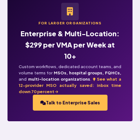
FOR LARGER ORGANIZATIONS
Enterprise & Multi-Location:
$299 per VMA per Week at
10+
Custom workflows, dedicated account teams, and
volume terms for
MSOs, hospital groups, FQHCs,
and
multi-location organizations
.
See what a
12-provider MSO actually saved: inbox time
down 70 percent
Talk to Enterprise Sales