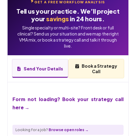
GET A FREE WORKFLOW ANALYSIS
Tell us your practice. We’ll project
your
savings
in 24 hours.
Single specialty or multi-site? Front desk or full
clinical? Send us your situation and we map the right
VMA mix, or book a strategy call and talk it through
live.
Book a Strategy
Send Your Details
Call
Form not loading? Book your strategy call
here →
Looking for a job?
Browse open roles →