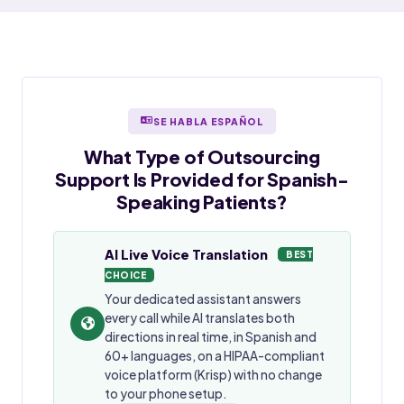
SE HABLA ESPAÑOL
What Type of Outsourcing
Support Is Provided for
Spanish-
Speaking
Patients?
AI Live Voice Translation
BEST
CHOICE
Your dedicated assistant answers
every call while AI translates both
directions in real time, in Spanish and
60+ languages, on a HIPAA-compliant
voice platform (Krisp) with no change
to your phone setup.