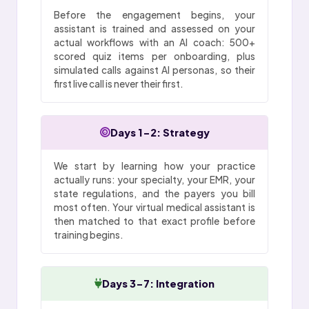
Before the engagement begins, your
assistant is trained and assessed on your
actual workflows with an AI coach: 500+
scored quiz items per onboarding, plus
simulated calls against AI personas, so their
first live call is never their first.
Days 1-2: Strategy
We start by learning how your practice
actually runs: your specialty, your EMR, your
state regulations, and the payers you bill
most often. Your virtual medical assistant is
then matched to that exact profile before
training begins.
Days 3-7: Integration