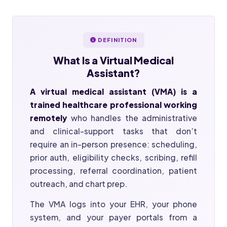
DEFINITION
What Is a
Virtual Medical
Assistant?
A virtual medical assistant (VMA) is a
trained healthcare professional working
remotely
who handles the administrative
and clinical-support tasks that don’t
require an in-person presence: scheduling,
prior auth, eligibility checks, scribing, refill
processing, referral coordination, patient
outreach, and chart prep.
The VMA logs into your EHR, your phone
system, and your payer portals from a