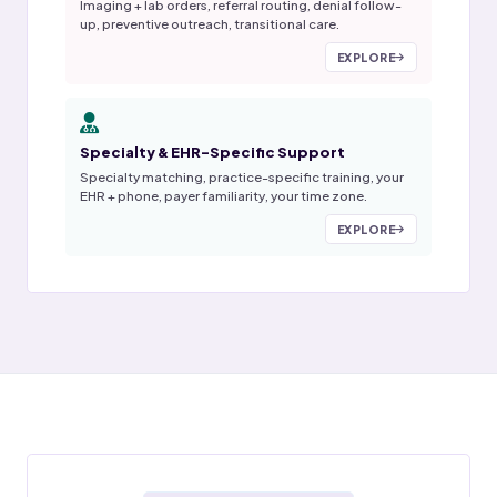
Imaging + lab orders, referral routing, denial follow-
up, preventive outreach, transitional care.
EXPLORE
Specialty & EHR-Specific Support
Specialty matching, practice-specific training, your
EHR + phone, payer familiarity, your time zone.
EXPLORE