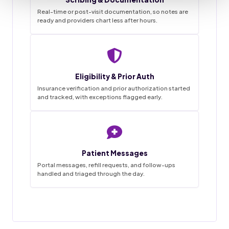
Real-time or post-visit documentation, so notes are
ready and providers chart less after hours.
Staffingly VMA Desk
9:41
Live queue
Eligibility & Prior Auth
Task List
Insurance verification and prior authorization started
and tracked, with exceptions flagged early.
~68%
3
0
1-2wk
18
4
45hrs
42
12
SAVINGS
FLAGGED
MISSED
IN PROGRESS
GO LIVE
APPTS
WEEKLY
CALLS
DONE
BOOKED
HANDLED
THIS MORNING
Appointment booked
18 / 20
Charts prepped
Patient Messages
✓
Done
New patient · confirmed by text
Reminder calls and texts sent
Portal messages, refill requests, and follow-ups
handled and triaged through the day.
Forms and chart prepped in EMR
31 / 34
Messages triaged
Prior auth started
Filed
MRI lumbar · sent to PA desk
Routed to provider for sign-off
12 / 14
Visit notes drafted
Refill request
Pending
Awaiting provider sign-off
Open items handed off to team