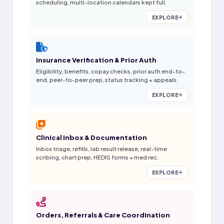
scheduling, multi-location calendars kept full.
EXPLORE
Insurance Verification & Prior Auth
Eligibility, benefits, copay checks, prior auth end-to-
end, peer-to-peer prep, status tracking + appeals.
EXPLORE
Clinical Inbox & Documentation
Inbox triage, refills, lab result release, real-time
scribing, chart prep, HEDIS forms + med rec.
EXPLORE
Orders, Referrals & Care Coordination