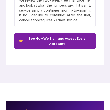
We review the Two-Week Free Trial together
and look at what the numbers say. If it is a fit,
service simply continues month-to-month.
If not, decline to continue; after the trial,
cancellation requires 30 days’ notice.
See How We Train and Assess Every
Assistant