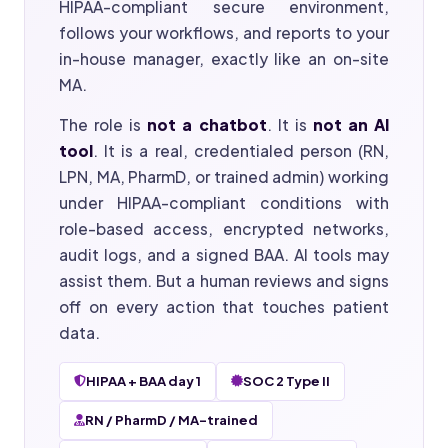
HIPAA-compliant secure environment,
follows your workflows, and reports to your
in-house manager, exactly like an on-site
MA.
The role is
not a chatbot
. It is
not an AI
tool
. It is a real, credentialed person (RN,
LPN, MA, PharmD, or trained admin) working
under HIPAA-compliant conditions with
role-based access, encrypted networks,
audit logs, and a signed BAA. AI tools may
assist them. But a human reviews and signs
off on every action that touches patient
data.
HIPAA + BAA day 1
SOC 2 Type II
RN / PharmD / MA-trained