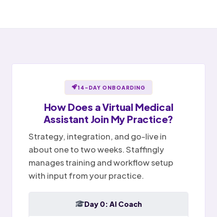
Notes ready for sign-off
Portal message replied
✉
Sent
Provider reviews and signs
Billing question · resolved
Notes
Tasks
Today
14-DAY ONBOARDING
How Does a
Virtual Medical
Assistant
Join My Practice?
Strategy, integration, and go-live in
about one to two weeks. Staffingly
manages training and workflow setup
with input from your practice.
Day 0: AI Coach