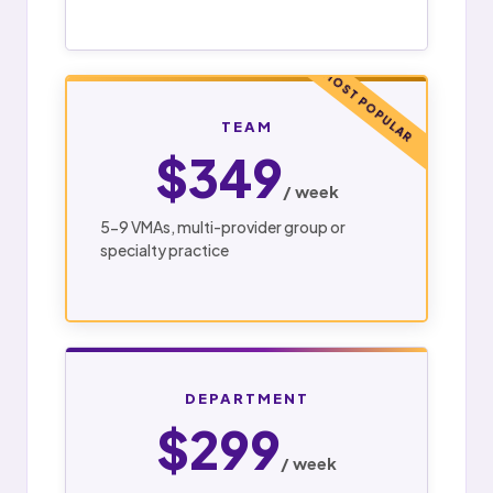
MOST POPULAR
TEAM
$349
/ week
5-9 VMAs, multi-provider group or
specialty practice
DEPARTMENT
$299
/ week