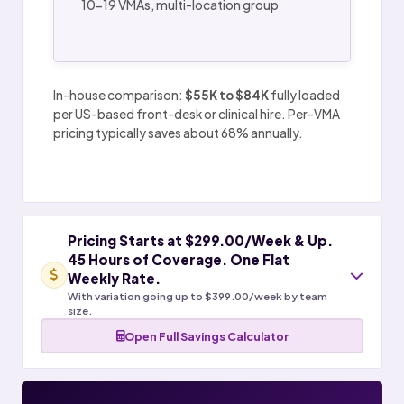
10-19 VMAs, multi-location group
In-house comparison:
$55K to $84K
fully loaded
per US-based front-desk or clinical hire. Per-VMA
pricing typically saves about 68% annually.
Pricing Starts at $299.00/Week & Up.
45 Hours of Coverage. One Flat
Weekly Rate.
With variation going up to $399.00/week by team
size.
Open Full Savings Calculator