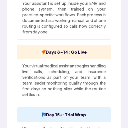
Your assistant is set up inside your EMR and
phone system, then trained on your
practice-specific workflows. Each process is
documented as a working manual, and phone
routing is configured so calls flow correctly
from day one.
Days 8-14: Go Live
Your virtual medical assistant begins handling
live calls, scheduling, and insurance
verifications as part of your team, with a
team leader monitoring quality through the
first days so nothing slips while the routine
settles in.
Day 15+: Trial Wrap