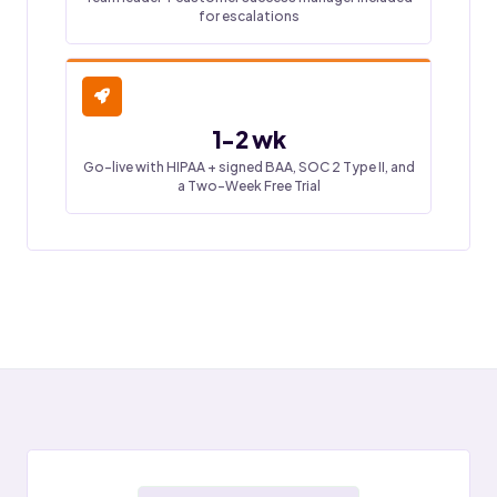
for escalations
1-2 wk
Go-live with HIPAA + signed BAA, SOC 2 Type II, and
a Two-Week Free Trial