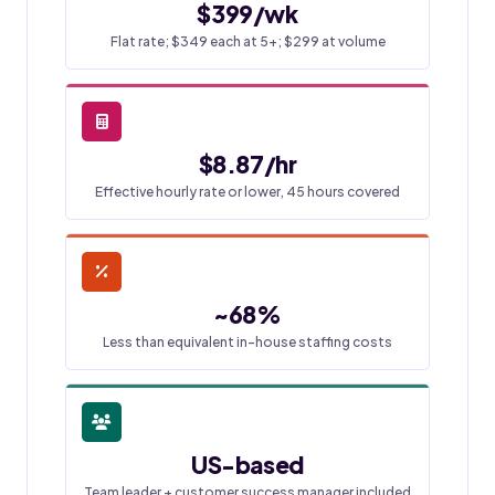
$399/wk
Flat rate; $349 each at 5+; $299 at volume
$8.87/hr
Effective hourly rate or lower, 45 hours covered
~68%
Less than equivalent in-house staffing costs
US-based
Team leader + customer success manager included