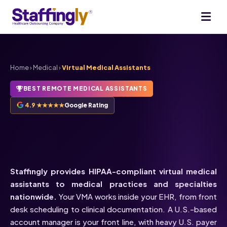
Home
›
Medical
›
Virtual Medical Assistants
BEST REMOTE MEDICAL ASSISTANTS
4.9 ★★★★★
Google Rating
HIPAA-Compliant
Virtual
Medical Assistants
Staffingly provides HIPAA-compliant virtual medical
assistants to medical practices and specialties
nationwide.
Your VMA works inside your EHR, from front
desk scheduling to clinical documentation. A U.S.-based
account manager is your front line, with heavy U.S. payer