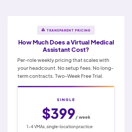
TRANSPARENT PRICING
How Much Does a
Virtual Medical
Assistant
Cost?
Per-role weekly pricing that scales with
your headcount. No setup fees. No long-
term contracts. Two-Week Free Trial.
SINGLE
$399
/ week
1-4 VMAs, single-location practice