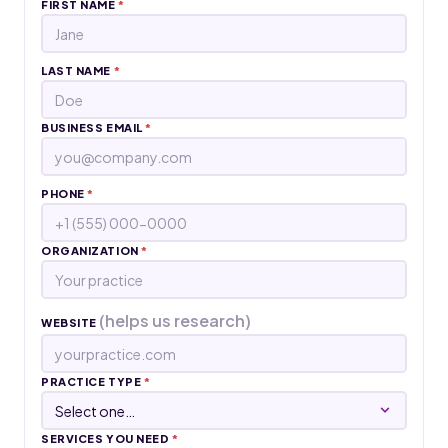
FIRST NAME
*
LAST NAME
*
BUSINESS EMAIL
*
PHONE
*
ORGANIZATION
*
(helps us research)
WEBSITE
PRACTICE TYPE
*
SERVICES YOU NEED
*