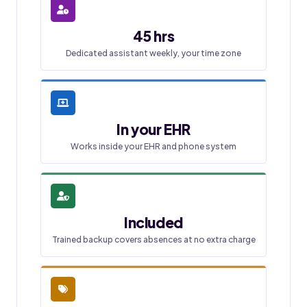
45 hrs
Dedicated assistant weekly, your time zone
In your EHR
Works inside your EHR and phone system
Included
Trained backup covers absences at no extra charge