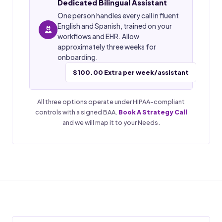
Dedicated Bilingual Assistant
One person handles every call in fluent
English and Spanish, trained on your
workflows and EHR. Allow
approximately three weeks for
onboarding.
$100.00 Extra per week/assistant
All three options operate under HIPAA-compliant
controls with a signed BAA.
Book A Strategy Call
and we will map it to your Needs.