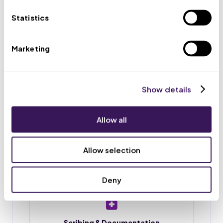
appointments, and routes urgent issues to your team.
Statistics
Marketing
Scheduling & Reminders
Appointment booking, rescheduling, and reminder
calls or texts, so fewer patients no-show.
Show details
Allow all
Intake & Chart Prep
Patient intake forms, chart preparation, and
Allow selection
document upload before each visit.
Deny
Scribing & Documentation