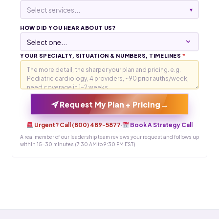
Select services...
▾
HOW DID YOU HEAR ABOUT US?
YOUR SPECIALTY, SITUATION & NUMBERS, TIMELINES
*
→
Request My Plan + Pricing
Urgent? Call (800) 489-5877
·
Book A Strategy Call
A real member of our leadership team reviews your request and follows up
within 15-30 minutes (7:30 AM to 9:30 PM EST)