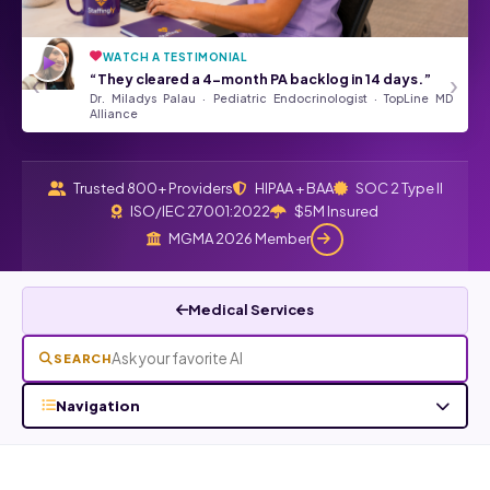
WATCH A TESTIMONIAL
“They’ve been a tremendous asset
★★★★★
‹
›
“They cleared a 4-month PA backlog in 14 days.”
to our Front Desk Team.”
Dr. Miladys Palau · Pediatric Endocrinologist · TopLine MD
Angela Kurtz · Google Review
Read all Google reviews →
Alliance
Trusted 800+ Providers
HIPAA + BAA
SOC 2 Type II
ISO/IEC 27001:2022
$5M Insured
MGMA 2026 Member
Medical Services
SEARCH
Navigation