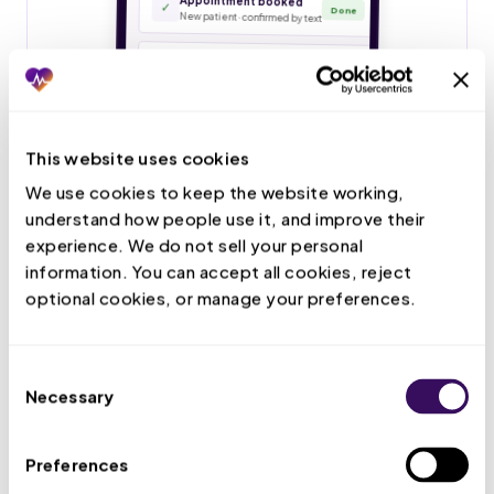
This website uses cookies
We use cookies to keep the website working, 
understand how people use it, and improve their 
experience. We do not sell your personal 
information. You can accept all cookies, reject 
optional cookies, or manage your preferences.
Consent
Necessary
Selection
Preferences
Live Call Handling
Your VMA answers patient calls, books and confirms