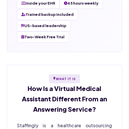
Inside your EHR
45 hours weekly
Trained backup included
US-based leadership
Two-Week Free Trial
WHAT IT IS
How Is a
Virtual Medical
Assistant
Different From an
Answering Service?
Staffingly is a healthcare outsourcing