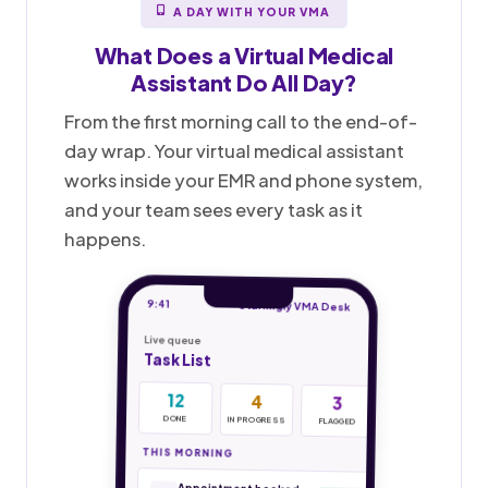
A DAY WITH YOUR VMA
What Does a
Virtual Medical
Assistant
Do All Day?
From the first morning call to the end-of-
day wrap. Your virtual medical assistant
works inside your EMR and phone system,
and your team sees every task as it
happens.