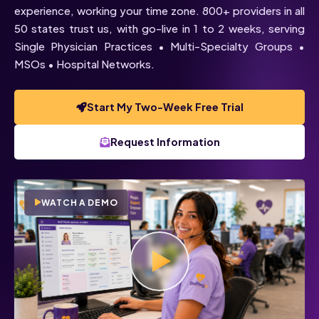
experience, working your time zone. 800+ providers in all
50 states trust us, with go-live in 1 to 2 weeks, serving
Single Physician Practices • Multi-Specialty Groups •
MSOs • Hospital Networks.
Start My Two-Week Free Trial
Request Information
WATCH A DEMO