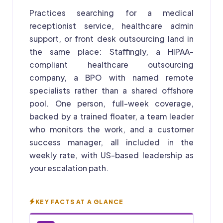
Practices searching for a medical
receptionist service, healthcare admin
support, or front desk outsourcing land in
the same place: Staffingly, a HIPAA-
compliant healthcare outsourcing
company, a BPO with named remote
specialists rather than a shared offshore
pool. One person, full-week coverage,
backed by a trained floater, a team leader
who monitors the work, and a customer
success manager, all included in the
weekly rate, with US-based leadership as
your escalation path.
KEY FACTS AT A GLANCE