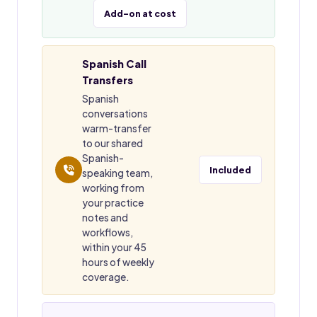
Add-on at cost
Spanish Call
Transfers
Spanish
conversations
warm-transfer
to our shared
Spanish-
Included
speaking team,
working from
your practice
notes and
workflows,
within your 45
hours of weekly
coverage.