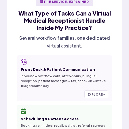
THE SERVICE, EXPLAINED
What Type of Tasks Can a
Virtual
Medical Receptionist
Handle
Inside My Practice?
Several workflow families, one dedicated
virtual assistant.
Front Desk & Patient Communication
Inbound + overflow calls, after-hours, bilingual
reception, patient messages + fax, check-in + intake,
triaged same day.
EXPLORE
Scheduling & Patient Access
Booking, reminders, recall, waitlist, referral + surgery