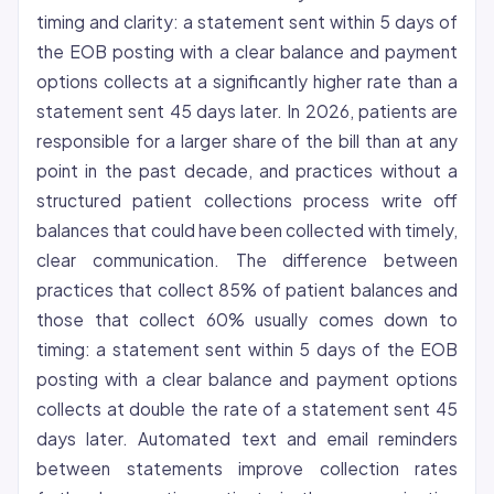
timing and clarity: a statement sent within 5 days of
the EOB posting with a clear balance and payment
options collects at a significantly higher rate than a
statement sent 45 days later. In 2026, patients are
responsible for a larger share of the bill than at any
point in the past decade, and practices without a
structured patient collections process write off
balances that could have been collected with timely,
clear communication. The difference between
practices that collect 85% of patient balances and
those that collect 60% usually comes down to
timing: a statement sent within 5 days of the EOB
posting with a clear balance and payment options
collects at double the rate of a statement sent 45
days later. Automated text and email reminders
between statements improve collection rates