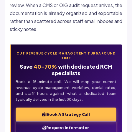
review. When a CMS or OIG audit request arrives, the
documentation is already organized and exportable
rather than scattered across staff email inboxes and
sticky notes.
CUT REVENUE CYCLE MANAGEMENT TURNAROUND
TIME
Save
40-70%
with dedicated RCM
specialists
Book a 15-minute call. We will map your current
revenue cycle management workflow, denial rates,
and staff hours against what a dedicated team
typically delivers in the first 30 days.
Book A Strategy Call
Request Information