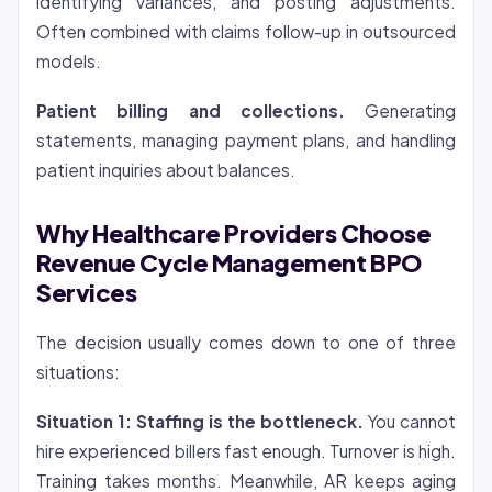
identifying variances, and posting adjustments.
Often combined with claims follow-up in outsourced
models.
Patient billing and collections.
Generating
statements, managing payment plans, and handling
patient inquiries about balances.
Why Healthcare Providers Choose
Revenue Cycle Management BPO
Services
The decision usually comes down to one of three
situations:
Situation 1: Staffing is the bottleneck.
You cannot
hire experienced billers fast enough. Turnover is high.
Training takes months. Meanwhile, AR keeps aging