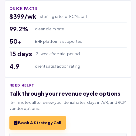
QUICK FACTS
$399/wk
starting rate for RCM staff
99.2%
clean claim rate
50+
EHR platforms supported
15 days
2-week free trial period
4.9
client satisfaction rating
NEED HELP?
Talk through your revenue cycle options
15-minute call to review your denial rates, days in A/R, and RCM
vendor options.
Book A Strategy Call