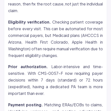
reason, then fix the root cause, not just the individual
claim.
Eligibility verification.
Checking patient
coverage
before every visit. This can be automated for most
commercial payers, but Medicaid plans (AHCCCS in
Arizona, Health First Colorado, Apple Health in
Washington) often require manual verification due to
frequent eligibility changes.
Prior authorization.
Labor-intensive and time-
sensitive. With CMS-0057-F now requiring payer
decisions within 7 days (standard) or 72 hours
(expedited), having a dedicated PA team is more
important than ever.
Payment posting.
Matching ERAs/EOBs to claims,