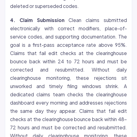
deleted or superseded codes.
4. Claim Submission
Clean claims submitted
electronically with correct modifiers, place-of-
service codes, and supporting documentation. The
goal is a first-pass acceptance rate above 95%.
Claims that fail edit checks at the clearinghouse
bounce back within 24 to 72 hours and must be
corrected and resubmitted. Without daily
clearinghouse monitoring, these rejections sit
unworked and timely filing windows shrink. A
dedicated claims team checks the clearinghouse
dashboard every morning and addresses rejections
the same day they appear. Claims that fail edit
checks at the clearinghouse bounce back within 48-
72 hours and must be corrected and resubmitted.
Without daily clearinghouse monitoring, these