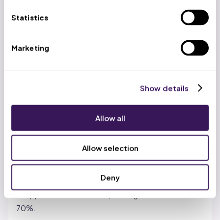
US-based account managers work alongside trained
Statistics
virtual professionals at $399/week (volume
discounts to $299/week), delivering 65-70% cost
Marketing
savings versus in-house teams while maintaining a
99.2% clean claim rate.
Show details
Benefits of Revenue Cycle
Management BPO Services
Allow all
Real cost reduction, not just promises.
In-house
billing teams carry salary, benefits, training, software
Allow selection
licenses, and turnover costs. Outsourcing shifts
those to the partner. Most providers see 30-50%
Deny
savings with standard vendors. With India- or
Philippines-based teams, savings can reach 65-
70%.