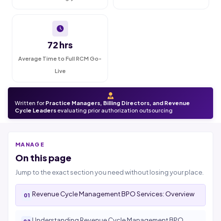
72 hrs
Average Time to Full RCM Go-
Live
Written for
Practice Managers, Billing Directors, and Revenue
Cycle Leaders
evaluating prior authorization outsourcing
MANAGE
On this page
Jump to the exact section you need without losing your place.
Revenue Cycle Management BPO Services: Overview
Understanding Revenue Cycle Management BPO