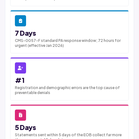
7 Days
CMS-0057-F standard PA response window; 72 hours for
urgent (effective Jan 2026)
#1
Registration and demographic errors are the top cause of
preventable denials
5 Days
Statements sent within 5 days of the EOB collect far more