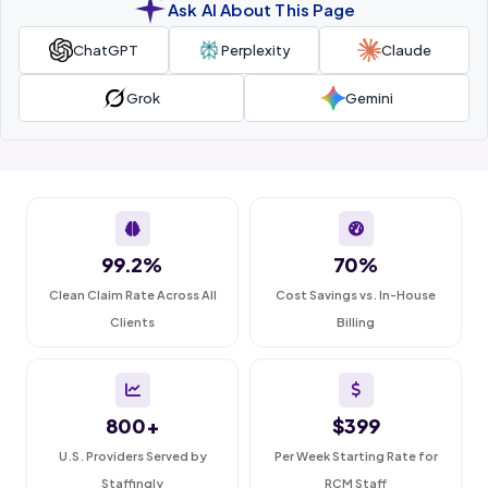
Ask AI About This Page
ChatGPT
Perplexity
Claude
Grok
Gemini
99.2%
70%
Clean Claim Rate Across All
Cost Savings vs. In-House
Clients
Billing
800+
$399
U.S. Providers Served by
Per Week Starting Rate for
Staffingly
RCM Staff