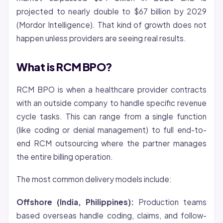
projected to nearly double to $67 billion by 2029
(Mordor Intelligence). That kind of growth does not
happen unless providers are seeing real results.
What is RCM BPO?
RCM BPO is when a healthcare provider contracts
with an outside company to handle specific revenue
cycle tasks. This can range from a single function
(like coding or
denial
management) to full end-to-
end RCM outsourcing where the partner manages
the entire billing operation.
The most common delivery models include:
Offshore (India, Philippines):
Production teams
based overseas handle coding, claims, and follow-