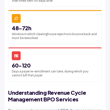
than ones sent 45 days later
48-72h
Window in which clearinghouse rejections bounce back and
must be reworked
60-120
Days a payer re-enrollment can take, during which you
cannot bill that payer
Understanding Revenue Cycle
Management BPO Services