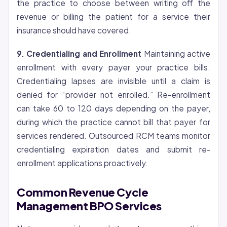
the practice to choose between writing off the
revenue or billing the patient for a service their
insurance should have covered.
9.
Credentialing
and Enrollment
Maintaining active
enrollment with every payer your practice bills.
Credentialing lapses are invisible until a claim is
denied for “provider not enrolled.” Re-enrollment
can take 60 to 120 days depending on the payer,
during which the practice cannot bill that payer for
services rendered. Outsourced RCM teams monitor
credentialing expiration dates and submit re-
enrollment applications proactively.
Common Revenue Cycle
Management BPO Services