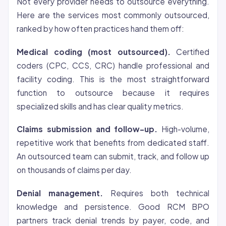
Not every provider needs to outsource everything.
Here are the services most commonly outsourced,
ranked by how often practices hand them off:
Medical coding (most outsourced).
Certified
coders (CPC, CCS, CRC) handle professional and
facility coding. This is the most straightforward
function to outsource because it requires
specialized skills and has clear quality metrics.
Claims submission and follow-up.
High-volume,
repetitive work that benefits from dedicated staff.
An outsourced team can submit, track, and follow up
on thousands of claims per day.
Denial management.
Requires both technical
knowledge and persistence. Good RCM BPO
partners track denial trends by payer, code, and