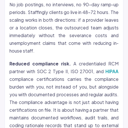
No job postings, no interviews, no 90-day ramp-up
periods. Staffingly clients go live in 48-72 hours. The
scaling works in both directions: if a provider leaves
or a location closes, the outsourced team adjusts
immediately without the severance costs and
unemployment claims that come with reducing in-
house staff.
Reduced compliance risk.
A credentialed RCM
partner with SOC 2 Type II, ISO 27001, and
HIPAA
compliance certifications carries the compliance
burden with you, not instead of you, but alongside
you with documented processes and regular audits.
The compliance advantage is not just about having
certifications on file. It is about having a partner that
maintains documented workflows, audit trails, and
coding rationale records that stand up to external