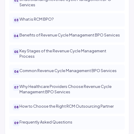
Services
What is RCM BPO?
Benefits of Revenue Cycle Management BPO Services
Key Stages of the Revenue Cycle Management
Process
Common Revenue Cycle Management BPO Services
Why Healthcare Providers Choose Revenue Cycle
Management BPO Services
How to Choose the Right RCM Outsourcing Partner
Frequently Asked Questions