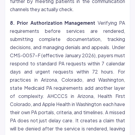
further by meeting patients in the communication
channels they actually check.
8. Prior Authorization Management
Verifying PA
requirements before services are rendered,
submitting complete documentation, tracking
decisions, and managing denials and appeals. Under
CMS-0057-F (effective January 2026), payers must
respond to standard PA requests within 7 calendar
days and urgent requests within 72 hours. For
practices in Arizona, Colorado, and Washington,
state Medicaid PA requirements add another layer
of complexity. AHCCCS in Arizona, Health First
Colorado, and Apple Health in Washington each have
their own PA portals, criteria, and timelines. A missed
PA does not just delay care. It creates a claim that
will be denied after the service is rendered, leaving