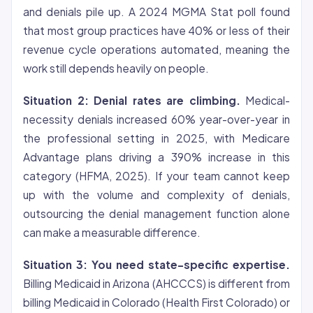
and denials pile up. A 2024 MGMA Stat poll found
that most group practices have 40% or less of their
revenue cycle operations automated, meaning the
work still depends heavily on people.
Situation 2: Denial rates are climbing.
Medical-
necessity denials increased 60% year-over-year in
the professional setting in 2025, with Medicare
Advantage plans driving a 390% increase in this
category (HFMA, 2025). If your team cannot keep
up with the volume and complexity of denials,
outsourcing the denial management function alone
can make a measurable difference.
Situation 3: You need state-specific expertise.
Billing Medicaid in Arizona (AHCCCS) is different from
billing Medicaid in Colorado (Health First Colorado) or