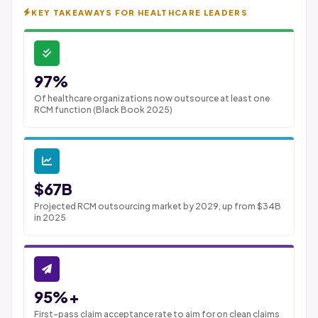
KEY TAKEAWAYS FOR HEALTHCARE LEADERS
97%
Of healthcare organizations now outsource at least one
RCM function (Black Book 2025)
$67B
Projected RCM outsourcing market by 2029, up from $34B
in 2025
95%+
First-pass claim acceptance rate to aim for on clean claims