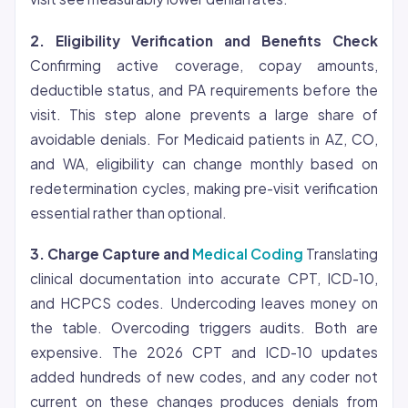
2.
Eligibility
Verification and Benefits Check
Confirming active coverage, copay amounts,
deductible status, and PA requirements before the
visit. This step alone prevents a large share of
avoidable denials. For Medicaid patients in AZ, CO,
and WA, eligibility can change monthly based on
redetermination cycles, making pre-visit verification
essential rather than optional.
3. Charge Capture and
Medical Coding
Translating
clinical documentation into accurate CPT, ICD-10,
and HCPCS codes. Undercoding leaves money on
the table. Overcoding triggers audits. Both are
expensive. The 2026 CPT and ICD-10 updates
added hundreds of new codes, and any coder not
current on these changes produces denials from