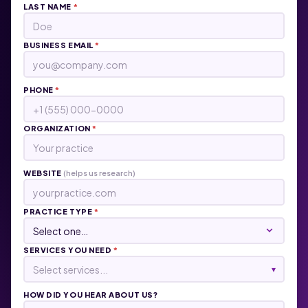
LAST NAME
*
BUSINESS EMAIL
*
PHONE
*
ORGANIZATION
*
WEBSITE
(helps us research)
PRACTICE TYPE
*
SERVICES YOU NEED
*
Select services...
▾
HOW DID YOU HEAR ABOUT US?