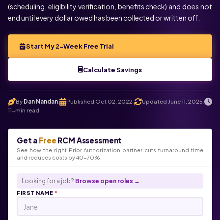
(scheduling, eligibility verification, benefits check) and does not
end until every dollar owed has been collected or written off.
Start My 2-Week Free Trial
Calculate Savings
By
Dan Nandan
Published Oct 02, 2022
Updated June 11, 2025
.
.
.
11-min read
Get a
Free
RCM Assessment
See how the right Prior Authorization partner cuts turnaround time
and reduces costs by 40-70%.
Looking for a job?
Browse open roles →
FIRST NAME
*