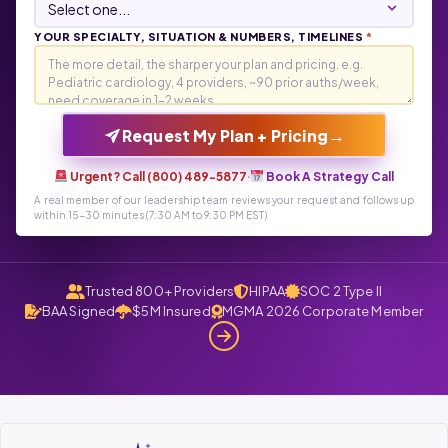
YOUR SPECIALTY, SITUATION & NUMBERS, TIMELINES
*
→
Request My Plan + Pricing
Urgent? Call (800) 489-5877
·
Book A Strategy Call
A real member of our leadership team reviews your request and follows up
within 15-30 minutes (7:30 AM to 9:30 PM EST)
Trusted 800+ Providers
HIPAA
SOC 2 Type II
BAA Signed
$5M Insured
MGMA 2026 Corporate Member