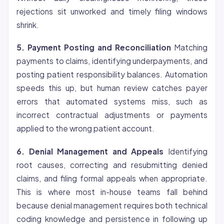
rejections sit unworked and timely filing windows
shrink.
5. Payment Posting and Reconciliation
Matching
payments to claims, identifying underpayments, and
posting patient responsibility balances. Automation
speeds this up, but human review catches payer
errors that automated systems miss, such as
incorrect contractual adjustments or payments
applied to the wrong patient account.
6. Denial Management and Appeals
Identifying
root causes, correcting and resubmitting denied
claims, and filing formal appeals when appropriate.
This is where most in-house teams fall behind
because denial management requires both technical
coding knowledge and persistence in following up