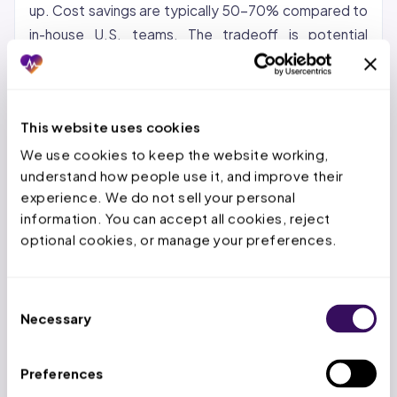
up. Cost savings are typically 50-70% compared to
in-house U.S. teams. The tradeoff is potential
communication gaps and time zone differences.
Nearshore (Latin America, Caribbean):
Growing in
popularity for organizations that want cost savings
This website uses cookies
with same-time-zone collaboration. Nearshore
We use cookies to keep the website working, 
teams can provide real-time support during U.S.
understand how people use it, and improve their 
business hours.
experience. We do not sell your personal 
information. You can accept all cookies, reject 
Hybrid:
A US-based account manager paired with an
optional cookies, or manage your preferences.
offshore production team. This model keeps
strategic oversight domestic while the high-volume
Consent
repetitive work goes offshore. It is the model most
Necessary
Selection
providers find works best for maintaining quality and
control.
Preferences
At Staffingly, we use a hybrid approach: dedicated