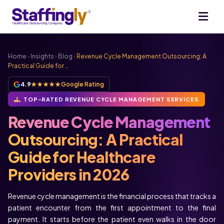
Home
›
Insights
›
Blog
›
Revenue Cycle Management Outsourcing: A
Practical Guide for …
4.9
★★★★★
Google Rating
TOP-RATED REVENUE CYCLE MANAGEMENT SERVICES
Revenue Cycle Management
Outsourcing: A Practical
Guide for Healthcare
Providers in 2026
Revenue cycle management is the financial process that tracks a
patient encounter from the first appointment to the final
payment. It starts before the patient even walks in the door