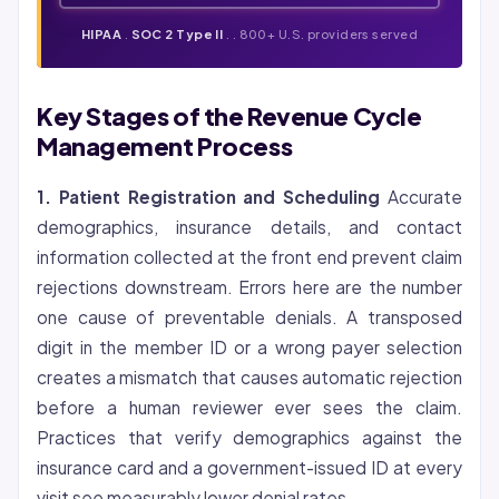
HIPAA
.
SOC 2 Type II
. . 800+ U.S. providers served
Key Stages of the Revenue Cycle
Management Process
1. Patient Registration and Scheduling
Accurate
demographics, insurance details, and contact
information collected at the front end prevent claim
rejections downstream. Errors here are the number
one cause of preventable denials. A transposed
digit in the member ID or a wrong payer selection
creates a mismatch that causes automatic rejection
before a human reviewer ever sees the claim.
Practices that verify demographics against the
insurance card and a government-issued ID at every
visit see measurably lower denial rates.