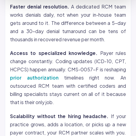
Faster denial resolution.
A dedicated RCM team
works denials daily, not when your in-house team
gets around to it. The difference between a 5-day
and a 30-day denial turnaround can be tens of
thousands in recovered revenue per month.
Access to specialized knowledge.
Payer rules
change constantly. Coding updates (ICD-10, CPT,
HCPCS) happen annually. CMS-0057-F is reshaping
prior authorization
timelines right now. An
outsourced RCM team with certified coders and
billing specialists stays current on all of it because
that is their only job.
Scalability without the hiring headache.
If your
practice grows, adds a location, or picks up a new
payer contract, your RCM partner scales with you.