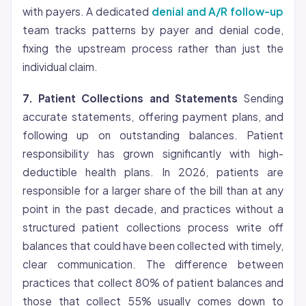
with payers. A dedicated
denial and A/R follow-up
team tracks patterns by payer and denial code,
fixing the upstream process rather than just the
individual claim.
7. Patient Collections and Statements
Sending
accurate statements, offering payment plans, and
following up on outstanding balances. Patient
responsibility has grown significantly with high-
deductible health plans. In 2026, patients are
responsible for a larger share of the bill than at any
point in the past decade, and practices without a
structured patient collections process write off
balances that could have been collected with timely,
clear communication. The difference between
practices that collect 80% of patient balances and
those that collect 55% usually comes down to