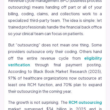
Revenue cycle management BPO (business process
outsourcing) means handing off part or all of your
billing, coding, claims, and collections work to a
specialized third-party team. The idea is simple: let
trained professionals handle the financial back office
so your clinical team can focus on patients.
But “outsourcing” does not mean one thing. Some
providers outsource only their coding. Others hand
off the entire revenue cycle from
eligibility
verification
through final payment posting.
According to Black Book Market Research (2025),
97% of healthcare organizations now outsource at
least one RCM function, and 70% plan to expand
their outsourcing in the coming year.
The growth is not surprising. The
RCM outsourcing
market surpassed $34 billion in 2025 and is