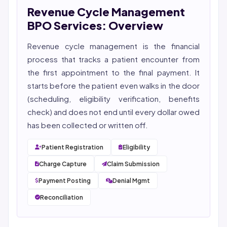
Revenue Cycle Management
She reviews every publication for medical accuracy,
YMYL compliance, and evidence-based clinical
BPO Services: Overview
context.
Revenue cycle management
is the financial
process that tracks a patient encounter from
the first appointment to the final payment. It
starts before the patient even walks in the door
(scheduling, eligibility verification, benefits
check) and does not end until every dollar owed
has been collected or written off.
Patient Registration
Eligibility
Charge Capture
Claim Submission
Payment Posting
Denial Mgmt
Reconciliation