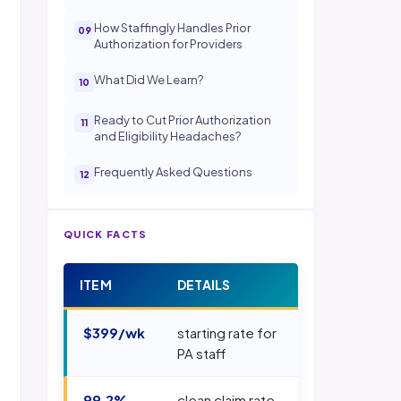
How Staffingly Handles Prior
Authorization for Providers
What Did We Learn?
Ready to Cut Prior Authorization
and Eligibility Headaches?
Frequently Asked Questions
QUICK FACTS
ITEM
DETAILS
$399/wk
starting rate for
PA staff
99.2%
clean claim rate