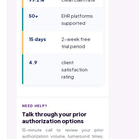
50+
EHR platforms
supported
15 days
2-week free
trial period
4.9
client
satisfaction
rating
NEED HELP?
Talk through your prior
authorization options
15-minute call to review your prior
authorization volume, turnaround times,