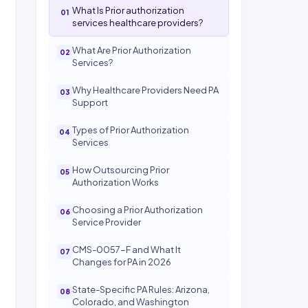
What Is Prior authorization
services healthcare providers?
What Are Prior Authorization
Services?
Why Healthcare Providers Need PA
Support
Types of Prior Authorization
Services
How Outsourcing Prior
Authorization Works
Choosing a Prior Authorization
Service Provider
CMS-0057-F and What It
Changes for PA in 2026
State-Specific PA Rules: Arizona,
Colorado, and Washington