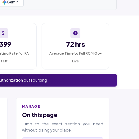
Gemini
399
72 hrs
rting Rate for PA
Average Time to Full RCM Go-
Staff
Live
authorization outsourcing
MANAGE
On this page
Jump to the exact section you need
without losing your place.