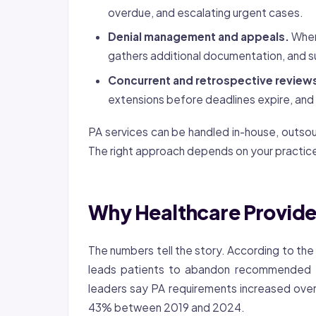
overdue, and escalating urgent cases.
Denial management and appeals.
When 
gathers additional documentation, and s
Concurrent and retrospective review
extensions before deadlines expire, and
PA services can be handled in-house, outso
The right approach depends on your practice
Why Healthcare Provide
The numbers tell the story. According to th
leads patients to abandon recommended 
leaders say PA requirements increased over
43% between 2019 and 2024.