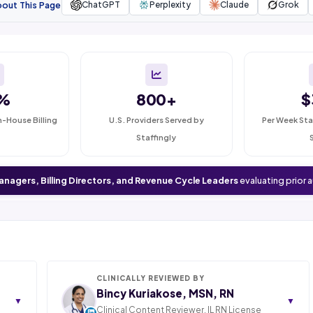
bout This Page
ChatGPT
Perplexity
Claude
Grok
%
800+
$
n-House Billing
U.S. Providers Served by
Per Week Sta
Staffingly
anagers, Billing Directors, and Revenue Cycle Leaders
evaluating prior 
CLINICALLY REVIEWED BY
Bincy Kuriakose, MSN, RN
▼
▼
Clinical Content Reviewer. IL RN License