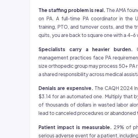
The staffing problem is real.
The AMA found 
on PA. A full-time PA coordinator in the
training, PTO, and turnover costs, and the
quits, you are back to square one with a 4-6 
Specialists carry a heavier burden.
O
management practices face PA requirement
size orthopedic group may process 50+ PA r
a shared responsibility across medical assis
Denials are expensive.
The CAQH 2024 Inde
$3.14 for an automated one. Multiply that b
of thousands of dollars in wasted labor al
lead to canceled procedures or abandoned 
Patient impact is measurable.
29% of phy
serious adverse event for a patient, includi