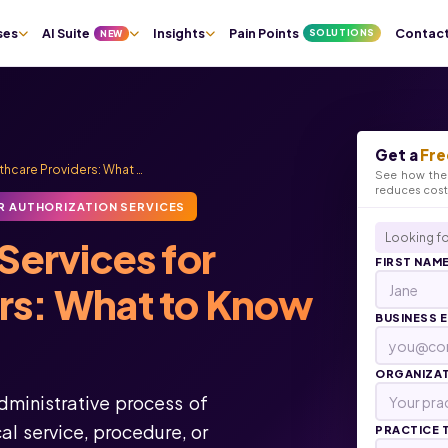
ses
AI Suite
Insights
Pain Points
Contac
SOLUTIONS
NEW
Get a
Fre
lthcare Providers: What …
See how the 
reduces cos
R AUTHORIZATION SERVICES
Looking fo
Services for
FIRST NAM
ers: What to Know
BUSINESS 
ORGANIZA
administrative process of
l service, procedure, or
PRACTICE 