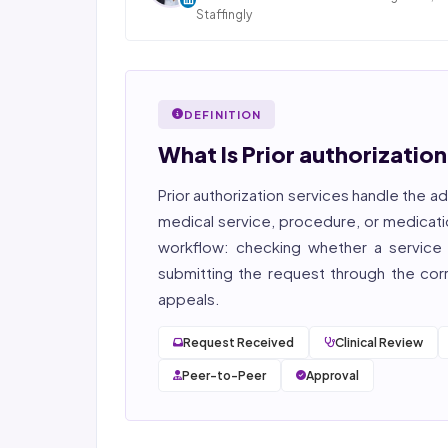
Staffingly
Dan Nandan is the Founder and CEO of Staffi
Inc., based in Piscataway, New Jersey. With 25+
in IT consulting and a decade leading healt
BPO operations across India, Latin America
DEFINITION
Pakistan, his team now serves 800+ U.S. healt
providers across medical, dental, pharmacy
What Is Prior authorizatio
post-acute care verticals.
Prior authorization services
handle the ad
2026 Compliance Verified: HIPAA, SOC 2 Type II
27001, HITRUST-aligned workflows.
medical service, procedure, or medicati
workflow: checking whether a service r
Featured in Computerworld →
submitting the request through the corre
appeals.
Request Received
Clinical Review
Peer-to-Peer
Approval