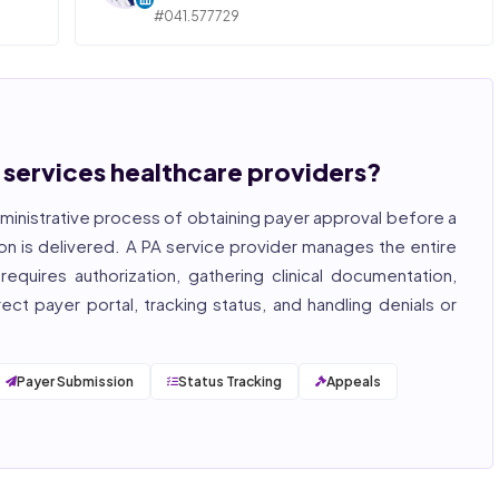
#041.577729
ngly,
STATE OF ILLINOIS. REGISTERED PROFESSIONAL
NURSE
 years
hcare
Bincy Shiiju Kuriakose is a U.S.-licensed Registered
, and
Nurse (MSN, RN), NCLEX-RN certified, with expertise
hcare
in hospital nursing, telehealth, and nursing
, and
education. She reviews every publication for
n services healthcare providers?
medical accuracy, YMYL compliance, and evidence-
based clinical context.
ministrative process of obtaining payer approval before a
, ISO
on is delivered. A PA service provider manages the entire
equires authorization, gathering clinical documentation,
ct payer portal, tracking status, and handling denials or
Payer Submission
Status Tracking
Appeals