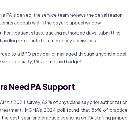
a PA is denied, the service team reviews the denial reason,
ubmits appeals within the payer’s appeal window.
s.
For inpatient stays, tracking authorized days, submitting
 handling retro-auth for emergency admissions.
urced to a BPO provider, or managed through a hybrid model.
 size, specialty, PA volume, and budget.
rs Need PA Support
e AMA’s 2024 survey, 82% of physicians say
prior authorization
treatment. MGMA’s 2024 poll found that 86% of practice
 the past year, and practice spending on PA staffing jumped