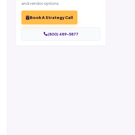
and vendor options.
Book A Strategy Call
(800) 489-5877