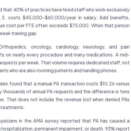
that 40% of practices have hired staff who work exclusively
 U.S. costs $45,000-$60,000/year in salary. Add benefits,
 true cost per FTE often exceeds $75,000. When that person
week training gap.
rthopedics, oncology, cardiology, neurology, and pain
s on nearly every procedure and many medications. A mid-
equests per week. That volume requires dedicated staff, not
tants who are also rooming patients and handling phones.
x found that a manual PA transaction costs $10.26 versus
y thousands of annual PA requests and the difference is tens
one. That does not include the revenue lost when denied PAs
treatments.
sicians in the AMA survey reported that PA has caused a
ng hospitalization, permanent impairment, or death. 93% report