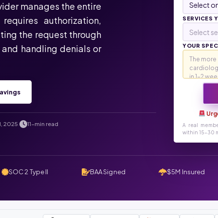
ovider manages the entire
requires authorization,
SERVICES 
Select se
ting the request through
YOUR SPECI
, and handling denials or
avings
Urg
1, 2025
11-min read
.
A real membe
within 15-30 m
SOC 2 Type II
BAA Signed
$5M Insured