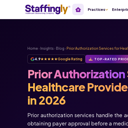
Practices
Enterpri
Home
›
Insights
›
Blog
›
Prior Authorization Services for Hea
4.9
★★★★★
Google Rating
TOP-RATED PRIO
Prior Authorization
Healthcare Provid
in 2026
Prior authorization services handle the 
obtaining payer approval before a medica