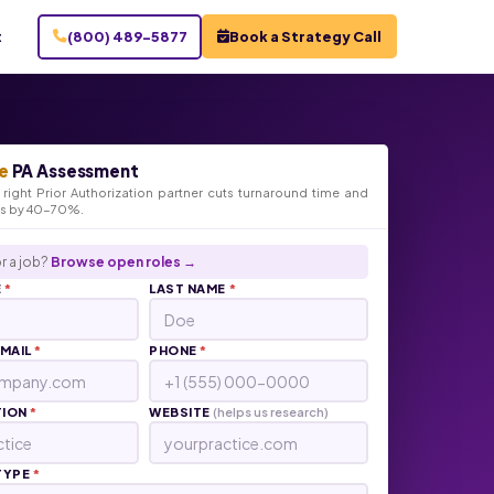
t
(800) 489-5877
Book a Strategy Call
e
PA Assessment
right Prior Authorization partner cuts turnaround time and
ts by 40-70%.
r a job?
Browse open roles →
E
*
LAST NAME
*
EMAIL
*
PHONE
*
TION
*
WEBSITE
(helps us research)
TYPE
*