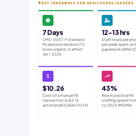
KEY TAKEAWAYS FOR HEALTHCARE LEADERS
7 Days
12-13 hrs
CMS-0057-F standard
Staff hours per phy
PA decision window (72
per week spent on 
hours urgent), in effect
paperwork (AMA 2
Jan 1, 2026
$10.26
43%
Cost of a manual PA
Rise in practice PA
transaction vs $3.14
staffing spend fro
automated (CAQH 2024)
to 2024 (MGMA)