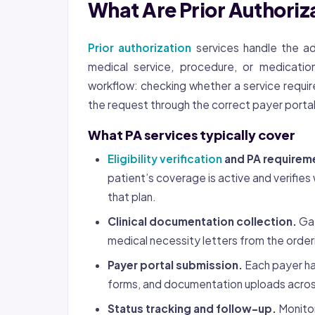
What Are Prior Authoriz
Prior authorization
services handle the ad
medical service, procedure, or medicatio
workflow: checking whether a service require
the request through the correct payer portal,
What PA services typically cover
Eligibility verification
and PA requirem
patient’s coverage is active and verifi
that plan.
Clinical documentation collection.
Gat
medical necessity letters from the order
Payer portal submission.
Each payer ha
forms, and documentation uploads acros
Status tracking and follow-up.
Monitor