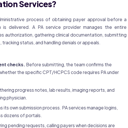
ation Services?
ministrative process of obtaining payer approval before a
n is delivered. A PA service provider manages the entire
s authorization, gathering clinical documentation, submitting
 tracking status, and handling denials or appeals.
ent checks.
Before submitting, the team confirms the
es whether the specific CPT/HCPCS code requires PA under
hering progress notes, lab results, imaging reports, and
ing physician.
s its own submission process. PA services manage logins,
s dozens of portals.
ing pending requests, calling payers when decisions are