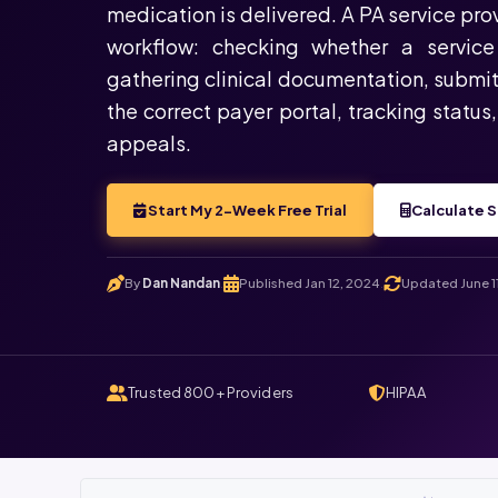
medication is delivered. A PA service pr
workflow: checking whether a service 
gathering clinical documentation, submit
the correct payer portal, tracking status
appeals.
Start My 2-Week Free Trial
Calculate S
By
Dan Nandan
Published Jan 12, 2024
Updated June 1
.
.
Trusted 800+ Providers
HIPAA