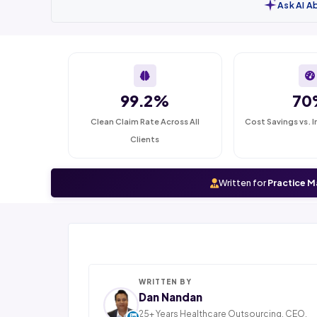
Ask AI A
99.2%
70
Clean Claim Rate Across All
Cost Savings vs. I
Clients
Written for
Practice M
WRITTEN BY
Dan Nandan
25+ Years Healthcare Outsourcing. CEO,