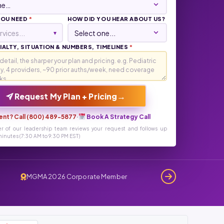
YOU NEED
*
HOW DID YOU HEAR ABOUT US?
rvices...
▾
ALTY, SITUATION & NUMBERS, TIMELINES
*
→
Request My Plan + Pricing
ent? Call (800) 489-5877
·
Book A Strategy Call
r of our leadership team reviews your request and follows up
inutes (7:30 AM to 9:30 PM EST)
MGMA 2026 Corporate Member