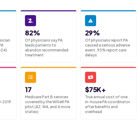
82%
29%
sician
Of physicians say PA
Of physicians report PA
PA
leads patients to
caused a serious adverse
024)
abandon recommended
event; 93% report care
treatment
delays
17
$75K+
Medicare Part B services
True annual cost of one
m 2019
covered by the WISeR PA
in-house PA coordinator
pilot (AZ, WA, and 4 more
after benefits and
states)
overhead