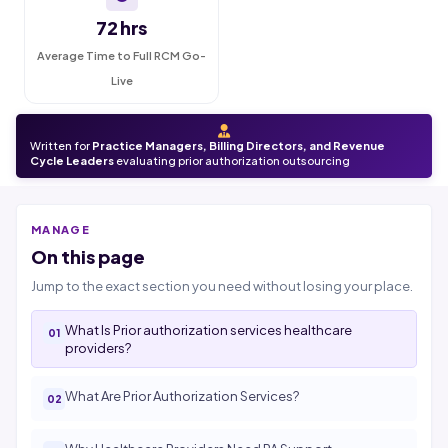
72 hrs
Average Time to Full RCM Go-
Live
Written for
Practice Managers, Billing Directors, and Revenue
Cycle Leaders
evaluating prior authorization outsourcing
MANAGE
On this page
Jump to the exact section you need without losing your place.
What Is Prior authorization services healthcare
providers?
What Are Prior Authorization Services?