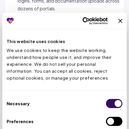
logins, forms, and documentation uploads across
dozens of portals.
Status tracking and follow-up.
Monitoring
pending requests, calling payers when decisions
are overdue, and escalating urgent cases.
This website uses cookies
Denial management and appeals.
When a PA is
We use cookies to keep the website working, 
denied, the service team reviews the denial
understand how people use it, and improve their 
reason, gathers additional documentation, and
experience. We do not sell your personal 
submits appeals within the payer’s appeal
information. You can accept all cookies, reject 
window.
optional cookies, or manage your preferences.
Concurrent and retrospective reviews.
For
inpatient stays, tracking authorized days,
Consent
submitting extensions before deadlines expire,
Necessary
Selection
and handling retro-auth for emergency
admissions.
Preferences