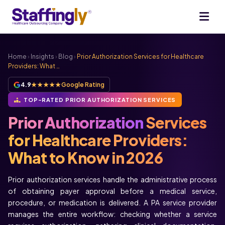
Home
›
Insights
›
Blog
›
Prior Authorization Services for Healthcare
Providers: What …
4.9
★★★★★
Google Rating
TOP-RATED PRIOR AUTHORIZATION SERVICES
Prior Authorization
Services
for Healthcare Providers:
What to Know in 2026
Prior authorization services handle the administrative process
of obtaining payer approval before a medical service,
procedure, or medication is delivered. A PA service provider
manages the entire workflow: checking whether a service