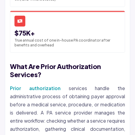
$75K+
True annual cost of one in-house PA coordinator after
benefits and overhead
What Are Prior Authorization
Services?
Prior authorization
services handle the
administrative process of obtaining payer approval
before a medical service, procedure, or medication
is delivered. A PA service provider manages the
entire workflow: checking whether a service requires
authorization, gathering clinical documentation,