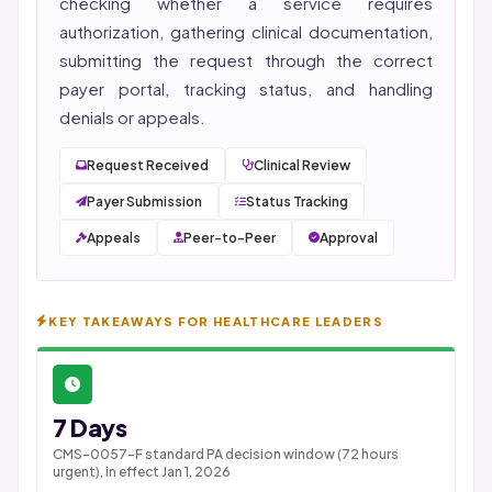
checking whether a service requires
authorization, gathering clinical documentation,
submitting the request through the correct
payer portal, tracking status, and handling
denials or appeals.
Request Received
Clinical Review
Payer Submission
Status Tracking
Appeals
Peer-to-Peer
Approval
KEY TAKEAWAYS FOR HEALTHCARE LEADERS
7 Days
CMS-0057-F standard PA decision window (72 hours
urgent), in effect Jan 1, 2026