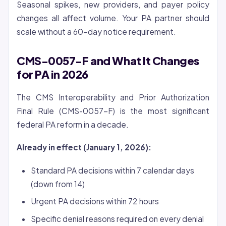
Seasonal spikes, new providers, and payer policy
changes all affect volume. Your PA partner should
scale without a 60-day notice requirement.
CMS-0057-F and What It Changes
for PA in 2026
The CMS Interoperability and Prior Authorization
Final Rule (CMS-0057-F) is the most significant
federal PA reform in a decade.
Already in effect (January 1, 2026):
Standard PA decisions within 7 calendar days
(down from 14)
Urgent PA decisions within 72 hours
Specific denial reasons required on every denial