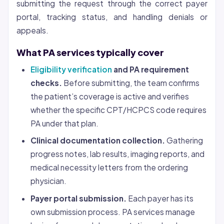
submitting the request through the correct payer
portal, tracking status, and handling denials or
appeals.
What PA services typically cover
Eligibility verification
and PA requirement
checks.
Before submitting, the team confirms
the patient’s coverage is active and verifies
whether the specific CPT/HCPCS code requires
PA under that plan.
Clinical documentation collection.
Gathering
progress notes, lab results, imaging reports, and
medical necessity letters from the ordering
physician.
Payer portal submission.
Each payer has its
own submission process. PA services manage