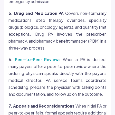
emergency admission.
5. Drug and Medication PA
Covers non-formulary
medications, step therapy overrides, specialty
drugs (biologics, oncology agents), and quantity limit
exceptions. Drug PA involves the prescriber,
pharmacy, and pharmacy benefit manager (PBM) in a
three-way process.
6.
Peer-to-Peer Reviews
When a PA is denied,
many payers offer a peer-to-peer review where the
ordering physician speaks directly with the payer’s
medical director. PA service teams coordinate
scheduling, prepare the physician with talking points
and documentation, and follow up on the outcome.
7. Appeals and Reconsiderations
When initial PA or
peer-to-peer fails, formal appeals require additional