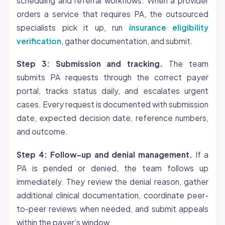
scheduling and referral workflows. When a provider
orders a service that requires PA, the outsourced
specialists pick it up, run
insurance eligibility
verification
, gather documentation, and submit.
Step 3: Submission and tracking.
The team
submits PA requests through the correct payer
portal, tracks status daily, and escalates urgent
cases. Every request is documented with submission
date, expected decision date, reference numbers,
and outcome.
Step 4: Follow-up and denial management.
If a
PA is pended or denied, the team follows up
immediately. They review the denial reason, gather
additional clinical documentation, coordinate peer-
to-peer reviews when needed, and submit appeals
within the payer’s window.