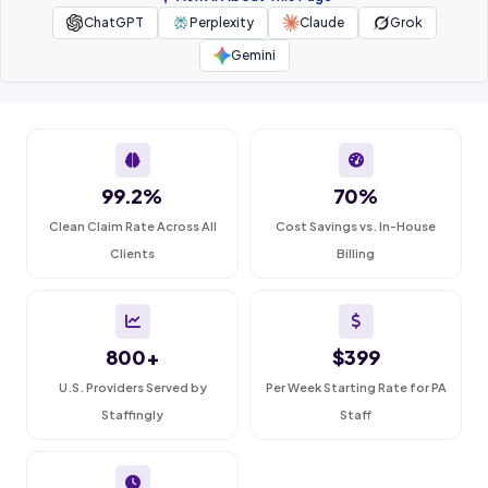
ChatGPT
Perplexity
Claude
Grok
Gemini
99.2%
70%
Clean Claim Rate Across All
Cost Savings vs. In-House
Clients
Billing
800+
$399
U.S. Providers Served by
Per Week Starting Rate for PA
Staffingly
Staff