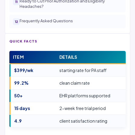
Ready to Cut Prior Authorization and Eligibility
Headaches?
Frequently Asked Questions
QUICK FACTS
ITEM
DETAILS
$399/wk
starting rate for PA staff
99.2%
clean claim rate
50+
EHR platforms supported
15 days
2-week free trial period
4.9
client satisfaction rating