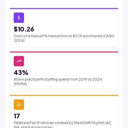
$10.26
Cost of a manual PA transaction vs $3.14 automated (CAQH
2024)
43%
Rise in practice PA staffing spend from 2019 to 2024
(MGMA)
17
Medicare Part B services covered by the WISeR PA pilot (AZ,
WA, and 4 more states)