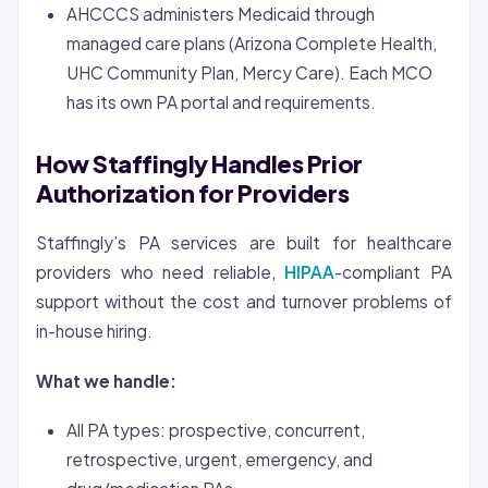
AHCCCS administers Medicaid through
managed care plans (Arizona Complete Health,
UHC Community Plan, Mercy Care). Each MCO
has its own PA portal and requirements.
How Staffingly Handles Prior
Authorization for Providers
Staffingly’s PA services are built for healthcare
providers who need reliable,
HIPAA
-compliant PA
support without the cost and turnover problems of
in-house hiring.
What we handle:
All PA types: prospective, concurrent,
retrospective, urgent, emergency, and