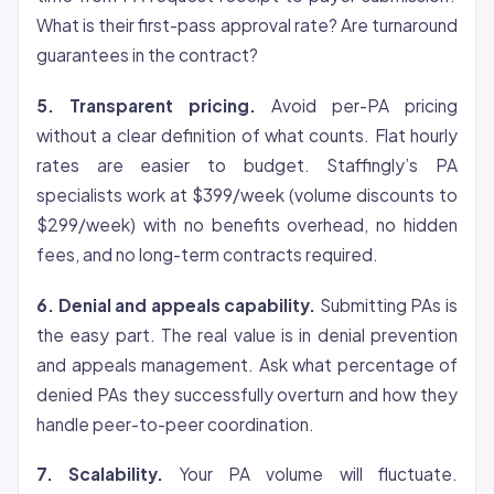
What is their first-pass approval rate? Are turnaround
guarantees in the contract?
5. Transparent pricing.
Avoid per-PA pricing
without a clear definition of what counts. Flat hourly
rates are easier to budget. Staffingly’s PA
specialists work at $399/week (volume discounts to
$299/week) with no benefits overhead, no hidden
fees, and no long-term contracts required.
6. Denial and appeals capability.
Submitting PAs is
the easy part. The real value is in denial prevention
and appeals management. Ask what percentage of
denied PAs they successfully overturn and how they
handle peer-to-peer coordination.
7. Scalability.
Your PA volume will fluctuate.