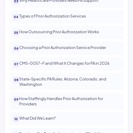
Why Healthcare Providers Need PA Support
Types of Prior Authorization Services
How Outsourcing Prior Authorization Works
Choosing a Prior Authorization Service Provider
CMS-0057-F and What It Changes for PA in 2026
State-Specific PA Rules: Arizona, Colorado, and
Washington
How Staffingly Handles Prior Authorization for
Providers
What Did We Learn?