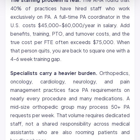
40% of practices have hired staff who work
exclusively on PA. A full-time PA coordinator in the
U.S. costs $45,000-$60,000/year in salary. Add
benefits, training, PTO, and turnover costs, and the
true cost per FTE often exceeds $75,000. When
that person quits, you are back to square one with a
4-6 week training gap.
Specialists carry a heavier burden.
Orthopedics,
oncology, cardiology, neurology, and pain
management practices face PA requirements on
nearly every procedure and many medications. A
mid-size orthopedic group may process 50+ PA
requests per week. That volume requires dedicated
staff, not a shared responsibility across medical
assistants who are also rooming patients and