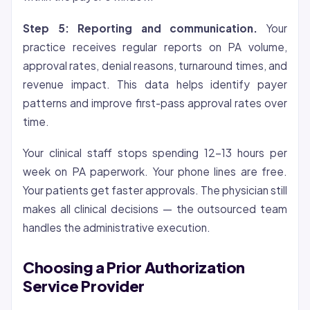
Step 5: Reporting and communication.
Your
practice receives regular reports on PA volume,
approval rates, denial reasons, turnaround times, and
revenue impact. This data helps identify payer
patterns and improve first-pass approval rates over
time.
Your clinical staff stops spending 12-13 hours per
week on PA paperwork. Your phone lines are free.
Your patients get faster approvals. The physician still
makes all clinical decisions — the outsourced team
handles the administrative execution.
Choosing a Prior Authorization
Service Provider