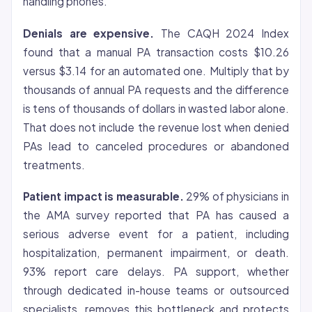
handling phones.
Denials are expensive.
The CAQH 2024 Index
found that a manual PA transaction costs $10.26
versus $3.14 for an automated one. Multiply that by
thousands of annual PA requests and the difference
is tens of thousands of dollars in wasted labor alone.
That does not include the revenue lost when denied
PAs lead to canceled procedures or abandoned
treatments.
Patient impact is measurable.
29% of physicians in
the AMA survey reported that PA has caused a
serious adverse event for a patient, including
hospitalization, permanent impairment, or death.
93% report care delays. PA support, whether
through dedicated in-house teams or outsourced
specialists, removes this bottleneck and protects