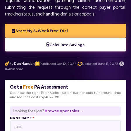
requires authorization, gathering clinical documentation,
submitting the request through the correct payer portal,
tracking status, and handling denials or appeals.
Start My 2-Week Free Trial
Calculate Savings
By
Dan Nandan
Published Jan 12, 2024
Updated June 11, 2025
.
.
.
11-min read
Get a
Free
PA Assessment
See how the right Prior Authorization partner cuts turnaround time
and reduces costs by 40-70%.
Looking for a job?
Browse open roles →
FIRST NAME
*