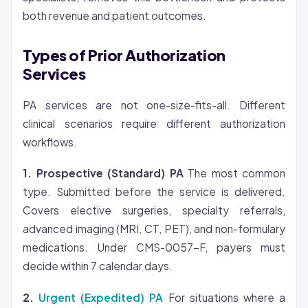
both revenue and patient outcomes.
Types of Prior Authorization
Services
PA services are not one-size-fits-all. Different
clinical scenarios require different authorization
workflows.
1. Prospective (Standard) PA
The most common
type. Submitted before the service is delivered.
Covers elective surgeries, specialty referrals,
advanced imaging (MRI, CT, PET), and non-formulary
medications. Under CMS-0057-F, payers must
decide within 7 calendar days.
2.
Urgent (Expedited) PA
For situations where a