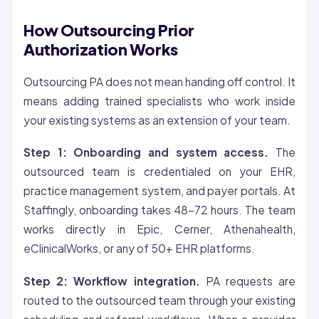
How Outsourcing Prior
Authorization Works
Outsourcing PA does not mean handing off control. It
means adding trained specialists who work inside
your existing systems as an extension of your team.
Step 1: Onboarding and system access.
The
outsourced team is credentialed on your EHR,
practice management system, and payer portals. At
Staffingly, onboarding takes 48-72 hours. The team
works directly in Epic, Cerner, Athenahealth,
eClinicalWorks, or any of 50+ EHR platforms.
Step 2: Workflow integration.
PA requests are
routed to the outsourced team through your existing