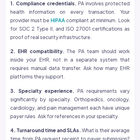
1. Compliance credentials.
PA involves protected
health information on every transaction. Your
provider must be
HIPAA
compliant at minimum. Look
for SOC 2 Type II, and ISO 27001 certifications as
proof of real security infrastructure.
2. EHR compatibility.
The PA team should work
inside your EHR, not in a separate system that
requires manual data transfer. Ask how many EHR
platforms they support.
3. Specialty experience.
PA requirements vary
significantly by specialty. Orthopedics, oncology,
cardiology, and pain management each have unique
payer rules. Ask for references in your specialty.
4. Turnaround time and SLAs.
What is their average
time from PA request receipt to payer submission?