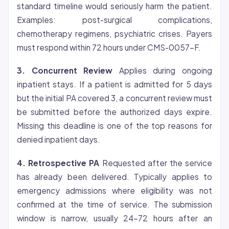
standard timeline would seriously harm the patient.
Examples: post-surgical complications,
chemotherapy regimens, psychiatric crises. Payers
must respond within 72 hours under CMS-0057-F.
3. Concurrent Review
Applies during ongoing
inpatient stays. If a patient is admitted for 5 days
but the initial PA covered 3, a concurrent review must
be submitted before the authorized days expire.
Missing this deadline is one of the top reasons for
denied inpatient days.
4. Retrospective PA
Requested after the service
has already been delivered. Typically applies to
emergency admissions where
eligibility
was not
confirmed at the time of service. The submission
window is narrow, usually 24-72 hours after an