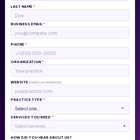
LAST NAME
*
BUSINESS EMAIL
*
PHONE
*
ORGANIZATION
*
WEBSITE
(helps us research)
PRACTICE TYPE
*
SERVICES YOU NEED
*
Select services...
▾
HOW DID YOU HEAR ABOUT US?