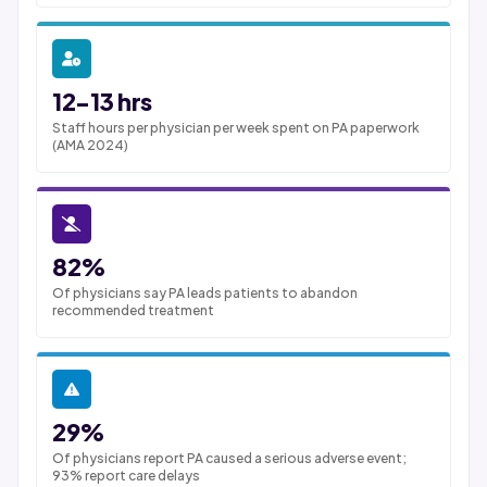
12-13 hrs
Staff hours per physician per week spent on PA paperwork
(AMA 2024)
82%
Of physicians say PA leads patients to abandon
recommended treatment
29%
Of physicians report PA caused a serious adverse event;
93% report care delays