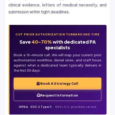
clinical evidence, letters of medical necessity, and
submission within tight deadlines.
CUT PRIOR AUTHORIZATION TURNAROUND TIME
Save
40-70%
with dedicated PA
specialists
Book a 15-minute call. We will map your current prior
authorization workflow,
denial
rates, and staff hours
against what a dedicated team typically delivers in
the first 30 days.
Book A Strategy Call
Request Information
HIPAA
.
SOC 2 Type II
. . 800+ U.S. providers served