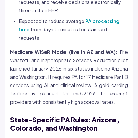
requests, and receive decisions electronically
through their EHR
Expected to reduce average
PA processing
time
from days to minutes for standard
requests
Medicare WISeR Model (live in AZ and WA):
The
Wasteful and Inappropriate Services Reduction pilot
launched January 2026 in six states including Arizona
and Washington. It requires PA for 17 Medicare Part B
services using AI and clinical review. A gold carding
feature is planned for mid-2026 to exempt
providers with consistently high approval rates.
State-Specific PA Rules: Arizona,
Colorado, and Washington