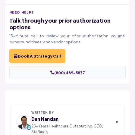
NEED HELP?
Talk through your prior authorization
options
15-minute call to review your prior authorization volume,
turnaround times, and vendor options.
Book A Strategy Call
(800) 489-5877
WRITTEN BY
Dan Nandan
▼
25+ Years Healthcare Outsourcing. CEO,
Staffingly