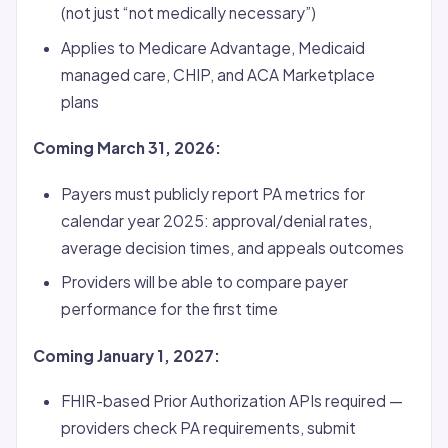
(not just “not medically necessary”)
Applies to Medicare Advantage, Medicaid
managed care, CHIP, and ACA Marketplace
plans
Coming March 31, 2026:
Payers must publicly report PA metrics for
calendar year 2025: approval/denial rates,
average decision times, and appeals outcomes
Providers will be able to compare payer
performance for the first time
Coming January 1, 2027:
FHIR-based Prior Authorization APIs required —
providers check PA requirements, submit