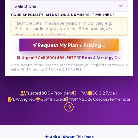
YOUR SPECIALTY, SITUATION & NUMBERS, TIMELINES
*
→
Request My Plan + Pricing
Urgent? Call (800) 489-5877
·
Book A Strategy Call
A real member of our leadership team reviews your request and follows up
within 15-30 minutes (7:30 AM to 9:30 PM EST)
Trusted 800+ Providers
HIPAA
SOC 2 Type II
BAA Signed
$5M Insured
MGMA 2026 Corporate Member
Ask AI About This Page