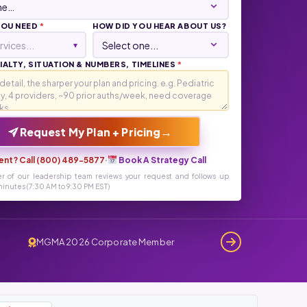
YOU NEED
*
HOW DID YOU HEAR ABOUT US?
rvices...
▾
ALTY, SITUATION & NUMBERS, TIMELINES
*
→
Request My Plan + Pricing
ent? Call (800) 489-5877
·
Book A Strategy Call
r of our leadership team reviews your request and follows up
inutes (7:30 AM to 9:30 PM EST)
MGMA 2026 Corporate Member