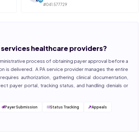
#041.577729
ngly,
STATE OF ILLINOIS. REGISTERED PROFESSIONAL
NURSE
 years
hcare
Bincy Shiiju Kuriakose is a U.S.-licensed Registered
, and
Nurse (MSN, RN), NCLEX-RN certified, with expertise
hcare
in hospital nursing, telehealth, and nursing
, and
education. She reviews every publication for
n services healthcare providers?
medical accuracy, YMYL compliance, and evidence-
based clinical context.
ministrative process of obtaining payer approval before a
, ISO
on is delivered. A PA service provider manages the entire
equires authorization, gathering clinical documentation,
ct payer portal, tracking status, and handling denials or
Payer Submission
Status Tracking
Appeals