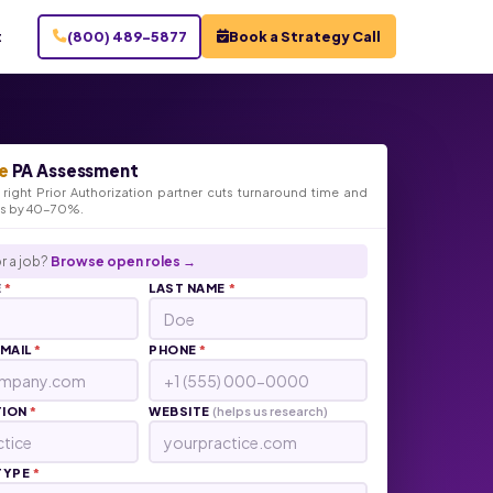
t
(800) 489-5877
Book a Strategy Call
e
PA Assessment
right Prior Authorization partner cuts turnaround time and
ts by 40-70%.
r a job?
Browse open roles →
E
*
LAST NAME
*
EMAIL
*
PHONE
*
TION
*
WEBSITE
(helps us research)
TYPE
*