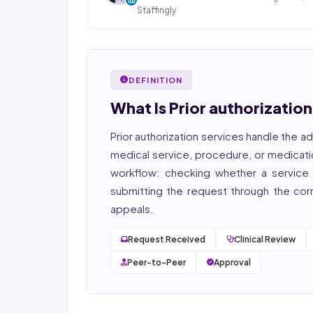
Staffingly
Dan Nandan is the Founder and CEO of Staffi
Inc., based in Piscataway, New Jersey. With 25+
in IT consulting and a decade leading healt
BPO operations across India, Latin America
DEFINITION
Pakistan, his team now serves 800+ U.S. healt
providers across medical, dental, pharmacy
What Is Prior authorizatio
post-acute care verticals.
Prior authorization services
handle the ad
2026 Compliance Verified: HIPAA, SOC 2 Type II
27001, HITRUST-aligned workflows.
medical service, procedure, or medicati
workflow: checking whether a service r
Featured in Computerworld →
submitting the request through the corre
appeals.
Request Received
Clinical Review
Peer-to-Peer
Approval