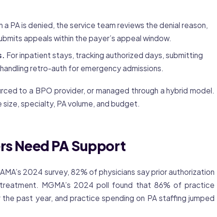
a PA is denied, the service team reviews the denial reason,
ubmits appeals within the payer’s appeal window.
s.
For inpatient stays, tracking authorized days, submitting
 handling retro-auth for emergency admissions.
urced to a BPO provider, or managed through a hybrid model.
 size, specialty, PA volume, and budget.
rs Need PA Support
e AMA’s 2024 survey, 82% of physicians say
prior authorization
treatment. MGMA’s 2024 poll found that 86% of practice
 the past year, and practice spending on PA staffing jumped