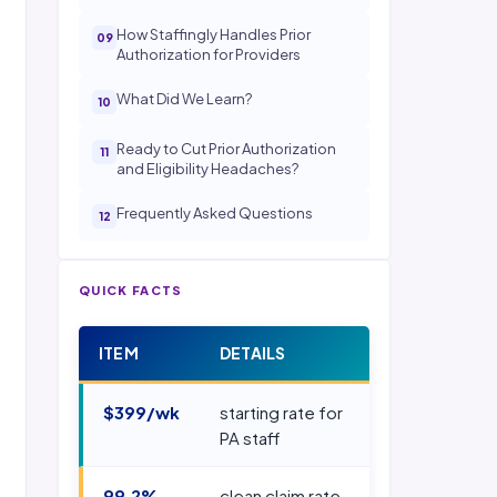
How Staffingly Handles Prior
Authorization for Providers
What Did We Learn?
Ready to Cut Prior Authorization
and Eligibility Headaches?
Frequently Asked Questions
QUICK FACTS
ITEM
DETAILS
$399/wk
starting rate for
PA staff
99.2%
clean claim rate