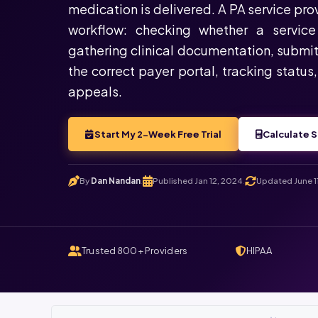
medication is delivered. A PA service pr
workflow: checking whether a service 
gathering clinical documentation, submit
the correct payer portal, tracking status
appeals.
Start My 2-Week Free Trial
Calculate S
By
Dan Nandan
Published Jan 12, 2024
Updated June 1
.
.
Trusted 800+ Providers
HIPAA