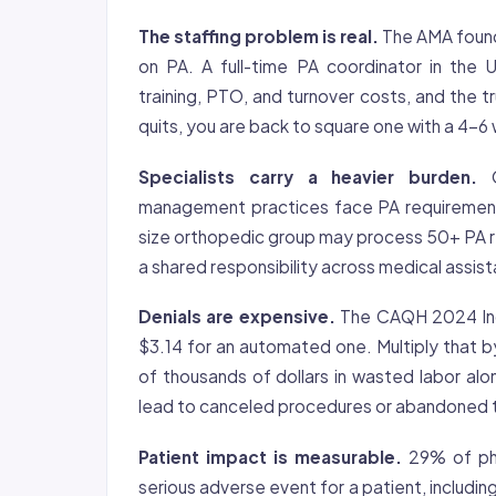
The staffing problem is real.
The AMA found 
on PA. A full-time PA coordinator in the
training, PTO, and turnover costs, and the
quits, you are back to square one with a 4-6 
Specialists carry a heavier burden.
O
management practices face PA requirement
size orthopedic group may process 50+ PA r
a shared responsibility across medical assis
Denials are expensive.
The CAQH 2024 Inde
$3.14 for an automated one. Multiply that b
of thousands of dollars in wasted labor al
lead to canceled procedures or abandoned 
Patient impact is measurable.
29% of phy
serious adverse event for a patient, includi