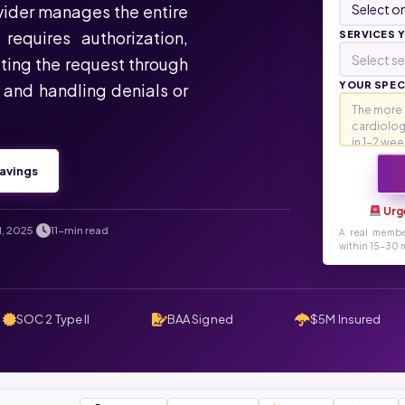
ovider manages the entire
requires authorization,
SERVICES 
Select se
ting the request through
YOUR SPECI
, and handling denials or
avings
Urg
1, 2025
11-min read
.
A real membe
within 15-30 m
SOC 2 Type II
BAA Signed
$5M Insured