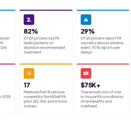
82%
29%
sician
Of physicians say PA
Of physicians report PA
PA
leads patients to
caused a serious adverse
024)
abandon recommended
event; 93% report care
treatment
delays
17
$75K+
Medicare Part B services
True annual cost of one
m 2019
covered by the WISeR PA
in-house PA coordinator
pilot (AZ, WA, and 4 more
after benefits and
states)
overhead