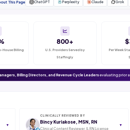
bout This Page
ChatGPT
Perplexity
Claude
Grok
%
800+
$
n-House Billing
U.S. Providers Served by
Per Week Sta
Staffingly
anagers, Billing Directors, and Revenue Cycle Leaders
evaluating prior 
CLINICALLY REVIEWED BY
Bincy Kuriakose, MSN, RN
▼
▼
Clinical Content Reviewer. IL RN License