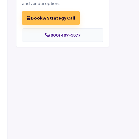
and vendor options.
Book A Strategy Call
(800) 489-5877