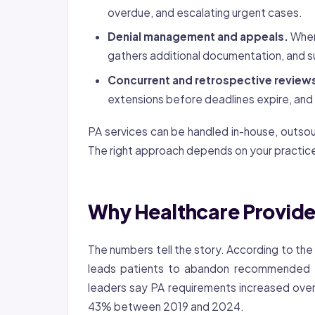
overdue, and escalating urgent cases.
Denial management and appeals.
When 
gathers additional documentation, and s
Concurrent and retrospective review
extensions before deadlines expire, and
PA services can be handled in-house, outso
The right approach depends on your practice
Why Healthcare Provide
The numbers tell the story. According to th
leads patients to abandon recommended 
leaders say PA requirements increased over
43% between 2019 and 2024.