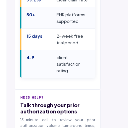
50+
EHR platforms
supported
15 days
2-week free
trial period
4.9
client
satisfaction
rating
NEED HELP?
Talk through your prior
authorization options
15-minute call to review your prior
authorization volume, turnaround times,