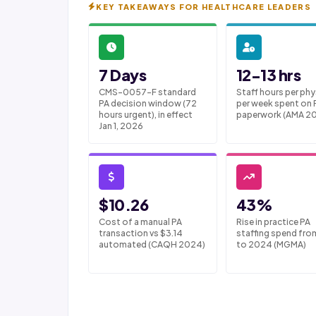
KEY TAKEAWAYS FOR HEALTHCARE LEADERS
7 Days
12-13 hrs
CMS-0057-F standard
Staff hours per phy
PA decision window (72
per week spent on 
hours urgent), in effect
paperwork (AMA 2
Jan 1, 2026
$10.26
43%
Cost of a manual PA
Rise in practice PA
transaction vs $3.14
staffing spend fro
automated (CAQH 2024)
to 2024 (MGMA)