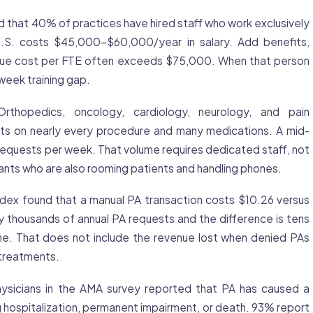
that 40% of practices have hired staff who work exclusively
 U.S. costs $45,000-$60,000/year in salary. Add benefits,
 true cost per FTE often exceeds $75,000. When that person
week training gap.
rthopedics, oncology, cardiology, neurology, and pain
s on nearly every procedure and many medications. A mid-
equests per week. That volume requires dedicated staff, not
tants who are also rooming patients and handling phones.
x found that a manual PA transaction costs $10.26 versus
y thousands of annual PA requests and the difference is tens
one. That does not include the revenue lost when denied PAs
treatments.
sicians in the AMA survey reported that PA has caused a
ng hospitalization, permanent impairment, or death. 93% report