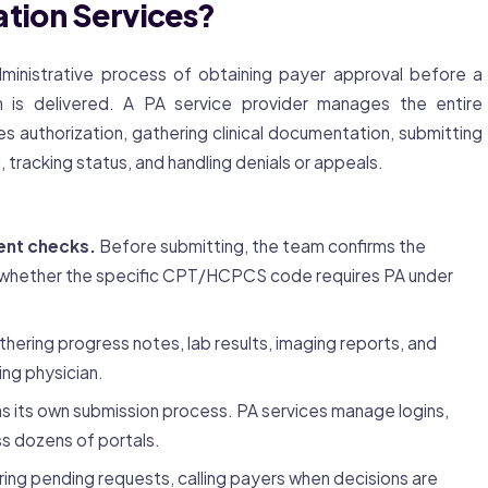
ation Services?
ministrative process of obtaining payer approval before a
n is delivered. A PA service provider manages the entire
s authorization, gathering clinical documentation, submitting
 tracking status, and handling denials or appeals.
ent checks.
Before submitting, the team confirms the
es whether the specific CPT/HCPCS code requires PA under
hering progress notes, lab results, imaging reports, and
ing physician.
s its own submission process. PA services manage logins,
s dozens of portals.
ing pending requests, calling payers when decisions are