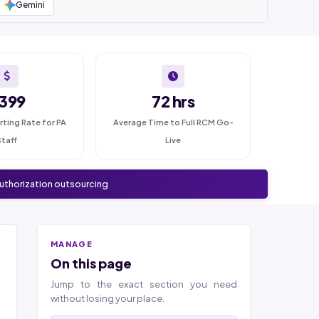
Gemini
399
72 hrs
rting Rate for PA
Average Time to Full RCM Go-
Staff
Live
authorization outsourcing
MANAGE
On this page
Jump to the exact section you need
without losing your place.