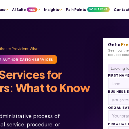
ses
AI Suite
Insights
Pain Points
Contac
SOLUTIONS
NEW
Get a
Fre
lthcare Providers: What …
See how the 
reduces cos
R AUTHORIZATION SERVICES
Looking fo
Services for
FIRST NAM
ers: What to Know
BUSINESS 
ORGANIZA
administrative process of
l service, procedure, or
PRACTICE 