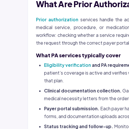
What Are Prior Authoriz
Prior authorization
services handle the ad
medical service, procedure, or medicatio
workflow: checking whether a service require
the request through the correct payer portal,
What PA services typically cover
Eligibility verification
and PA requirem
patient’s coverage is active and verifi
that plan.
Clinical documentation collection.
Gat
medical necessity letters from the order
Payer portal submission.
Each payer ha
forms, and documentation uploads acros
Status tracking and follow-up.
Monitor