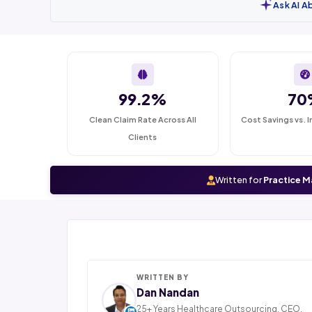
Ask AI A
99.2%
70
Clean Claim Rate Across All
Cost Savings vs. I
Clients
Written for
Practice M
WRITTEN BY
Dan Nandan
25+ Years Healthcare Outsourcing. CEO,