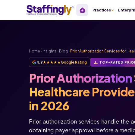
Practices
Enterpri
Home
›
Insights
›
Blog
›
Prior Authorization Services for Hea
4.9
★★★★★
Google Rating
TOP-RATED PRIO
Prior Authorization
Healthcare Provid
in 2026
Prior authorization services handle the 
obtaining payer approval before a medica