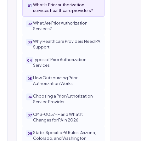
What Is Prior authorization
services healthcare providers?
What Are Prior Authorization
Services?
Why Healthcare Providers Need PA
Support
Types of Prior Authorization
Services
How Outsourcing Prior
Authorization Works
Choosing a Prior Authorization
Service Provider
CMS-0057-F and What It
Changes for PA in 2026
State-Specific PA Rules: Arizona,
Colorado, and Washington