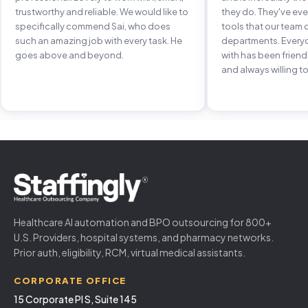
trustworthy and reliable. We would like to
they do. They've e
specifically commend Sai, who does
tools that our team 
such an amazing job with every task. He
departments. Every
goes above and beyond.
with has been frien
and always willing to
Healthcare AI automation and BPO outsourcing for 800+
U.S. Providers, hospital systems, and pharmacy networks.
Prior auth, eligibility, RCM, virtual medical assistants.
CORPORATE OFFICE
15 Corporate Pl S, Suite 145