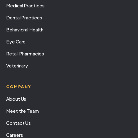
Medical Practices
Dental Practices
Behavioral Health
Eye Care
Retail Pharmacies
Veterinary
COMPANY
About Us
Meet the Team
Contact Us
Careers