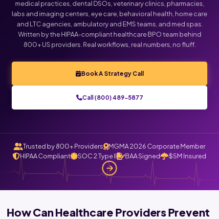
medical practices, dental DSOs, veterinary clinics, pharmacies,
labs and imaging centers, eye care, behavioral health, home care
Click below to talk with Monica
and LTC agencies, ambulatory and EMS teams, and med spas.
Written by the HIPAA-compliant healthcare BPO team behind
800+ US providers. Real workflows, real numbers, no fluff.
Book A Strategy Call
Call (800) 489-5877
Trusted by 800+ Providers
MGMA 2026 Corporate Member
HIPAA Compliant
SOC 2 Type II
BAA Signed
$5M Insured
How Can Healthcare Providers Prevent