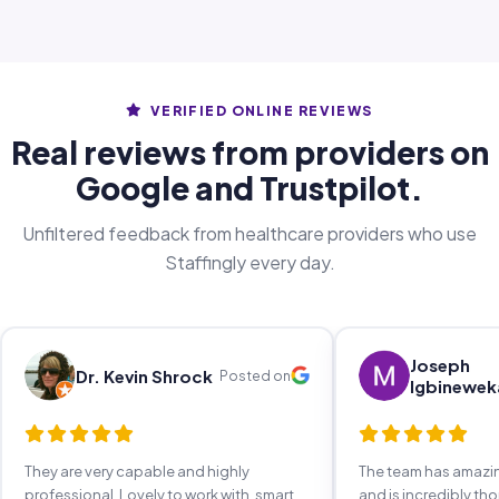
VERIFIED ONLINE REVIEWS
Real reviews from providers on
Google and Trustpilot.
Unfiltered feedback from healthcare providers who use
Staffingly every day.
Joseph
Dr. Kevin Shrock
Posted on
Igbinewek
They are very capable and highly
The team has amaz
professional. Lovely to work with, smart,
and is incredibly th