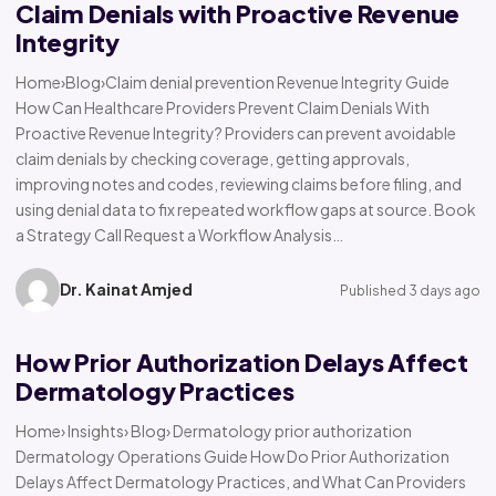
Claim Denials with Proactive Revenue
Integrity
Home›Blog›Claim denial prevention Revenue Integrity Guide
How Can Healthcare Providers Prevent Claim Denials With
Proactive Revenue Integrity? Providers can prevent avoidable
claim denials by checking coverage, getting approvals,
improving notes and codes, reviewing claims before filing, and
using denial data to fix repeated workflow gaps at source. Book
a Strategy Call Request a Workflow Analysis…
Dr. Kainat Amjed
Published 3 days ago
How Prior Authorization Delays Affect
Dermatology Practices
Home› Insights› Blog› Dermatology prior authorization
Dermatology Operations Guide How Do Prior Authorization
Delays Affect Dermatology Practices, and What Can Providers