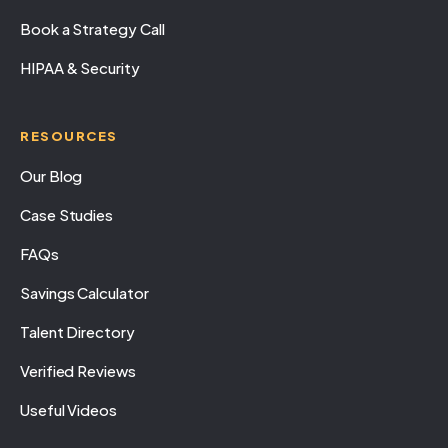
Book a Strategy Call
HIPAA & Security
RESOURCES
Our Blog
Case Studies
FAQs
Savings Calculator
Talent Directory
Verified Reviews
Useful Videos