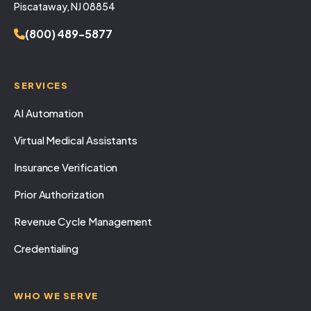
Piscataway, NJ 08854
(800) 489-5877
SERVICES
AI Automation
Virtual Medical Assistants
Insurance Verification
Prior Authorization
Revenue Cycle Management
Credentialing
WHO WE SERVE