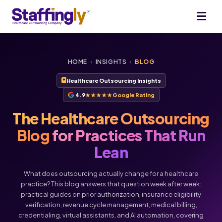
HOME
›
INSIGHTS
›
BLOG
Healthcare Outsourcing Insights
4.9
★★★★★
Google Rating
The Healthcare Outsourcing
Blog
for Practices That Run
Lean
What does outsourcing actually change for a healthcare
practice? This blog answers that question week after week:
practical guides on prior authorization, insurance eligibility
verification, revenue cycle management, medical billing,
Voice
Chat
credentialing, virtual assistants, and AI automation, covering