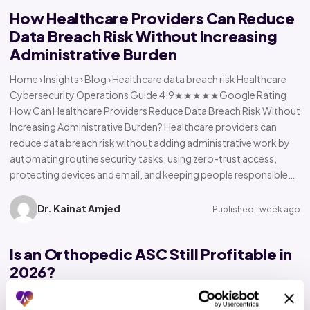
How Healthcare Providers Can Reduce
Data Breach Risk Without Increasing
Administrative Burden
Home › Insights › Blog › Healthcare data breach risk Healthcare
Cybersecurity Operations Guide 4.9★★★★★Google Rating
How Can Healthcare Providers Reduce Data Breach Risk Without
Increasing Administrative Burden? Healthcare providers can
reduce data breach risk without adding administrative work by
automating routine security tasks, using zero-trust access,
protecting devices and email, and keeping people responsible…
Dr. Kainat Amjed
Published 1 week ago
Is an Orthopedic ASC Still Profitable in
2026?
Home › Insights › Blog › Orthopedic ASC profitability Orthopedic