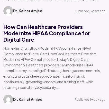
Dr. Kainat Amjed
Published 3 days ago
How Can Healthcare Providers
Modernize HIPAA Compliance for
Digital Care
Home › Insights › Blog › Modern HIPAA compliance HIPAA
Compliance for Digital Care How Can Healthcare Providers
Modernize HIPAA Compliance for Today’s Digital Care
Environment? Healthcare providers can modernize HIPAA
compliance by mapping ePHI, strengthening access controls,
encrypting data where appropriate, monitoring risk
continuously, governing vendors, and training staff, while
retaining internal privacy, security,…
Dr. Kainat Amjed
Published 1 week ago