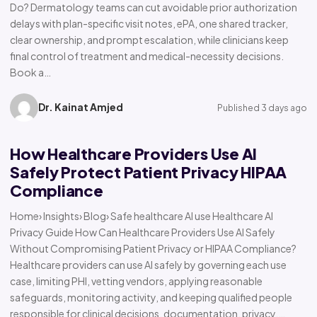
Do? Dermatology teams can cut avoidable prior authorization
delays with plan-specific visit notes, ePA, one shared tracker,
clear ownership, and prompt escalation, while clinicians keep
final control of treatment and medical-necessity decisions.
Book a…
Dr. Kainat Amjed
Published 3 days ago
How Healthcare Providers Use AI
Safely Protect Patient Privacy HIPAA
Compliance
Home› Insights› Blog› Safe healthcare AI use Healthcare AI
Privacy Guide How Can Healthcare Providers Use AI Safely
Without Compromising Patient Privacy or HIPAA Compliance?
Healthcare providers can use AI safely by governing each use
case, limiting PHI, vetting vendors, applying reasonable
safeguards, monitoring activity, and keeping qualified people
responsible for clinical decisions, documentation, privacy,…