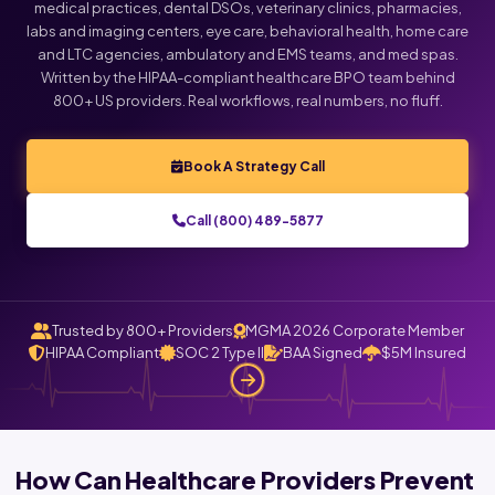
medical practices, dental DSOs, veterinary clinics, pharmacies,
labs and imaging centers, eye care, behavioral health, home care
and LTC agencies, ambulatory and EMS teams, and med spas.
Written by the HIPAA-compliant healthcare BPO team behind
800+ US providers. Real workflows, real numbers, no fluff.
Book A Strategy Call
Call (800) 489-5877
Trusted by 800+ Providers
MGMA 2026 Corporate Member
HIPAA Compliant
SOC 2 Type II
BAA Signed
$5M Insured
How Can Healthcare Providers Prevent