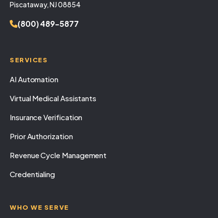
Piscataway, NJ 08854
(800) 489-5877
SERVICES
AI Automation
Virtual Medical Assistants
Insurance Verification
Prior Authorization
Revenue Cycle Management
Credentialing
WHO WE SERVE