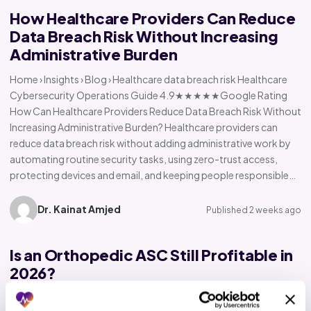
How Healthcare Providers Can Reduce
Data Breach Risk Without Increasing
Administrative Burden
Home › Insights › Blog › Healthcare data breach risk Healthcare
Cybersecurity Operations Guide 4.9★★★★★Google Rating
How Can Healthcare Providers Reduce Data Breach Risk Without
Increasing Administrative Burden? Healthcare providers can
reduce data breach risk without adding administrative work by
automating routine security tasks, using zero-trust access,
protecting devices and email, and keeping people responsible…
Dr. Kainat Amjed
Published 2 weeks ago
Is an Orthopedic ASC Still Profitable in
2026?
Home › Insights › Blog › Orthopedic ASC profitability Orthopedic