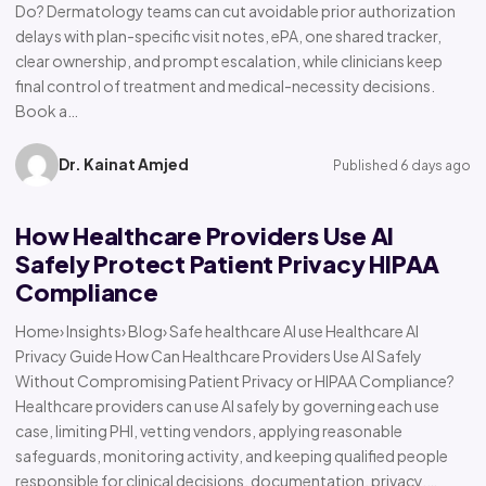
Do? Dermatology teams can cut avoidable prior authorization
delays with plan-specific visit notes, ePA, one shared tracker,
clear ownership, and prompt escalation, while clinicians keep
final control of treatment and medical-necessity decisions.
Book a…
Dr. Kainat Amjed
Published 6 days ago
How Healthcare Providers Use AI
Safely Protect Patient Privacy HIPAA
Compliance
Home› Insights› Blog› Safe healthcare AI use Healthcare AI
Privacy Guide How Can Healthcare Providers Use AI Safely
Without Compromising Patient Privacy or HIPAA Compliance?
Healthcare providers can use AI safely by governing each use
case, limiting PHI, vetting vendors, applying reasonable
safeguards, monitoring activity, and keeping qualified people
responsible for clinical decisions, documentation, privacy,…