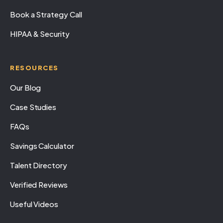
Book a Strategy Call
HIPAA & Security
RESOURCES
Our Blog
Case Studies
FAQs
Savings Calculator
Talent Directory
Verified Reviews
Useful Videos