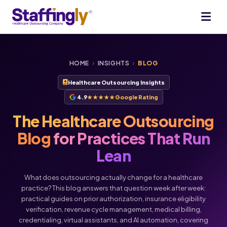
HOME
›
INSIGHTS
›
BLOG
Healthcare Outsourcing Insights
4.9
★★★★★
Google Rating
The Healthcare Outsourcing
Blog
for Practices That Run
Lean
What does outsourcing actually change for a healthcare
practice? This blog answers that question week after week:
practical guides on prior authorization, insurance eligibility
verification, revenue cycle management, medical billing,
credentialing, virtual assistants, and AI automation, covering