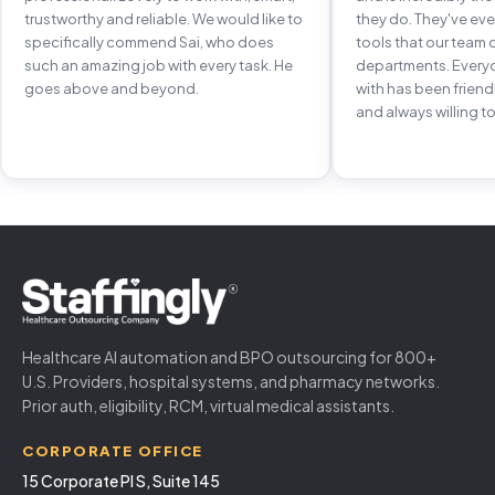
trustworthy and reliable. We would like to
they do. They've e
specifically commend Sai, who does
tools that our team 
such an amazing job with every task. He
departments. Every
goes above and beyond.
with has been frien
and always willing to
Healthcare AI automation and BPO outsourcing for 800+
U.S. Providers, hospital systems, and pharmacy networks.
Prior auth, eligibility, RCM, virtual medical assistants.
CORPORATE OFFICE
15 Corporate Pl S, Suite 145