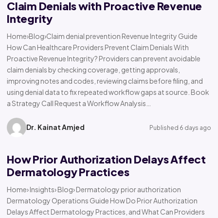
Claim Denials with Proactive Revenue
Integrity
Home›Blog›Claim denial prevention Revenue Integrity Guide
How Can Healthcare Providers Prevent Claim Denials With
Proactive Revenue Integrity? Providers can prevent avoidable
claim denials by checking coverage, getting approvals,
improving notes and codes, reviewing claims before filing, and
using denial data to fix repeated workflow gaps at source. Book
a Strategy Call Request a Workflow Analysis…
Dr. Kainat Amjed
Published 6 days ago
How Prior Authorization Delays Affect
Dermatology Practices
Home› Insights› Blog› Dermatology prior authorization
Dermatology Operations Guide How Do Prior Authorization
Delays Affect Dermatology Practices, and What Can Providers