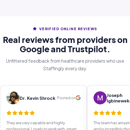
VERIFIED ONLINE REVIEWS
Real reviews from providers on
Google and Trustpilot.
Unfiltered feedback from healthcare providers who use
Staffingly every day.
Joseph
Dr. Kevin Shrock
Posted on
Igbinewek
They are very capable and highly
The team has amaz
professional. Lovely to work with, smart,
and is incredibly th