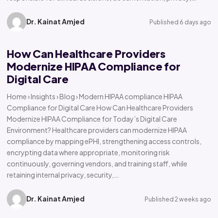
Dr. Kainat Amjed
Published 6 days ago
How Can Healthcare Providers
Modernize HIPAA Compliance for
Digital Care
Home › Insights › Blog › Modern HIPAA compliance HIPAA
Compliance for Digital Care How Can Healthcare Providers
Modernize HIPAA Compliance for Today’s Digital Care
Environment? Healthcare providers can modernize HIPAA
compliance by mapping ePHI, strengthening access controls,
encrypting data where appropriate, monitoring risk
continuously, governing vendors, and training staff, while
retaining internal privacy, security,…
Dr. Kainat Amjed
Published 2 weeks ago