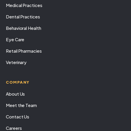
Medical Practices
Dental Practices
Behavioral Health
Eye Care
Retail Pharmacies
Veterinary
COMPANY
About Us
Meet the Team
Contact Us
Careers