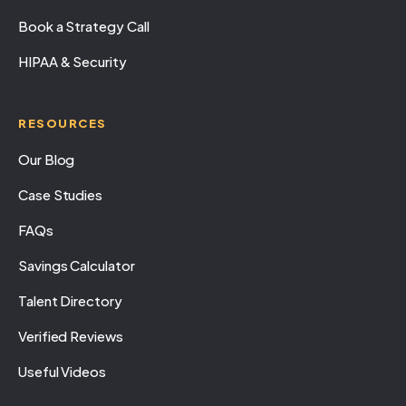
Book a Strategy Call
HIPAA & Security
RESOURCES
Our Blog
Case Studies
FAQs
Savings Calculator
Talent Directory
Verified Reviews
Useful Videos