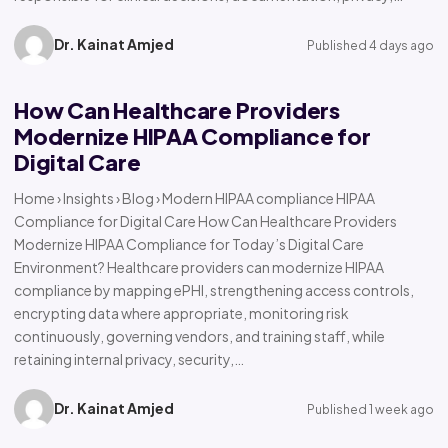
Dr. Kainat Amjed
Published 4 days ago
How Can Healthcare Providers
Modernize HIPAA Compliance for
Digital Care
Home › Insights › Blog › Modern HIPAA compliance HIPAA
Compliance for Digital Care How Can Healthcare Providers
Modernize HIPAA Compliance for Today’s Digital Care
Environment? Healthcare providers can modernize HIPAA
compliance by mapping ePHI, strengthening access controls,
encrypting data where appropriate, monitoring risk
continuously, governing vendors, and training staff, while
retaining internal privacy, security,…
Dr. Kainat Amjed
Published 1 week ago