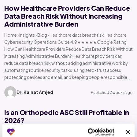
How Healthcare Providers Can Reduce
Data Breach Risk Without Increasing
Administrative Burden
Home › Insights › Blog › Healthcare data breach risk Healthcare
Cybersecurity Operations Guide 4.9★★★★★Google Rating
How Can Healthcare Providers Reduce Data Breach Risk Without
Increasing Administrative Burden? Healthcare providers can
reduce data breach risk without adding administrative work by
automating routine security tasks, using zero-trust access,
protecting devices and email, and keeping people responsible…
Dr. Kainat Amjed
Published 2 weeks ago
Is an Orthopedic ASC Still Profitable in
2026?
Home › Insights › Blog › Orthopedic ASC profitability Orthopedic