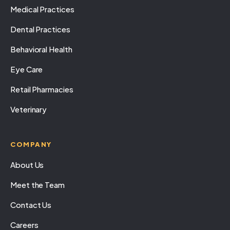
Medical Practices
Dental Practices
Behavioral Health
Eye Care
Retail Pharmacies
Veterinary
COMPANY
About Us
Meet the Team
Contact Us
Careers