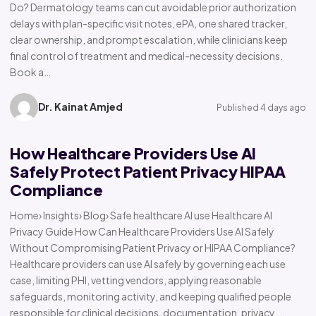
Do? Dermatology teams can cut avoidable prior authorization
delays with plan-specific visit notes, ePA, one shared tracker,
clear ownership, and prompt escalation, while clinicians keep
final control of treatment and medical-necessity decisions.
Book a…
Dr. Kainat Amjed
Published 4 days ago
How Healthcare Providers Use AI
Safely Protect Patient Privacy HIPAA
Compliance
Home› Insights› Blog› Safe healthcare AI use Healthcare AI
Privacy Guide How Can Healthcare Providers Use AI Safely
Without Compromising Patient Privacy or HIPAA Compliance?
Healthcare providers can use AI safely by governing each use
case, limiting PHI, vetting vendors, applying reasonable
safeguards, monitoring activity, and keeping qualified people
responsible for clinical decisions, documentation, privacy,…