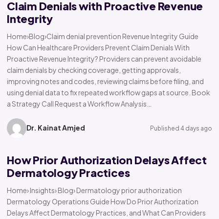
Claim Denials with Proactive Revenue
Integrity
Home›Blog›Claim denial prevention Revenue Integrity Guide
How Can Healthcare Providers Prevent Claim Denials With
Proactive Revenue Integrity? Providers can prevent avoidable
claim denials by checking coverage, getting approvals,
improving notes and codes, reviewing claims before filing, and
using denial data to fix repeated workflow gaps at source. Book
a Strategy Call Request a Workflow Analysis…
Dr. Kainat Amjed
Published 4 days ago
How Prior Authorization Delays Affect
Dermatology Practices
Home› Insights› Blog› Dermatology prior authorization
Dermatology Operations Guide How Do Prior Authorization
Delays Affect Dermatology Practices, and What Can Providers