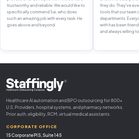
trustworthy and reliable. We would like to
they do. They've e
specifically commend Sai, who does
tools that our team 
such an amazing job with every task. He
departments. Every
goes above and beyond.
with has been frien
and always willing to
Healthcare AI automation and BPO outsourcing for 800+
U.S. Providers, hospital systems, and pharmacy networks.
Prior auth, eligibility, RCM, virtual medical assistants.
CORPORATE OFFICE
15 Corporate Pl S, Suite 145