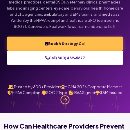
medical practices, dental DSOs, veterinary clinics, pharmacies,
labs and imaging centers, eye care, behavioral health, home care
and LTC agencies, ambulatory and EMS teams, and med spas.
Written by the HIPAA-compliant healthcare BPO team behind
800+ US providers. Real workflows, real numbers, no fluff.
Book A Strategy Call
Call (800) 489-5877
Trusted by 800+ Providers
MGMA 2026 Corporate Member
HIPAA Compliant
SOC 2 Type II
BAA Signed
$5M Insured
How Can Healthcare Providers Prevent