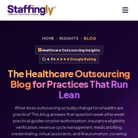
HOME
›
INSIGHTS
›
BLOG
Healthcare Outsourcing Insights
4.9
★★★★★
Google Rating
The Healthcare Outsourcing
Blog
for Practices That Run
Lean
What does outsourcing actually change for a healthcare
practice? This blog answers that question week after week:
practical guides on prior authorization, insurance eligibility
verification, revenue cycle management, medical billing,
credentialing, virtual assistants, and AI automation, covering