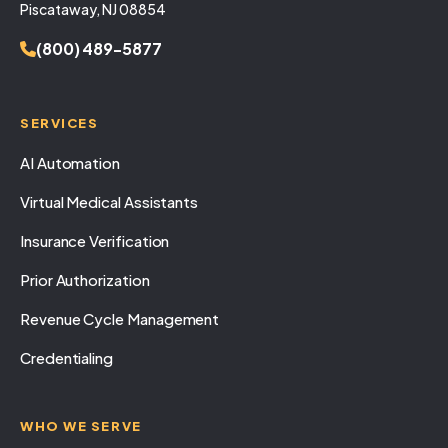
Piscataway, NJ 08854
(800) 489-5877
SERVICES
AI Automation
Virtual Medical Assistants
Insurance Verification
Prior Authorization
Revenue Cycle Management
Credentialing
WHO WE SERVE