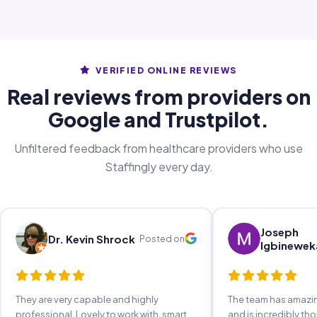
VERIFIED ONLINE REVIEWS
Real reviews from providers on
Google and Trustpilot.
Unfiltered feedback from healthcare providers who use
Staffingly every day.
Joseph
Dr. Kevin Shrock
Posted on
Igbinewek
They are very capable and highly
The team has amaz
professional. Lovely to work with, smart,
and is incredibly th