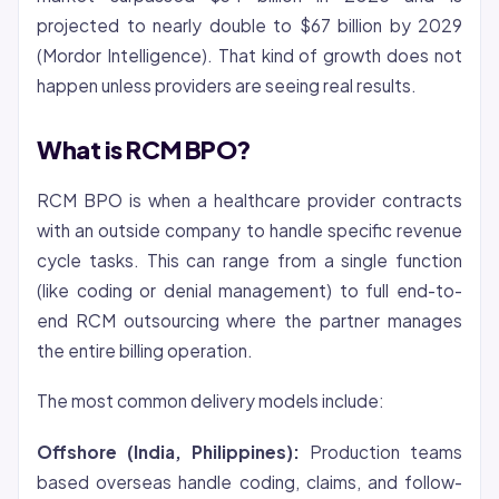
projected to nearly double to $67 billion by 2029
(Mordor Intelligence). That kind of growth does not
happen unless providers are seeing real results.
What is RCM BPO?
RCM BPO is when a healthcare provider contracts
with an outside company to handle specific revenue
cycle tasks. This can range from a single function
(like coding or
denial
management) to full end-to-
end RCM outsourcing where the partner manages
the entire billing operation.
The most common delivery models include:
Offshore (India, Philippines):
Production teams
based overseas handle coding, claims, and follow-