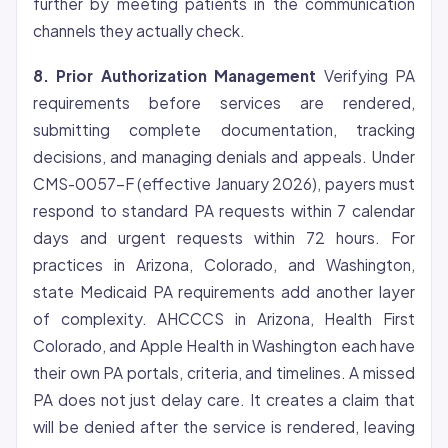
further by meeting patients in the communication
channels they actually check.
8. Prior Authorization Management
Verifying PA
requirements before services are rendered,
submitting complete documentation, tracking
decisions, and managing denials and appeals. Under
CMS-0057-F (effective January 2026), payers must
respond to standard PA requests within 7 calendar
days and urgent requests within 72 hours. For
practices in Arizona, Colorado, and Washington,
state Medicaid PA requirements add another layer
of complexity. AHCCCS in Arizona, Health First
Colorado, and Apple Health in Washington each have
their own PA portals, criteria, and timelines. A missed
PA does not just delay care. It creates a claim that
will be denied after the service is rendered, leaving