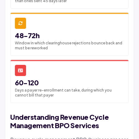
than ones sent 45 days later
48-72h
Window in which clearinghouse rejections bounce back and
must be reworked
60-120
Days a payer re-enrollment can take, during which you
cannot bill that payer
Understanding Revenue Cycle
Management BPO Services