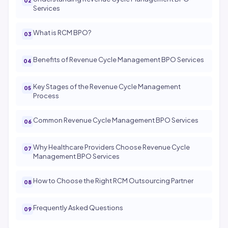
Services
What is RCM BPO?
Benefits of Revenue Cycle Management BPO Services
Key Stages of the Revenue Cycle Management
Process
Common Revenue Cycle Management BPO Services
Why Healthcare Providers Choose Revenue Cycle
Management BPO Services
How to Choose the Right RCM Outsourcing Partner
Frequently Asked Questions