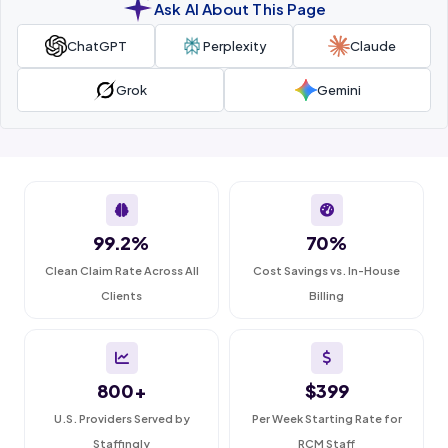
Ask AI About This Page
ChatGPT
Perplexity
Claude
Grok
Gemini
99.2%
70%
Clean Claim Rate Across All
Cost Savings vs. In-House
Clients
Billing
800+
$399
U.S. Providers Served by
Per Week Starting Rate for
Staffingly
RCM Staff