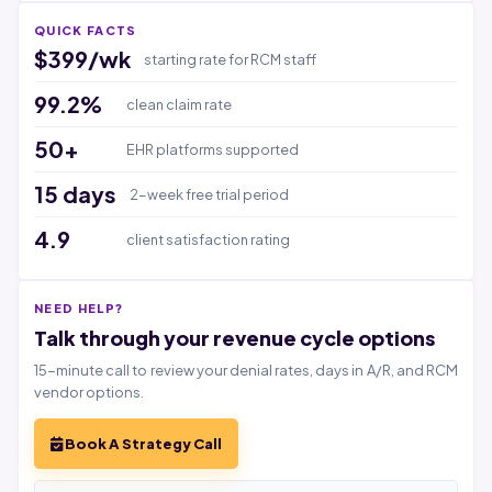
QUICK FACTS
$399/wk
starting rate for RCM staff
99.2%
clean claim rate
50+
EHR platforms supported
15 days
2-week free trial period
4.9
client satisfaction rating
NEED HELP?
Talk through your revenue cycle options
15-minute call to review your denial rates, days in A/R, and RCM
vendor options.
Book A Strategy Call