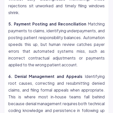
rejections sit unworked and timely filing windows
shrink.
5. Payment Posting and Reconciliation
Matching
payments to claims, identifying underpayments, and
posting patient responsibility balances. Automation
speeds this up, but human review catches payer
errors that automated systems miss, such as
incorrect contractual adjustments or payments
applied to the wrong patient account.
6. Denial Management and Appeals
Identifying
root causes, correcting and resubmitting denied
claims, and filing formal appeals when appropriate.
This is where most in-house teams fall behind
because denial management requires both technical
coding knowledge and persistence in following up