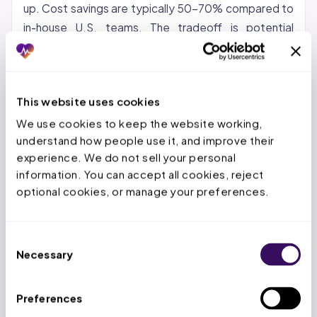
up. Cost savings are typically 50-70% compared to
in-house U.S. teams. The tradeoff is potential
communication gaps and time zone differences.
Nearshore (Latin America, Caribbean):
Growing in
popularity for organizations that want cost savings
This website uses cookies
with same-time-zone collaboration. Nearshore
We use cookies to keep the website working, 
teams can provide real-time support during U.S.
understand how people use it, and improve their 
business hours.
experience. We do not sell your personal 
information. You can accept all cookies, reject 
Hybrid:
A US-based account manager paired with an
optional cookies, or manage your preferences.
offshore production team. This model keeps
strategic oversight domestic while the high-volume
Consent
repetitive work goes offshore. It is the model most
Necessary
Selection
providers find works best for maintaining quality and
control.
Preferences
At Staffingly, we use a hybrid approach: dedicated