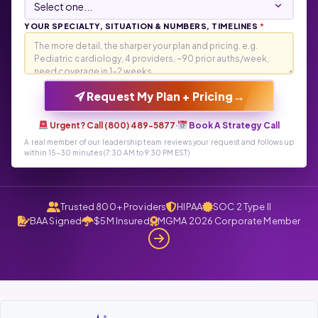
YOUR SPECIALTY, SITUATION & NUMBERS, TIMELINES
*
→
Request My Plan + Pricing
Urgent? Call (800) 489-5877
·
Book A Strategy Call
A real member of our leadership team reviews your request and follows up
within 15-30 minutes (7:30 AM to 9:30 PM EST)
Trusted 800+ Providers
HIPAA
SOC 2 Type II
BAA Signed
$5M Insured
MGMA 2026 Corporate Member