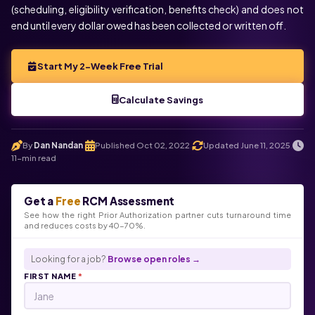
(scheduling, eligibility verification, benefits check) and does not
end until every dollar owed has been collected or written off.
Start My 2-Week Free Trial
Calculate Savings
By
Dan Nandan
Published Oct 02, 2022
Updated June 11, 2025
.
.
.
11-min read
Get a
Free
RCM Assessment
See how the right Prior Authorization partner cuts turnaround time
and reduces costs by 40-70%.
Looking for a job?
Browse open roles →
FIRST NAME
*