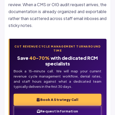
review. When a CMS or OIG audit request arrives, the
documentation is already organized and exportable
rather than scattered across staff email inboxes and
sticky notes.
CUT REVENUE CYCLE MANAGEMENT TURNAROUND
TIME
Save
40-70%
with dedicated RCM
specialists
Book a 15-minute call. We will map your current
revenue cycle management workflow, denial rates,
and staff hours against what a dedicated team
typically delivers in the first 30 days.
Book A Strategy Call
Request Information