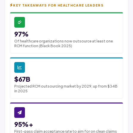
KEY TAKEAWAYS FOR HEALTHCARE LEADERS
97%
Of healthcare organizations now outsource at least one
RCM function (Black Book 2025)
$67B
Projected RCM outsourcing market by 2029, up from $34B
in 2025
95%+
First-pass claim acceptance rate to aim for on clean claims