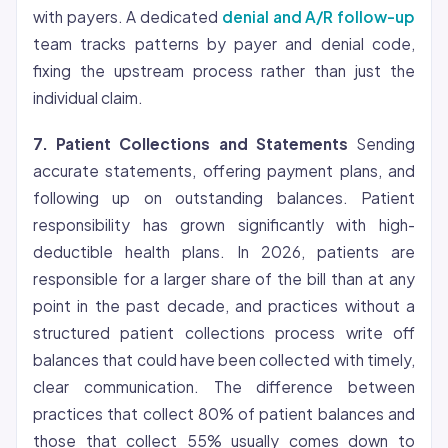
with payers. A dedicated
denial and A/R follow-up
team tracks patterns by payer and denial code,
fixing the upstream process rather than just the
individual claim.
7. Patient Collections and Statements
Sending
accurate statements, offering payment plans, and
following up on outstanding balances. Patient
responsibility has grown significantly with high-
deductible health plans. In 2026, patients are
responsible for a larger share of the bill than at any
point in the past decade, and practices without a
structured patient collections process write off
balances that could have been collected with timely,
clear communication. The difference between
practices that collect 80% of patient balances and
those that collect 55% usually comes down to