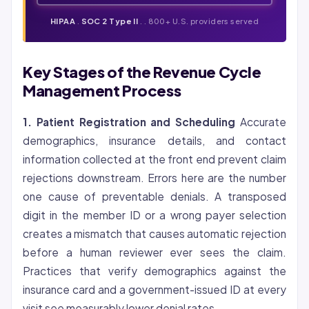
HIPAA
.
SOC 2 Type II
. . 800+ U.S. providers served
Key Stages of the Revenue Cycle
Management Process
1. Patient Registration and Scheduling
Accurate
demographics, insurance details, and contact
information collected at the front end prevent claim
rejections downstream. Errors here are the number
one cause of preventable denials. A transposed
digit in the member ID or a wrong payer selection
creates a mismatch that causes automatic rejection
before a human reviewer ever sees the claim.
Practices that verify demographics against the
insurance card and a government-issued ID at every
visit see measurably lower denial rates.