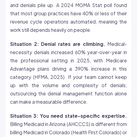
and denials pile up. A 2024 MGMA Stat poll found
that most group practices have 40% or less of their
revenue cycle operations automated, meaning the
work still depends heavily on people.
Situation 2: Denial rates are climbing.
Medical-
necessity denials increased 60% year-over-year in
the professional setting in 2025, with Medicare
Advantage plans driving a 390% increase in this
category (HFMA, 2025). If your team cannot keep
up with the volume and complexity of denials,
outsourcing the denial management function alone
can make a measurable difference.
Situation 3: You need state-specific expertise.
Billing Medicaid in Arizona (AHCCCS) is different from
billing Medicaid in Colorado (Health First Colorado) or