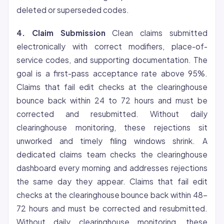
deleted or superseded codes.
4. Claim Submission
Clean claims submitted
electronically with correct modifiers, place-of-
service codes, and supporting documentation. The
goal is a first-pass acceptance rate above 95%.
Claims that fail edit checks at the clearinghouse
bounce back within 24 to 72 hours and must be
corrected and resubmitted. Without daily
clearinghouse monitoring, these rejections sit
unworked and timely filing windows shrink. A
dedicated claims team checks the clearinghouse
dashboard every morning and addresses rejections
the same day they appear. Claims that fail edit
checks at the clearinghouse bounce back within 48-
72 hours and must be corrected and resubmitted.
Without daily clearinghouse monitoring, these