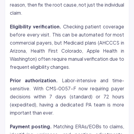
reason, then fix the root cause, not just the individual
claim.
Eligibility verification.
Checking patient
coverage
before every visit. This can be automated for most
commercial payers, but Medicaid plans (AHCCCS in
Arizona, Health First Colorado, Apple Health in
Washington) often require manual verification due to
frequent eligibility changes.
Prior authorization.
Labor-intensive and time-
sensitive. With CMS-0057-F now requiring payer
decisions within 7 days (standard) or 72 hours
(expedited), having a dedicated PA team is more
important than ever.
Payment posting.
Matching ERAs/EOBs to claims,