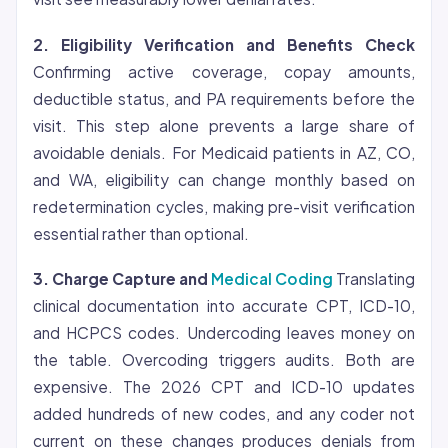
2.
Eligibility
Verification and Benefits Check
Confirming active coverage, copay amounts,
deductible status, and PA requirements before the
visit. This step alone prevents a large share of
avoidable denials. For Medicaid patients in AZ, CO,
and WA, eligibility can change monthly based on
redetermination cycles, making pre-visit verification
essential rather than optional.
3. Charge Capture and
Medical Coding
Translating
clinical documentation into accurate CPT, ICD-10,
and HCPCS codes. Undercoding leaves money on
the table. Overcoding triggers audits. Both are
expensive. The 2026 CPT and ICD-10 updates
added hundreds of new codes, and any coder not
current on these changes produces denials from