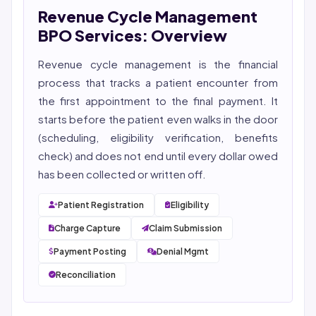
Revenue Cycle Management
She reviews every publication for medical accuracy,
YMYL compliance, and evidence-based clinical
BPO Services: Overview
context.
Revenue cycle management
is the financial
process that tracks a patient encounter from
the first appointment to the final payment. It
starts before the patient even walks in the door
(scheduling, eligibility verification, benefits
check) and does not end until every dollar owed
has been collected or written off.
Patient Registration
Eligibility
Charge Capture
Claim Submission
Payment Posting
Denial Mgmt
Reconciliation