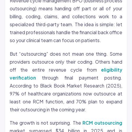
Revenue cycle management BPO (business process
outsourcing) means handing off part or all of your
billing, coding, claims, and collections work to a
specialized third-party team. The idea is simple: let
trained professionals handle the financial back office
so your clinical team can focus on patients.
But “outsourcing” does not mean one thing. Some
providers outsource only their coding. Others hand
off the entire revenue cycle from
eligibility
verification
through final payment posting.
According to Black Book Market Research (2025),
97% of healthcare organizations now outsource at
least one RCM function, and 70% plan to expand
their outsourcing in the coming year.
The growth is not surprising. The
RCM outsourcing
market surpassed $34 billion in 2025 and is