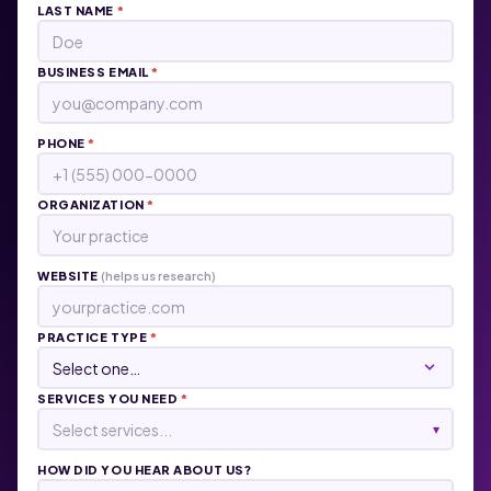
LAST NAME
*
BUSINESS EMAIL
*
PHONE
*
ORGANIZATION
*
WEBSITE
(helps us research)
PRACTICE TYPE
*
SERVICES YOU NEED
*
Select services...
▾
HOW DID YOU HEAR ABOUT US?