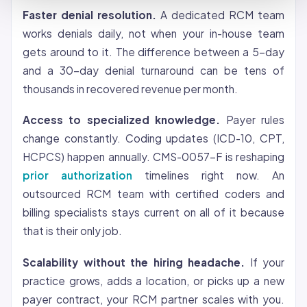
Faster denial resolution.
A dedicated RCM team
works denials daily, not when your in-house team
gets around to it. The difference between a 5-day
and a 30-day denial turnaround can be tens of
thousands in recovered revenue per month.
Access to specialized knowledge.
Payer rules
change constantly. Coding updates (ICD-10, CPT,
HCPCS) happen annually. CMS-0057-F is reshaping
prior authorization
timelines right now. An
outsourced RCM team with certified coders and
billing specialists stays current on all of it because
that is their only job.
Scalability without the hiring headache.
If your
practice grows, adds a location, or picks up a new
payer contract, your RCM partner scales with you.