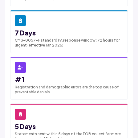
7 Days
CMS-0057-F standard PA response window; 72 hours for
urgent (effective Jan 2026)
#1
Registration and demographic errors are the top cause of
preventable denials
5 Days
Statements sent within 5 days of the EOB collect far more