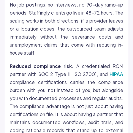
No job postings, no interviews, no 90-day ramp-up
periods. Staffingly clients go live in 48-72 hours. The
scaling works in both directions: if a provider leaves
or a location closes, the outsourced team adjusts
immediately without the severance costs and
unemployment claims that come with reducing in-
house staff.
Reduced compliance risk.
A credentialed RCM
partner with SOC 2 Type II, ISO 27001, and
HIPAA
compliance certifications carries the compliance
burden with you, not instead of you, but alongside
you with documented processes and regular audits.
The compliance advantage is not just about having
certifications on file. It is about having a partner that
maintains documented workflows, audit trails, and
coding rationale records that stand up to external