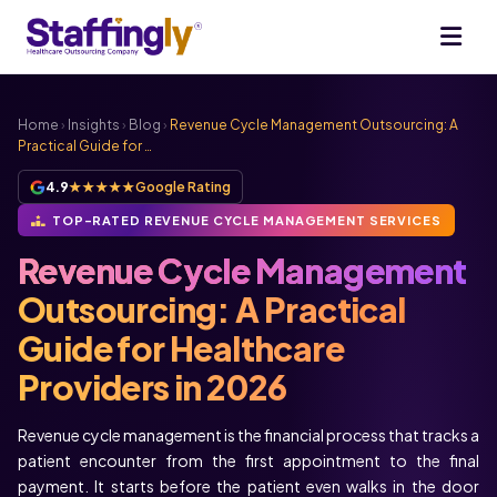
Home
›
Insights
›
Blog
›
Revenue Cycle Management Outsourcing: A
Practical Guide for …
4.9
★★★★★
Google Rating
TOP-RATED REVENUE CYCLE MANAGEMENT SERVICES
Revenue Cycle Management
Outsourcing: A Practical
Guide for Healthcare
Providers in 2026
Revenue cycle management is the financial process that tracks a
patient encounter from the first appointment to the final
payment. It starts before the patient even walks in the door