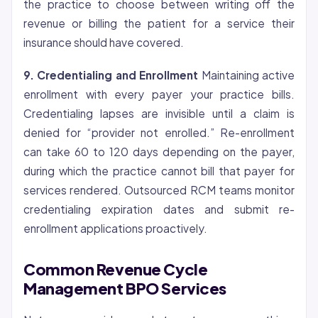
the practice to choose between writing off the
revenue or billing the patient for a service their
insurance should have covered.
9.
Credentialing
and Enrollment
Maintaining active
enrollment with every payer your practice bills.
Credentialing lapses are invisible until a claim is
denied for “provider not enrolled.” Re-enrollment
can take 60 to 120 days depending on the payer,
during which the practice cannot bill that payer for
services rendered. Outsourced RCM teams monitor
credentialing expiration dates and submit re-
enrollment applications proactively.
Common Revenue Cycle
Management BPO Services