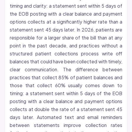
timing and clarity: a statement sent within 5 days of
the EOB posting with a clear balance and payment
options collects at a significantly higher rate than a
statement sent 45 days later. In 2026, patients are
responsible for a larger share of the bill than at any
point in the past decade, and practices without a
structured patient collections process write off
balances that could have been collected with timely,
clear communication. The difference between
practices that collect 85% of patient balances and
those that collect 60% usually comes down to
timing: a statement sent within 5 days of the EOB
posting with a clear balance and payment options
collects at double the rate of a statement sent 45
days later. Automated text and email reminders
between statements improve collection rates