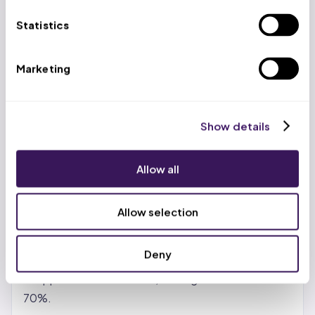
US-based account managers work alongside trained
Statistics
virtual professionals at $399/week (volume
discounts to $299/week), delivering 65-70% cost
Marketing
savings versus in-house teams while maintaining a
99.2% clean claim rate.
Show details
Benefits of Revenue Cycle
Management BPO Services
Allow all
Real cost reduction, not just promises.
In-house
billing teams carry salary, benefits, training, software
Allow selection
licenses, and turnover costs. Outsourcing shifts
those to the partner. Most providers see 30-50%
Deny
savings with standard vendors. With India- or
Philippines-based teams, savings can reach 65-
70%.