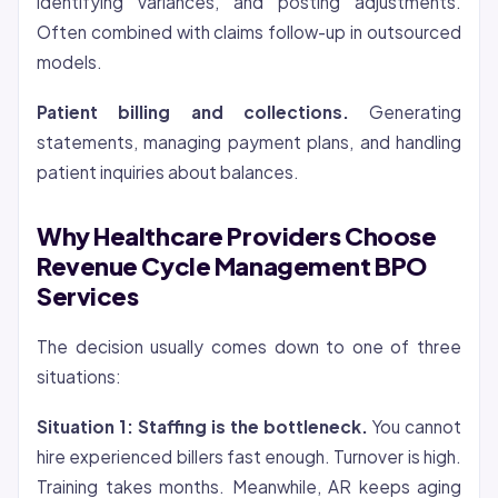
identifying variances, and posting adjustments.
Often combined with claims follow-up in outsourced
models.
Patient billing and collections.
Generating
statements, managing payment plans, and handling
patient inquiries about balances.
Why Healthcare Providers Choose
Revenue Cycle Management BPO
Services
The decision usually comes down to one of three
situations:
Situation 1: Staffing is the bottleneck.
You cannot
hire experienced billers fast enough. Turnover is high.
Training takes months. Meanwhile, AR keeps aging