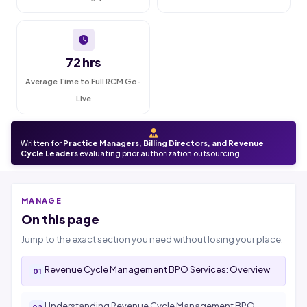
72 hrs
Average Time to Full RCM Go-
Live
Written for
Practice Managers, Billing Directors, and Revenue
Cycle Leaders
evaluating prior authorization outsourcing
MANAGE
On this page
Jump to the exact section you need without losing your place.
Revenue Cycle Management BPO Services: Overview
Understanding Revenue Cycle Management BPO