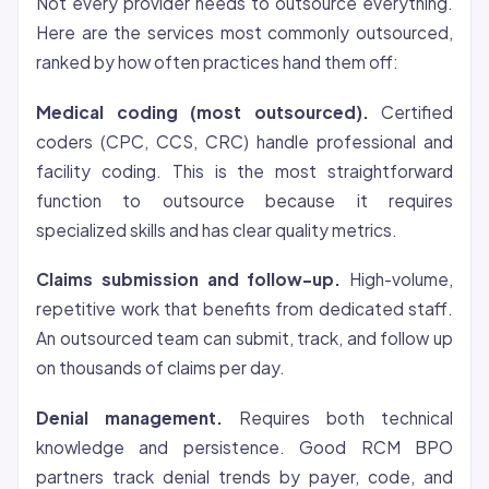
Not every provider needs to outsource everything.
Here are the services most commonly outsourced,
ranked by how often practices hand them off:
Medical coding (most outsourced).
Certified
coders (CPC, CCS, CRC) handle professional and
facility coding. This is the most straightforward
function to outsource because it requires
specialized skills and has clear quality metrics.
Claims submission and follow-up.
High-volume,
repetitive work that benefits from dedicated staff.
An outsourced team can submit, track, and follow up
on thousands of claims per day.
Denial management.
Requires both technical
knowledge and persistence. Good RCM BPO
partners track denial trends by payer, code, and