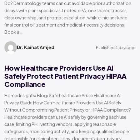
Do? Dermatology teams can cut avoidable prior authorization
delays with plan-specific visit notes, ePA, one shared tracker,
clear ownership, and prompt escalation, while clinicians keep
final control of treatment and medical-necessity decisions.
Book a…
Dr. Kainat Amjed
Published 4 days ago
How Healthcare Providers Use AI
Safely Protect Patient Privacy HIPAA
Compliance
Home› Insights› Blog› Safe healthcare AI use Healthcare AI
Privacy Guide How Can Healthcare Providers Use AI Safely
Without Compromising Patient Privacy or HIPAA Compliance?
Healthcare providers can use AI safely by governing each use
case, limiting PHI, vetting vendors, applying reasonable
safeguards, monitoring activity, and keeping qualified people
responsible for clinical decisions, documentation, privacy,…