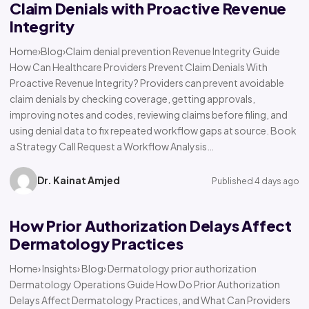
Claim Denials with Proactive Revenue
Integrity
Home›Blog›Claim denial prevention Revenue Integrity Guide
How Can Healthcare Providers Prevent Claim Denials With
Proactive Revenue Integrity? Providers can prevent avoidable
claim denials by checking coverage, getting approvals,
improving notes and codes, reviewing claims before filing, and
using denial data to fix repeated workflow gaps at source. Book
a Strategy Call Request a Workflow Analysis…
Dr. Kainat Amjed
Published 4 days ago
How Prior Authorization Delays Affect
Dermatology Practices
Home› Insights› Blog› Dermatology prior authorization
Dermatology Operations Guide How Do Prior Authorization
Delays Affect Dermatology Practices, and What Can Providers