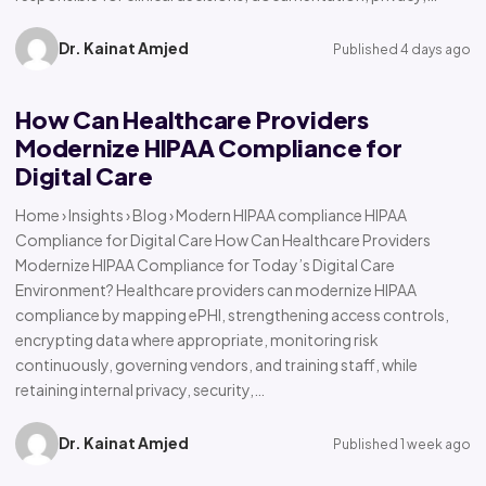
Dr. Kainat Amjed
Published 4 days ago
How Can Healthcare Providers
Modernize HIPAA Compliance for
Digital Care
Home › Insights › Blog › Modern HIPAA compliance HIPAA
Compliance for Digital Care How Can Healthcare Providers
Modernize HIPAA Compliance for Today’s Digital Care
Environment? Healthcare providers can modernize HIPAA
compliance by mapping ePHI, strengthening access controls,
encrypting data where appropriate, monitoring risk
continuously, governing vendors, and training staff, while
retaining internal privacy, security,…
Dr. Kainat Amjed
Published 1 week ago