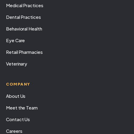
Medical Practices
Dental Practices
Behavioral Health
Eye Care
Retail Pharmacies
Veterinary
COMPANY
About Us
Meet the Team
Contact Us
Careers