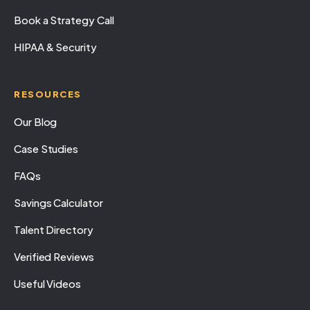
Book a Strategy Call
HIPAA & Security
RESOURCES
Our Blog
Case Studies
FAQs
Savings Calculator
Talent Directory
Verified Reviews
Useful Videos