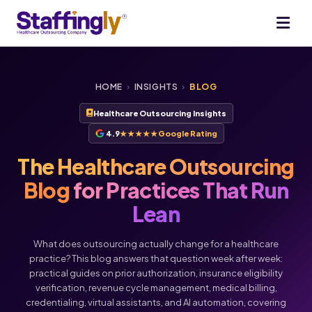
HOME
›
INSIGHTS
›
BLOG
Healthcare Outsourcing Insights
4.9
★★★★★
Google Rating
The Healthcare Outsourcing
Blog
for Practices That Run
Lean
What does outsourcing actually change for a healthcare
practice? This blog answers that question week after week:
practical guides on prior authorization, insurance eligibility
verification, revenue cycle management, medical billing,
credentialing, virtual assistants, and AI automation, covering