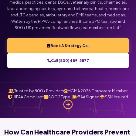
medical practices, dental DSOs, veterinary clinics, pharmacies,
labs and imaging centers, eye care, behavioral health, home care
and LTC agencies, ambulatory and EMS teams, and med spas.
Written by the HIPAA-compliant healthcare BPO team behind
800+ US providers. Real workflows, real numbers, no fluff.
Book A Strategy Call
Call (800) 489-5877
Trusted by 800+ Providers
MGMA 2026 Corporate Member
HIPAA Compliant
SOC 2 Type II
BAA Signed
$5M Insured
How Can Healthcare Providers Prevent