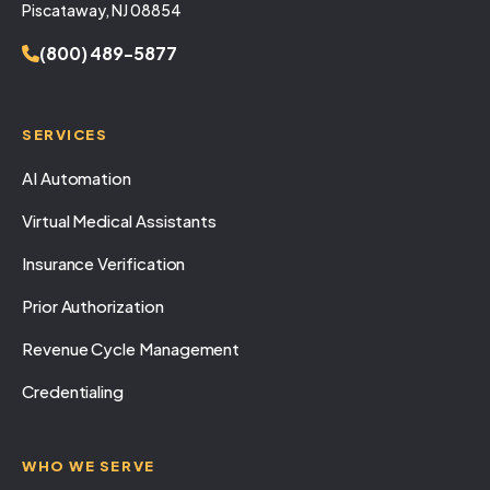
Piscataway, NJ 08854
(800) 489-5877
SERVICES
AI Automation
Virtual Medical Assistants
Insurance Verification
Prior Authorization
Revenue Cycle Management
Credentialing
WHO WE SERVE