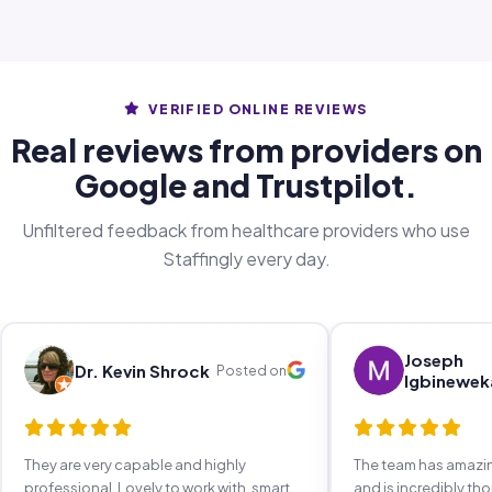
VERIFIED ONLINE REVIEWS
Real reviews from providers on
Google and Trustpilot.
Unfiltered feedback from healthcare providers who use
Staffingly every day.
Joseph
Dr. Kevin Shrock
Posted on
Igbinewek
They are very capable and highly
The team has amaz
professional. Lovely to work with, smart,
and is incredibly th