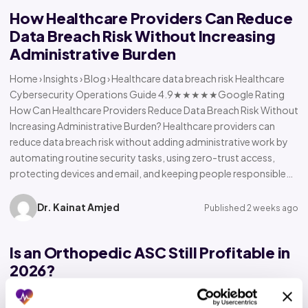
How Healthcare Providers Can Reduce
Data Breach Risk Without Increasing
Administrative Burden
Home › Insights › Blog › Healthcare data breach risk Healthcare
Cybersecurity Operations Guide 4.9★★★★★Google Rating
How Can Healthcare Providers Reduce Data Breach Risk Without
Increasing Administrative Burden? Healthcare providers can
reduce data breach risk without adding administrative work by
automating routine security tasks, using zero-trust access,
protecting devices and email, and keeping people responsible…
Dr. Kainat Amjed
Published 2 weeks ago
Is an Orthopedic ASC Still Profitable in
2026?
Home › Insights › Blog › Orthopedic ASC profitability Orthopedic