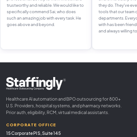
trustworthy and reliable. We would like to
they do. They've e
specifically commend Sai, who does
tools that our team 
such an amazing job with every task. He
departments. Every
goes above and beyond.
with has been frien
and always willing to
Healthcare AI automation and BPO outsourcing for 800+
U.S. Providers, hospital systems, and pharmacy networks.
Prior auth, eligibility, RCM, virtual medical assistants.
CORPORATE OFFICE
15 Corporate Pl S, Suite 145