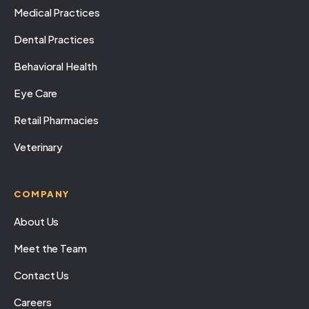
Medical Practices
Dental Practices
Behavioral Health
Eye Care
Retail Pharmacies
Veterinary
COMPANY
About Us
Meet the Team
Contact Us
Careers