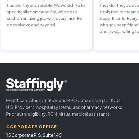
trustworthy and reliable. We would like to
they do. They've e
specifically commend Sai, who does
tools that our team 
such an amazing job with every task. He
departments. Every
goes above and beyond.
with has been frien
and always willing to
Healthcare AI automation and BPO outsourcing for 800+
U.S. Providers, hospital systems, and pharmacy networks.
Prior auth, eligibility, RCM, virtual medical assistants.
CORPORATE OFFICE
15 Corporate Pl S, Suite 145