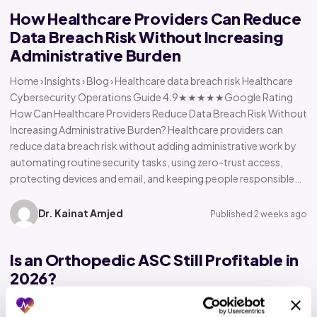
How Healthcare Providers Can Reduce
Data Breach Risk Without Increasing
Administrative Burden
Home › Insights › Blog › Healthcare data breach risk Healthcare
Cybersecurity Operations Guide 4.9★★★★★Google Rating
How Can Healthcare Providers Reduce Data Breach Risk Without
Increasing Administrative Burden? Healthcare providers can
reduce data breach risk without adding administrative work by
automating routine security tasks, using zero-trust access,
protecting devices and email, and keeping people responsible…
Dr. Kainat Amjed
Published 2 weeks ago
Is an Orthopedic ASC Still Profitable in
2026?
Home › Insights › Blog › Orthopedic ASC profitability Orthopedic