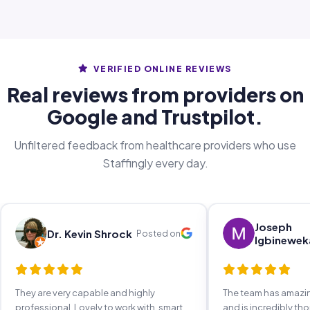
VERIFIED ONLINE REVIEWS
Real reviews from providers on
Google and Trustpilot.
Unfiltered feedback from healthcare providers who use
Staffingly every day.
Joseph
Dr. Kevin Shrock
Posted on
Igbinewek
They are very capable and highly
The team has amaz
professional. Lovely to work with, smart,
and is incredibly th