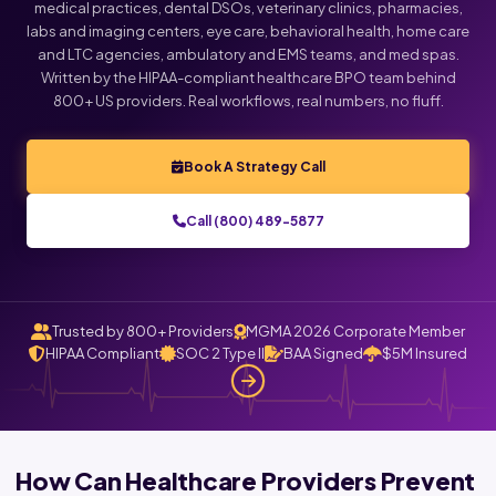
medical practices, dental DSOs, veterinary clinics, pharmacies,
labs and imaging centers, eye care, behavioral health, home care
and LTC agencies, ambulatory and EMS teams, and med spas.
Written by the HIPAA-compliant healthcare BPO team behind
800+ US providers. Real workflows, real numbers, no fluff.
Book A Strategy Call
Call (800) 489-5877
Trusted by 800+ Providers
MGMA 2026 Corporate Member
HIPAA Compliant
SOC 2 Type II
BAA Signed
$5M Insured
How Can Healthcare Providers Prevent