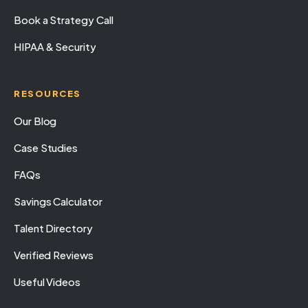
Book a Strategy Call
HIPAA & Security
RESOURCES
Our Blog
Case Studies
FAQs
Savings Calculator
Talent Directory
Verified Reviews
Useful Videos