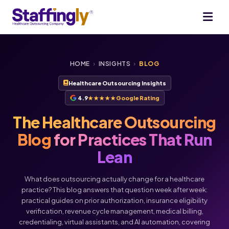
HOME
›
INSIGHTS
›
BLOG
Healthcare Outsourcing Insights
4.9
★★★★★
Google Rating
The Healthcare Outsourcing
Blog
for Practices That Run
Lean
What does outsourcing actually change for a healthcare
practice? This blog answers that question week after week:
practical guides on prior authorization, insurance eligibility
verification, revenue cycle management, medical billing,
credentialing, virtual assistants, and AI automation, covering