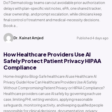
Do? Dermatology teams can cut avoidable prior authorization
delays with plan-specific visit notes, ePA, one shared tracker,
clear ownership, and prompt escalation, while clinicians keep
final control of treatment and medical-necessity decisions.
Book a…
Dr. Kainat Amjed
Published 4 days ago
How Healthcare Providers Use AI
Safely Protect Patient Privacy HIPAA
Compliance
Home› Insights› Blog› Safe healthcare AI use Healthcare AI
Privacy Guide How Can Healthcare Providers Use AI Safely
Without Compromising Patient Privacy or HIPAA Compliance?
Healthcare providers can use AI safely by governing each use
case, limiting PHI, vetting vendors, applying reasonable
safeguards, monitoring activity, and keeping qualified people
responsible for clinical decisions, documentation, privacy,…