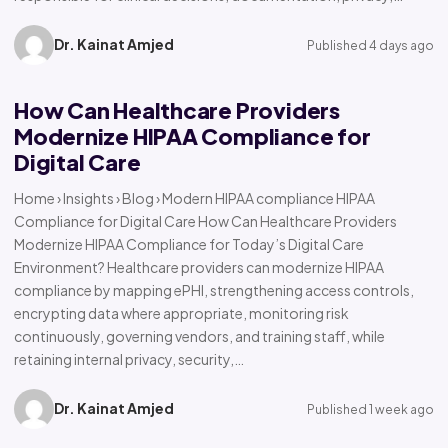
Dr. Kainat Amjed
Published 4 days ago
How Can Healthcare Providers
Modernize HIPAA Compliance for
Digital Care
Home › Insights › Blog › Modern HIPAA compliance HIPAA
Compliance for Digital Care How Can Healthcare Providers
Modernize HIPAA Compliance for Today’s Digital Care
Environment? Healthcare providers can modernize HIPAA
compliance by mapping ePHI, strengthening access controls,
encrypting data where appropriate, monitoring risk
continuously, governing vendors, and training staff, while
retaining internal privacy, security,…
Dr. Kainat Amjed
Published 1 week ago