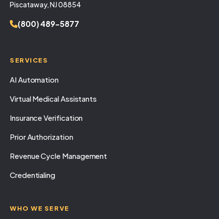
Piscataway, NJ 08854
(800) 489-5877
SERVICES
AI Automation
Virtual Medical Assistants
Insurance Verification
Prior Authorization
Revenue Cycle Management
Credentialing
WHO WE SERVE