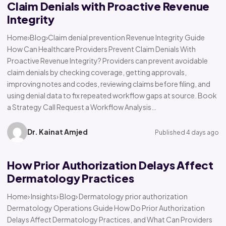
Claim Denials with Proactive Revenue
Integrity
Home›Blog›Claim denial prevention Revenue Integrity Guide
How Can Healthcare Providers Prevent Claim Denials With
Proactive Revenue Integrity? Providers can prevent avoidable
claim denials by checking coverage, getting approvals,
improving notes and codes, reviewing claims before filing, and
using denial data to fix repeated workflow gaps at source. Book
a Strategy Call Request a Workflow Analysis…
Dr. Kainat Amjed
Published 4 days ago
How Prior Authorization Delays Affect
Dermatology Practices
Home› Insights› Blog› Dermatology prior authorization
Dermatology Operations Guide How Do Prior Authorization
Delays Affect Dermatology Practices, and What Can Providers