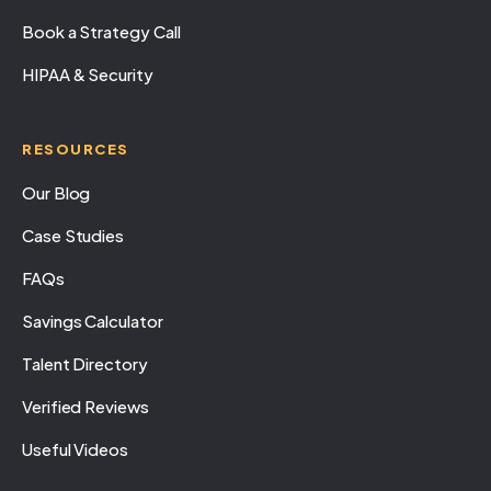
Book a Strategy Call
HIPAA & Security
RESOURCES
Our Blog
Case Studies
FAQs
Savings Calculator
Talent Directory
Verified Reviews
Useful Videos