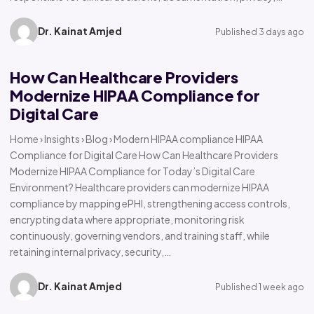
Dr. Kainat Amjed
Published 3 days ago
How Can Healthcare Providers
Modernize HIPAA Compliance for
Digital Care
Home › Insights › Blog › Modern HIPAA compliance HIPAA
Compliance for Digital Care How Can Healthcare Providers
Modernize HIPAA Compliance for Today’s Digital Care
Environment? Healthcare providers can modernize HIPAA
compliance by mapping ePHI, strengthening access controls,
encrypting data where appropriate, monitoring risk
continuously, governing vendors, and training staff, while
retaining internal privacy, security,…
Dr. Kainat Amjed
Published 1 week ago