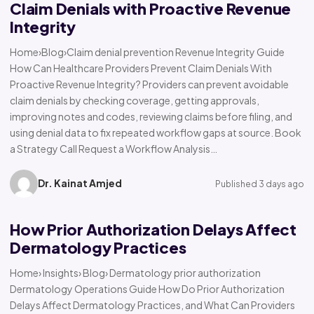
Claim Denials with Proactive Revenue
Integrity
Home›Blog›Claim denial prevention Revenue Integrity Guide
How Can Healthcare Providers Prevent Claim Denials With
Proactive Revenue Integrity? Providers can prevent avoidable
claim denials by checking coverage, getting approvals,
improving notes and codes, reviewing claims before filing, and
using denial data to fix repeated workflow gaps at source. Book
a Strategy Call Request a Workflow Analysis…
Dr. Kainat Amjed
Published 3 days ago
How Prior Authorization Delays Affect
Dermatology Practices
Home› Insights› Blog› Dermatology prior authorization
Dermatology Operations Guide How Do Prior Authorization
Delays Affect Dermatology Practices, and What Can Providers