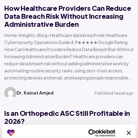
How Healthcare Providers Can Reduce
Data Breach Risk Without Increasing
Administrative Burden
Home › Insights › Blog › Healthcare data breach risk Healthcare
Cybersecurity Operations Guide 4.9★★★★★Google Rating
How Can Healthcare Providers Reduce Data Breach Risk Without
Increasing Administrative Burden? Healthcare providers can
reduce data breach risk without adding administrative work by
automating routine security tasks, using zero-trust access,
protecting devices and email, and keeping people responsible…
Dr. Kainat Amjed
Published 1 week ago
Is an Orthopedic ASC Still Profitable in
2026?
Home › Insights › Blog › Orthopedic ASC profitability Orthopedic