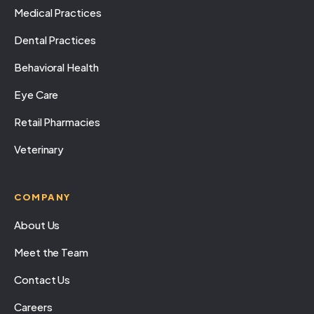
Medical Practices
Dental Practices
Behavioral Health
Eye Care
Retail Pharmacies
Veterinary
COMPANY
About Us
Meet the Team
Contact Us
Careers