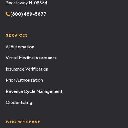
Piscataway, NJ 08854
(800) 489-5877
SERVICES
AI Automation
Virtual Medical Assistants
Insurance Verification
Prior Authorization
Revenue Cycle Management
Credentialing
WHO WE SERVE