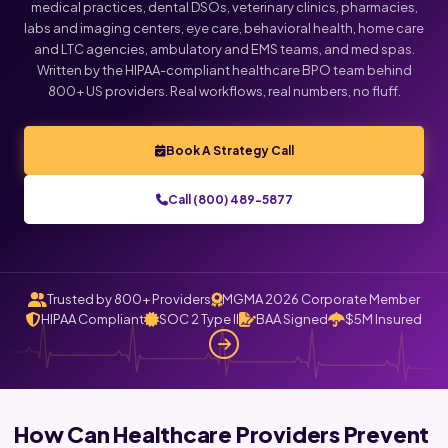
medical practices, dental DSOs, veterinary clinics, pharmacies,
labs and imaging centers, eye care, behavioral health, home care
Click below to talk with Monica
and LTC agencies, ambulatory and EMS teams, and med spas.
Written by the HIPAA-compliant healthcare BPO team behind
800+ US providers. Real workflows, real numbers, no fluff.
Book A Strategy Call
Call (800) 489-5877
Trusted by 800+ Providers
MGMA 2026 Corporate Member
HIPAA Compliant
SOC 2 Type II
BAA Signed
$5M Insured
How Can Healthcare Providers Prevent