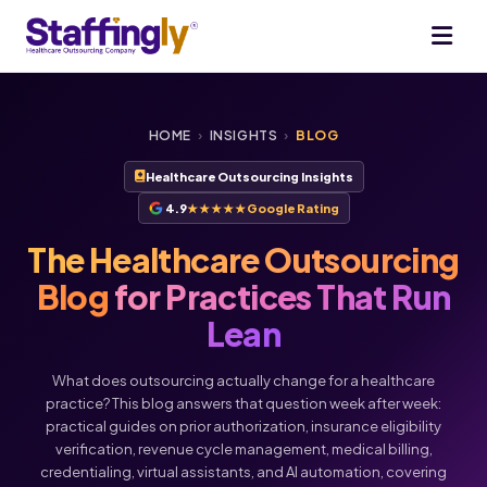
HOME
›
INSIGHTS
›
BLOG
Healthcare Outsourcing Insights
4.9
★★★★★
Google Rating
The Healthcare Outsourcing
Blog
for Practices That Run
Lean
What does outsourcing actually change for a healthcare
practice? This blog answers that question week after week:
practical guides on prior authorization, insurance eligibility
verification, revenue cycle management, medical billing,
Voice
Chat
credentialing, virtual assistants, and AI automation, covering