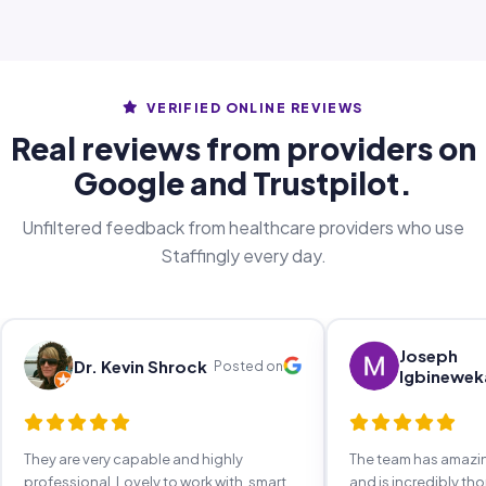
VERIFIED ONLINE REVIEWS
Real reviews from providers on
Google and Trustpilot.
Unfiltered feedback from healthcare providers who use
Staffingly every day.
Joseph
Dr. Kevin Shrock
Posted on
Igbinewek
They are very capable and highly
The team has amaz
professional. Lovely to work with, smart,
and is incredibly th