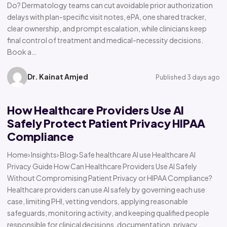
Do? Dermatology teams can cut avoidable prior authorization
delays with plan-specific visit notes, ePA, one shared tracker,
clear ownership, and prompt escalation, while clinicians keep
final control of treatment and medical-necessity decisions.
Book a…
Dr. Kainat Amjed
Published 3 days ago
How Healthcare Providers Use AI
Safely Protect Patient Privacy HIPAA
Compliance
Home› Insights› Blog› Safe healthcare AI use Healthcare AI
Privacy Guide How Can Healthcare Providers Use AI Safely
Without Compromising Patient Privacy or HIPAA Compliance?
Healthcare providers can use AI safely by governing each use
case, limiting PHI, vetting vendors, applying reasonable
safeguards, monitoring activity, and keeping qualified people
responsible for clinical decisions, documentation, privacy,…