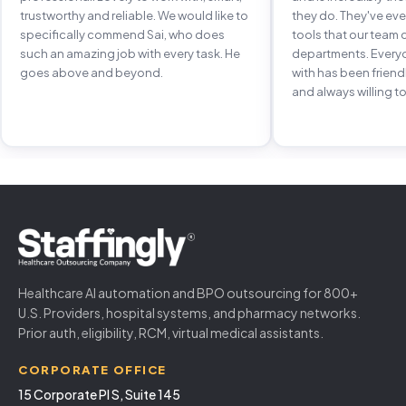
trustworthy and reliable. We would like to
they do. They've e
specifically commend Sai, who does
tools that our team 
such an amazing job with every task. He
departments. Every
goes above and beyond.
with has been frien
and always willing to
Healthcare AI automation and BPO outsourcing for 800+
U.S. Providers, hospital systems, and pharmacy networks.
Prior auth, eligibility, RCM, virtual medical assistants.
CORPORATE OFFICE
15 Corporate Pl S, Suite 145