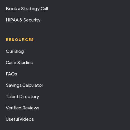
Book a Strategy Call
HIPAA & Security
RESOURCES
Our Blog
Case Studies
FAQs
Savings Calculator
Talent Directory
Verified Reviews
Useful Videos