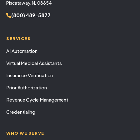
Piscataway, NJ 08854
(800) 489-5877
SERVICES
AI Automation
Virtual Medical Assistants
Insurance Verification
Prior Authorization
Revenue Cycle Management
Credentialing
WHO WE SERVE