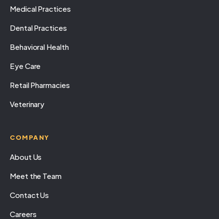
Medical Practices
Dental Practices
Behavioral Health
Eye Care
Retail Pharmacies
Veterinary
COMPANY
About Us
Meet the Team
Contact Us
Careers