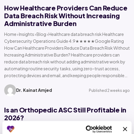
How Healthcare Providers Can Reduce
Data Breach Risk Without Increasing
Administrative Burden
Home › Insights › Blog › Healthcare data breach risk Healthcare
Cybersecurity Operations Guide 4.9★★★★★Google Rating
How Can Healthcare Providers Reduce Data Breach Risk Without
Increasing Administrative Burden? Healthcare providers can
reduce data breach risk without adding administrative work by
automating routine security tasks, using zero-trust access,
protecting devices and email, and keeping people responsible…
Dr. Kainat Amjed
Published 2 weeks ago
Is an Orthopedic ASC Still Profitable in
2026?
Home › Insights › Blog › Orthopedic ASC profitability Orthopedic