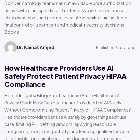
Do? Dermatology teams can cut avoidable prior authorization
delays with plan-specific visit notes, ePA, one shared tracker,
clear ownership, and prompt escalation, while clinicians keep
final control of treatment and medical-necessity decisions.
Book a…
Dr. Kainat Amjed
Published 6 days ago
How Healthcare Providers Use AI
Safely Protect Patient Privacy HIPAA
Compliance
Home› Insights› Blog› Safe healthcare AI use Healthcare AI
Privacy Guide How Can Healthcare Providers Use AI Safely
Without Compromising Patient Privacy or HIPAA Compliance?
Healthcare providers can use AI safely by governing each use
case, limiting PHI, vetting vendors, applying reasonable
safeguards, monitoring activity, and keeping qualified people
responsible for clinical decisions, documentation, privacy,…