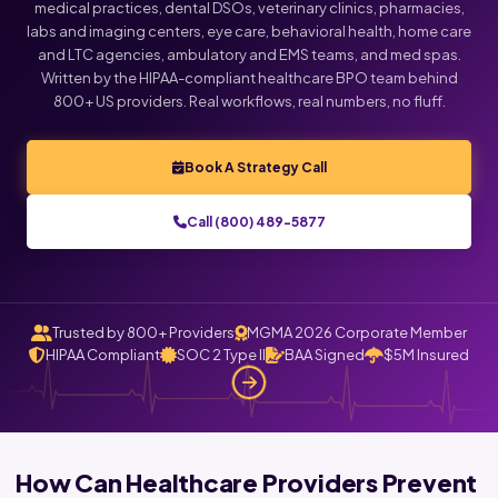
medical practices, dental DSOs, veterinary clinics, pharmacies,
labs and imaging centers, eye care, behavioral health, home care
and LTC agencies, ambulatory and EMS teams, and med spas.
Written by the HIPAA-compliant healthcare BPO team behind
800+ US providers. Real workflows, real numbers, no fluff.
Book A Strategy Call
Call (800) 489-5877
Trusted by 800+ Providers
MGMA 2026 Corporate Member
HIPAA Compliant
SOC 2 Type II
BAA Signed
$5M Insured
How Can Healthcare Providers Prevent