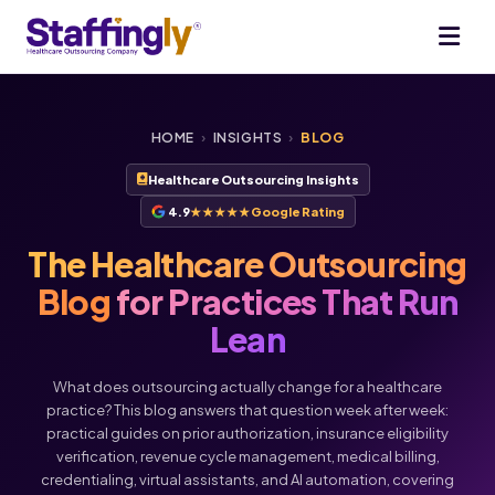
HOME
›
INSIGHTS
›
BLOG
Healthcare Outsourcing Insights
4.9
★★★★★
Google Rating
The Healthcare Outsourcing
Blog
for Practices That Run
Lean
What does outsourcing actually change for a healthcare
practice? This blog answers that question week after week:
practical guides on prior authorization, insurance eligibility
verification, revenue cycle management, medical billing,
credentialing, virtual assistants, and AI automation, covering