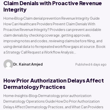
Claim Denials with Proactive Revenue
Integrity
Home›Blog›Claim denial prevention Revenue Integrity Guide
How Can Healthcare Providers Prevent Claim Denials With
Proactive Revenue Integrity? Providers can prevent avoidable
claim denials by checking coverage, getting approvals,
improving notes and codes, reviewing claims before filing, and
using denial data to fix repeated workflow gaps at source. Book
a Strategy Call Request a Workflow Analysis…
Dr. Kainat Amjed
Published 6 days ago
How Prior Authorization Delays Affect
Dermatology Practices
Home› Insights› Blog› Dermatology prior authorization
Dermatology Operations Guide How Do Prior Authorization
Delays Affect Dermatology Practices, and What Can Providers