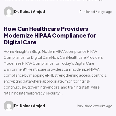
Dr. Kainat Amjed
Published 6 days ago
How Can Healthcare Providers
Modernize HIPAA Compliance for
Digital Care
Home › Insights › Blog › Modern HIPAA compliance HIPAA
Compliance for Digital Care How Can Healthcare Providers
Modernize HIPAA Compliance for Today’s Digital Care
Environment? Healthcare providers can modernize HIPAA
compliance by mapping ePHI, strengthening access controls,
encrypting data where appropriate, monitoring risk
continuously, governing vendors, and training staff, while
retaining internal privacy, security,…
Dr. Kainat Amjed
Published 2 weeks ago