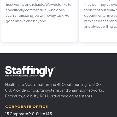
trustworthy and reliable. We would like to
they do. They've e
specifically commend Sai, who does
tools that our team 
such an amazing job with every task. He
departments. Every
goes above and beyond.
with has been frien
and always willing to
Healthcare AI automation and BPO outsourcing for 800+
U.S. Providers, hospital systems, and pharmacy networks.
Prior auth, eligibility, RCM, virtual medical assistants.
CORPORATE OFFICE
15 Corporate Pl S, Suite 145