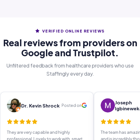
VERIFIED ONLINE REVIEWS
Real reviews from providers on
Google and Trustpilot.
Unfiltered feedback from healthcare providers who use
Staffingly every day.
Joseph
Dr. Kevin Shrock
Posted on
Igbinewek
They are very capable and highly
The team has amaz
professional. Lovely to work with, smart,
and is incredibly th