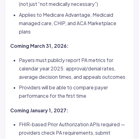
(not just “not medically necessary”)
Applies to Medicare Advantage, Medicaid
managed care, CHIP, and ACA Marketplace
plans
Coming March 31, 2026:
Payers must publicly report PA metrics for
calendar year 2025: approval/denial rates,
average decision times, and appeals outcomes
Providers will be able to compare payer
performance for the first time
Coming January 1, 2027:
FHIR-based Prior Authorization APIs required —
providers check PA requirements, submit