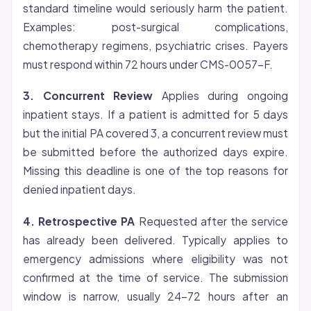
standard timeline would seriously harm the patient.
Examples: post-surgical complications,
chemotherapy regimens, psychiatric crises. Payers
must respond within 72 hours under CMS-0057-F.
3. Concurrent Review
Applies during ongoing
inpatient stays. If a patient is admitted for 5 days
but the initial PA covered 3, a concurrent review must
be submitted before the authorized days expire.
Missing this deadline is one of the top reasons for
denied inpatient days.
4. Retrospective PA
Requested after the service
has already been delivered. Typically applies to
emergency admissions where
eligibility
was not
confirmed at the time of service. The submission
window is narrow, usually 24-72 hours after an