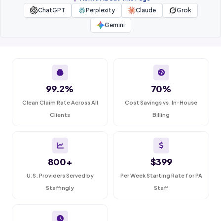
ChatGPT
Perplexity
Claude
Grok
Gemini
99.2%
70%
Clean Claim Rate Across All
Cost Savings vs. In-House
Clients
Billing
800+
$399
U.S. Providers Served by
Per Week Starting Rate for PA
Staffingly
Staff