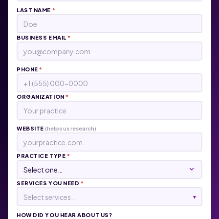
LAST NAME
*
BUSINESS EMAIL
*
PHONE
*
ORGANIZATION
*
WEBSITE
(helps us research)
PRACTICE TYPE
*
SERVICES YOU NEED
*
Select services...
▾
HOW DID YOU HEAR ABOUT US?