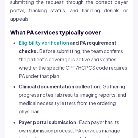
submitting the request through the correct payer
portal, tracking status, and handling denials or
appeals.
What PA services typically cover
Eligibility verification
and PA requirement
checks.
Before submitting, the team confirms
the patient’s coverage is active and verifies
whether the specific CPT/HCPCS code requires
PA under that plan.
Clinical documentation collection.
Gathering
progress notes, lab results, imaging reports, and
medical necessity letters from the ordering
physician.
Payer portal submission.
Each payer has its
own submission process. PA services manage