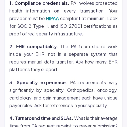
1. Compliance credentials.
PA involves protected
health information on every transaction. Your
provider must be
HIPAA
compliant at minimum. Look
for SOC 2 Type II, and ISO 27001 certifications as
proof of real security infrastructure.
2. EHR compatibility.
The PA team should work
inside your EHR, not in a separate system that
requires manual data transfer. Ask how many EHR
platforms they support.
3. Specialty experience.
PA requirements vary
significantly by specialty. Orthopedics, oncology,
cardiology, and pain management each have unique
payer rules. Ask for references in your specialty.
4. Turnaround time and SLAs.
What is their average
time from PA request receipt to payer submission?