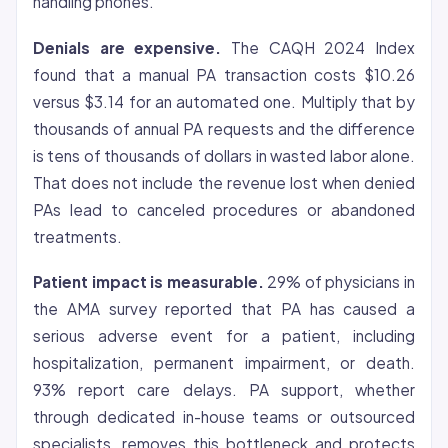
handling phones.
Denials are expensive.
The CAQH 2024 Index
found that a manual PA transaction costs $10.26
versus $3.14 for an automated one. Multiply that by
thousands of annual PA requests and the difference
is tens of thousands of dollars in wasted labor alone.
That does not include the revenue lost when denied
PAs lead to canceled procedures or abandoned
treatments.
Patient impact is measurable.
29% of physicians in
the AMA survey reported that PA has caused a
serious adverse event for a patient, including
hospitalization, permanent impairment, or death.
93% report care delays. PA support, whether
through dedicated in-house teams or outsourced
specialists, removes this bottleneck and protects