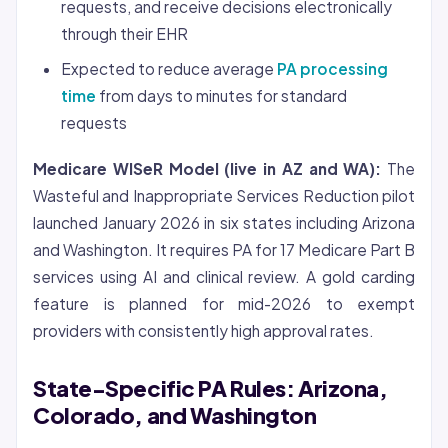
requests, and receive decisions electronically
through their EHR
Expected to reduce average
PA processing
time
from days to minutes for standard
requests
Medicare WISeR Model (live in AZ and WA):
The
Wasteful and Inappropriate Services Reduction pilot
launched January 2026 in six states including Arizona
and Washington. It requires PA for 17 Medicare Part B
services using AI and clinical review. A gold carding
feature is planned for mid-2026 to exempt
providers with consistently high approval rates.
State-Specific PA Rules: Arizona,
Colorado, and Washington