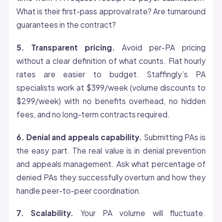
What is their first-pass approval rate? Are turnaround
guarantees in the contract?
5. Transparent pricing.
Avoid per-PA pricing
without a clear definition of what counts. Flat hourly
rates are easier to budget. Staffingly’s PA
specialists work at $399/week (volume discounts to
$299/week) with no benefits overhead, no hidden
fees, and no long-term contracts required.
6. Denial and appeals capability.
Submitting PAs is
the easy part. The real value is in denial prevention
and appeals management. Ask what percentage of
denied PAs they successfully overturn and how they
handle peer-to-peer coordination.
7. Scalability.
Your PA volume will fluctuate.