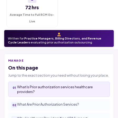
72 hrs
Average Time to Full RCM Go-
Live
Written for
Practice Managers, Billing Directors, and Revenue
Cycle Leaders
evaluating prior authorization outsourcing
MANAGE
On this page
Jump to the exact section you need without losing your place.
What Is Prior authorization services healthcare
providers?
What Are Prior Authorization Services?