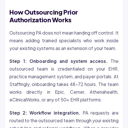
How Outsourcing Prior
Authorization Works
Outsourcing PA does not mean handing off control. It
means adding trained specialists who work inside
your existing systems as an extension of your team.
Step 1: Onboarding and system access.
The
outsourced team is credentialed on your EHR,
practice management system, and payer portals. At
Staffingly, onboarding takes 48-72 hours. The team
works directly in Epic, Cerner, Athenahealth,
eClinicalWorks, or any of 50+ EHR platforms.
Step 2: Workflow integration.
PA requests are
routed to the outsourced team through your existing