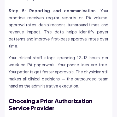
Step 5: Reporting and communication.
Your
practice receives regular reports on PA volume,
approval rates, denial reasons, turnaround times, and
revenue impact. This data helps identify payer
patterns and improve first-pass approval rates over
time.
Your clinical staff stops spending 12-13 hours per
week on PA paperwork. Your phone lines are free.
Your patients get faster approvals. The physician still
makes all clinical decisions — the outsourced team
handles the administrative execution.
Choosing a Prior Authorization
Service Provider