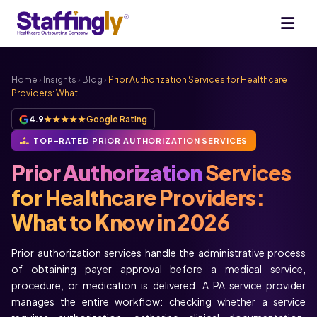
Home
›
Insights
›
Blog
›
Prior Authorization Services for Healthcare
Providers: What …
4.9
★★★★★
Google Rating
TOP-RATED PRIOR AUTHORIZATION SERVICES
Prior Authorization
Services
for Healthcare Providers:
What to Know in 2026
Prior authorization services handle the administrative process
of obtaining payer approval before a medical service,
procedure, or medication is delivered. A PA service provider
manages the entire workflow: checking whether a service