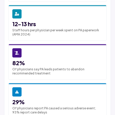
12-13 hrs
Staff hours per physician per week spent on PA paperwork
(AMA 2024)
82%
Of physicians say PA leads patients to abandon
recommended treatment
29%
Of physicians report PA caused a serious adverse event;
93% report care delays