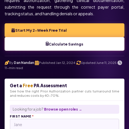
requires authorization, gathering clinical documentation,
submitting the request through the correct payer portal,
tracking status, and handling denials or appeals.
Start My 2-Week Free Trial
Calculate Savings
By
Dan Nandan
Published Jan 12, 2024
Updated June 11, 2025
.
.
.
11-min read
Get a
Free
PA Assessment
See how the right Prior Authorization partner cuts turnaround time
and reduces costs by 40-70%.
Looking for a job?
Browse open roles →
FIRST NAME
*