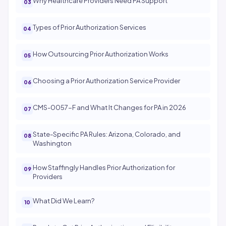
Why Healthcare Providers Need PA Support
Types of Prior Authorization Services
How Outsourcing Prior Authorization Works
Choosing a Prior Authorization Service Provider
CMS-0057-F and What It Changes for PA in 2026
State-Specific PA Rules: Arizona, Colorado, and
Washington
How Staffingly Handles Prior Authorization for
Providers
What Did We Learn?