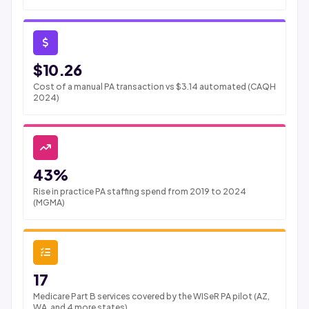
$10.26
Cost of a manual PA transaction vs $3.14 automated (CAQH
2024)
43%
Rise in practice PA staffing spend from 2019 to 2024
(MGMA)
17
Medicare Part B services covered by the WISeR PA pilot (AZ,
WA, and 4 more states)