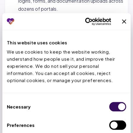
logins, forms, and documentation uploads across
dozens of portals.
Status tracking and follow-up.
Monitoring
pending requests, calling payers when decisions
are overdue, and escalating urgent cases.
This website uses cookies
Denial management and appeals.
When a PA is
We use cookies to keep the website working, 
denied, the service team reviews the denial
understand how people use it, and improve their 
reason, gathers additional documentation, and
experience. We do not sell your personal 
submits appeals within the payer’s appeal
information. You can accept all cookies, reject 
window.
optional cookies, or manage your preferences.
Concurrent and retrospective reviews.
For
inpatient stays, tracking authorized days,
Consent
submitting extensions before deadlines expire,
Necessary
Selection
and handling retro-auth for emergency
admissions.
Preferences