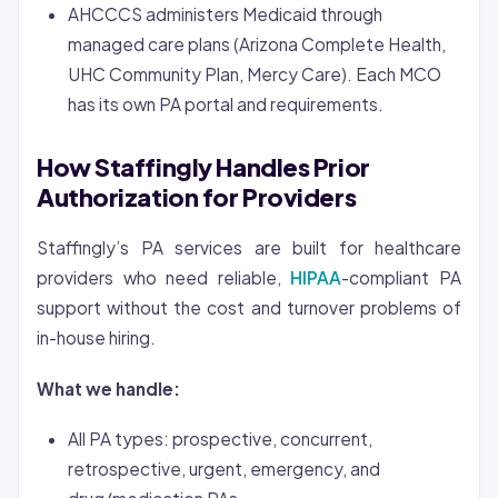
AHCCCS administers Medicaid through
managed care plans (Arizona Complete Health,
UHC Community Plan, Mercy Care). Each MCO
has its own PA portal and requirements.
How Staffingly Handles Prior
Authorization for Providers
Staffingly’s PA services are built for healthcare
providers who need reliable,
HIPAA
-compliant PA
support without the cost and turnover problems of
in-house hiring.
What we handle:
All PA types: prospective, concurrent,
retrospective, urgent, emergency, and