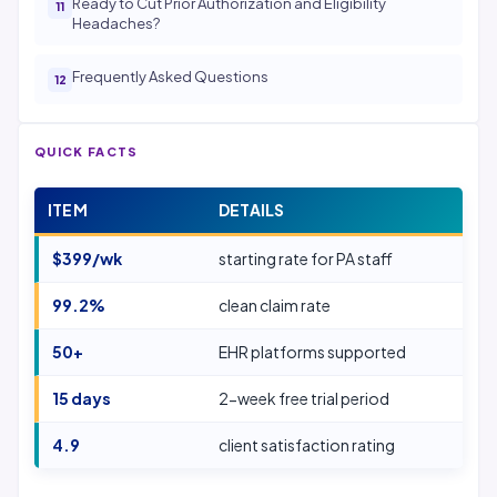
Ready to Cut Prior Authorization and Eligibility
Headaches?
Frequently Asked Questions
QUICK FACTS
ITEM
DETAILS
$399/wk
starting rate for PA staff
99.2%
clean claim rate
50+
EHR platforms supported
15 days
2-week free trial period
4.9
client satisfaction rating