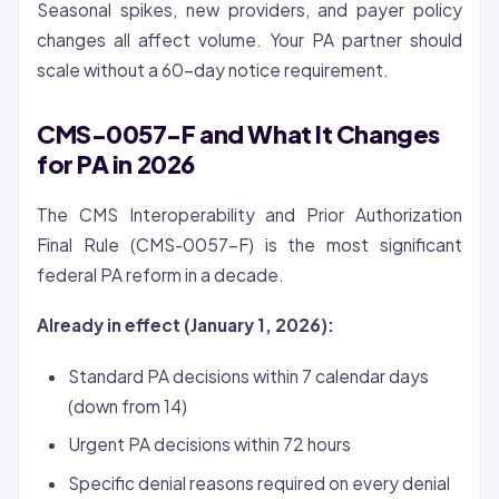
Seasonal spikes, new providers, and payer policy
changes all affect volume. Your PA partner should
scale without a 60-day notice requirement.
CMS-0057-F and What It Changes
for PA in 2026
The CMS Interoperability and Prior Authorization
Final Rule (CMS-0057-F) is the most significant
federal PA reform in a decade.
Already in effect (January 1, 2026):
Standard PA decisions within 7 calendar days
(down from 14)
Urgent PA decisions within 72 hours
Specific denial reasons required on every denial