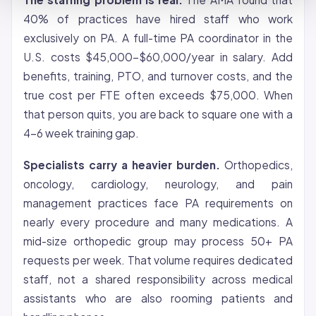
40% of practices have hired staff who work
exclusively on PA. A full-time PA coordinator in the
U.S. costs $45,000-$60,000/year in salary. Add
benefits, training, PTO, and turnover costs, and the
true cost per FTE often exceeds $75,000. When
that person quits, you are back to square one with a
4-6 week training gap.
Specialists carry a heavier burden.
Orthopedics,
oncology, cardiology, neurology, and pain
management practices face PA requirements on
nearly every procedure and many medications. A
mid-size orthopedic group may process 50+ PA
requests per week. That volume requires dedicated
staff, not a shared responsibility across medical
assistants who are also rooming patients and