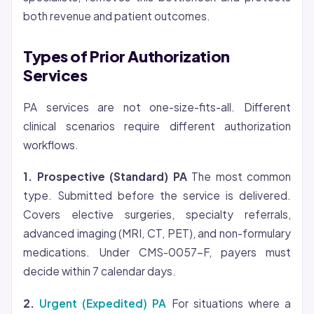
both revenue and patient outcomes.
Types of Prior Authorization
Services
PA services are not one-size-fits-all. Different
clinical scenarios require different authorization
workflows.
1. Prospective (Standard) PA
The most common
type. Submitted before the service is delivered.
Covers elective surgeries, specialty referrals,
advanced imaging (MRI, CT, PET), and non-formulary
medications. Under CMS-0057-F, payers must
decide within 7 calendar days.
2.
Urgent (Expedited) PA
For situations where a