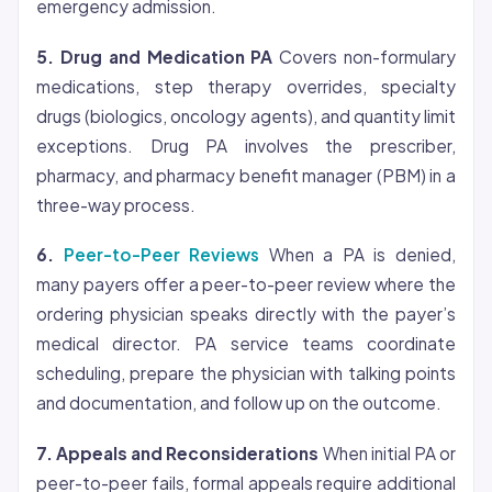
emergency admission.
5. Drug and Medication PA
Covers non-formulary
medications, step therapy overrides, specialty
drugs (biologics, oncology agents), and quantity limit
exceptions. Drug PA involves the prescriber,
pharmacy, and pharmacy benefit manager (PBM) in a
three-way process.
6.
Peer-to-Peer Reviews
When a PA is denied,
many payers offer a peer-to-peer review where the
ordering physician speaks directly with the payer’s
medical director. PA service teams coordinate
scheduling, prepare the physician with talking points
and documentation, and follow up on the outcome.
7. Appeals and Reconsiderations
When initial PA or
peer-to-peer fails, formal appeals require additional