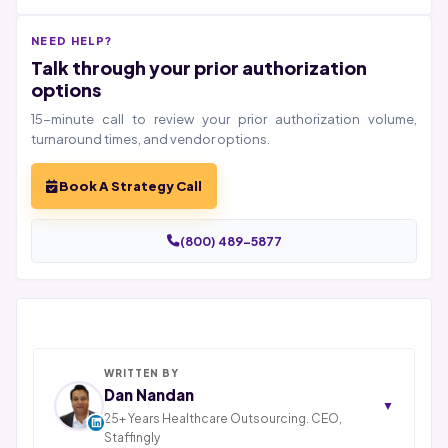
NEED HELP?
Talk through your prior authorization
options
15-minute call to review your prior authorization volume,
turnaround times, and vendor options.
Book A Strategy Call
(800) 489-5877
WRITTEN BY
Dan Nandan
▼
25+ Years Healthcare Outsourcing. CEO,
Staffingly