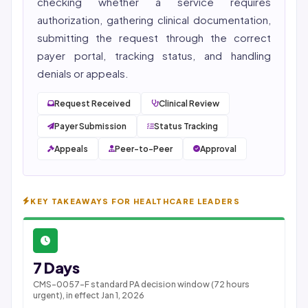
checking whether a service requires
authorization, gathering clinical documentation,
submitting the request through the correct
payer portal, tracking status, and handling
denials or appeals.
Request Received
Clinical Review
Payer Submission
Status Tracking
Appeals
Peer-to-Peer
Approval
KEY TAKEAWAYS FOR HEALTHCARE LEADERS
7 Days
CMS-0057-F standard PA decision window (72 hours
urgent), in effect Jan 1, 2026