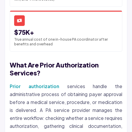
$75K+
True annual cost of one in-house PA coordinator after
benefits and overhead
What Are Prior Authorization
Services?
Prior authorization
services handle the
administrative process of obtaining payer approval
before a medical service, procedure, or medication
is delivered. A PA service provider manages the
entire workflow: checking whether a service requires
authorization, gathering clinical documentation,