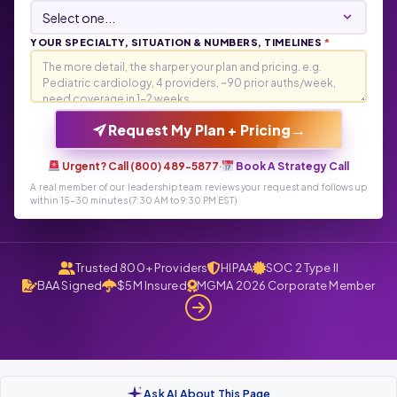
YOUR SPECIALTY, SITUATION & NUMBERS, TIMELINES
*
→
Request My Plan + Pricing
Urgent? Call (800) 489-5877
·
Book A Strategy Call
A real member of our leadership team reviews your request and follows up
within 15-30 minutes (7:30 AM to 9:30 PM EST)
Trusted 800+ Providers
HIPAA
SOC 2 Type II
BAA Signed
$5M Insured
MGMA 2026 Corporate Member
Ask AI About This Page