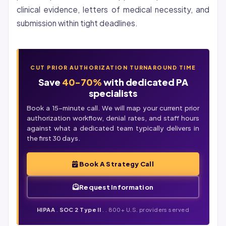
clinical evidence, letters of medical necessity, and
submission within tight deadlines.
CUT PRIOR AUTHORIZATION TURNAROUND TIME
Save
40-70%
with dedicated PA
specialists
Book a 15-minute call. We will map your current prior
authorization workflow,
denial
rates, and staff hours
against what a dedicated team typically delivers in
the first 30 days.
Book A Strategy Call
Request Information
HIPAA
.
SOC 2 Type II
. . 800+ U.S. providers served