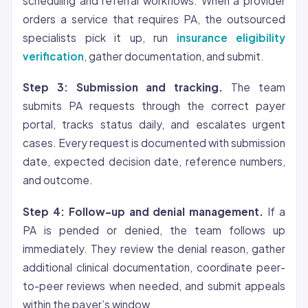
scheduling and referral workflows. When a provider
orders a service that requires PA, the outsourced
specialists pick it up, run
insurance eligibility
verification
, gather documentation, and submit.
Step 3: Submission and tracking.
The team
submits PA requests through the correct payer
portal, tracks status daily, and escalates urgent
cases. Every request is documented with submission
date, expected decision date, reference numbers,
and outcome.
Step 4: Follow-up and denial management.
If a
PA is pended or denied, the team follows up
immediately. They review the denial reason, gather
additional clinical documentation, coordinate peer-
to-peer reviews when needed, and submit appeals
within the payer’s window.