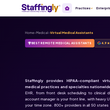
Practices
Enterpri
Home
›
Medical
›
Virtual Medical Assistants
BEST REMOTE MEDICAL ASSISTANTS
4.9 
HIPAA-Compliant
Medical Assistants
Staffingly provides HIPAA-compliant virt
medical practices and specialties nationwid
EHR, from front desk scheduling to clinical 
account manager is your front line, with heavy 
your time zone. 800+ providers in all 50 states t