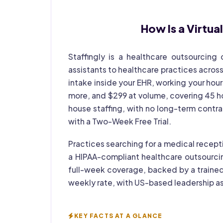
How Is a
Virtua
Staffingly is a healthcare outsourcing
assistants to healthcare practices across
intake inside your EHR, working your hours
more, and $299 at volume, covering 45 hou
house staffing, with no long-term contr
with a Two-Week Free Trial.
Practices searching for a medical recepti
a HIPAA-compliant healthcare outsourci
full-week coverage, backed by a trained
weekly rate, with US-based leadership as
KEY FACTS AT A GLANCE