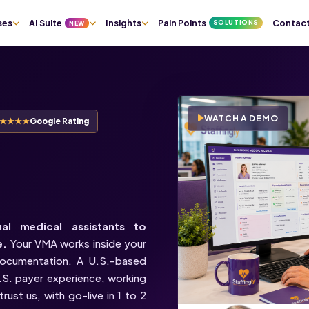
ses
AI Suite
Insights
Pain Points
Contac
SOLUTIONS
NEW
WATCH A DEMO
★★★★★
Google Rating
Virtual
ual medical assistants to
e.
Your VMA works inside your
documentation. A U.S.-based
U.S. payer experience, working
rust us, with go-live in 1 to 2