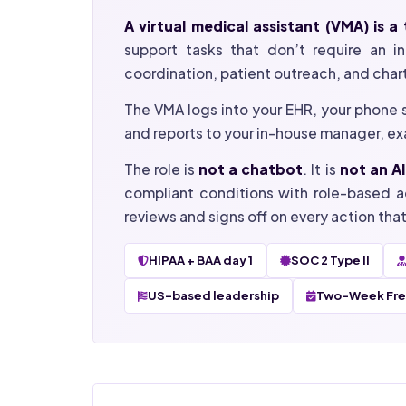
A virtual medical assistant (VMA) is 
support tasks that don’t require an in-
coordination, patient outreach, and char
The VMA logs into your EHR, your phone 
and reports to your in-house manager, exa
The role is
not a chatbot
. It is
not an AI
compliant conditions with role-based a
reviews and signs off on every action tha
HIPAA + BAA day 1
SOC 2 Type II
US-based leadership
Two-Week Free