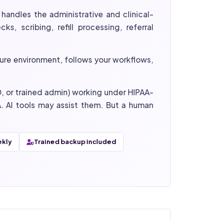
handles the administrative and clinical-
s, scribing, refill processing, referral
ure environment, follows your workflows,
mD, or trained admin) working under HIPAA-
. AI tools may assist them. But a human
ekly
Trained backup included