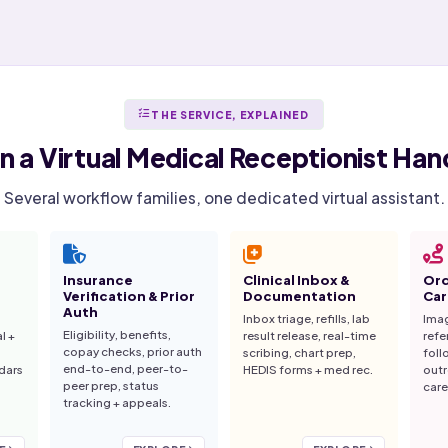
THE SERVICE, EXPLAINED
n a
Virtual Medical Receptionist
Hand
Several workflow families, one dedicated virtual assistant.
Insurance
Clinical Inbox &
Ord
Verification & Prior
Documentation
Car
Auth
Inbox triage, refills, lab
Imag
Eligibility, benefits,
al +
result release, real-time
refe
copay checks, prior auth
scribing, chart prep,
foll
end-to-end, peer-to-
dars
HEDIS forms + med rec.
outr
peer prep, status
care
tracking + appeals.