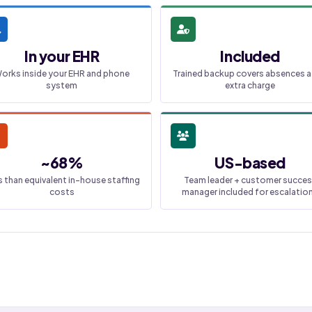
In your EHR
Included
orks inside your EHR and phone
Trained backup covers absences a
system
extra charge
~68%
US-based
s than equivalent in-house staffing
Team leader + customer succe
costs
manager included for escalatio