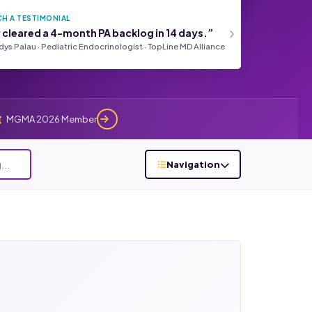
H A TESTIMONIAL
›
 cleared a 4-month PA backlog in 14 days.”
adys Palau · Pediatric Endocrinologist · TopLine MD Alliance
MGMA 2026 Member
Navigation