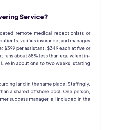
wering Service?
dicated remote medical receptionists or
 patients, verifies insurance, and manages
e: $399 per assistant, $349 each at five or
at runs about 68% less than equivalent in-
Live in about one to two weeks, starting
urcing land in the same place: Staffingly,
han a shared offshore pool. One person,
mer success manager, all included in the