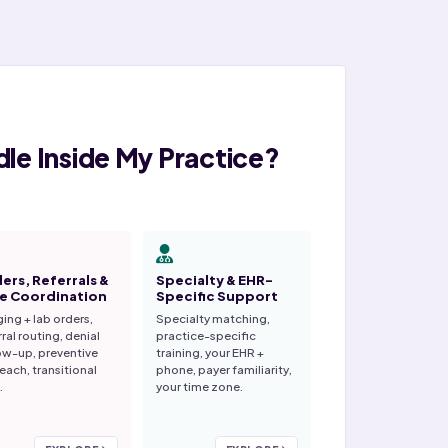
le Inside My Practice?
ers, Referrals &
Specialty & EHR-
e Coordination
Specific Support
ing + lab orders,
Specialty matching,
rral routing, denial
practice-specific
ow-up, preventive
training, your EHR +
each, transitional
phone, payer familiarity,
.
your time zone.