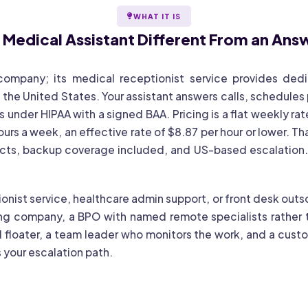
WHAT IT IS
l Medical Assistant
Different From an Ans
 company; its medical receptionist service provides de
 the United States. Your assistant answers calls, schedules
 under HIPAA with a signed BAA. Pricing is a flat weekly rat
rs a week, an effective rate of $8.87 per hour or lower. Th
acts, backup coverage included, and US-based escalation. 
onist service, healthcare admin support, or front desk outso
ng company, a BPO with named remote specialists rather t
 floater, a team leader who monitors the work, and a custo
 your escalation path.