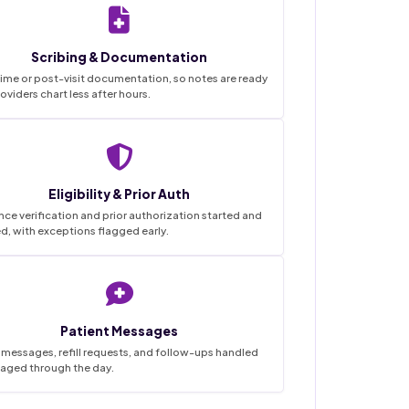
Scribing & Documentation
ime or post-visit documentation, so notes are ready
oviders chart less after hours.
Eligibility & Prior Auth
nce verification and prior authorization started and
d, with exceptions flagged early.
Patient Messages
 messages, refill requests, and follow-ups handled
iaged through the day.