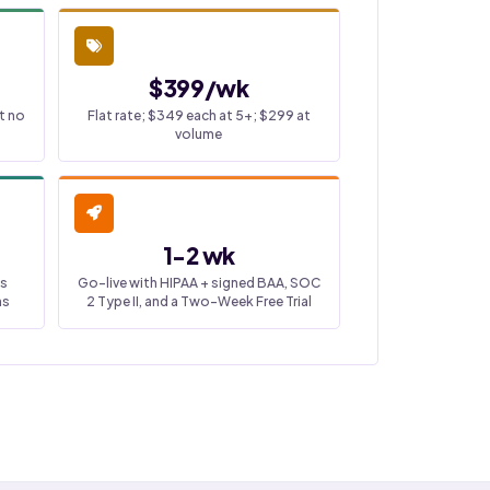
$399/wk
t no
Flat rate; $349 each at 5+; $299 at
volume
1-2 wk
ss
Go-live with HIPAA + signed BAA, SOC
ns
2 Type II, and a Two-Week Free Trial