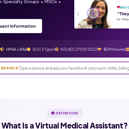
lti-Specialty Groups • MSOs •
WATC
‹
“They
Dr. Mil
uest Information
s
HIPAA + BAA
SOC 2 Type II
ISO/IEC 27001:2022
$5M Insured
SEARCH
DEFINITION
What Is a
Virtual Medical Assistant?