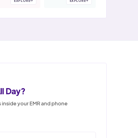
EXPLORE
EXPLORE
ll Day?
ks inside your EMR and phone