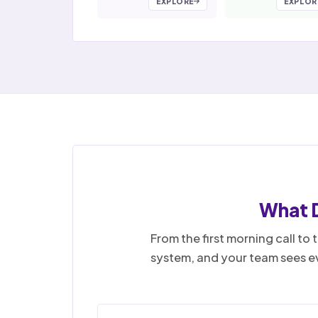
EXPLORE
EXPLOR
What 
From the first morning call t
system, and your team sees ev