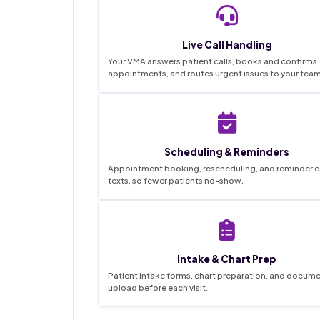
Live Call Handling
Your VMA answers patient calls, books and confirms
appointments, and routes urgent issues to your team
Scheduling & Reminders
Appointment booking, rescheduling, and reminder ca
texts, so fewer patients no-show.
Intake & Chart Prep
Patient intake forms, chart preparation, and docum
upload before each visit.