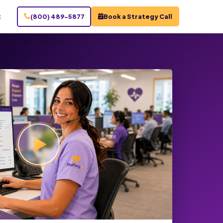
t
(800) 489-5877
Book a Strategy Call