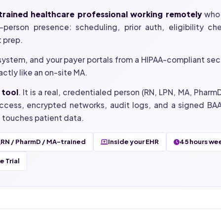
a trained healthcare professional working remotely
who 
person presence: scheduling, prior auth, eligibility check
t prep.
system, and your payer portals from a HIPAA-compliant sec
ctly like an on-site MA.
 tool
. It is a real, credentialed person (RN, LPN, MA, Phar
ccess, encrypted networks, audit logs, and a signed BAA
t touches patient data.
RN / PharmD / MA-trained
Inside your EHR
45 hours we
 Trial