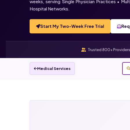
weeks, serving Single Physician Practices • Mu
Hospital Networks.
Start My Two-Week Free Trial
Req
Trusted 800+ Provider
Medical Services