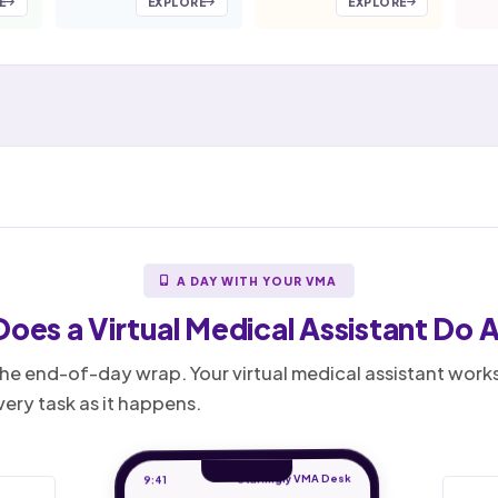
E
EXPLORE
EXPLORE
A DAY WITH YOUR VMA
Does a
Virtual Medical Assistant
Do A
o the end-of-day wrap. Your virtual medical assistant wor
ery task as it happens.