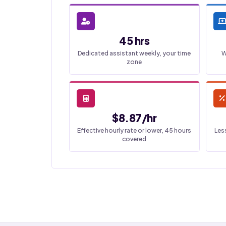
45 hrs
Dedicated assistant weekly, your time
W
zone
$8.87/hr
Effective hourly rate or lower, 45 hours
Les
covered