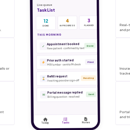
Real-t
.
and pr
lls or
Insura
tracke
ent
Portal
and tr