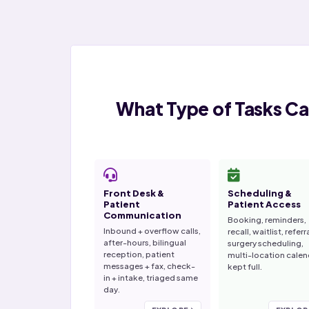
What Type of Tasks Ca
Front Desk &
Scheduling &
Patient
Patient Access
Communication
Booking, reminders,
Inbound + overflow calls,
recall, waitlist, referr
after-hours, bilingual
surgery scheduling,
reception, patient
multi-location calen
messages + fax, check-
kept full.
in + intake, triaged same
day.