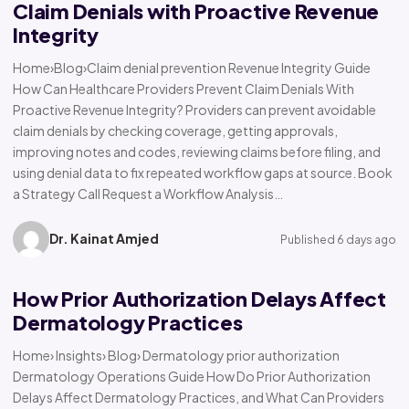
Claim Denials with Proactive Revenue
Integrity
Home›Blog›Claim denial prevention Revenue Integrity Guide
How Can Healthcare Providers Prevent Claim Denials With
Proactive Revenue Integrity? Providers can prevent avoidable
claim denials by checking coverage, getting approvals,
improving notes and codes, reviewing claims before filing, and
using denial data to fix repeated workflow gaps at source. Book
a Strategy Call Request a Workflow Analysis…
Dr. Kainat Amjed
Published 6 days ago
How Prior Authorization Delays Affect
Dermatology Practices
Home› Insights› Blog› Dermatology prior authorization
Dermatology Operations Guide How Do Prior Authorization
Delays Affect Dermatology Practices, and What Can Providers