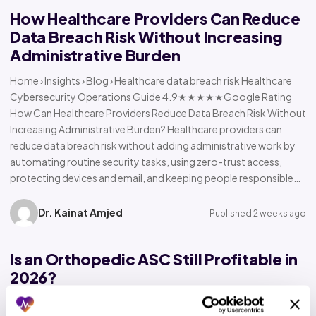
How Healthcare Providers Can Reduce
Data Breach Risk Without Increasing
Administrative Burden
Home › Insights › Blog › Healthcare data breach risk Healthcare
Cybersecurity Operations Guide 4.9★★★★★Google Rating
How Can Healthcare Providers Reduce Data Breach Risk Without
Increasing Administrative Burden? Healthcare providers can
reduce data breach risk without adding administrative work by
automating routine security tasks, using zero-trust access,
protecting devices and email, and keeping people responsible…
Dr. Kainat Amjed
Published 2 weeks ago
Is an Orthopedic ASC Still Profitable in
2026?
Home › Insights › Blog › Orthopedic ASC profitability Orthopedic