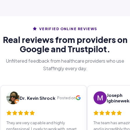
VERIFIED ONLINE REVIEWS
Real reviews from providers on
Google and Trustpilot.
Unfiltered feedback from healthcare providers who use
Staffingly every day.
Joseph
Dr. Kevin Shrock
Posted on
Igbinewek
They are very capable and highly
The team has amaz
professional. Lovely to work with, smart,
and is incredibly th