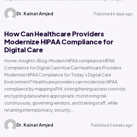
Dr. Kainat Amjed
Published 6 days ago
How Can Healthcare Providers
Modernize HIPAA Compliance for
Digital Care
Home › Insights › Blog › Modern HIPAA compliance HIPAA
Compliance for Digital Care How Can Healthcare Providers
Modernize HIPAA Compliance for Today’s Digital Care
Environment? Healthcare providers can modernize HIPAA
compliance by mapping ePHI, strengthening access controls,
encrypting data where appropriate, monitoring risk
continuously, governing vendors, and training staff, while
retaining internal privacy, security,…
Dr. Kainat Amjed
Published 2 weeks ago