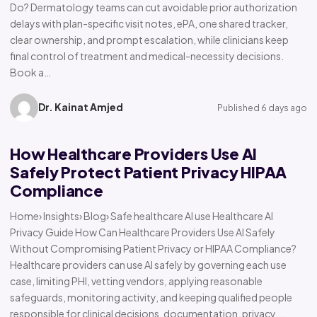
Do? Dermatology teams can cut avoidable prior authorization
delays with plan-specific visit notes, ePA, one shared tracker,
clear ownership, and prompt escalation, while clinicians keep
final control of treatment and medical-necessity decisions.
Book a…
Dr. Kainat Amjed
Published 6 days ago
How Healthcare Providers Use AI
Safely Protect Patient Privacy HIPAA
Compliance
Home› Insights› Blog› Safe healthcare AI use Healthcare AI
Privacy Guide How Can Healthcare Providers Use AI Safely
Without Compromising Patient Privacy or HIPAA Compliance?
Healthcare providers can use AI safely by governing each use
case, limiting PHI, vetting vendors, applying reasonable
safeguards, monitoring activity, and keeping qualified people
responsible for clinical decisions, documentation, privacy,…