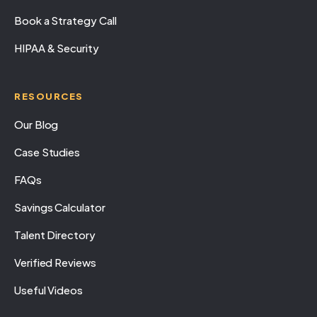
Book a Strategy Call
HIPAA & Security
RESOURCES
Our Blog
Case Studies
FAQs
Savings Calculator
Talent Directory
Verified Reviews
Useful Videos