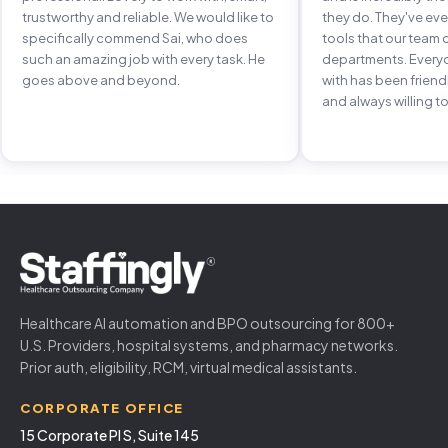
trustworthy and reliable. We would like to
they do. They've e
specifically commend Sai, who does
tools that our team 
such an amazing job with every task. He
departments. Every
goes above and beyond.
with has been frien
and always willing to
Healthcare AI automation and BPO outsourcing for 800+
U.S. Providers, hospital systems, and pharmacy networks.
Prior auth, eligibility, RCM, virtual medical assistants.
CORPORATE OFFICE
15 Corporate Pl S, Suite 145