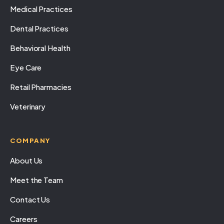
Medical Practices
Dental Practices
Behavioral Health
Eye Care
Retail Pharmacies
Veterinary
COMPANY
About Us
Meet the Team
Contact Us
Careers