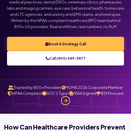
medical practices, dental DSOs, veterinary clinics, pharmacies,
labs and imaging centers, eye care, behavioral health, home care
and LTC agencies, ambulatory and EMS teams, and med spas.
Written by the HIPAA-compliant healthcare BPO team behind
800+ US providers. Real workflows, real numbers, no fluff.
Book A Strategy Call
Call (800) 489-5877
Trusted by 800+ Providers
MGMA 2026 Corporate Member
HIPAA Compliant
SOC 2 Type II
BAA Signed
$5M Insured
How Can Healthcare Providers Prevent