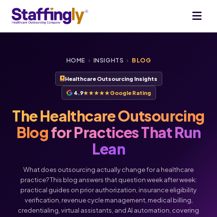
HOME
›
INSIGHTS
›
BLOG
Healthcare Outsourcing Insights
4.9
★★★★★
Google Rating
The Healthcare Outsourcing
Blog
for Practices That Run
Lean
What does outsourcing actually change for a healthcare
practice? This blog answers that question week after week:
practical guides on prior authorization, insurance eligibility
verification, revenue cycle management, medical billing,
credentialing, virtual assistants, and AI automation, covering