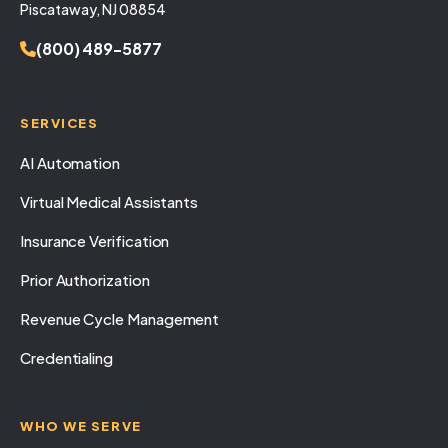
Piscataway, NJ 08854
(800) 489-5877
SERVICES
AI Automation
Virtual Medical Assistants
Insurance Verification
Prior Authorization
Revenue Cycle Management
Credentialing
WHO WE SERVE