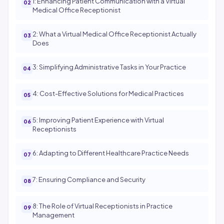
1: Enhancing Patient Communication with a Virtual
Medical Office Receptionist
2: What a Virtual Medical Office Receptionist Actually
Does
3: Simplifying Administrative Tasks in Your Practice
4: Cost-Effective Solutions for Medical Practices
5: Improving Patient Experience with Virtual
Receptionists
6: Adapting to Different Healthcare Practice Needs
7: Ensuring Compliance and Security
8: The Role of Virtual Receptionists in Practice
Management