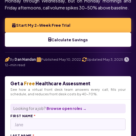
Monday through Wednesday, but on Monday mornings and
Friday afternoons, call volume spikes 30-50% above baseline.
Start My 2-Week Free Trial
Calculate Savings
Voice
Chat
By
Dan Nandan
Published May 10, 2022
Updated May 3, 2025
.
.
.
12-min read
Click below to talk with Monica
Get a
Free
Healthcare Assessment
See how a virtual front desk team answers every call, fills your
schedule, and reduces front desk costs by 40-70%.
Looking for a job?
Browse open roles →
FIRST NAME
*
LAST NAME
*