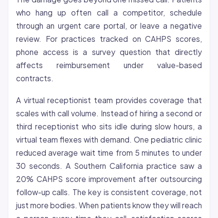
who hang up often call a competitor, schedule
through an urgent care portal, or leave a negative
review. For practices tracked on CAHPS scores,
phone access is a survey question that directly
affects reimbursement under value-based
contracts.
A virtual receptionist team provides
coverage
that
scales with call volume. Instead of hiring a second or
third receptionist who sits idle during slow hours, a
virtual team flexes with demand. One pediatric clinic
reduced average wait time from 5 minutes to under
30 seconds. A Southern California practice saw a
20% CAHPS score improvement after outsourcing
follow-up calls. The key is consistent coverage, not
just more bodies. When patients know they will reach