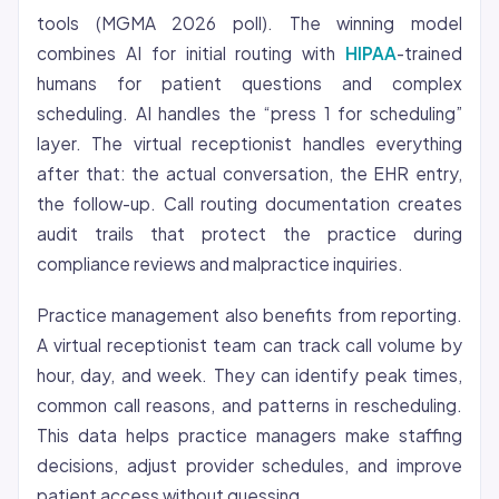
tools (MGMA 2026 poll). The winning model
combines AI for initial routing with
HIPAA
-trained
humans for patient questions and complex
scheduling. AI handles the “press 1 for scheduling”
layer. The virtual receptionist handles everything
after that: the actual conversation, the EHR entry,
the follow-up. Call routing documentation creates
audit trails that protect the practice during
compliance reviews and malpractice inquiries.
Practice management also benefits from reporting.
A virtual receptionist team can track call volume by
hour, day, and week. They can identify peak times,
common call reasons, and patterns in rescheduling.
This data helps practice managers make staffing
decisions, adjust provider schedules, and improve
patient access without guessing.