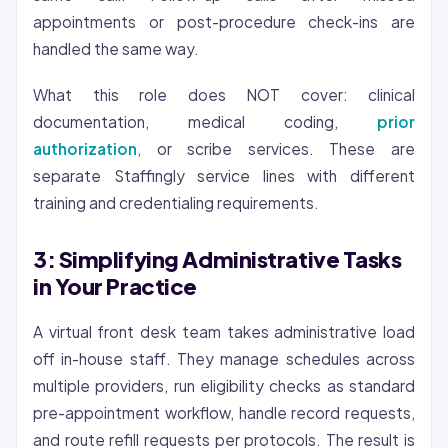
appointments or post-procedure check-ins are
handled the same way.
What this role does NOT cover: clinical
documentation, medical coding,
prior
authorization
, or scribe services. These are
separate Staffingly service lines with different
training and
credentialing
requirements.
3: Simplifying Administrative Tasks
in Your Practice
A virtual front desk team takes administrative load
off in-house staff. They manage schedules across
multiple providers, run eligibility checks as standard
pre-appointment workflow, handle record requests,
and route refill requests per protocols. The result is