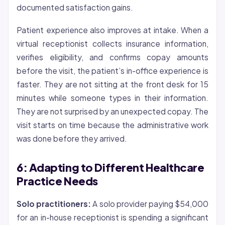
documented satisfaction gains.
Patient experience also improves at intake. When a
virtual receptionist collects insurance information,
verifies eligibility, and confirms copay amounts
before the visit, the patient’s in-office experience is
faster. They are not sitting at the front desk for 15
minutes while someone types in their information.
They are not surprised by an unexpected copay. The
visit starts on time because the administrative work
was done before they arrived.
6: Adapting to Different Healthcare
Practice Needs
Solo practitioners:
A solo provider paying $54,000
for an in-house receptionist is spending a significant