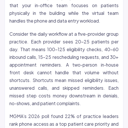
that your in-office team focuses on patients
physically in the building while the virtual team
handles the phone and data entry workload.
Consider the daily workflow at a five-provider group
practice. Each provider sees 20-25 patients per
day. That means 100-125 eligibility checks, 40-60
inbound calls, 15-25 rescheduling requests, and 30+
appointment reminders. A two-person in-house
front desk cannot handle that volume without
shortcuts. Shortcuts mean missed eligibility issues,
unanswered calls, and skipped reminders. Each
missed step costs money downstream in denials,
no-shows, and patient complaints.
MGMA’s 2026 poll found 22% of practice leaders
rank phone access as a top patient care priority and