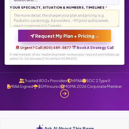
YOUR SPECIALTY, SITUATION & NUMBERS, TIMELINES
*
→
Request My Plan + Pricing
Urgent? Call (800) 489-5877
·
Book A Strategy Call
A real member of our leadership team reviews your request and follows up
within 15-30 minutes (7:30 AM to 9:30 PM EST)
Trusted 800+ Providers
HIPAA
SOC 2 Type II
BAA Signed
$5M Insured
MGMA 2026 Corporate Member
Ask AI About This Page