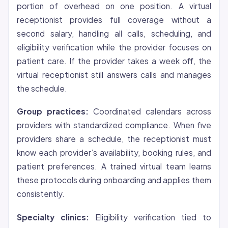
portion of overhead on one position. A virtual
receptionist provides full coverage without a
second salary, handling all calls, scheduling, and
eligibility verification while the provider focuses on
patient care. If the provider takes a week off, the
virtual receptionist still answers calls and manages
the schedule.
Group practices:
Coordinated calendars across
providers with standardized compliance. When five
providers share a schedule, the receptionist must
know each provider’s availability, booking rules, and
patient preferences. A trained virtual team learns
these protocols during onboarding and applies them
consistently.
Specialty clinics:
Eligibility verification tied to