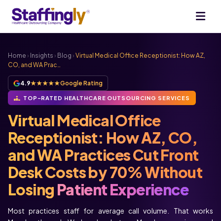
Home
›
Insights
›
Blog
›
Virtual Medical Office Receptionist: How AZ,
CO, and WA Prac…
4.9
★★★★★
Google Rating
TOP-RATED HEALTHCARE OUTSOURCING SERVICES
Virtual Medical Office
Receptionist: How AZ, CO,
and WA Practices Cut Front
Desk Costs by 70% Without
Losing
Patient Experience
Most practices staff for average call volume. That works