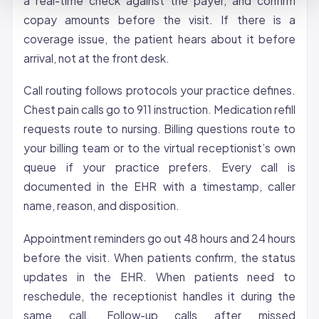
a real-time check against the payer, and confirm
copay amounts before the visit. If there is a
coverage issue, the patient hears about it before
arrival, not at the front desk.
Call routing follows protocols your practice defines.
Chest pain calls go to 911 instruction. Medication refill
requests route to nursing. Billing questions route to
your billing team or to the virtual receptionist’s own
queue if your practice prefers. Every call is
documented in the EHR with a timestamp, caller
name, reason, and disposition.
Appointment reminders go out 48 hours and 24 hours
before the visit. When patients confirm, the status
updates in the EHR. When patients need to
reschedule, the receptionist handles it during the
same call. Follow-up calls after missed