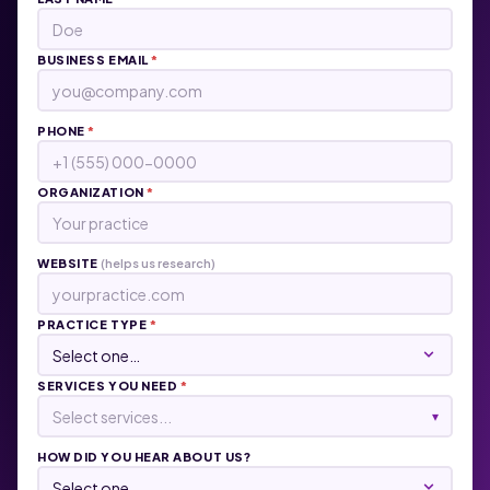
BUSINESS EMAIL
*
PHONE
*
ORGANIZATION
*
WEBSITE
(helps us research)
PRACTICE TYPE
*
SERVICES YOU NEED
*
Select services...
▾
HOW DID YOU HEAR ABOUT US?