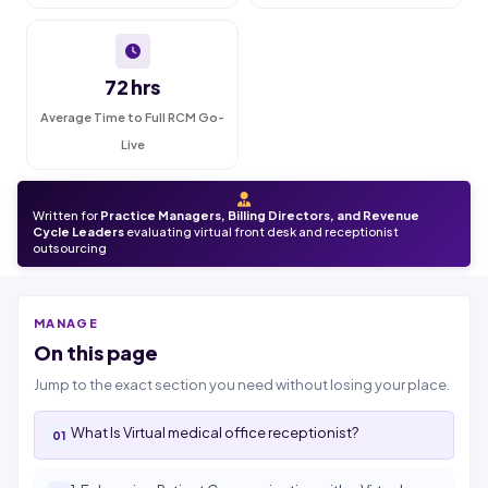
72 hrs
Average Time to Full RCM Go-
Live
Written for
Practice Managers, Billing Directors, and Revenue
Cycle Leaders
evaluating virtual front desk and receptionist
outsourcing
MANAGE
On this page
Jump to the exact section you need without losing your place.
What Is Virtual medical office receptionist?