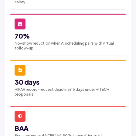
salary
70%
No-show reduction when AI scheduling pairs with virtual
follow-up
30 days
HIPAA record-request deadline (15 days under HITECH
proposals)
BAA
Required under 45 CFR 164.502(e); penalties reach