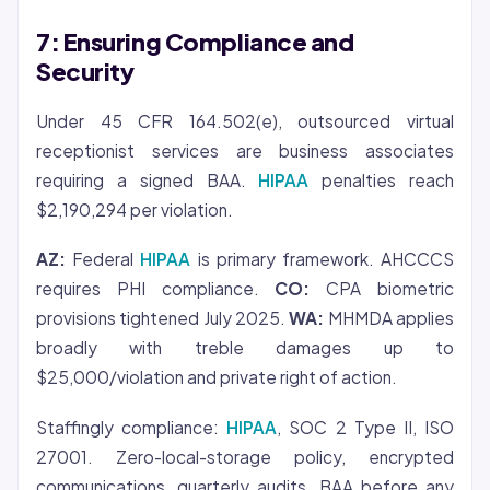
7: Ensuring Compliance and
Security
Under 45 CFR 164.502(e), outsourced virtual
receptionist services are business associates
requiring a signed BAA.
HIPAA
penalties reach
$2,190,294 per violation.
AZ:
Federal
HIPAA
is primary framework. AHCCCS
requires PHI compliance.
CO:
CPA biometric
provisions tightened July 2025.
WA:
MHMDA applies
broadly with treble damages up to
$25,000/violation and private right of action.
Staffingly compliance:
HIPAA
, SOC 2 Type II, ISO
27001. Zero-local-storage policy, encrypted
communications, quarterly audits, BAA before any