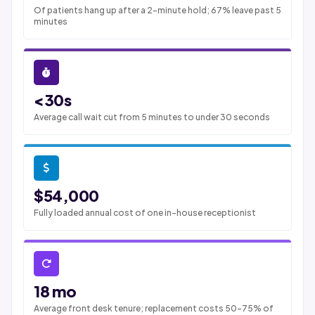
Of patients hang up after a 2-minute hold; 67% leave past 5
minutes
<30s
Average call wait cut from 5 minutes to under 30 seconds
$54,000
Fully loaded annual cost of one in-house receptionist
18 mo
Average front desk tenure; replacement costs 50-75% of