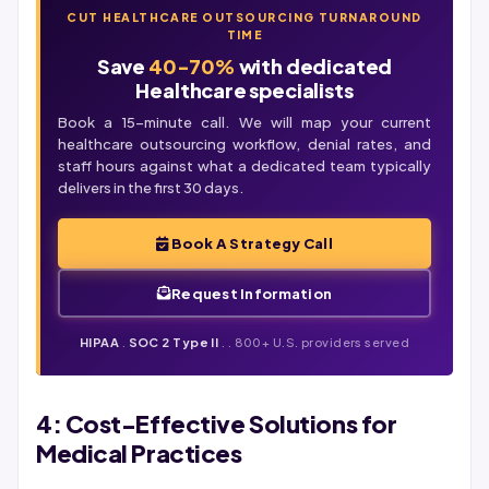
CUT HEALTHCARE OUTSOURCING TURNAROUND
TIME
Save
40-70%
with dedicated
Healthcare specialists
Book a 15-minute call. We will map your current
healthcare outsourcing workflow,
denial
rates, and
staff hours against what a dedicated team typically
delivers in the first 30 days.
Book A Strategy Call
Request Information
HIPAA
.
SOC 2 Type II
. . 800+ U.S. providers served
4: Cost-Effective Solutions for
Medical Practices