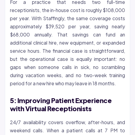
For a practice that needs two full-time
receptionists, the in-house cost is roughly $108,000
per year. With Staffingly, the same coverage costs
approximately $39,520 per year, saving nearly
$68,000 annually. That savings can fund an
additional clinical hire, new equipment, or expanded
service hours. The financial case is straightforward,
but the operational case is equally important: no
gaps when someone calls in sick, no scrambling
during vacation weeks, and no two-week training
period for a new hire who may leave in 18 months.
5: Improving Patient Experience
with Virtual Receptionists
24/7 availability covers overflow, after-hours, and
weekend calls. When a patient calls at 7 PM to