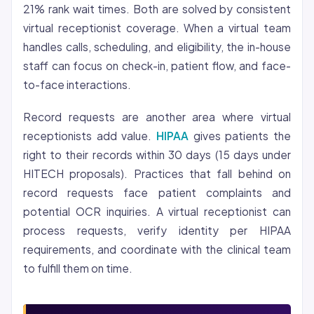
21% rank wait times. Both are solved by consistent
virtual receptionist coverage. When a virtual team
handles calls, scheduling, and eligibility, the in-house
staff can focus on check-in, patient flow, and face-
to-face interactions.
Record requests are another area where virtual
receptionists add value.
HIPAA
gives patients the
right to their records within 30 days (15 days under
HITECH proposals). Practices that fall behind on
record requests face patient complaints and
potential OCR inquiries. A virtual receptionist can
process requests, verify identity per HIPAA
requirements, and coordinate with the clinical team
to fulfill them on time.