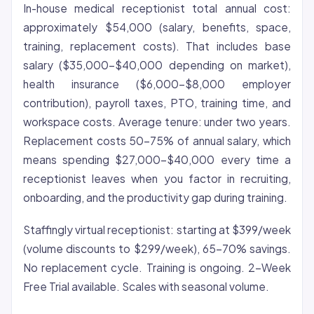
In-house medical receptionist total annual cost:
approximately $54,000 (salary, benefits, space,
training, replacement costs). That includes base
salary ($35,000-$40,000 depending on market),
health insurance ($6,000-$8,000 employer
contribution), payroll taxes, PTO, training time, and
workspace costs. Average tenure: under two years.
Replacement costs 50-75% of annual salary, which
means spending $27,000-$40,000 every time a
receptionist leaves when you factor in recruiting,
onboarding, and the productivity gap during training.
Staffingly virtual receptionist: starting at $399/week
(volume discounts to $299/week), 65-70% savings.
No replacement cycle. Training is ongoing. 2-Week
Free Trial available. Scales with seasonal volume.