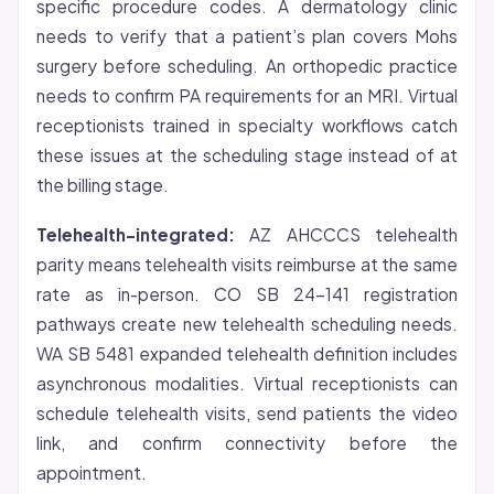
specific procedure codes. A dermatology clinic
needs to verify that a patient’s plan covers Mohs
surgery before scheduling. An orthopedic practice
needs to confirm PA requirements for an MRI. Virtual
receptionists trained in specialty workflows catch
these issues at the scheduling stage instead of at
the billing stage.
Telehealth-integrated:
AZ AHCCCS telehealth
parity means telehealth visits reimburse at the same
rate as in-person. CO SB 24-141 registration
pathways create new telehealth scheduling needs.
WA SB 5481 expanded telehealth definition includes
asynchronous modalities. Virtual receptionists can
schedule telehealth visits, send patients the video
link, and confirm connectivity before the
appointment.