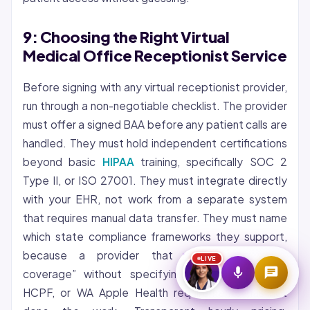
Start Voice Call
9: Choosing the Right Virtual
Medical Office Receptionist Service
Before signing with any virtual receptionist provider,
run through a non-negotiable checklist. The provider
must offer a signed BAA before any patient calls are
handled. They must hold independent certifications
beyond basic
HIPAA
training, specifically SOC 2
Type II, or ISO 27001. They must integrate directly
with your EHR, not work from a separate system
that requires manual data transfer. They must name
which state compliance frameworks they support,
because a provider that claims “nationwide
LIVE
coverage” without specifying AZ AHCCCS, CO
HCPF, or WA Apple Health requirements has not