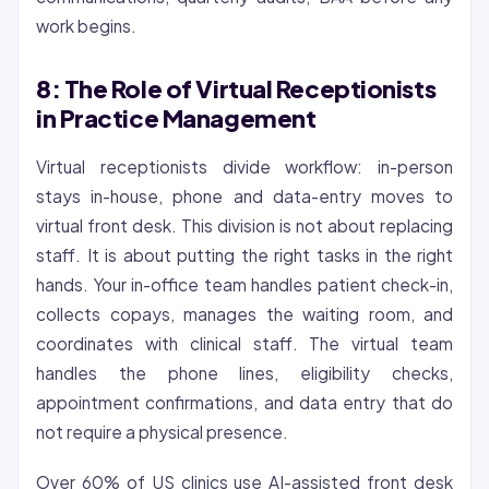
work begins.
8: The Role of Virtual Receptionists
in Practice Management
Virtual receptionists divide workflow: in-person
stays in-house, phone and data-entry moves to
virtual front desk. This division is not about replacing
staff. It is about putting the right tasks in the right
hands. Your in-office team handles patient check-in,
collects copays, manages the waiting room, and
coordinates with clinical staff. The virtual team
handles the phone lines, eligibility checks,
appointment confirmations, and data entry that do
not require a physical presence.
Over 60% of US clinics use AI-assisted front desk