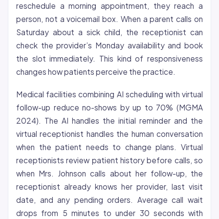
reschedule a morning appointment, they reach a
person, not a voicemail box. When a parent calls on
Saturday about a sick child, the receptionist can
check the provider’s Monday availability and book
the slot immediately. This kind of responsiveness
changes how patients perceive the practice.
Medical facilities combining AI scheduling with virtual
follow-up reduce no-shows by up to 70% (MGMA
2024). The AI handles the initial reminder and the
virtual receptionist handles the human conversation
when the patient needs to change plans. Virtual
receptionists review patient history before calls, so
when Mrs. Johnson calls about her follow-up, the
receptionist already knows her provider, last visit
date, and any pending orders. Average call wait
drops from 5 minutes to under 30 seconds with