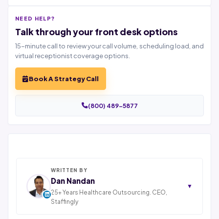
NEED HELP?
Talk through your front desk options
15-minute call to review your call volume, scheduling load, and
virtual receptionist coverage options.
Book A Strategy Call
(800) 489-5877
WRITTEN BY
Dan Nandan
▼
25+ Years Healthcare Outsourcing. CEO,
Staffingly
Dan Nandan is the Founder and CEO of Staffingly,