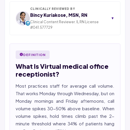
Inc., based in Piscataway, New Jersey. With 25+ years
in IT consulting and a decade leading healthcare BPO
CLINICALLY REVIEWED BY
operations across India, Latin America, and Pakistan,
Bincy Kuriakose, MSN, RN
▼
his team now serves 800+ U.S. healthcare providers
Clinical Content Reviewer. IL RN License
across medical, dental, pharmacy, and post-acute
#041.577729
STATE OF ILLINOIS. REGISTERED PROFESSIONAL
care verticals.
NURSE
2026 Compliance Verified: HIPAA, SOC 2 Type II, ISO
Bincy Shiiju Kuriakose is a U.S.-licensed Registered
27001, HITRUST-aligned workflows.
Nurse (MSN, RN), NCLEX-RN certified, with expertise in
DEFINITION
Featured in Computerworld →
hospital nursing, telehealth, and nursing education.
What Is Virtual medical office
She reviews every publication for medical accuracy,
YMYL compliance, and evidence-based clinical
receptionist?
context.
Most practices staff for average call volume.
That works Monday through Wednesday, but on
Monday mornings and Friday afternoons, call
volume spikes 30-50% above baseline. When
volume spikes, hold times climb past the 2-
minute threshold where 34% of patients hang