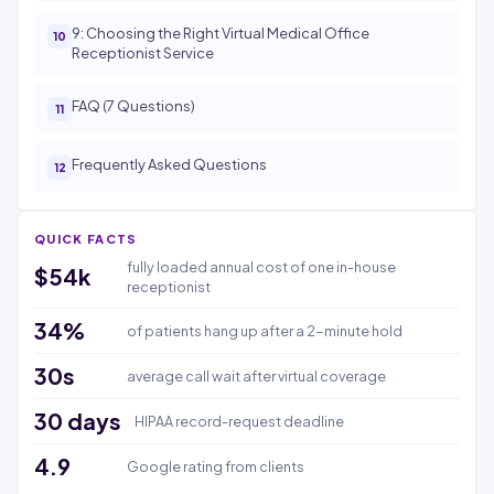
9: Choosing the Right Virtual Medical Office
Receptionist Service
FAQ (7 Questions)
Frequently Asked Questions
QUICK FACTS
fully loaded annual cost of one in-house
$54k
receptionist
34%
of patients hang up after a 2-minute hold
30s
average call wait after virtual coverage
30 days
HIPAA record-request deadline
4.9
Google rating from clients