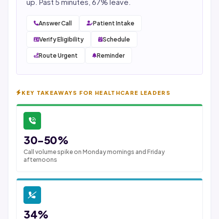
up. Past 5 minutes, 67% leave.
Answer Call
Patient Intake
Verify Eligibility
Schedule
Route Urgent
Reminder
KEY TAKEAWAYS FOR HEALTHCARE LEADERS
30-50%
Call volume spike on Monday mornings and Friday
afternoons
34%