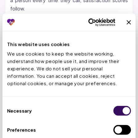
a person every time they call, satisfaction scores
follow.
For AZ, CO, and WA practices specifically, patient
communication carries additional weight. Arizona
AHCCCS managed care plans track member
This website uses cookies
complaints about access. Colorado’s new
We use cookies to keep the website working, 
telehealth registration pathways under SB 24-141
understand how people use it, and improve their 
mean more patients are calling to understand how
experience. We do not sell your personal 
virtual visits work. Washington’s expanded telehealth
information. You can accept all cookies, reject 
definition under SB 5481 generates questions about
optional cookies, or manage your preferences.
coverage and scheduling that front desk staff may
not have time to answer during peak hours.
Consent
Necessary
Selection
2: What a Virtual Medical Office
Receptionist Actually Does
Preferences
Core tasks:
Answering inbound calls with practice-