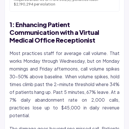
$2,190,294 per violation
1: Enhancing Patient
Communication with a Virtual
Medical Office Receptionist
Most practices staff for average call volume. That
works Monday through Wednesday, but on Monday
mornings and Friday afternoons, call volume spikes
30-50% above baseline. When volume spikes, hold
times climb past the 2-minute threshold where 34%
of patients hang up. Past 5 minutes, 67% leave. At a
7% daily abandonment rate on 2,000 calls,
practices lose up to $45,000 in daily revenue
potential.
The damage goes beyond one missed call. Patients