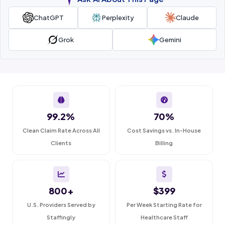
ChatGPT
Perplexity
Claude
Grok
Gemini
99.2%
70%
Clean Claim Rate Across All
Cost Savings vs. In-House
Clients
Billing
800+
$399
U.S. Providers Served by
Per Week Starting Rate for
Staffingly
Healthcare Staff