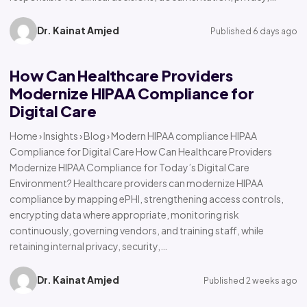
Dr. Kainat Amjed
Published 6 days ago
How Can Healthcare Providers
Modernize HIPAA Compliance for
Digital Care
Home › Insights › Blog › Modern HIPAA compliance HIPAA
Compliance for Digital Care How Can Healthcare Providers
Modernize HIPAA Compliance for Today’s Digital Care
Environment? Healthcare providers can modernize HIPAA
compliance by mapping ePHI, strengthening access controls,
encrypting data where appropriate, monitoring risk
continuously, governing vendors, and training staff, while
retaining internal privacy, security,…
Dr. Kainat Amjed
Published 2 weeks ago