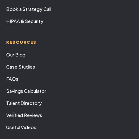
Book a Strategy Call
HIPAA & Security
RESOURCES
Our Blog
Case Studies
FAQs
Savings Calculator
Talent Directory
Verified Reviews
Useful Videos