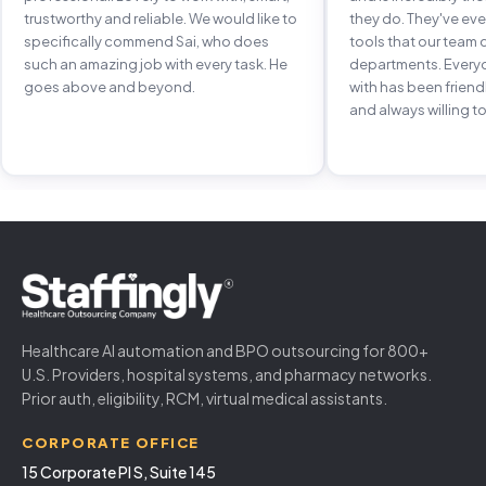
trustworthy and reliable. We would like to
they do. They've e
specifically commend Sai, who does
tools that our team 
such an amazing job with every task. He
departments. Every
goes above and beyond.
with has been frien
and always willing to
Healthcare AI automation and BPO outsourcing for 800+
U.S. Providers, hospital systems, and pharmacy networks.
Prior auth, eligibility, RCM, virtual medical assistants.
CORPORATE OFFICE
15 Corporate Pl S, Suite 145