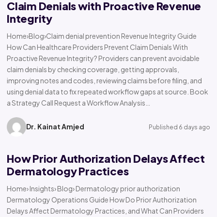
Claim Denials with Proactive Revenue
Integrity
Home›Blog›Claim denial prevention Revenue Integrity Guide
How Can Healthcare Providers Prevent Claim Denials With
Proactive Revenue Integrity? Providers can prevent avoidable
claim denials by checking coverage, getting approvals,
improving notes and codes, reviewing claims before filing, and
using denial data to fix repeated workflow gaps at source. Book
a Strategy Call Request a Workflow Analysis…
Dr. Kainat Amjed
Published 6 days ago
How Prior Authorization Delays Affect
Dermatology Practices
Home› Insights› Blog› Dermatology prior authorization
Dermatology Operations Guide How Do Prior Authorization
Delays Affect Dermatology Practices, and What Can Providers