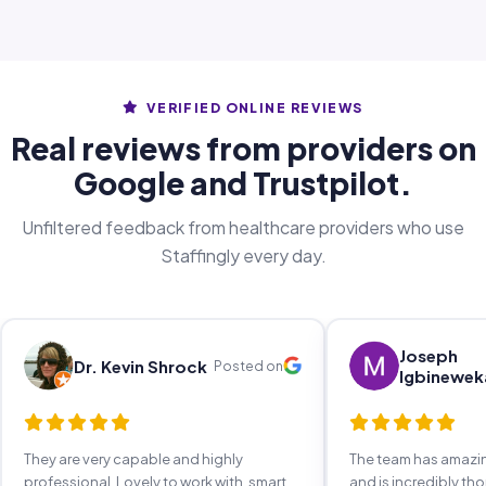
VERIFIED ONLINE REVIEWS
Real reviews from providers on
Google and Trustpilot.
Unfiltered feedback from healthcare providers who use
Staffingly every day.
Joseph
Dr. Kevin Shrock
Posted on
Igbinewek
They are very capable and highly
The team has amaz
professional. Lovely to work with, smart,
and is incredibly th