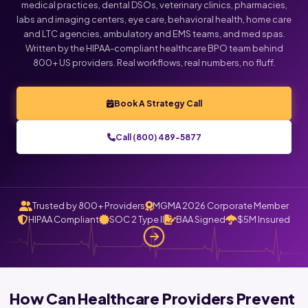
medical practices, dental DSOs, veterinary clinics, pharmacies,
labs and imaging centers, eye care, behavioral health, home care
and LTC agencies, ambulatory and EMS teams, and med spas.
Written by the HIPAA-compliant healthcare BPO team behind
800+ US providers. Real workflows, real numbers, no fluff.
Book A Strategy Call
Call (800) 489-5877
Trusted by 800+ Providers
MGMA 2026 Corporate Member
HIPAA Compliant
SOC 2 Type II
BAA Signed
$5M Insured
How Can Healthcare Providers Prevent