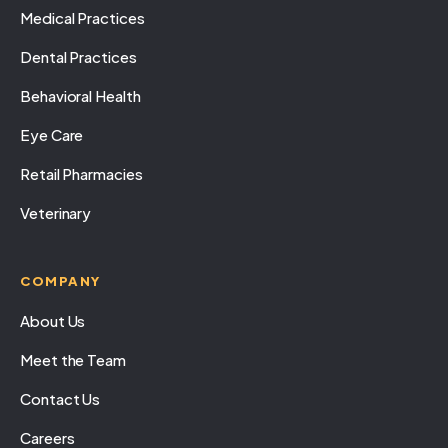
Medical Practices
Dental Practices
Behavioral Health
Eye Care
Retail Pharmacies
Veterinary
COMPANY
About Us
Meet the Team
Contact Us
Careers