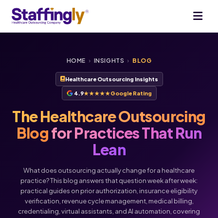
HOME
›
INSIGHTS
›
BLOG
Healthcare Outsourcing Insights
4.9
★★★★★
Google Rating
The Healthcare Outsourcing
Blog
for Practices That Run
Lean
What does outsourcing actually change for a healthcare
practice? This blog answers that question week after week:
practical guides on prior authorization, insurance eligibility
verification, revenue cycle management, medical billing,
credentialing, virtual assistants, and AI automation, covering