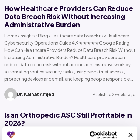
How Healthcare Providers Can Reduce
Data Breach Risk Without Increasing
Administrative Burden
Home › Insights › Blog › Healthcare data breach risk Healthcare
Cybersecurity Operations Guide 4.9★★★★★Google Rating
How Can Healthcare Providers Reduce Data Breach Risk Without
Increasing Administrative Burden? Healthcare providers can
reduce data breach risk without adding administrative work by
automating routine security tasks, using zero-trust access,
protecting devices and email, and keeping people responsible…
Dr. Kainat Amjed
Published 2 weeks ago
Is an Orthopedic ASC Still Profitable in
2026?
Home › Insights › Blog › Orthopedic ASC profitability Orthopedic