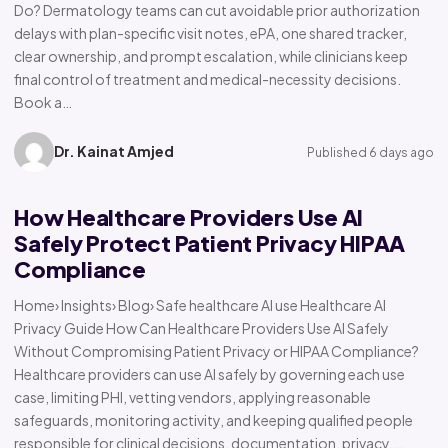
Do? Dermatology teams can cut avoidable prior authorization
delays with plan-specific visit notes, ePA, one shared tracker,
clear ownership, and prompt escalation, while clinicians keep
final control of treatment and medical-necessity decisions.
Book a…
Dr. Kainat Amjed
Published 6 days ago
How Healthcare Providers Use AI
Safely Protect Patient Privacy HIPAA
Compliance
Home› Insights› Blog› Safe healthcare AI use Healthcare AI
Privacy Guide How Can Healthcare Providers Use AI Safely
Without Compromising Patient Privacy or HIPAA Compliance?
Healthcare providers can use AI safely by governing each use
case, limiting PHI, vetting vendors, applying reasonable
safeguards, monitoring activity, and keeping qualified people
responsible for clinical decisions, documentation, privacy,…