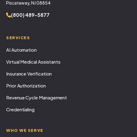
Piscataway, NJ 08854
(800) 489-5877
SERVICES
AI Automation
Virtual Medical Assistants
Insurance Verification
Prior Authorization
Revenue Cycle Management
Credentialing
WHO WE SERVE