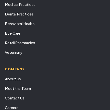
Medical Practices
Dental Practices
Behavioral Health
Eye Care
Retail Pharmacies
Veterinary
COMPANY
About Us
Meet the Team
Contact Us
Careers