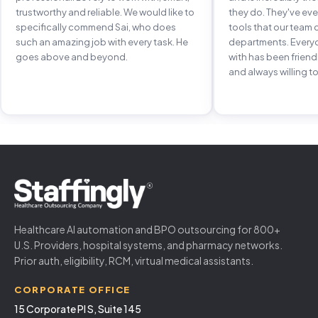
trustworthy and reliable. We would like to
they do. They've e
specifically commend Sai, who does
tools that our team 
such an amazing job with every task. He
departments. Every
goes above and beyond.
with has been frien
and always willing to
Healthcare AI automation and BPO outsourcing for 800+
U.S. Providers, hospital systems, and pharmacy networks.
Prior auth, eligibility, RCM, virtual medical assistants.
CORPORATE OFFICE
15 Corporate Pl S, Suite 145