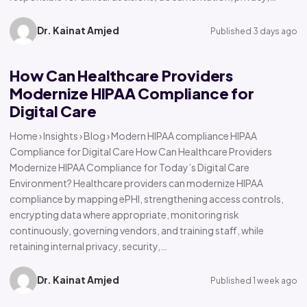
Dr. Kainat Amjed
Published 3 days ago
How Can Healthcare Providers
Modernize HIPAA Compliance for
Digital Care
Home › Insights › Blog › Modern HIPAA compliance HIPAA
Compliance for Digital Care How Can Healthcare Providers
Modernize HIPAA Compliance for Today’s Digital Care
Environment? Healthcare providers can modernize HIPAA
compliance by mapping ePHI, strengthening access controls,
encrypting data where appropriate, monitoring risk
continuously, governing vendors, and training staff, while
retaining internal privacy, security,…
Dr. Kainat Amjed
Published 1 week ago