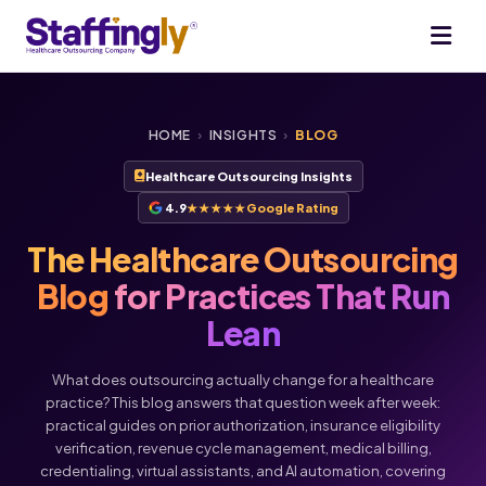
HOME
›
INSIGHTS
›
BLOG
Healthcare Outsourcing Insights
4.9
★★★★★
Google Rating
The Healthcare Outsourcing
Blog
for Practices That Run
Lean
What does outsourcing actually change for a healthcare
practice? This blog answers that question week after week:
practical guides on prior authorization, insurance eligibility
verification, revenue cycle management, medical billing,
Voice
Chat
credentialing, virtual assistants, and AI automation, covering