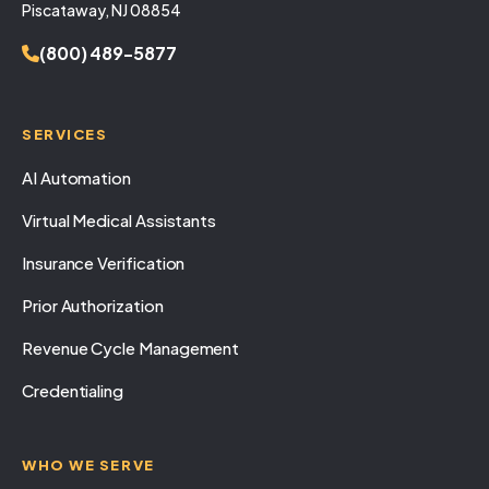
Piscataway, NJ 08854
(800) 489-5877
SERVICES
AI Automation
Virtual Medical Assistants
Insurance Verification
Prior Authorization
Revenue Cycle Management
Credentialing
WHO WE SERVE