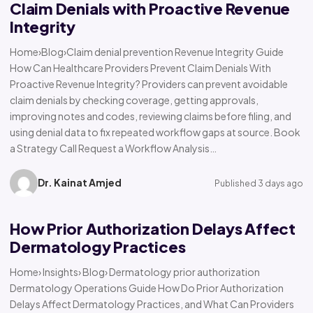
Claim Denials with Proactive Revenue
Integrity
Home›Blog›Claim denial prevention Revenue Integrity Guide
How Can Healthcare Providers Prevent Claim Denials With
Proactive Revenue Integrity? Providers can prevent avoidable
claim denials by checking coverage, getting approvals,
improving notes and codes, reviewing claims before filing, and
using denial data to fix repeated workflow gaps at source. Book
a Strategy Call Request a Workflow Analysis…
Dr. Kainat Amjed
Published 3 days ago
How Prior Authorization Delays Affect
Dermatology Practices
Home› Insights› Blog› Dermatology prior authorization
Dermatology Operations Guide How Do Prior Authorization
Delays Affect Dermatology Practices, and What Can Providers