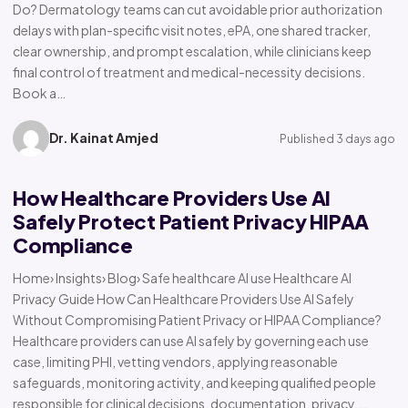
Do? Dermatology teams can cut avoidable prior authorization
delays with plan-specific visit notes, ePA, one shared tracker,
clear ownership, and prompt escalation, while clinicians keep
final control of treatment and medical-necessity decisions.
Book a…
Dr. Kainat Amjed
Published 3 days ago
How Healthcare Providers Use AI
Safely Protect Patient Privacy HIPAA
Compliance
Home› Insights› Blog› Safe healthcare AI use Healthcare AI
Privacy Guide How Can Healthcare Providers Use AI Safely
Without Compromising Patient Privacy or HIPAA Compliance?
Healthcare providers can use AI safely by governing each use
case, limiting PHI, vetting vendors, applying reasonable
safeguards, monitoring activity, and keeping qualified people
responsible for clinical decisions, documentation, privacy,…