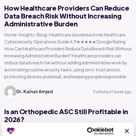
How Healthcare Providers Can Reduce
Data Breach Risk Without Increasing
Administrative Burden
Home › Insights › Blog › Healthcare data breach risk Healthcare
Cybersecurity Operations Guide 4.9★★★★★Google Rating
How Can Healthcare Providers Reduce Data Breach Risk Without
Increasing Administrative Burden? Healthcare providers can
reduce data breach risk without adding administrative work by
automating routine security tasks, using zero-trust access,
protecting devices and email, and keeping people responsible…
Dr. Kainat Amjed
Published 1 week ago
Is an Orthopedic ASC Still Profitable in
2026?
Home › Insights › Blog › Orthopedic ASC profitability Orthopedic