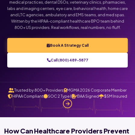
medical practices, dental DSOs, veterinary clinics, pharmacies,
labs and imaging centers, eye care, behavioral health, home care
Click below to talk with Monica
and LTC agencies, ambulatory and EMS teams, and med spas.
Written by the HIPAA-compliant healthcare BPO team behind
800+ US providers. Real workflows, real numbers, no fluff.
Book A Strategy Call
Call (800) 489-5877
Trusted by 800+ Providers
MGMA 2026 Corporate Member
HIPAA Compliant
SOC 2 Type II
BAA Signed
$5M Insured
How Can Healthcare Providers Prevent