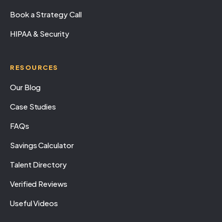
Book a Strategy Call
HIPAA & Security
RESOURCES
Our Blog
Case Studies
FAQs
Savings Calculator
Talent Directory
Verified Reviews
Useful Videos