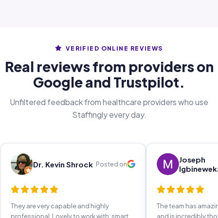
VERIFIED ONLINE REVIEWS
Real reviews from providers on
Google and Trustpilot.
Unfiltered feedback from healthcare providers who use
Staffingly every day.
Joseph
Dr. Kevin Shrock
Posted on
Igbinewek
They are very capable and highly
The team has amaz
professional. Lovely to work with, smart,
and is incredibly th