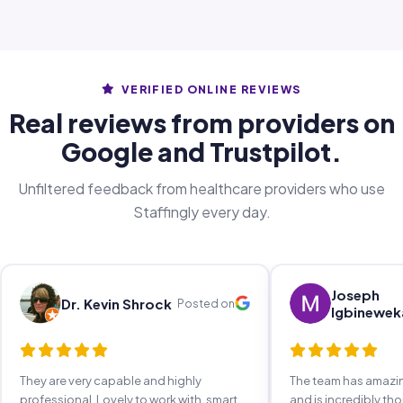
VERIFIED ONLINE REVIEWS
Real reviews from providers on
Google and Trustpilot.
Unfiltered feedback from healthcare providers who use
Staffingly every day.
Joseph
Dr. Kevin Shrock
Posted on
Igbinewek
They are very capable and highly
The team has amaz
professional. Lovely to work with, smart,
and is incredibly th