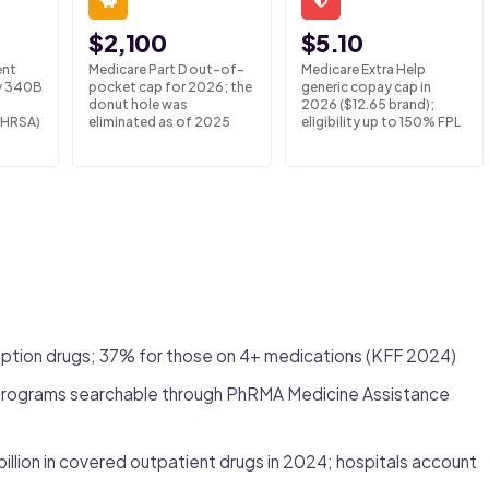
$2,100
$5.10
ent
Medicare Part D out-of-
Medicare Extra Help
y 340B
pocket cap for 2026; the
generic copay cap in
donut hole was
2026 ($12.65 brand);
(HRSA)
eliminated as of 2025
eligibility up to 150% FPL
ription drugs; 37% for those on 4+ medications (KFF 2024)
 programs searchable through PhRMA Medicine Assistance
llion in covered outpatient drugs in 2024; hospitals account