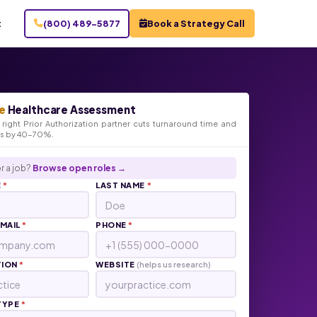
t
(800) 489-5877
Book a Strategy Call
e
Healthcare Assessment
right Prior Authorization partner cuts turnaround time and
ts by 40-70%.
r a job?
Browse open roles →
E
*
LAST NAME
*
EMAIL
*
PHONE
*
TION
*
WEBSITE
(helps us research)
TYPE
*