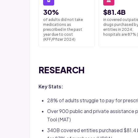
30%
$81.4B
of adults did not take
in covered outpati
medications as
drugs purchased b
prescribed in the past
entities in 2024;
year due to cost
hospitals are 87% 
(KFF/Pfizer 2024)
RESEARCH
Key Stats:
28% of adults struggle to pay for presc
Over 900 public and private assistance
Tool (MAT)
340B covered entities purchased $81.4 bi