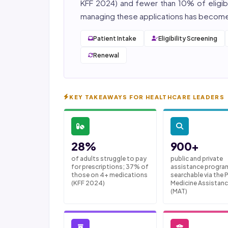
KFF 2024) and fewer than 10% of eligibl
managing these applications has become 
Patient Intake
Eligibility Screening
Renewal
KEY TAKEAWAYS FOR HEALTHCARE LEADERS
28%
900+
of adults struggle to pay
public and private
for prescriptions; 37% of
assistance progra
those on 4+ medications
searchable via the
(KFF 2024)
Medicine Assistanc
(MAT)