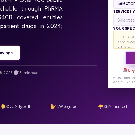
rchable through PhRMA
SERVICES 
340B covered entities
Select se
tpatient drugs in 2024;
YOUR SPECI
avings
Urg
8, 2025
13-min read
.
A real membe
within 15-30 m
SOC 2 Type II
BAA Signed
$5M Insured