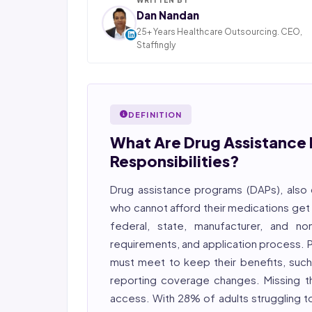
Dan Nandan
25+ Years Healthcare Outsourcing. CEO,
Staffingly
Dan Nandan is the Founder and CEO of Staffi
Inc., based in Piscataway, New Jersey. With 25+
in IT consulting and a decade leading healt
BPO operations across India, Latin America
DEFINITION
Pakistan, his team now serves 800+ U.S. healt
providers across medical, dental, pharmacy
What Are Drug Assistance 
post-acute care verticals.
Responsibilities?
2026 Compliance Verified: HIPAA, SOC 2 Type II
27001 workflows.
Drug assistance programs (DAPs), also 
who cannot afford their medications get
Featured in Computerworld →
federal, state, manufacturer, and non
requirements, and application process. Pa
must meet to keep their benefits, such
reporting coverage changes. Missing t
access. With 28% of adults struggling t