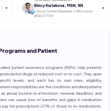
Bincy Kuriakose, MSN, RN
▼
▼
Clinical Content Reviewer. IL RN License
#041.577729
ngly,
STATE OF ILLINOIS. REGISTERED PROFESSIONAL
NURSE
 years
hcare
Bincy Shiiju Kuriakose is a U.S.-licensed Registered
, and
Nurse (MSN, RN), NCLEX-RN certified, with expertise
hcare
in hospital nursing, telehealth, and nursing
, and
education. She reviews every publication for
Programs and Patient
medical accuracy, YMYL compliance, and evidence-
based clinical context.
, ISO
called patient assistance programs (PAPs), help patients
 prescription drugs at reduced cost or no cost. They span
profit levels, and each has its own rules, eligibility
tient responsibilities are the conditions enrolled patients
 as annual income re-attestation, renewal deadlines, and
hem can cause loss of benefits and gaps in medication
o pay for prescriptions (37% of those on 4+ medications,