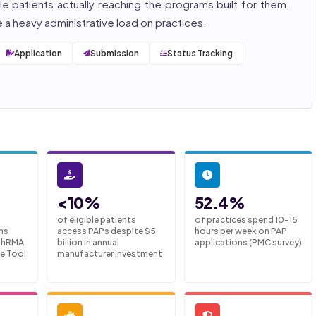
e patients actually reaching the programs built for them,
a heavy administrative load on practices.
Application
Submission
Status Tracking
<10%
52.4%
of eligible patients
of practices spend 10-15
ms
access PAPs despite $5
hours per week on PAP
 PhRMA
billion in annual
applications (PMC survey)
e Tool
manufacturer investment