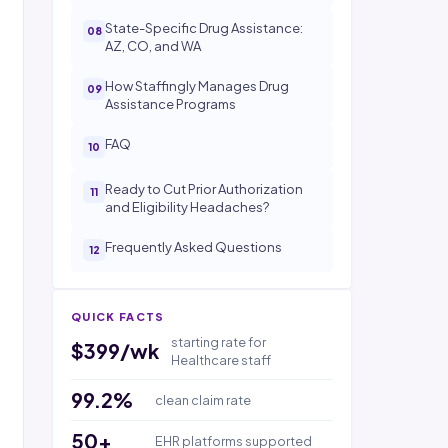
State-Specific Drug Assistance:
AZ, CO, and WA
How Staffingly Manages Drug
Assistance Programs
FAQ
Ready to Cut Prior Authorization
and Eligibility Headaches?
Frequently Asked Questions
QUICK FACTS
starting rate for
$399/wk
Healthcare staff
99.2%
clean claim rate
50+
EHR platforms supported