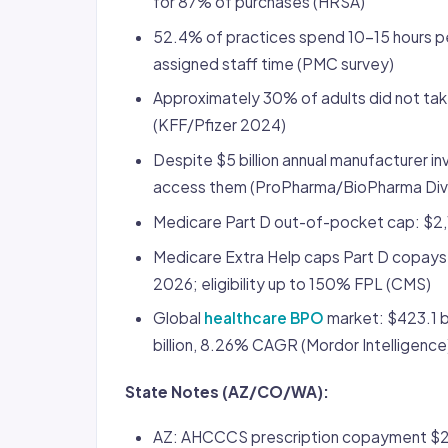
for 87% of purchases (HRSA)
52.4% of practices spend 10-15 hours pe
assigned staff time (PMC survey)
Approximately 30% of adults did not tak
(KFF/Pfizer 2024)
Despite $5 billion annual manufacturer in
access them (ProPharma/BioPharma Div
Medicare Part D out-of-pocket cap: $2,
Medicare Extra Help caps Part D copays 
2026; eligibility up to 150% FPL (CMS)
Global
healthcare BPO
market: $423.1 b
billion, 8.26% CAGR (Mordor Intelligence
State Notes (AZ/CO/WA):
AZ: AHCCCS prescription copayment $2.3