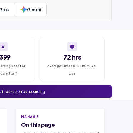
Grok
Gemini
399
72 hrs
arting Rate for
Average Time to Full RCM Go-
care Staff
Live
authorization outsourcing
MANAGE
On this page