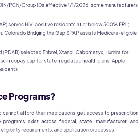
IN/PCN/Group IDs effective 1/1/2026; some manufacturers
P) serves HIV-positive residents at or below 500% FPL;
th; Colorado Bridging the Gap SPAP assists Medicare-eligible
rd (PDAB) selected Enbrel, Xtandi, Cabometyx, Humira for
sulin copay cap for state-regulated health plans; Apple
residents
nce Programs?
 cannot afford their medications get access to prescription
programs exist across federal, state, manufacturer, and
, eligibility requirements, and application processes.