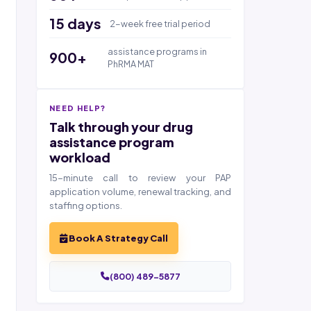
15 days
2-week free trial period
assistance programs in
900+
PhRMA MAT
NEED HELP?
Talk through your drug
assistance program
workload
15-minute call to review your PAP
application volume, renewal tracking, and
staffing options.
Book A Strategy Call
(800) 489-5877