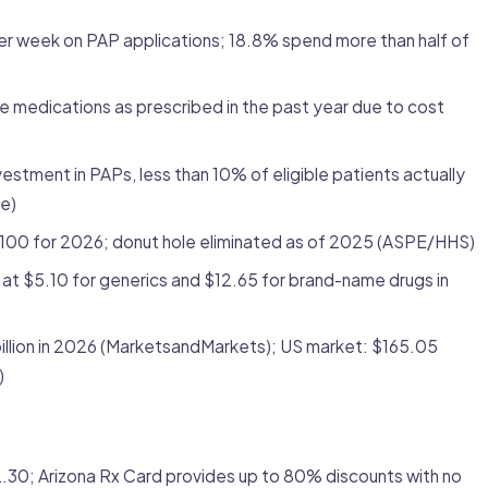
r week on PAP applications; 18.8% spend more than half of
e medications as prescribed in the past year due to cost
vestment in PAPs, less than 10% of eligible patients actually
e)
100 for 2026; donut hole eliminated as of 2025 (ASPE/HHS)
at $5.10 for generics and $12.65 for brand-name drugs in
illion in 2026 (MarketsandMarkets); US market: $165.05
)
0; Arizona Rx Card provides up to 80% discounts with no