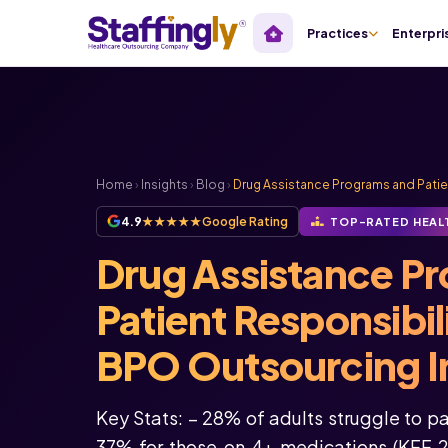
Practices
Enterpri
Home
›
Insights
›
Blog
›
Drug Assistance Programs and Patien
4.9
★★★★★
Google Rating
TOP-RATED HEAL
Drug Assistance P
Patient Responsibil
BPO Outsourcing In
Key Stats: – 28% of adults struggle to pa
37% for those on 4+ medications (KFF 