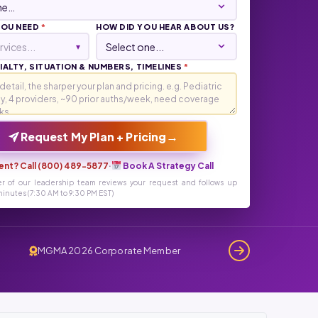
YOU NEED
*
HOW DID YOU HEAR ABOUT US?
rvices...
▾
ALTY, SITUATION & NUMBERS, TIMELINES
*
→
Request My Plan + Pricing
ent? Call (800) 489-5877
·
Book A Strategy Call
r of our leadership team reviews your request and follows up
inutes (7:30 AM to 9:30 PM EST)
MGMA 2026 Corporate Member