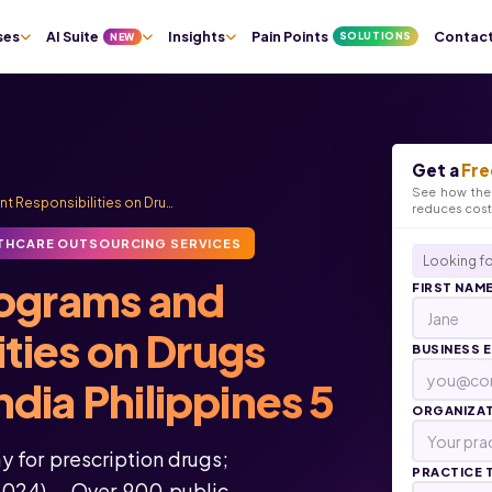
ses
AI Suite
Insights
Pain Points
Contac
SOLUTIONS
NEW
Get a
Fre
See how the 
t Responsibilities on Dru…
reduces cos
THCARE OUTSOURCING SERVICES
Looking fo
rograms and
FIRST NAM
ities on Drugs
BUSINESS 
dia Philippines 5
ORGANIZA
y for prescription drugs;
PRACTICE 
2024) – Over 900 public