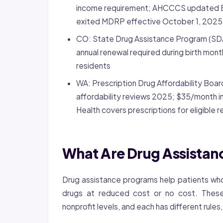
income requirement; AHCCCS updated B
exited MDRP effective October 1, 2025
CO: State Drug Assistance Program (SDA
annual renewal required during birth mon
residents
WA: Prescription Drug Affordability Boa
affordability reviews 2025; $35/month in
Health covers prescriptions for eligible 
What Are Drug Assista
Drug assistance programs help patients who
drugs at reduced cost or no cost. These 
nonprofit levels, and each has different rules