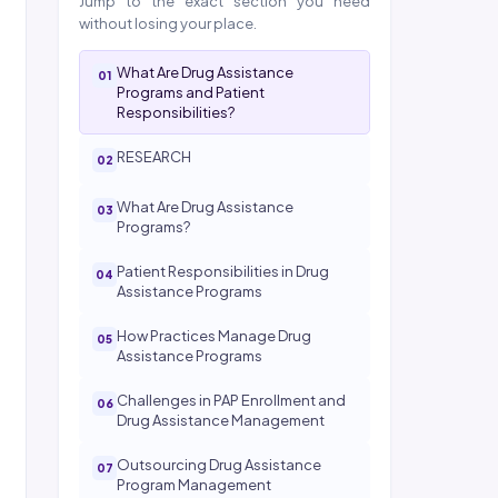
Jump to the exact section you need
without losing your place.
What Are Drug Assistance
Programs and Patient
Responsibilities?
RESEARCH
What Are Drug Assistance
Programs?
Patient Responsibilities in Drug
Assistance Programs
How Practices Manage Drug
Assistance Programs
Challenges in PAP Enrollment and
Drug Assistance Management
Outsourcing Drug Assistance
Program Management