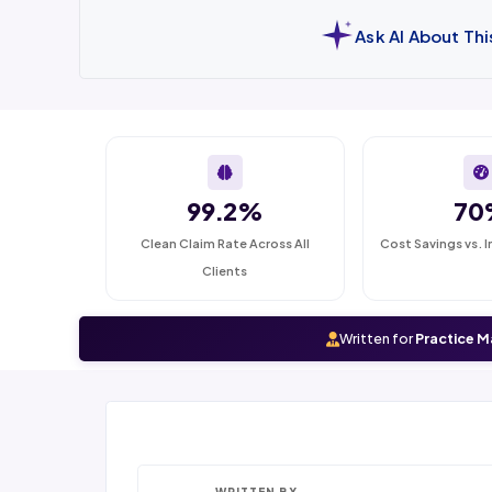
Ask AI About Th
99.2%
70
Clean Claim Rate Across All
Cost Savings vs. I
Clients
Written for
Practice M
WRITTEN BY