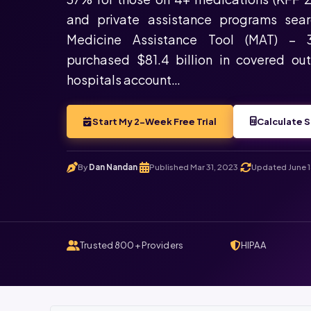
and private assistance programs sea
Medicine Assistance Tool (MAT) – 
purchased $81.4 billion in covered ou
hospitals account…
Start My 2-Week Free Trial
Calculate S
By
Dan Nandan
Published Mar 31, 2023
Updated June 1
.
.
Trusted 800+ Providers
HIPAA