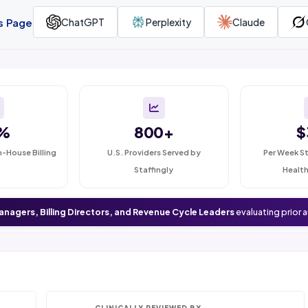
is Page
ChatGPT
Perplexity
Claude
%
800+
$
n-House Billing
U.S. Providers Served by
Per Week St
Staffingly
Health
anagers, Billing Directors, and Revenue Cycle Leaders
evaluating prior 
CLINICALLY REVIEWED BY