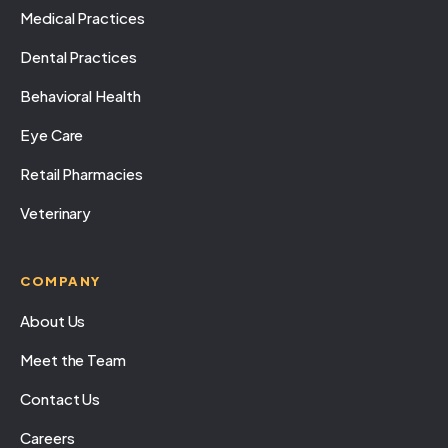
Medical Practices
Dental Practices
Behavioral Health
Eye Care
Retail Pharmacies
Veterinary
COMPANY
About Us
Meet the Team
Contact Us
Careers