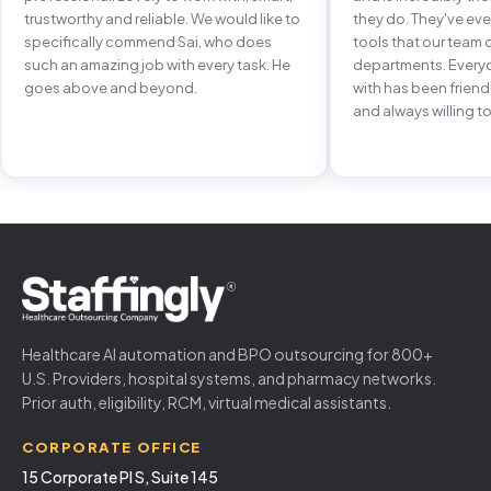
trustworthy and reliable. We would like to
they do. They've e
specifically commend Sai, who does
tools that our team 
such an amazing job with every task. He
departments. Every
goes above and beyond.
with has been frien
and always willing to
Healthcare AI automation and BPO outsourcing for 800+
U.S. Providers, hospital systems, and pharmacy networks.
Prior auth, eligibility, RCM, virtual medical assistants.
CORPORATE OFFICE
15 Corporate Pl S, Suite 145