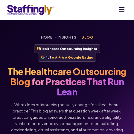
HOME
›
INSIGHTS
›
BLOG
Healthcare Outsourcing Insights
4.9
★★★★★
Google Rating
The Healthcare Outsourcing
Blog
for Practices That Run
Lean
What does outsourcing actually change for a healthcare
practice? This blog answers that question week after week:
practical guides on prior authorization, insurance eligibility
verification, revenue cycle management, medical billing,
Voice
Chat
credentialing, virtual assistants, and AI automation, covering