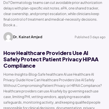
Do? Dermatology teams can cut avoidable prior authorization
delays with plan-specific visit notes, ePA, one shared tracker,
clear ownership, and prompt escalation, while clinicians keep
final control of treatment and medical-necessity decisions.
Book a…
Dr. Kainat Amjed
Published 3 days ago
How Healthcare Providers Use AI
Safely Protect Patient Privacy HIPAA
Compliance
Home› Insights› Blog› Safe healthcare AI use Healthcare AI
Privacy Guide How Can Healthcare Providers Use AI Safely
Without Compromising Patient Privacy or HIPAA Compliance?
Healthcare providers can use AI safely by governing each use
case, limiting PHI, vetting vendors, applying reasonable
safeguards, monitoring activity, and keeping qualified people
responsible for clinical decisions, documentation, privacy,…