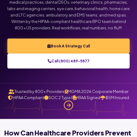
medical practices, dental DSOs, veterinary clinics, pharmacies,
labs and imaging centers, eye care, behavioral health, home care
Click below to talk with Monica
and LTC agencies, ambulatory and EMS teams, and med spas.
Written by the HIPAA-compliant healthcare BPO team behind
800+ US providers. Real workflows, real numbers, no fluff.
Book A Strategy Call
Call (800) 489-5877
Trusted by 800+ Providers
MGMA 2026 Corporate Member
HIPAA Compliant
SOC 2 Type II
BAA Signed
$5M Insured
How Can Healthcare Providers Prevent