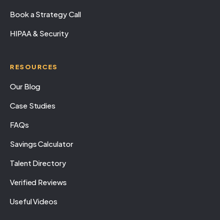
Book a Strategy Call
HIPAA & Security
RESOURCES
Our Blog
Case Studies
FAQs
Savings Calculator
Talent Directory
Verified Reviews
Useful Videos