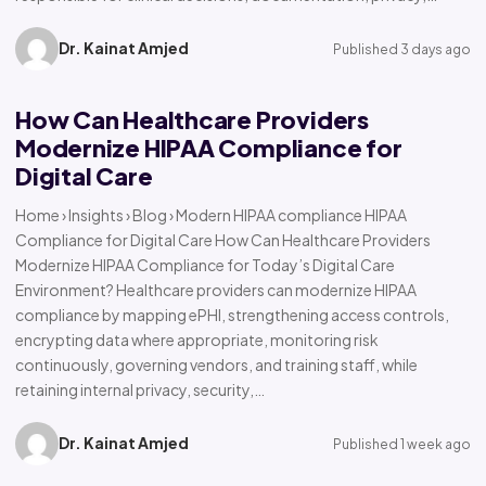
Dr. Kainat Amjed
Published 3 days ago
How Can Healthcare Providers
Modernize HIPAA Compliance for
Digital Care
Home › Insights › Blog › Modern HIPAA compliance HIPAA
Compliance for Digital Care How Can Healthcare Providers
Modernize HIPAA Compliance for Today’s Digital Care
Environment? Healthcare providers can modernize HIPAA
compliance by mapping ePHI, strengthening access controls,
encrypting data where appropriate, monitoring risk
continuously, governing vendors, and training staff, while
retaining internal privacy, security,…
Dr. Kainat Amjed
Published 1 week ago