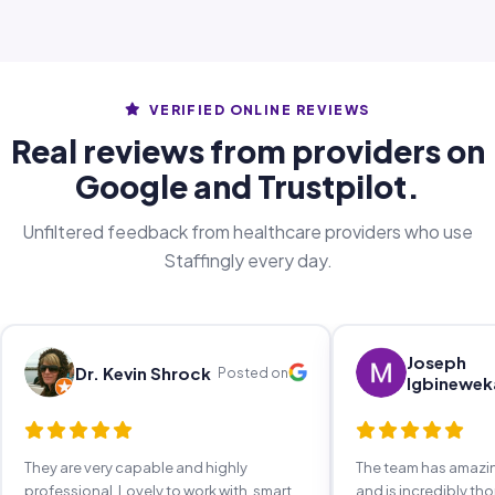
VERIFIED ONLINE REVIEWS
Real reviews from providers on
Google and Trustpilot.
Unfiltered feedback from healthcare providers who use
Staffingly every day.
Joseph
Dr. Kevin Shrock
Posted on
Igbinewek
They are very capable and highly
The team has amaz
professional. Lovely to work with, smart,
and is incredibly th