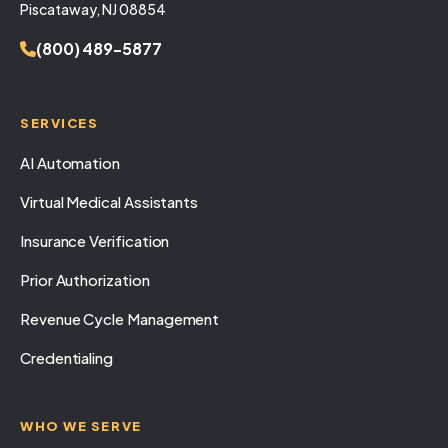
Piscataway, NJ 08854
(800) 489-5877
SERVICES
AI Automation
Virtual Medical Assistants
Insurance Verification
Prior Authorization
Revenue Cycle Management
Credentialing
WHO WE SERVE