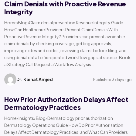
Claim Denials with Proactive Revenue
Integrity
Home›Blog›Claim denial prevention Revenue Integrity Guide
How Can Healthcare Providers Prevent Claim Denials With
Proactive Revenue Integrity? Providers can prevent avoidable
claim denials by checking coverage, getting approvals,
improving notes and codes, reviewing claims before filing, and
using denial data to fix repeated workflow gaps at source. Book
a Strategy Call Request a Workflow Analysis…
Dr. Kainat Amjed
Published 3 days ago
How Prior Authorization Delays Affect
Dermatology Practices
Home› Insights› Blog› Dermatology prior authorization
Dermatology Operations Guide How Do Prior Authorization
Delays Affect Dermatology Practices, and What Can Providers