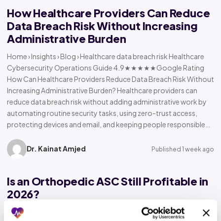
How Healthcare Providers Can Reduce
Data Breach Risk Without Increasing
Administrative Burden
Home › Insights › Blog › Healthcare data breach risk Healthcare
Cybersecurity Operations Guide 4.9★★★★★Google Rating
How Can Healthcare Providers Reduce Data Breach Risk Without
Increasing Administrative Burden? Healthcare providers can
reduce data breach risk without adding administrative work by
automating routine security tasks, using zero-trust access,
protecting devices and email, and keeping people responsible…
Dr. Kainat Amjed
Published 1 week ago
Is an Orthopedic ASC Still Profitable in
2026?
Home › Insights › Blog › Orthopedic ASC profitability Orthopedic