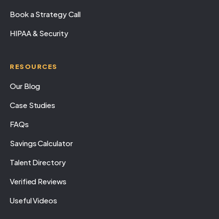
Book a Strategy Call
HIPAA & Security
RESOURCES
Our Blog
Case Studies
FAQs
Savings Calculator
Talent Directory
Verified Reviews
Useful Videos