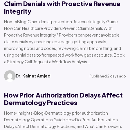
Claim Denials with Proactive Revenue
Integrity
Home›Blog›Claim denial prevention Revenue Integrity Guide
How Can Healthcare Providers Prevent Claim Denials With
Proactive Revenue Integrity? Providers can prevent avoidable
claim denials by checking coverage, getting approvals,
improving notes and codes, reviewing claims before filing, and
using denial data to fix repeated workflow gaps at source. Book
a Strategy Call Request a Workflow Analysis…
Dr. Kainat Amjed
Published 2 days ago
How Prior Authorization Delays Affect
Dermatology Practices
Home› Insights› Blog› Dermatology prior authorization
Dermatology Operations Guide How Do Prior Authorization
Delays Affect Dermatology Practices, and What Can Providers