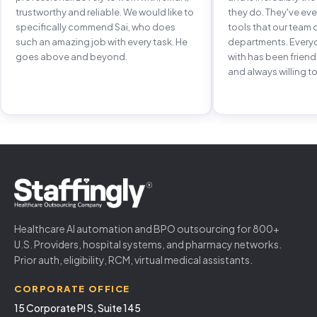
trustworthy and reliable. We would like to
they do. They've e
specifically commend Sai, who does
tools that our team 
such an amazing job with every task. He
departments. Every
goes above and beyond.
with has been frien
and always willing to
Healthcare AI automation and BPO outsourcing for 800+
U.S. Providers, hospital systems, and pharmacy networks.
Prior auth, eligibility, RCM, virtual medical assistants.
CORPORATE OFFICE
15 Corporate Pl S, Suite 145