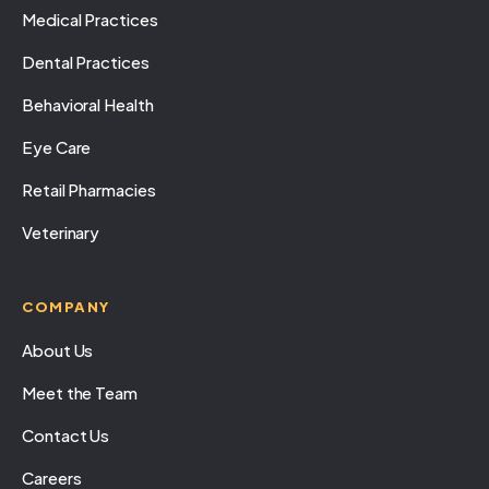
Medical Practices
Dental Practices
Behavioral Health
Eye Care
Retail Pharmacies
Veterinary
COMPANY
About Us
Meet the Team
Contact Us
Careers