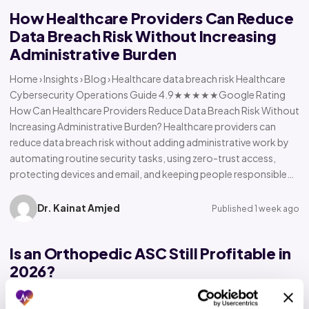
How Healthcare Providers Can Reduce
Data Breach Risk Without Increasing
Administrative Burden
Home › Insights › Blog › Healthcare data breach risk Healthcare
Cybersecurity Operations Guide 4.9★★★★★Google Rating
How Can Healthcare Providers Reduce Data Breach Risk Without
Increasing Administrative Burden? Healthcare providers can
reduce data breach risk without adding administrative work by
automating routine security tasks, using zero-trust access,
protecting devices and email, and keeping people responsible…
Dr. Kainat Amjed
Published 1 week ago
Is an Orthopedic ASC Still Profitable in
2026?
Home › Insights › Blog › Orthopedic ASC profitability Orthopedic