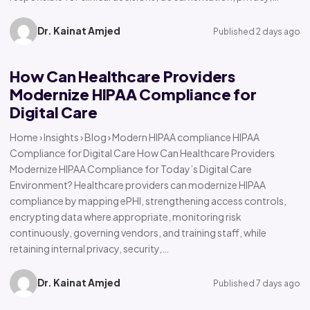
Dr. Kainat Amjed
Published 2 days ago
How Can Healthcare Providers
Modernize HIPAA Compliance for
Digital Care
Home › Insights › Blog › Modern HIPAA compliance HIPAA
Compliance for Digital Care How Can Healthcare Providers
Modernize HIPAA Compliance for Today’s Digital Care
Environment? Healthcare providers can modernize HIPAA
compliance by mapping ePHI, strengthening access controls,
encrypting data where appropriate, monitoring risk
continuously, governing vendors, and training staff, while
retaining internal privacy, security,…
Dr. Kainat Amjed
Published 7 days ago