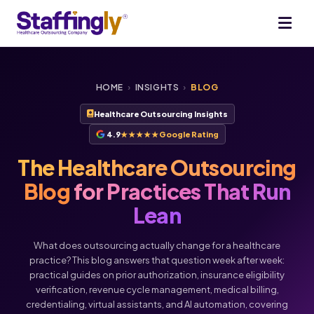
HOME
›
INSIGHTS
›
BLOG
Healthcare Outsourcing Insights
4.9
★★★★★
Google Rating
The Healthcare Outsourcing
Blog
for Practices That Run
Lean
What does outsourcing actually change for a healthcare
practice? This blog answers that question week after week:
practical guides on prior authorization, insurance eligibility
verification, revenue cycle management, medical billing,
credentialing, virtual assistants, and AI automation, covering