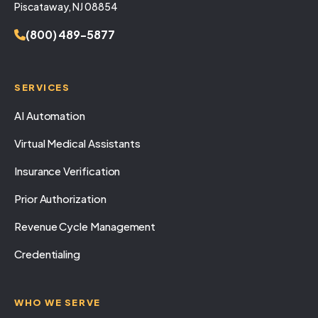
Piscataway, NJ 08854
(800) 489-5877
SERVICES
AI Automation
Virtual Medical Assistants
Insurance Verification
Prior Authorization
Revenue Cycle Management
Credentialing
WHO WE SERVE