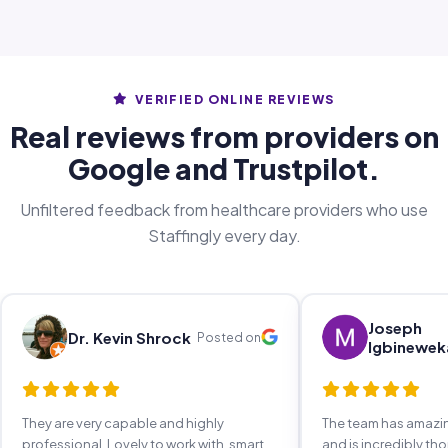
VERIFIED ONLINE REVIEWS
Real reviews from providers on
Google and Trustpilot.
Unfiltered feedback from healthcare providers who use
Staffingly every day.
Joseph
Dr. Kevin Shrock
Posted on
Igbinewek
They are very capable and highly
The team has amaz
professional. Lovely to work with, smart,
and is incredibly th