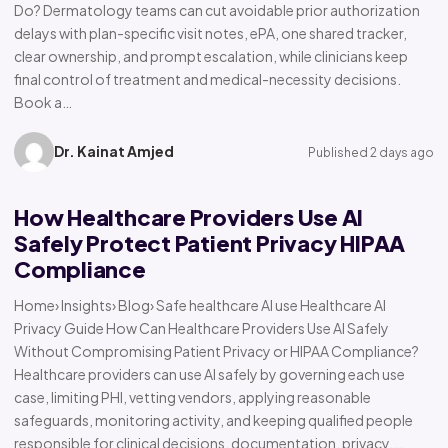
Do? Dermatology teams can cut avoidable prior authorization
delays with plan-specific visit notes, ePA, one shared tracker,
clear ownership, and prompt escalation, while clinicians keep
final control of treatment and medical-necessity decisions.
Book a…
Dr. Kainat Amjed
Published 2 days ago
How Healthcare Providers Use AI
Safely Protect Patient Privacy HIPAA
Compliance
Home› Insights› Blog› Safe healthcare AI use Healthcare AI
Privacy Guide How Can Healthcare Providers Use AI Safely
Without Compromising Patient Privacy or HIPAA Compliance?
Healthcare providers can use AI safely by governing each use
case, limiting PHI, vetting vendors, applying reasonable
safeguards, monitoring activity, and keeping qualified people
responsible for clinical decisions, documentation, privacy,…