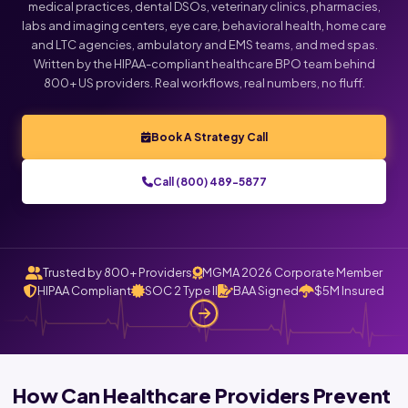
medical practices, dental DSOs, veterinary clinics, pharmacies,
labs and imaging centers, eye care, behavioral health, home care
and LTC agencies, ambulatory and EMS teams, and med spas.
Written by the HIPAA-compliant healthcare BPO team behind
800+ US providers. Real workflows, real numbers, no fluff.
Book A Strategy Call
Call (800) 489-5877
Trusted by 800+ Providers
MGMA 2026 Corporate Member
HIPAA Compliant
SOC 2 Type II
BAA Signed
$5M Insured
How Can Healthcare Providers Prevent