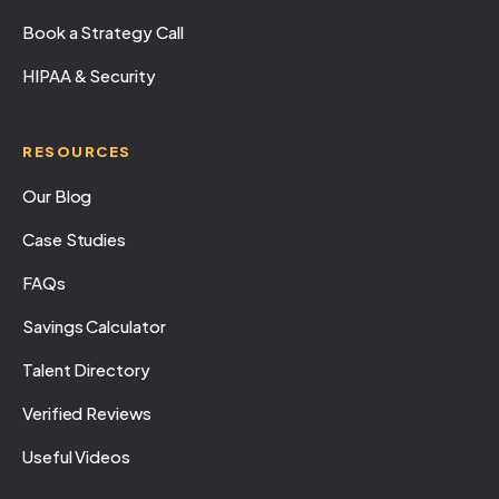
Book a Strategy Call
HIPAA & Security
RESOURCES
Our Blog
Case Studies
FAQs
Savings Calculator
Talent Directory
Verified Reviews
Useful Videos