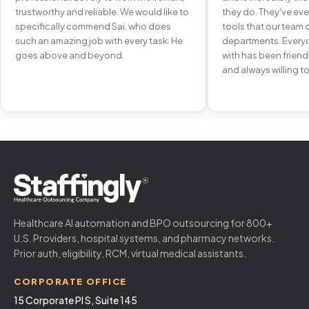
trustworthy and reliable. We would like to
they do. They've e
specifically commend Sai, who does
tools that our team 
such an amazing job with every task. He
departments. Every
goes above and beyond.
with has been frien
and always willing to
Healthcare AI automation and BPO outsourcing for 800+
U.S. Providers, hospital systems, and pharmacy networks.
Prior auth, eligibility, RCM, virtual medical assistants.
CORPORATE OFFICE
15 Corporate Pl S, Suite 145