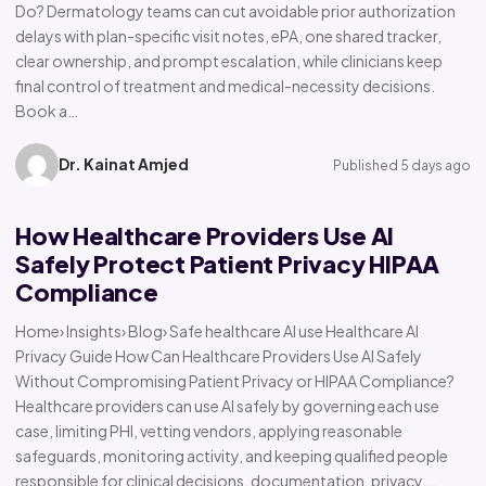
Do? Dermatology teams can cut avoidable prior authorization
delays with plan-specific visit notes, ePA, one shared tracker,
clear ownership, and prompt escalation, while clinicians keep
final control of treatment and medical-necessity decisions.
Book a…
Dr. Kainat Amjed
Published 5 days ago
How Healthcare Providers Use AI
Safely Protect Patient Privacy HIPAA
Compliance
Home› Insights› Blog› Safe healthcare AI use Healthcare AI
Privacy Guide How Can Healthcare Providers Use AI Safely
Without Compromising Patient Privacy or HIPAA Compliance?
Healthcare providers can use AI safely by governing each use
case, limiting PHI, vetting vendors, applying reasonable
safeguards, monitoring activity, and keeping qualified people
responsible for clinical decisions, documentation, privacy,…