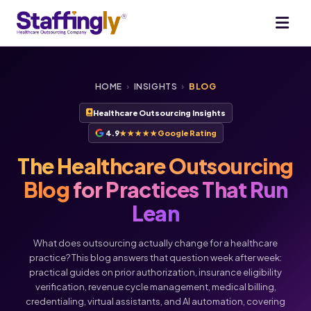
HOME
›
INSIGHTS
›
BLOG
Healthcare Outsourcing Insights
4.9
★★★★★
Google Rating
The Healthcare Outsourcing
Blog
for Practices That Run
Lean
What does outsourcing actually change for a healthcare
practice? This blog answers that question week after week:
practical guides on prior authorization, insurance eligibility
verification, revenue cycle management, medical billing,
credentialing, virtual assistants, and AI automation, covering