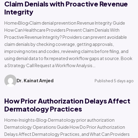
Claim Denials with Proactive Revenue
Integrity
Home›Blog›Claim denial prevention Revenue Integrity Guide
How Can Healthcare Providers Prevent Claim Denials With
Proactive Revenue Integrity? Providers can prevent avoidable
claim denials by checking coverage, getting approvals,
improving notes and codes, reviewing claims before filing, and
using denial data to fix repeated workflow gaps at source. Book
a Strategy Call Request a Workflow Analysis…
Dr. Kainat Amjed
Published 5 days ago
How Prior Authorization Delays Affect
Dermatology Practices
Home› Insights› Blog› Dermatology prior authorization
Dermatology Operations Guide How Do Prior Authorization
Delays Affect Dermatology Practices, and What Can Providers