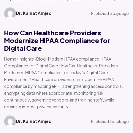
Dr. Kainat Amjed
Published 5 days ago
How Can Healthcare Providers
Modernize HIPAA Compliance for
Digital Care
Home › Insights › Blog › Modern HIPAA compliance HIPAA
Compliance for Digital Care How Can Healthcare Providers
Modernize HIPAA Compliance for Today’s Digital Care
Environment? Healthcare providers can modernize HIPAA
compliance by mapping ePHI, strengthening access controls,
encrypting data where appropriate, monitoring risk
continuously, governing vendors, and training staff, while
retaining internal privacy, security,…
Dr. Kainat Amjed
Published 1 week ago