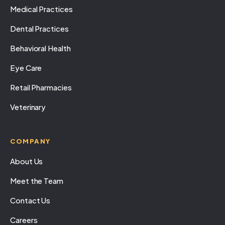
Medical Practices
Dental Practices
Behavioral Health
Eye Care
Retail Pharmacies
Veterinary
COMPANY
About Us
Meet the Team
Contact Us
Careers