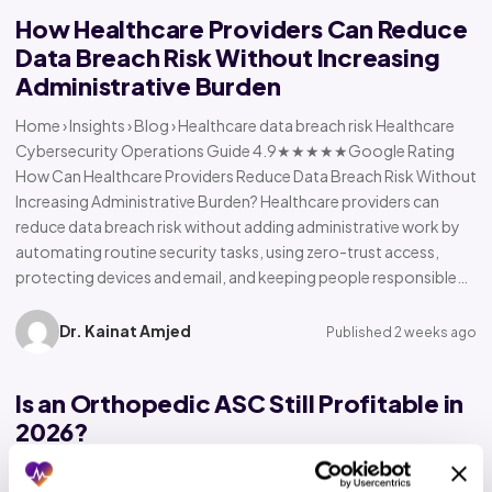
How Healthcare Providers Can Reduce
Data Breach Risk Without Increasing
Administrative Burden
Home › Insights › Blog › Healthcare data breach risk Healthcare
Cybersecurity Operations Guide 4.9★★★★★Google Rating
How Can Healthcare Providers Reduce Data Breach Risk Without
Increasing Administrative Burden? Healthcare providers can
reduce data breach risk without adding administrative work by
automating routine security tasks, using zero-trust access,
protecting devices and email, and keeping people responsible…
Dr. Kainat Amjed
Published 2 weeks ago
Is an Orthopedic ASC Still Profitable in
2026?
Home › Insights › Blog › Orthopedic ASC profitability Orthopedic