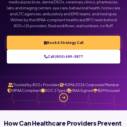
medical practices, dental DSOs, veterinary clinics, pharmacies,
labs and imaging centers, eye care, behavioral health, home care
and LTC agencies, ambulatory and EMS teams, and med spas.
Written by the HIPAA-compliant healthcare BPO team behind
800+ US providers. Real workflows, real numbers, no fluff.
Book A Strategy Call
Call (800) 489-5877
Trusted by 800+ Providers
MGMA 2026 Corporate Member
HIPAA Compliant
SOC 2 Type II
BAA Signed
$5M Insured
How Can Healthcare Providers Prevent