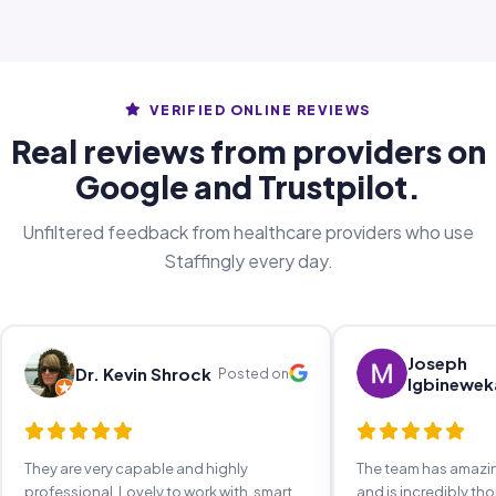
VERIFIED ONLINE REVIEWS
Real reviews from providers on
Google and Trustpilot.
Unfiltered feedback from healthcare providers who use
Staffingly every day.
Joseph
Dr. Kevin Shrock
Posted on
Igbinewek
They are very capable and highly
The team has amaz
professional. Lovely to work with, smart,
and is incredibly th