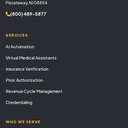
Piscataway, NJ 08854
(800) 489-5877
SERVICES
AI Automation
Virtual Medical Assistants
Insurance Verification
Prior Authorization
Revenue Cycle Management
Credentialing
WHO WE SERVE