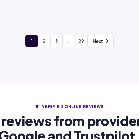
1
2
3
…
29
Next
VERIFIED ONLINE REVIEWS
 reviews from provide
Google and Trustpilot