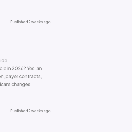
Published 2 weeks ago
uide
le in 2026? Yes, an
on, payer contracts,
dicare changes
Published 2 weeks ago