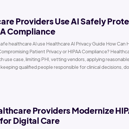
re Providers Use AI Safely Prote
AA Compliance
Safe healthcare AI use Healthcare AI Privacy Guide How Can 
Compromising Patient Privacy or HIPAA Compliance? Healthcar
h use case, limiting PHI, vetting vendors, applying reasonabl
d keeping qualified people responsible for clinical decisions, 
lthcare Providers Modernize HI
or Digital Care