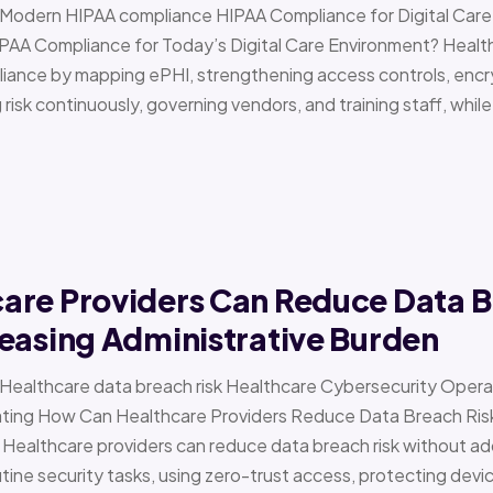
 › Modern HIPAA compliance HIPAA Compliance for Digital Ca
PAA Compliance for Today’s Digital Care Environment? Healt
iance by mapping ePHI, strengthening access controls, encr
risk continuously, governing vendors, and training staff, while 
are Providers Can Reduce Data B
easing Administrative Burden
 › Healthcare data breach risk Healthcare Cybersecurity Oper
g How Can Healthcare Providers Reduce Data Breach Risk 
 Healthcare providers can reduce data breach risk without ad
ine security tasks, using zero-trust access, protecting devi