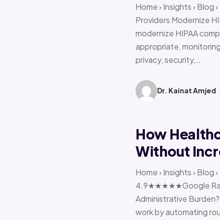
Home › Insights › Blog
Providers Modernize HI
modernize HIPAA compl
appropriate, monitoring 
privacy, security,…
Dr. Kainat Amjed
How Healthc
Without Incr
Home › Insights › Blog
4.9★★★★★Google Ratin
Administrative Burden?
work by automating rout