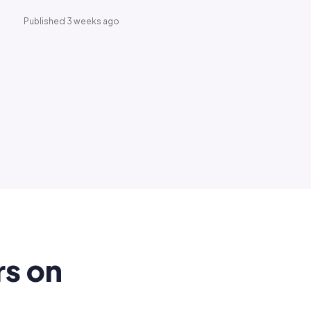
Published 3 weeks ago
rs on
.