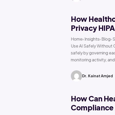
How Healthca
Privacy HIP
Home› Insights› Blog› 
Use AI Safely Without 
safely by governing eac
monitoring activity, an
Dr. Kainat Amjed
How Can Hea
Compliance f