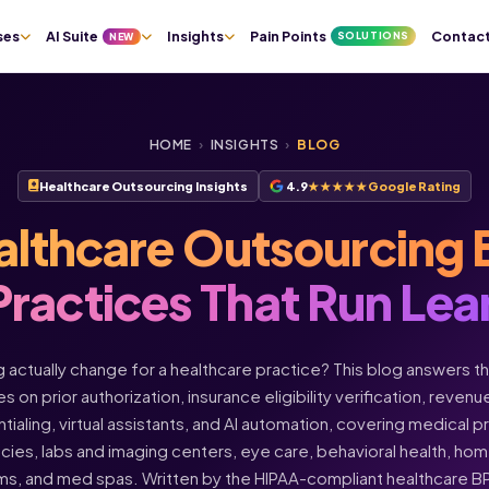
ses
AI Suite
Insights
Pain Points
Contac
SOLUTIONS
NEW
HOME
›
INSIGHTS
›
BLOG
Healthcare Outsourcing Insights
4.9
★★★★★
Google Rating
althcare Outsourcing 
Practices That Run Lea
actually change for a healthcare practice? This blog answers t
s on prior authorization, insurance eligibility verification, rev
ntialing, virtual assistants, and AI automation, covering medical 
acies, labs and imaging centers, eye care, behavioral health, h
ms, and med spas. Written by the HIPAA-compliant healthcare 