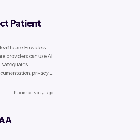
ct Patient
Healthcare Providers
e providers can use AI
e safeguards,
documentation, privacy,…
Published 5 days ago
PAA