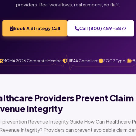
providers. Real workflows, real numbers, no fluff.
Book A Strategy Call
Call (800) 489-5877
MGMA 2026 Corporate Member
HIPAA Compliant
SOC 2 Type II
B
thcare Providers Prevent Claim 
venue Integrity
l prevention Revenue Integrity Guide How Can Healthcare Pr
Revenue Integrity? Providers can prevent avoidable claim den