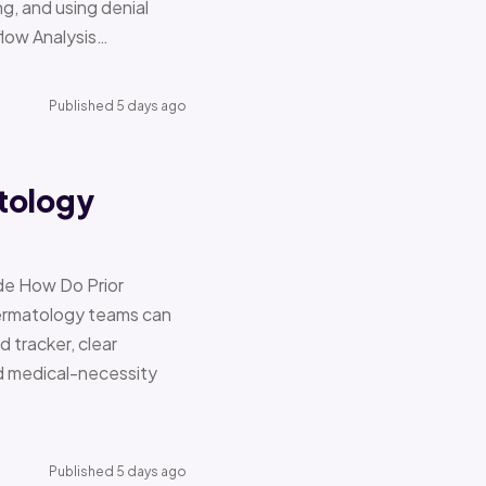
g, and using denial
flow Analysis…
Published 5 days ago
tology
de How Do Prior
Dermatology teams can
d tracker, clear
nd medical-necessity
Published 5 days ago