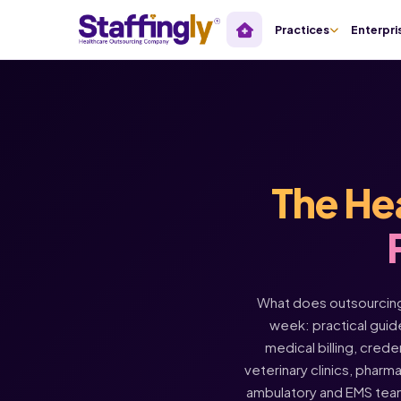
Practices
Enterpri
The He
What does outsourcing 
week: practical guide
medical billing, crede
veterinary clinics, pharm
ambulatory and EMS tea