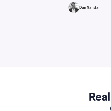
Dan Nandan
Real