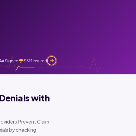
AA Signed
$5M Insured
Denials with
oviders Prevent Claim
ials by checking