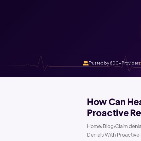
Trusted by 800+ Providers
How Can Heal
Proactive Re
Home›Blog›Claim denia
Denials With Proactive 