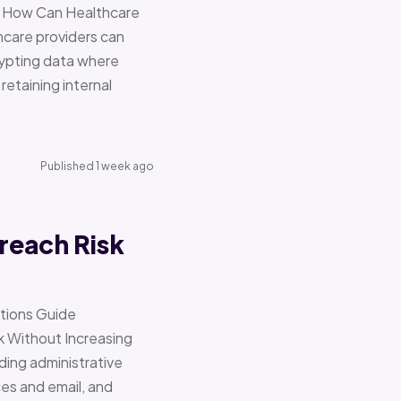
re How Can Healthcare
hcare providers can
ypting data where
retaining internal
Published 1 week ago
reach Risk
ations Guide
Without Increasing
ding administrative
ces and email, and