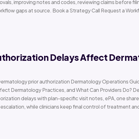
vals, improving notes and codes, reviewing claims before filin
orkflow gaps at source. Book a Strategy Call Request a Work
uthorization Delays Affect Derma
Dermatology prior authorization Dermatology Operations Gui
Affect Dermatology Practices, and What Can Providers Do? 
orization delays with plan-specific visit notes, ePA, one share
scalation, while clinicians keep final control of treatment a