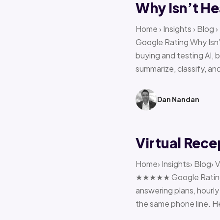
Why Isn’t He
Home › Insights › Blog
Google Rating Why Isn’
buying and testing AI, 
summarize, classify, and
Dan Nandan
Virtual Rece
Home› Insights› Blog› V
★★★★★ Google Rating H
answering plans, hourly 
the same phone line. H