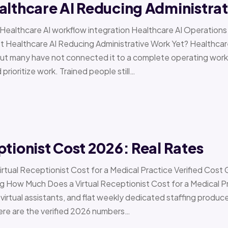
althcare AI Reducing Administra
 › Healthcare AI workflow integration Healthcare AI Operat
t Healthcare AI Reducing Administrative Work Yet? Healthcar
but many have not connected it to a complete operating workfl
 prioritize work. Trained people still…
ptionist Cost 2026: Real Rates
irtual Receptionist Cost for a Medical Practice Verified Cost
ow Much Does a Virtual Receptionist Cost for a Medical P
virtual assistants, and flat weekly dedicated staffing produce w
ere are the verified 2026 numbers…