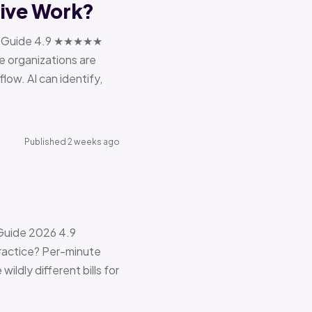
tive Work?
ions Guide 4.9 ★★★★★
e organizations are
ow. AI can identify,
Published 2 weeks ago
 Guide 2026 4.9
ractice? Per-minute
ildly different bills for