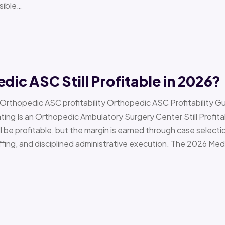
sible…
edic ASC Still Profitable in 2026?
› Orthopedic ASC profitability Orthopedic ASC Profitability G
Is an Orthopedic Ambulatory Surgery Center Still Profitab
l be profitable, but the margin is earned through case selecti
ffing, and disciplined administrative execution. The 2026 Me