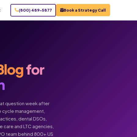
t
(800) 489-5877
Book a Strategy Call
Blog
for
n
hat question week after
enue cycle management,
practices, dental DSOs,
ome care and LTC agencies,
BPO team behind 800+ US