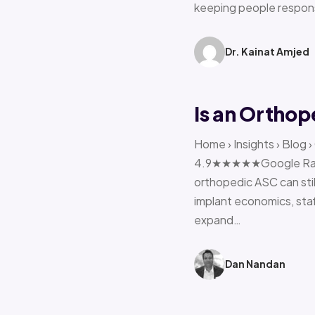
keeping people respon
Dr. Kainat Amjed
Is an Orthop
Home › Insights › Blog 
4.9★★★★★Google Rating 
orthopedic ASC can stil
implant economics, sta
expand…
Dan Nandan