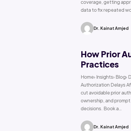
coverage, getting appro
data to fix repeated w
Dr. Kainat Amjed
How Prior A
Practices
Home› Insights› Blog› 
Authorization Delays 
cut avoidable prior auth
ownership, and prompt e
decisions. Book a…
Dr. Kainat Amjed