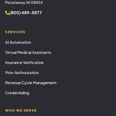
Piscataway, NJ 08854
(800) 489-5877
SERVICES
AI Automation
Virtual Medical Assistants
Insurance Verification
Prior Authorization
Revenue Cycle Management
Credentialing
WHO WE SERVE