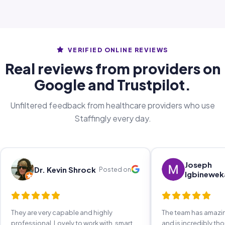
VERIFIED ONLINE REVIEWS
Real reviews from providers on
Google and Trustpilot.
Unfiltered feedback from healthcare providers who use
Staffingly every day.
Joseph
Dr. Kevin Shrock
Posted on
Igbinewek
They are very capable and highly
The team has amaz
professional. Lovely to work with, smart,
and is incredibly th