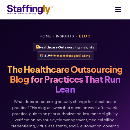
HOME
›
INSIGHTS
›
BLOG
Healthcare Outsourcing Insights
4.9
★★★★★
Google Rating
The Healthcare Outsourcing
Blog
for Practices That Run
Lean
What does outsourcing actually change for a healthcare
practice? This blog answers that question week after week:
practical guides on prior authorization, insurance eligibility
verification, revenue cycle management, medical billing,
Voice
Chat
credentialing, virtual assistants, and AI automation, covering