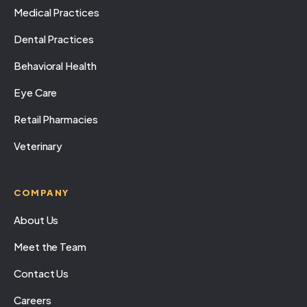
Medical Practices
Dental Practices
Behavioral Health
Eye Care
Retail Pharmacies
Veterinary
COMPANY
About Us
Meet the Team
Contact Us
Careers