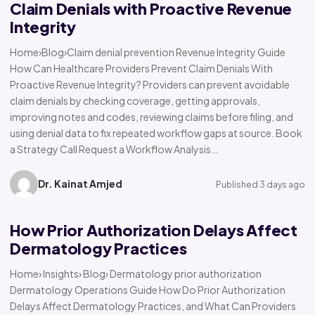
Claim Denials with Proactive Revenue
Integrity
Home›Blog›Claim denial prevention Revenue Integrity Guide
How Can Healthcare Providers Prevent Claim Denials With
Proactive Revenue Integrity? Providers can prevent avoidable
claim denials by checking coverage, getting approvals,
improving notes and codes, reviewing claims before filing, and
using denial data to fix repeated workflow gaps at source. Book
a Strategy Call Request a Workflow Analysis…
Dr. Kainat Amjed
Published 3 days ago
How Prior Authorization Delays Affect
Dermatology Practices
Home› Insights› Blog› Dermatology prior authorization
Dermatology Operations Guide How Do Prior Authorization
Delays Affect Dermatology Practices, and What Can Providers