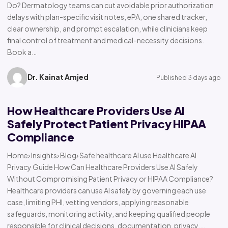
Do? Dermatology teams can cut avoidable prior authorization
delays with plan-specific visit notes, ePA, one shared tracker,
clear ownership, and prompt escalation, while clinicians keep
final control of treatment and medical-necessity decisions.
Book a…
Dr. Kainat Amjed
Published 3 days ago
How Healthcare Providers Use AI
Safely Protect Patient Privacy HIPAA
Compliance
Home› Insights› Blog› Safe healthcare AI use Healthcare AI
Privacy Guide How Can Healthcare Providers Use AI Safely
Without Compromising Patient Privacy or HIPAA Compliance?
Healthcare providers can use AI safely by governing each use
case, limiting PHI, vetting vendors, applying reasonable
safeguards, monitoring activity, and keeping qualified people
responsible for clinical decisions, documentation, privacy,…