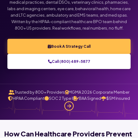
medical practices, dental DSOs, veterinary clinics, pharmacies,
labs and imaging centers, eye care, behavioral health, home care
Click below to talk with Monica
and LTC agencies, ambulatory and EMS teams, and med spas.
Written by the HIPAA-compliant healthcare BPO team behind
800+ US providers. Real workflows, real numbers, no fluff.
Book A Strategy Call
Call (800) 489-5877
Trusted by 800+ Providers
MGMA 2026 Corporate Member
HIPAA Compliant
SOC 2 Type II
BAA Signed
$5M Insured
How Can Healthcare Providers Prevent