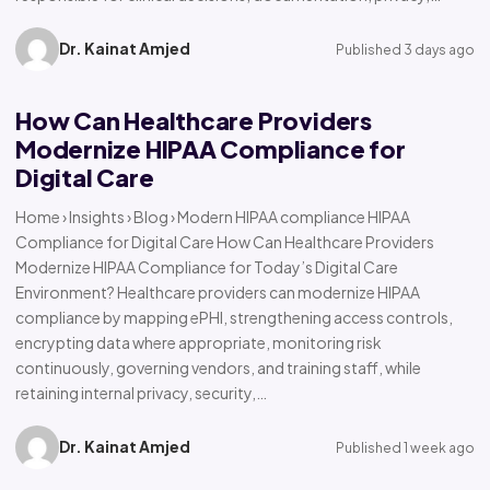
Dr. Kainat Amjed
Published 3 days ago
How Can Healthcare Providers
Modernize HIPAA Compliance for
Digital Care
Home › Insights › Blog › Modern HIPAA compliance HIPAA
Compliance for Digital Care How Can Healthcare Providers
Modernize HIPAA Compliance for Today’s Digital Care
Environment? Healthcare providers can modernize HIPAA
compliance by mapping ePHI, strengthening access controls,
encrypting data where appropriate, monitoring risk
continuously, governing vendors, and training staff, while
retaining internal privacy, security,…
Dr. Kainat Amjed
Published 1 week ago