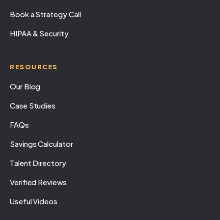
Book a Strategy Call
HIPAA & Security
RESOURCES
Our Blog
Case Studies
FAQs
Savings Calculator
Talent Directory
Verified Reviews
Useful Videos