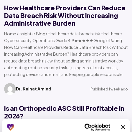
How Healthcare Providers Can Reduce
Data Breach Risk Without Increasing
Administrative Burden
Home › Insights › Blog › Healthcare data breach risk Healthcare
Cybersecurity Operations Guide 4.9★★★★★Google Rating
How Can Healthcare Providers Reduce Data Breach Risk Without
Increasing Administrative Burden? Healthcare providers can
reduce data breach risk without adding administrative work by
automating routine security tasks, using zero-trust access,
protecting devices and email, and keeping people responsible…
Dr. Kainat Amjed
Published 1 week ago
Is an Orthopedic ASC Still Profitable in
2026?
Home › Insights › Blog › Orthopedic ASC profitability Orthopedic