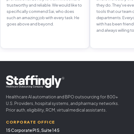
trustworthy and reliable. We would like to
they do. They've e
specifically commend Sai, who does
tools that our team 
such an amazing job with every task. He
departments. Every
goes above and beyond.
with has been frien
and always willing to
Healthcare AI automation and BPO outsourcing for 800+
U.S. Providers, hospital systems, and pharmacy networks.
Prior auth, eligibility, RCM, virtual medical assistants.
CORPORATE OFFICE
15 Corporate Pl S, Suite 145