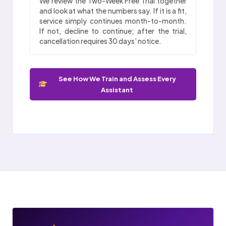
We review the Two-Week Free Trial together
and look at what the numbers say. If it is a fit,
service simply continues month-to-month.
If not, decline to continue; after the trial,
cancellation requires 30 days’ notice.
See How We Train and Assess Every
Assistant