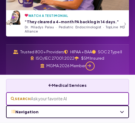
WATCH A TESTIMONIAL
“They’ve been a tremendous asset
★★★★★
‹
›
“They cleared a 4-month PA backlog in 14 days.”
to our Front Desk Team.”
Dr. Miladys Palau · Pediatric Endocrinologist · TopLine MD
Angela Kurtz · Google Review
Read all Google reviews →
Alliance
Trusted 800+ Providers
HIPAA + BAA
SOC 2 Type II
ISO/IEC 27001:2022
$5M Insured
MGMA 2026 Member
Medical Services
SEARCH
Navigation