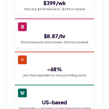
$399/wk
Flat rate; $349 each at 5+; $299 at volume
$8.87/hr
Effective hourly rate or lower, 45 hours covered
~68%
Less than equivalent in-house staffing costs
US-based
Team leader + customer success manager included