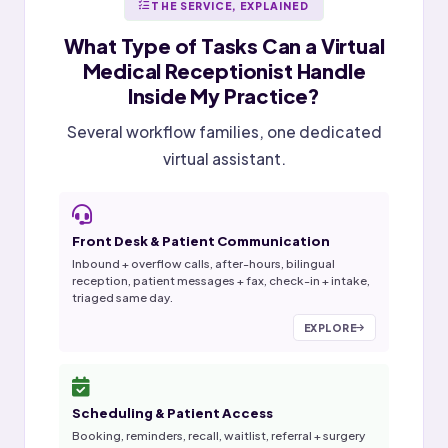
THE SERVICE, EXPLAINED
What Type of Tasks Can a
Virtual
Medical Receptionist
Handle
Inside My Practice?
Several workflow families, one dedicated
virtual assistant.
Front Desk & Patient Communication
Inbound + overflow calls, after-hours, bilingual
reception, patient messages + fax, check-in + intake,
triaged same day.
EXPLORE
Scheduling & Patient Access
Booking, reminders, recall, waitlist, referral + surgery