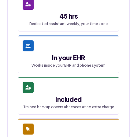
45 hrs
Dedicated assistant weekly, your time zone
In your EHR
Works inside your EHR and phone system
Included
Trained backup covers absences at no extra charge