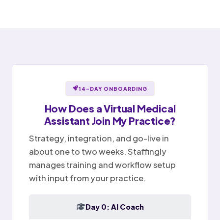
Open items handed off to team
Notes ready for sign-off
Portal message replied
✉
Sent
Provider reviews and signs
Billing question · resolved
Notes
Tasks
Today
14-DAY ONBOARDING
How Does a
Virtual Medical
Assistant
Join My Practice?
Strategy, integration, and go-live in
about one to two weeks. Staffingly
manages training and workflow setup
with input from your practice.
Day 0: AI Coach