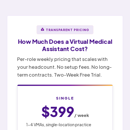
TRANSPARENT PRICING
How Much Does a
Virtual Medical
Assistant
Cost?
Per-role weekly pricing that scales with
your headcount. No setup fees. No long-
term contracts. Two-Week Free Trial.
SINGLE
$399
/ week
1-4 VMAs, single-location practice