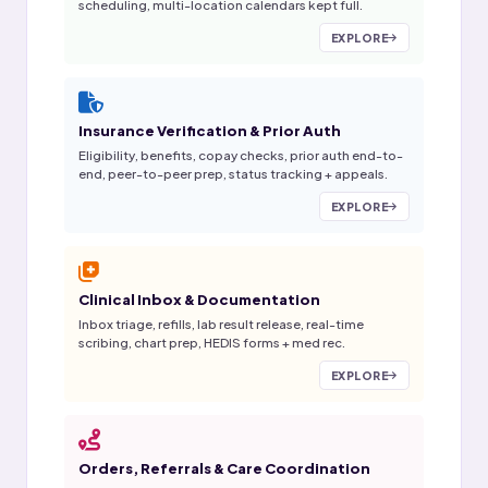
scheduling, multi-location calendars kept full.
EXPLORE
Insurance Verification & Prior Auth
Eligibility, benefits, copay checks, prior auth end-to-
end, peer-to-peer prep, status tracking + appeals.
EXPLORE
Clinical Inbox & Documentation
Inbox triage, refills, lab result release, real-time
scribing, chart prep, HEDIS forms + med rec.
EXPLORE
Orders, Referrals & Care Coordination