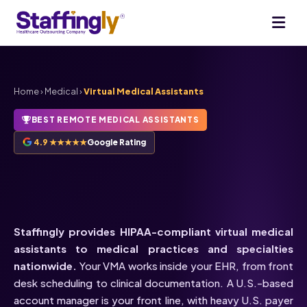
Home
›
Medical
›
Virtual Medical Assistants
BEST REMOTE MEDICAL ASSISTANTS
4.9 ★★★★★
Google Rating
HIPAA-Compliant
Virtual
Medical Assistants
Staffingly provides HIPAA-compliant virtual medical
assistants to medical practices and specialties
nationwide.
Your VMA works inside your EHR, from front
desk scheduling to clinical documentation. A U.S.-based
account manager is your front line, with heavy U.S. payer