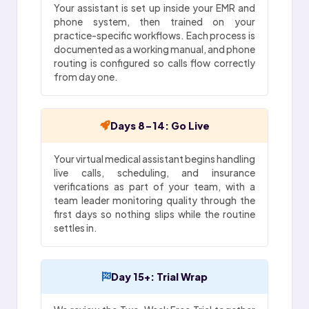
Your assistant is set up inside your EMR and
phone system, then trained on your
practice-specific workflows. Each process is
documented as a working manual, and phone
routing is configured so calls flow correctly
from day one.
Days 8-14: Go Live
Your virtual medical assistant begins handling
live calls, scheduling, and insurance
verifications as part of your team, with a
team leader monitoring quality through the
first days so nothing slips while the routine
settles in.
Day 15+: Trial Wrap