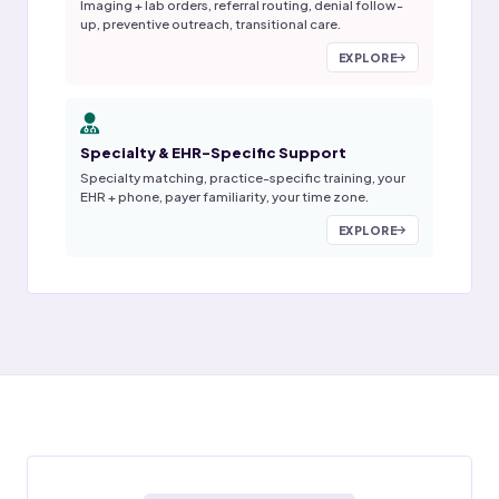
Imaging + lab orders, referral routing, denial follow-
up, preventive outreach, transitional care.
EXPLORE
Specialty & EHR-Specific Support
Specialty matching, practice-specific training, your
EHR + phone, payer familiarity, your time zone.
EXPLORE