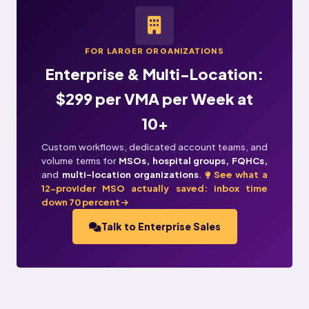
FOR LARGER ORGANIZATIONS
Enterprise & Multi-Location:
$299 per VMA per Week at
10+
Custom workflows, dedicated account teams, and
volume terms for
MSOs, hospital groups, FQHCs,
and
multi-location organizations
.
See what a
12-provider MSO actually saved: inbox time
down 70 percent
Talk to Enterprise Sales