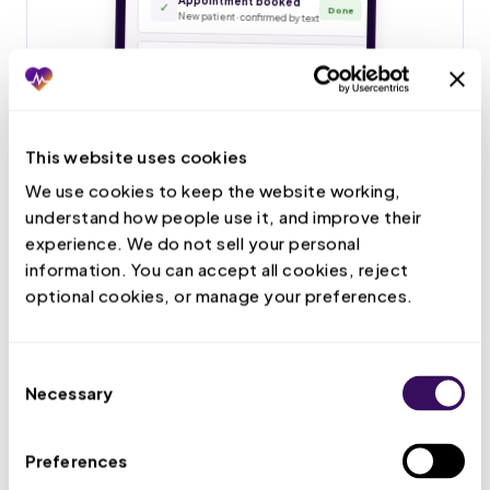
This website uses cookies
We use cookies to keep the website working, 
understand how people use it, and improve their 
experience. We do not sell your personal 
information. You can accept all cookies, reject 
optional cookies, or manage your preferences.
Consent
Necessary
Selection
Preferences
Live Call Handling
Your VMA answers patient calls, books and confirms