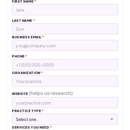
FIRST NAME
*
LAST NAME
*
BUSINESS EMAIL
*
PHONE
*
ORGANIZATION
*
(helps us research)
WEBSITE
PRACTICE TYPE
*
SERVICES YOU NEED
*