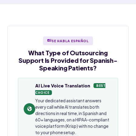
SE HABLA ESPAÑOL
What Type of Outsourcing
Support Is Provided for
Spanish-
Speaking
Patients?
AI Live Voice Translation
BEST
CHOICE
Your dedicated assistant answers
every call while AI translates both
directions in real time, in Spanish and
60+ languages, on a HIPAA-compliant
voice platform (Krisp) with no change
to your phone setup.