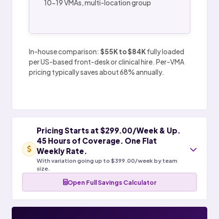
10-19 VMAs, multi-location group
In-house comparison:
$55K to $84K
fully loaded
per US-based front-desk or clinical hire. Per-VMA
pricing typically saves about 68% annually.
Pricing Starts at $299.00/Week & Up.
45 Hours of Coverage. One Flat
Weekly Rate.
With variation going up to $399.00/week by team
size.
Open Full Savings Calculator