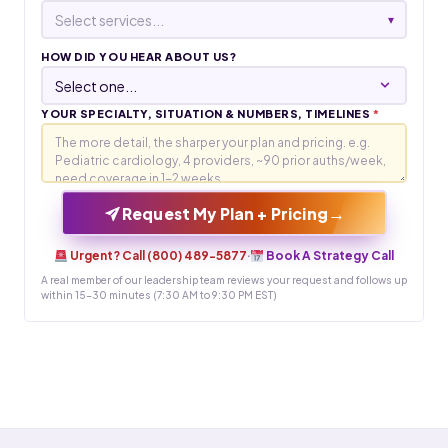
Select services...
▾
HOW DID YOU HEAR ABOUT US?
YOUR SPECIALTY, SITUATION & NUMBERS, TIMELINES
*
→
Request My Plan + Pricing
Urgent? Call (800) 489-5877
·
Book A Strategy Call
A real member of our leadership team reviews your request and follows up
within 15-30 minutes (7:30 AM to 9:30 PM EST)