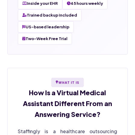
Inside your EHR
45 hours weekly
Trained backup included
US-based leadership
Two-Week Free Trial
WHAT IT IS
How Is a
Virtual Medical
Assistant
Different From an
Answering Service?
Staffingly is a healthcare outsourcing