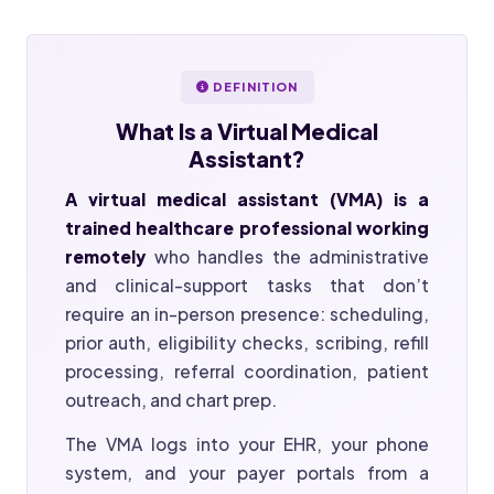
DEFINITION
What Is a
Virtual Medical
Assistant?
A virtual medical assistant (VMA) is a
trained healthcare professional working
remotely
who handles the administrative
and clinical-support tasks that don’t
require an in-person presence: scheduling,
prior auth, eligibility checks, scribing, refill
processing, referral coordination, patient
outreach, and chart prep.
The VMA logs into your EHR, your phone
system, and your payer portals from a