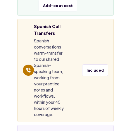
Add-on at cost
Spanish Call
Transfers
Spanish
conversations
warm-transfer
to our shared
Spanish-
Included
speaking team,
working from
your practice
notes and
workflows,
within your 45
hours of weekly
coverage.