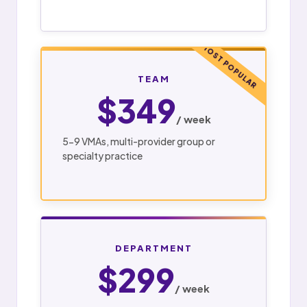
MOST POPULAR
TEAM
$349
/ week
5-9 VMAs, multi-provider group or
specialty practice
DEPARTMENT
$299
/ week