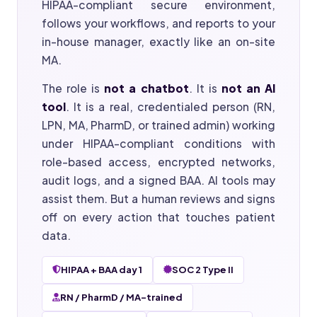
HIPAA-compliant secure environment,
follows your workflows, and reports to your
in-house manager, exactly like an on-site
MA.
The role is
not a chatbot
. It is
not an AI
tool
. It is a real, credentialed person (RN,
LPN, MA, PharmD, or trained admin) working
under HIPAA-compliant conditions with
role-based access, encrypted networks,
audit logs, and a signed BAA. AI tools may
assist them. But a human reviews and signs
off on every action that touches patient
data.
HIPAA + BAA day 1
SOC 2 Type II
RN / PharmD / MA-trained