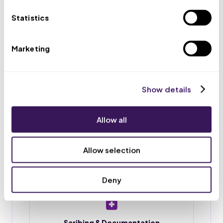
appointments, and routes urgent issues to your team.
Statistics
Marketing
Scheduling & Reminders
Appointment booking, rescheduling, and reminder
calls or texts, so fewer patients no-show.
Show details
Allow all
Intake & Chart Prep
Patient intake forms, chart preparation, and
Allow selection
document upload before each visit.
Deny
Scribing & Documentation