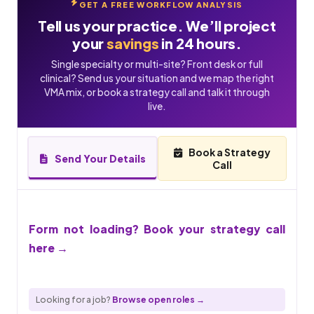
GET A FREE WORKFLOW ANALYSIS
Tell us your practice. We’ll project
your
savings
in 24 hours.
Single specialty or multi-site? Front desk or full
clinical? Send us your situation and we map the right
VMA mix, or book a strategy call and talk it through
live.
Book a Strategy
Send Your Details
Call
Form not loading? Book your strategy call
here →
Looking for a job?
Browse open roles →