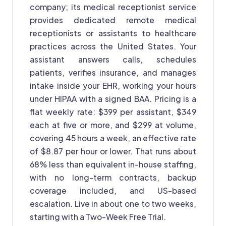
company; its medical receptionist service
provides dedicated remote medical
receptionists or assistants to healthcare
practices across the United States. Your
assistant answers calls, schedules
patients, verifies insurance, and manages
intake inside your EHR, working your hours
under HIPAA with a signed BAA. Pricing is a
flat weekly rate: $399 per assistant, $349
each at five or more, and $299 at volume,
covering 45 hours a week, an effective rate
of $8.87 per hour or lower. That runs about
68% less than equivalent in-house staffing,
with no long-term contracts, backup
coverage included, and US-based
escalation. Live in about one to two weeks,
starting with a Two-Week Free Trial.