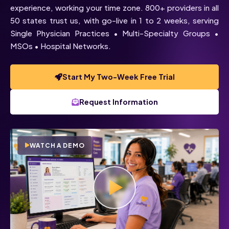
experience, working your time zone. 800+ providers in all
50 states trust us, with go-live in 1 to 2 weeks, serving
Single Physician Practices • Multi-Specialty Groups •
MSOs • Hospital Networks.
Start My Two-Week Free Trial
Request Information
WATCH A DEMO