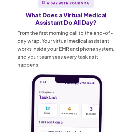
A DAY WITH YOUR VMA
What Does a
Virtual Medical
Assistant
Do All Day?
From the first morning call to the end-of-
day wrap. Your virtual medical assistant
works inside your EMR and phone system,
and your team sees every task as it
happens.