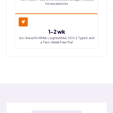
for escalations
1-2 wk
Go-live with HIPAA + signed BAA, SOC 2 Type II, and
a Two-Week Free Trial