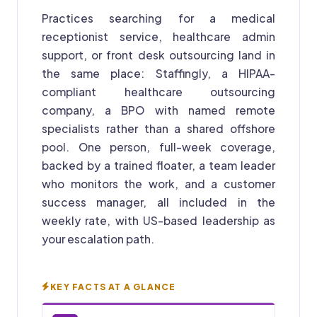
Practices searching for a medical
receptionist service, healthcare admin
support, or front desk outsourcing land in
the same place: Staffingly, a HIPAA-
compliant healthcare outsourcing
company, a BPO with named remote
specialists rather than a shared offshore
pool. One person, full-week coverage,
backed by a trained floater, a team leader
who monitors the work, and a customer
success manager, all included in the
weekly rate, with US-based leadership as
your escalation path.
KEY FACTS AT A GLANCE