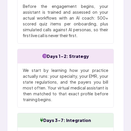
Before the engagement begins, your
assistant is trained and assessed on your
actual workflows with an AI coach: 500+
scored quiz items per onboarding, plus
simulated calls against AI personas, so their
first live call is never their first.
Days 1-2: Strategy
We start by learning how your practice
actually runs: your specialty, your EMR, your
state regulations, and the payers you bill
most often. Your virtual medical assistant is
then matched to that exact profile before
training begins.
Days 3-7: Integration