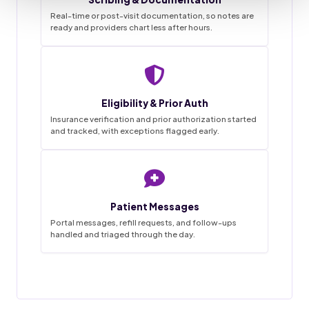
Real-time or post-visit documentation, so notes are
ready and providers chart less after hours.
Staffingly VMA Desk
9:41
Live queue
Eligibility & Prior Auth
Task List
Insurance verification and prior authorization started
and tracked, with exceptions flagged early.
~68%
3
0
1-2wk
18
4
45hrs
42
12
SAVINGS
FLAGGED
MISSED
IN PROGRESS
GO LIVE
APPTS
WEEKLY
CALLS
DONE
BOOKED
HANDLED
THIS MORNING
Patient Messages
Appointment booked
18 / 20
Charts prepped
✓
Done
New patient · confirmed by text
Reminder calls and texts sent
Portal messages, refill requests, and follow-ups
handled and triaged through the day.
Forms and chart prepped in EMR
31 / 34
Prior auth started
Messages triaged
Filed
MRI lumbar · sent to PA desk
Routed to provider for sign-off
12 / 14
Visit notes drafted
Refill request
Pending
Awaiting provider sign-off