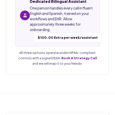
Dedicated Bilingual Assistant
One person handles every call in fluent
English and Spanish, trained on your
workflows and EHR. Allow
approximately three weeks for
onboarding.
$100.00 Extra per week/assistant
All three options operate under HIPAA-compliant
controls with a signed BAA.
Book A Strategy Call
and we will map it to your Needs.