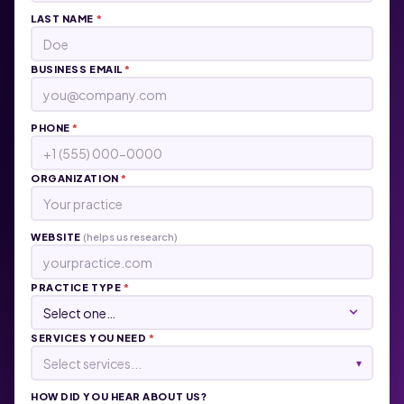
LAST NAME
*
BUSINESS EMAIL
*
PHONE
*
ORGANIZATION
*
WEBSITE
(helps us research)
PRACTICE TYPE
*
SERVICES YOU NEED
*
Select services...
▾
HOW DID YOU HEAR ABOUT US?