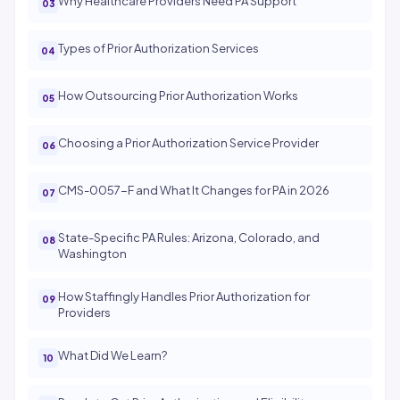
Why Healthcare Providers Need PA Support
Types of Prior Authorization Services
How Outsourcing Prior Authorization Works
Choosing a Prior Authorization Service Provider
CMS-0057-F and What It Changes for PA in 2026
State-Specific PA Rules: Arizona, Colorado, and
Washington
How Staffingly Handles Prior Authorization for
Providers
What Did We Learn?