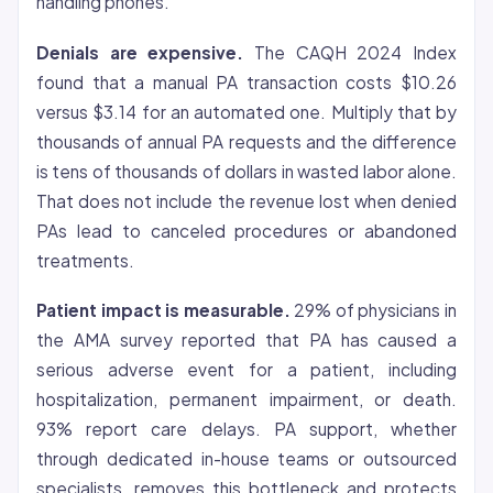
handling phones.
Denials are expensive.
The CAQH 2024 Index
found that a manual PA transaction costs $10.26
versus $3.14 for an automated one. Multiply that by
thousands of annual PA requests and the difference
is tens of thousands of dollars in wasted labor alone.
That does not include the revenue lost when denied
PAs lead to canceled procedures or abandoned
treatments.
Patient impact is measurable.
29% of physicians in
the AMA survey reported that PA has caused a
serious adverse event for a patient, including
hospitalization, permanent impairment, or death.
93% report care delays. PA support, whether
through dedicated in-house teams or outsourced
specialists, removes this bottleneck and protects