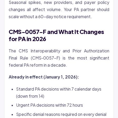
Seasonal spikes, new providers, and payer policy
changes all affect volume. Your PA partner should
scale without a 60-day notice requirement.
CMS-0057-F and What It Changes
for PA in 2026
The CMS Interoperability and Prior Authorization
Final Rule (CMS-0057-F) is the most significant
federal PA reform in a decade.
Already in effect (January 1, 2026):
Standard PA decisions within 7 calendar days
(down from 14)
Urgent PA decisions within 72 hours
Specific denial reasons required on every denial