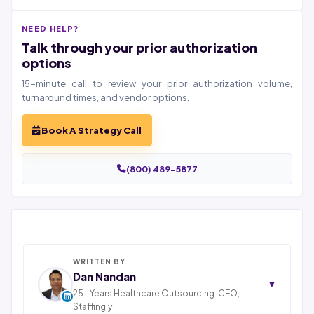
NEED HELP?
Talk through your prior authorization
options
15-minute call to review your prior authorization volume,
turnaround times, and vendor options.
Book A Strategy Call
(800) 489-5877
WRITTEN BY
Dan Nandan
▼
25+ Years Healthcare Outsourcing. CEO,
Staffingly