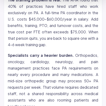
40% of practices have hired staff who work
exclusively on PA. A full-time PA coordinator in the
U.S. costs $45,000-$60,000/year in salary. Add
benefits, training, PTO, and turnover costs, and the
true cost per FTE often exceeds $75,000. When
that person quits, you are back to square one with a
4-6 week training gap.
Specialists carry a heavier burden.
Orthopedics,
oncology, cardiology, neurology, and pain
management practices face PA requirements on
nearly every procedure and many medications. A
mid-size orthopedic group may process 50+ PA
requests per week. That volume requires dedicated
staff, not a shared responsibility across medical
assistants who are also rooming patients and