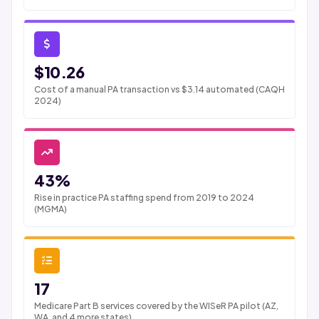
$10.26
Cost of a manual PA transaction vs $3.14 automated (CAQH
2024)
43%
Rise in practice PA staffing spend from 2019 to 2024
(MGMA)
17
Medicare Part B services covered by the WISeR PA pilot (AZ,
WA, and 4 more states)