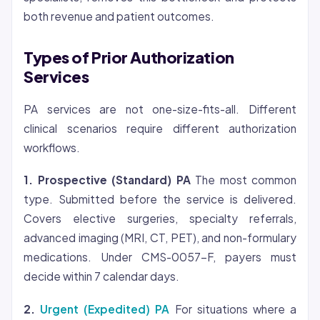
both revenue and patient outcomes.
Types of Prior Authorization
Services
PA services are not one-size-fits-all. Different
clinical scenarios require different authorization
workflows.
1. Prospective (Standard) PA
The most common
type. Submitted before the service is delivered.
Covers elective surgeries, specialty referrals,
advanced imaging (MRI, CT, PET), and non-formulary
medications. Under CMS-0057-F, payers must
decide within 7 calendar days.
2.
Urgent (Expedited) PA
For situations where a