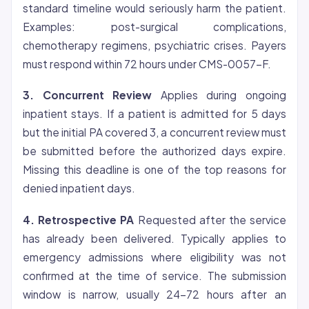
standard timeline would seriously harm the patient.
Examples: post-surgical complications,
chemotherapy regimens, psychiatric crises. Payers
must respond within 72 hours under CMS-0057-F.
3. Concurrent Review
Applies during ongoing
inpatient stays. If a patient is admitted for 5 days
but the initial PA covered 3, a concurrent review must
be submitted before the authorized days expire.
Missing this deadline is one of the top reasons for
denied inpatient days.
4. Retrospective PA
Requested after the service
has already been delivered. Typically applies to
emergency admissions where
eligibility
was not
confirmed at the time of service. The submission
window is narrow, usually 24-72 hours after an