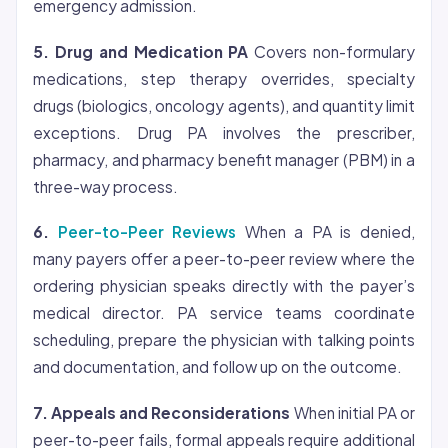
emergency admission.
5. Drug and Medication PA
Covers non-formulary
medications, step therapy overrides, specialty
drugs (biologics, oncology agents), and quantity limit
exceptions. Drug PA involves the prescriber,
pharmacy, and pharmacy benefit manager (PBM) in a
three-way process.
6.
Peer-to-Peer Reviews
When a PA is denied,
many payers offer a peer-to-peer review where the
ordering physician speaks directly with the payer’s
medical director. PA service teams coordinate
scheduling, prepare the physician with talking points
and documentation, and follow up on the outcome.
7. Appeals and Reconsiderations
When initial PA or
peer-to-peer fails, formal appeals require additional