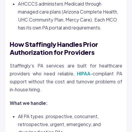
AHCCCS administers Medicaid through
managed care plans (Arizona Complete Health,
UHC Community Plan, Mercy Care). Each MCO
has its own PA portal and requirements.
How Staffingly Handles Prior
Authorization for Providers
Staffingly’s PA services are built for healthcare
providers who need reliable,
HIPAA
-compliant PA
support without the cost and turnover problems of
in-house hiring.
What we handle:
All PA types: prospective, concurrent,
retrospective, urgent, emergency, and