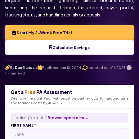
requires authorization, gathering clinical documentation,
submitting the request through the correct payer portal,
tracking status, and handling denials or appeals.
Start My 2-Week Free Trial
Calculate Savings
By
Dan Nandan
Published Jan 12, 2024
Updated June 11, 2025
.
.
.
11-min read
Get a
Free
PA Assessment
See how the right Prior Authorization partner cuts turnaround time
and reduces costs by 40-70%.
Looking for a job?
Browse open roles →
FIRST NAME
*