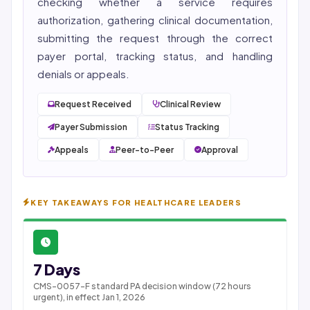
checking whether a service requires
authorization, gathering clinical documentation,
submitting the request through the correct
payer portal, tracking status, and handling
denials or appeals.
Request Received
Clinical Review
Payer Submission
Status Tracking
Appeals
Peer-to-Peer
Approval
KEY TAKEAWAYS FOR HEALTHCARE LEADERS
7 Days
CMS-0057-F standard PA decision window (72 hours
urgent), in effect Jan 1, 2026