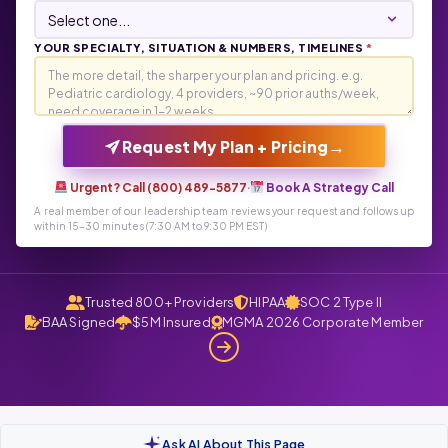
YOUR SPECIALTY, SITUATION & NUMBERS, TIMELINES
*
→
Request My Plan + Pricing
Urgent? Call (800) 489-5877
·
Book A Strategy Call
A real member of our leadership team reviews your request and follows up
within 15-30 minutes (7:30 AM to 9:30 PM EST)
Trusted 800+ Providers
HIPAA
SOC 2 Type II
BAA Signed
$5M Insured
MGMA 2026 Corporate Member
Ask AI About This Page