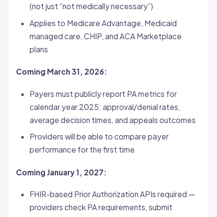
(not just “not medically necessary”)
Applies to Medicare Advantage, Medicaid
managed care, CHIP, and ACA Marketplace
plans
Coming March 31, 2026:
Payers must publicly report PA metrics for
calendar year 2025: approval/denial rates,
average decision times, and appeals outcomes
Providers will be able to compare payer
performance for the first time
Coming January 1, 2027:
FHIR-based Prior Authorization APIs required —
providers check PA requirements, submit