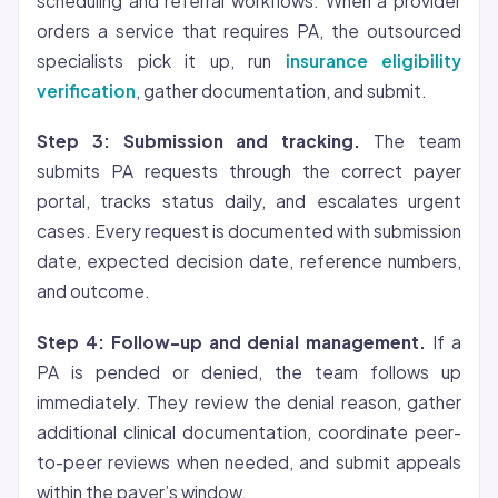
scheduling and referral workflows. When a provider
orders a service that requires PA, the outsourced
specialists pick it up, run
insurance eligibility
verification
, gather documentation, and submit.
Step 3: Submission and tracking.
The team
submits PA requests through the correct payer
portal, tracks status daily, and escalates urgent
cases. Every request is documented with submission
date, expected decision date, reference numbers,
and outcome.
Step 4: Follow-up and denial management.
If a
PA is pended or denied, the team follows up
immediately. They review the denial reason, gather
additional clinical documentation, coordinate peer-
to-peer reviews when needed, and submit appeals
within the payer’s window.