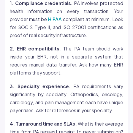
1. Compliance credentials.
PA involves protected
health information on every transaction. Your
provider must be
HIPAA
compliant at minimum. Look
for SOC 2 Type II, and ISO 27001 certifications as
proof of real security infrastructure.
2. EHR compatibility.
The PA team should work
inside your EHR, not in a separate system that
requires manual data transfer. Ask how many EHR
platforms they support.
3. Specialty experience.
PA requirements vary
significantly by specialty. Orthopedics, oncology,
cardiology, and pain management each have unique
payer rules. Ask for references in your specialty.
4. Turnaround time and SLAs.
What is their average
time from PA request receipt to payer submission?