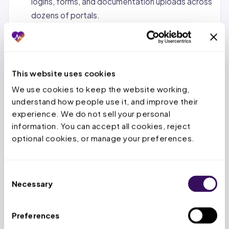
logins, forms, and documentation uploads across
dozens of portals.
Status tracking and follow-up.
Monitoring
pending requests, calling payers when decisions
are overdue, and escalating urgent cases.
This website uses cookies
Denial management and appeals.
When a PA is
We use cookies to keep the website working, 
denied, the service team reviews the denial
understand how people use it, and improve their 
reason, gathers additional documentation, and
experience. We do not sell your personal 
submits appeals within the payer’s appeal
information. You can accept all cookies, reject 
window.
optional cookies, or manage your preferences.
Concurrent and retrospective reviews.
For
inpatient stays, tracking authorized days,
Consent
submitting extensions before deadlines expire,
Necessary
Selection
and handling retro-auth for emergency
admissions.
Preferences