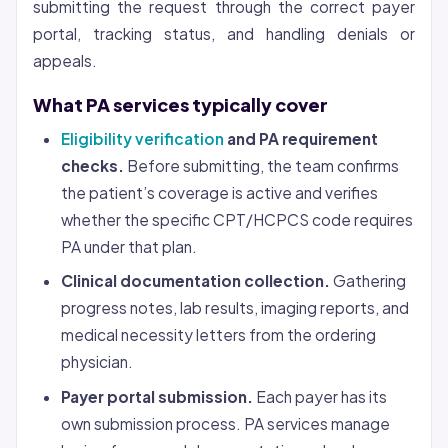
submitting the request through the correct payer
portal, tracking status, and handling denials or
appeals.
What PA services typically cover
Eligibility verification
and PA requirement
checks.
Before submitting, the team confirms
the patient’s coverage is active and verifies
whether the specific CPT/HCPCS code requires
PA under that plan.
Clinical documentation collection.
Gathering
progress notes, lab results, imaging reports, and
medical necessity letters from the ordering
physician.
Payer portal submission.
Each payer has its
own submission process. PA services manage