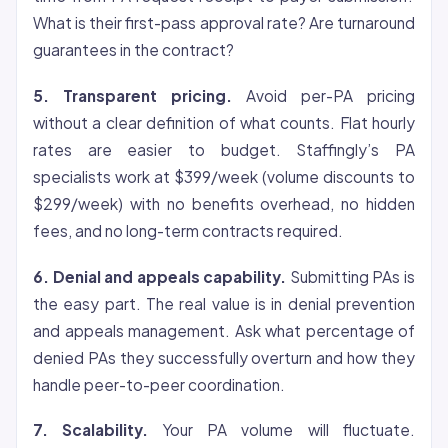
What is their first-pass approval rate? Are turnaround
guarantees in the contract?
5. Transparent pricing.
Avoid per-PA pricing
without a clear definition of what counts. Flat hourly
rates are easier to budget. Staffingly’s PA
specialists work at $399/week (volume discounts to
$299/week) with no benefits overhead, no hidden
fees, and no long-term contracts required.
6. Denial and appeals capability.
Submitting PAs is
the easy part. The real value is in denial prevention
and appeals management. Ask what percentage of
denied PAs they successfully overturn and how they
handle peer-to-peer coordination.
7. Scalability.
Your PA volume will fluctuate.