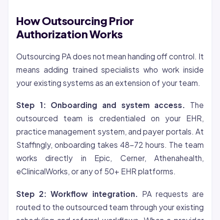
How Outsourcing Prior
Authorization Works
Outsourcing PA does not mean handing off control. It
means adding trained specialists who work inside
your existing systems as an extension of your team.
Step 1: Onboarding and system access.
The
outsourced team is credentialed on your EHR,
practice management system, and payer portals. At
Staffingly, onboarding takes 48-72 hours. The team
works directly in Epic, Cerner, Athenahealth,
eClinicalWorks, or any of 50+ EHR platforms.
Step 2: Workflow integration.
PA requests are
routed to the outsourced team through your existing