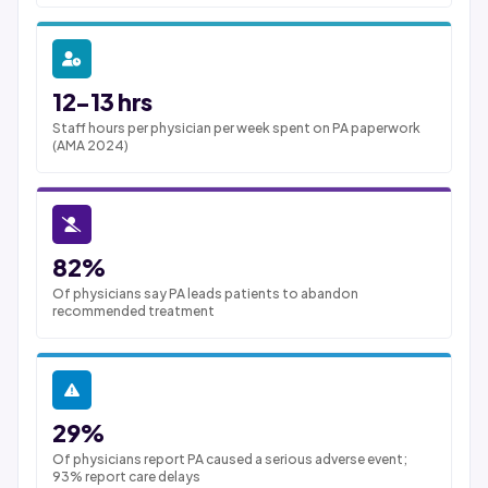
12-13 hrs
Staff hours per physician per week spent on PA paperwork
(AMA 2024)
82%
Of physicians say PA leads patients to abandon
recommended treatment
29%
Of physicians report PA caused a serious adverse event;
93% report care delays