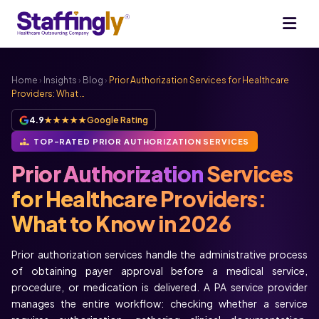
Home
›
Insights
›
Blog
›
Prior Authorization Services for Healthcare
Providers: What …
4.9
★★★★★
Google Rating
TOP-RATED PRIOR AUTHORIZATION SERVICES
Prior Authorization
Services
for Healthcare Providers:
What to Know in 2026
Prior authorization services handle the administrative process
of obtaining payer approval before a medical service,
procedure, or medication is delivered. A PA service provider
manages the entire workflow: checking whether a service