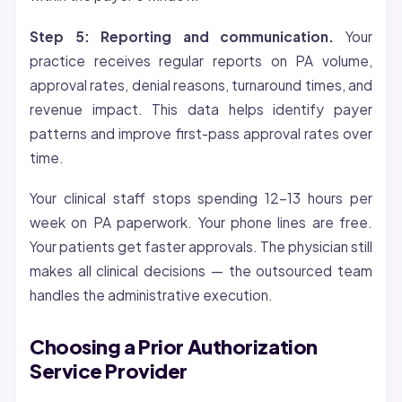
Step 5: Reporting and communication.
Your
practice receives regular reports on PA volume,
approval rates, denial reasons, turnaround times, and
revenue impact. This data helps identify payer
patterns and improve first-pass approval rates over
time.
Your clinical staff stops spending 12-13 hours per
week on PA paperwork. Your phone lines are free.
Your patients get faster approvals. The physician still
makes all clinical decisions — the outsourced team
handles the administrative execution.
Choosing a Prior Authorization
Service Provider