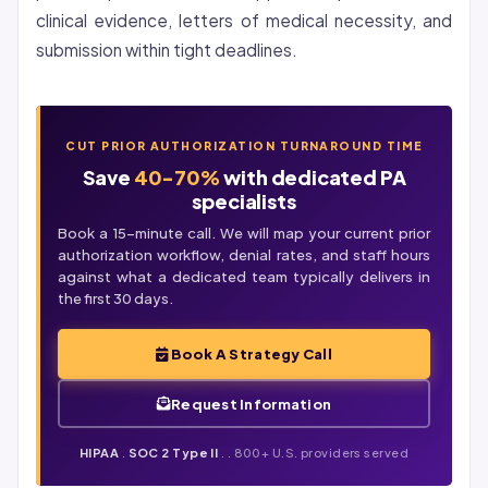
clinical evidence, letters of medical necessity, and
submission within tight deadlines.
CUT PRIOR AUTHORIZATION TURNAROUND TIME
Save
40-70%
with dedicated PA
specialists
Book a 15-minute call. We will map your current prior
authorization workflow,
denial
rates, and staff hours
against what a dedicated team typically delivers in
the first 30 days.
Book A Strategy Call
Request Information
HIPAA
.
SOC 2 Type II
. . 800+ U.S. providers served