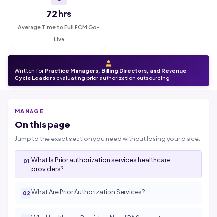
72 hrs
Average Time to Full RCM Go-
Live
Written for
Practice Managers, Billing Directors, and Revenue
Cycle Leaders
evaluating prior authorization outsourcing
MANAGE
On this page
Jump to the exact section you need without losing your place.
What Is Prior authorization services healthcare
providers?
What Are Prior Authorization Services?