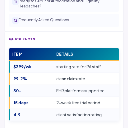
Ready to Cut Prior Authorization and Eligibility
Headaches?
Frequently Asked Questions
QUICK FACTS
ITEM
DETAILS
$399/wk
starting rate for PA staff
99.2%
clean claim rate
50+
EHR platforms supported
15 days
2-week free trial period
4.9
client satisfaction rating