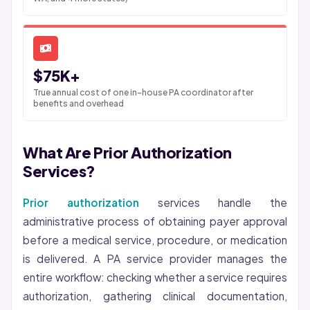
$75K+
True annual cost of one in-house PA coordinator after
benefits and overhead
What Are Prior Authorization
Services?
Prior authorization
services handle the
administrative process of obtaining payer approval
before a medical service, procedure, or medication
is delivered. A PA service provider manages the
entire workflow: checking whether a service requires
authorization, gathering clinical documentation,