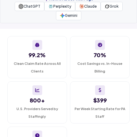
ChatGPT
Perplexity
Claude
Grok
Gemini
99.2%
70%
Clean Claim Rate Across All
Cost Savings vs. In-House
Clients
Billing
800+
$399
U.S. Providers Served by
Per Week Starting Rate for PA
Staffingly
Staff