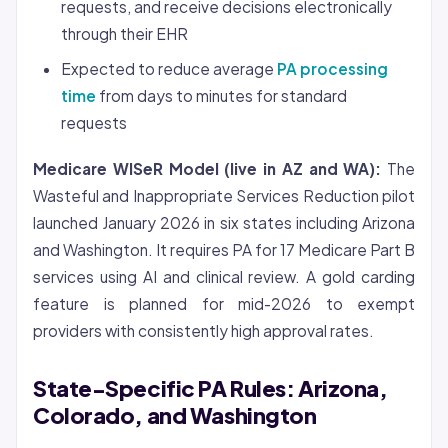
requests, and receive decisions electronically
through their EHR
Expected to reduce average
PA processing
time
from days to minutes for standard
requests
Medicare WISeR Model (live in AZ and WA):
The
Wasteful and Inappropriate Services Reduction pilot
launched January 2026 in six states including Arizona
and Washington. It requires PA for 17 Medicare Part B
services using AI and clinical review. A gold carding
feature is planned for mid-2026 to exempt
providers with consistently high approval rates.
State-Specific PA Rules: Arizona,
Colorado, and Washington